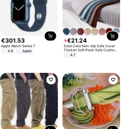
€
301
.
53
€
21
.
24
Apple Watch Series 7
Solid Color Non-slip Sofa Cover
Thicken Soft Plush Sofa Cushion
4.9
Apple
Towel for Living Room Furniture
4.7
Decor Slipcovers Couch Covers