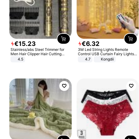
€
15
.
23
€
6
.
32
Stainless/abs Steel Trimmer for
3M Led String Lights Remote
Men Hair Clipper Hair Cutting
Control USB Curtain Fairy Lights
Machine Professional Baldheaded
Garland Led For Wedding Party
4.5
4.7
Kongdii
Trimmer Beard Electric Razor USB
Christmas Window Home Outdoor
Barbershop
Decoration