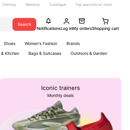
Delivery
Warranty
Catalogue
Top searches on Joom
Search
Notifications
Log in
My orders
Shopping cart
Shoes
Women's Fashion
Brands
& Kitchen
Bags & Suitcases
Outdoors & Garden
ents
Books
Iconic trainers
Monthly deals