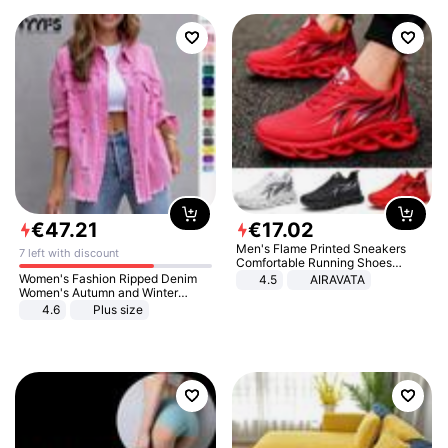
€
47
.
21
€
17
.
02
Men's Flame Printed Sneakers
7 left with discount
Comfortable Running Shoes
Outdoor Men Athletic Shoes
Women's Fashion Ripped Denim
4.5
AIRAVATA
Women's Autumn and Winter
Long-sleeved Casual Lapel Top
4.6
Plus size
Jacket