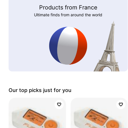
Products from France
Ultimate finds from around the world
Our top picks just for you