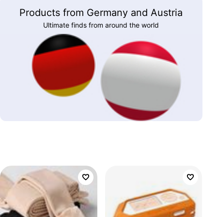
Products from Germany and Austria
Ultimate finds from around the world