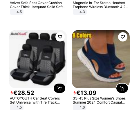
Velvet Sofa Seat Cover Cushion
Magnetic In-Ear Stereo Headset
Cover Thick Jacquard Solid Soft
Earphone Wireless Bluetooth 4.2
Stretch Sofa Slipcovers Funiture
Headphone Gift
4.5
4.3
Protector
€
28
.
52
€
13
.
09
AUTOYOUTH Car Seat Covers
35-45 Plus Size Women's Shoes
Set Universal with Tire Track
Summer 2024 Comfort Casual
Detail Styling Car Seat Protector
Sport Sandals Women Beach
4.5
4.6
Wedge Sandals Women Platform
Sandals Roman Sandals