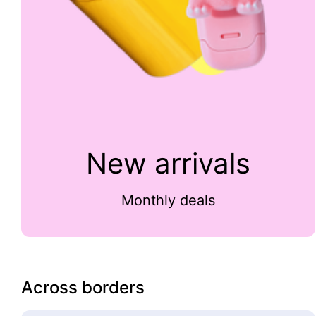
New arrivals
Monthly deals
Across borders