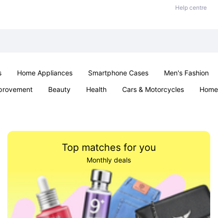
Help centre
s
Home Appliances
Smartphone Cases
Men's Fashion
provement
Beauty
Health
Cars & Motorcycles
Home 
Office & School
Jewellery
Sexual Wellness
Parties & Ev
Top matches for you
Monthly deals