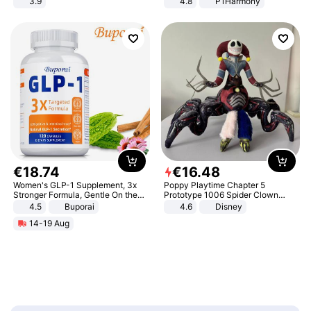
3.9
4.8
P1Harmony
€
18
.
74
€
16
.
48
Women's GLP-1 Supplement, 3x
Poppy Playtime Chapter 5
Stronger Formula, Gentle On the
Prototype 1006 Spider Clown
Stomach, Natural GLP-1,
Plush Toy Soft Stuffed Doll Horror
4.5
Buporai
4.6
Disney
Promotes Digestion and Gut
Game Peripheral Gift for Kids Fans
14-19 Aug
Health - Vegan
Collectible Home Decor