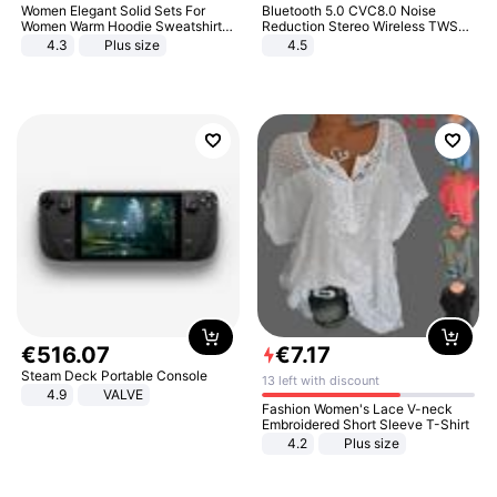
Women Elegant Solid Sets For
Bluetooth 5.0 CVC8.0 Noise
Women Warm Hoodie Sweatshirts
Reduction Stereo Wireless TWS
And Long Pant Fashion Two Piece
Bluetooth Headset
4.3
Plus size
4.5
Sets Ladies Sweatshirt Suits
€
516
.
07
€
7
.
17
Steam Deck Portable Console
13 left with discount
4.9
VALVE
Fashion Women's Lace V-neck
Embroidered Short Sleeve T-Shirt
4.2
Plus size