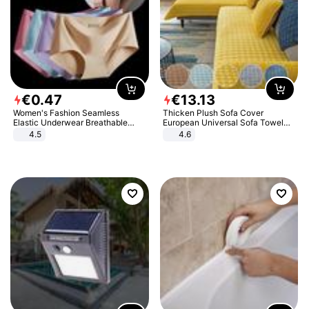
€
0
.
47
€
13
.
13
Women's Fashion Seamless
Thicken Plush Sofa Cover
Elastic Underwear Breathable
European Universal Sofa Towel
Quick-Dry Ice Silk Panties Briefs
Cover Slip Resistant Couch Cover
4.5
4.6
Comfy High Quality
Sofa Towel for Living Room Decor