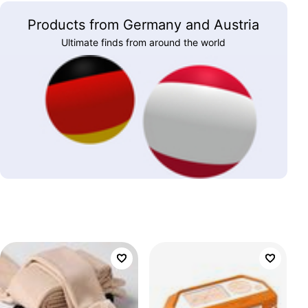
Products from Germany and Austria
Ultimate finds from around the world