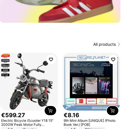
All products
€
599
.
27
€
8
.
16
Electric Bicycle iScooter Y18 15"
9th Mini Album [UNIQUE] (Photo
2000W Peak Motor Fully
Book Ver.) [POB]
Suspension Adult Electric