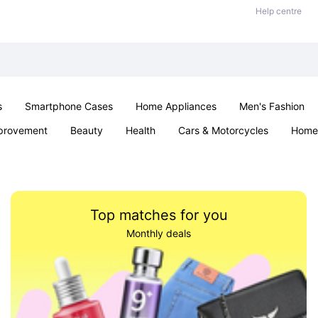
Help centre
s
Smartphone Cases
Home Appliances
Men's Fashion
provement
Beauty
Health
Cars & Motorcycles
Home 
& School
Jewellery
Toys & Games
Kids
Parties & Ev
Top matches for you
Monthly deals