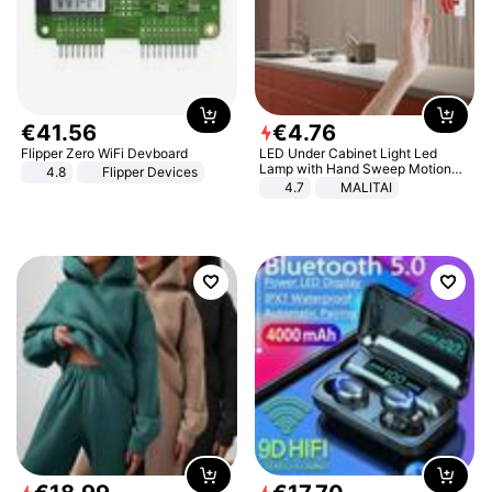
€
41
.
56
€
4
.
76
Flipper Zero WiFi Devboard
LED Under Cabinet Light Led
Lamp with Hand Sweep Motion
4.8
Flipper Devices
Sensor USB Port Lights Kitchen
4.7
MALITAI
Stairs Wardrobe Bed Side Light