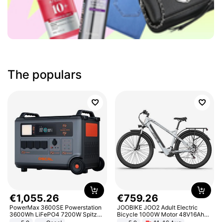
The populars
€
1
,
055
.
26
€
759
.
26
PowerMax 3600SE Powerstation
JOOBIKE JOO2 Adult Electric
3600Wh LiFePO4 7200W Spitze
Bicycle 1000W Motor 48V16Ah
Smart
Battery 70KM Range 29 Inch Tires