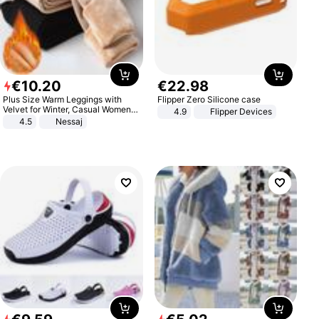
€
10
.
20
€
22
.
98
Plus Size Warm Leggings with
Flipper Zero Silicone case
Velvet for Winter, Casual Women's
4.9
Flipper Devices
Sexy Pants
4.5
Nessaj