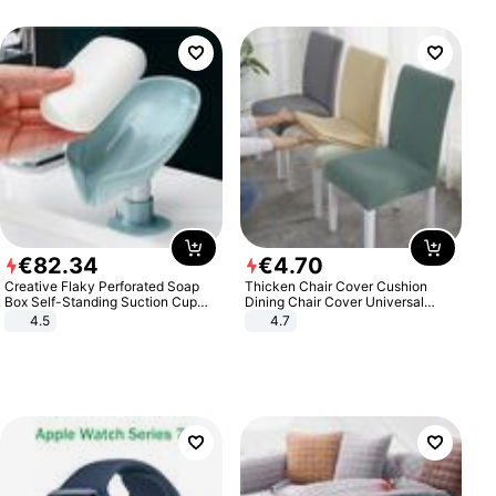
€
82
.
34
€
4
.
70
Creative Flaky Perforated Soap
Thicken Chair Cover Cushion
Box Self-Standing Suction Cup
Dining Chair Cover Universal
Draining Bathroom Soap Storage
Stool Cover Seat Cover Stretch
4.5
4.7
Laundry Rack Soap Box
Hotel Dining Table Chair Cover