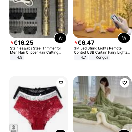
€
16
.
25
€
6
.
47
Stainless/abs Steel Trimmer for
3M Led String Lights Remote
Men Hair Clipper Hair Cutting
Control USB Curtain Fairy Lights
Machine Professional Baldheaded
Garland Led For Wedding Party
4.5
4.7
Kongdii
Trimmer Beard Electric Razor USB
Christmas Window Home Outdoor
Barbershop
Decoration