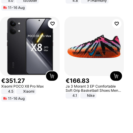
5.0
iScooter
4.8
P1Harmony
Motorcycle 48V 20AH With NFC
11-16 Aug
Unlock Max Loa 150Kg
€
351
.
27
€
166
.
83
Xiaomi POCO X8 Pro Max
Ja 3 Morant 3 EP Comfortable
Soft Grip Basketball Shoes Men
4.5
Xiaomi
Sneakers Multicolor IQ6704-001
4.1
Nike
11-16 Aug