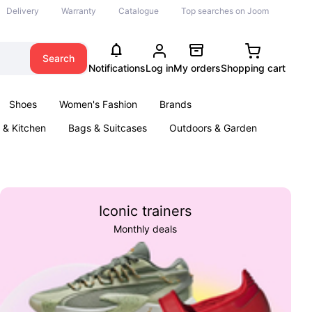
Delivery
Warranty
Catalogue
Top searches on Joom
Search
Notifications
Log in
My orders
Shopping cart
Shoes
Women's Fashion
Brands
& Kitchen
Bags & Suitcases
Outdoors & Garden
ents
Books
Iconic trainers
Monthly deals