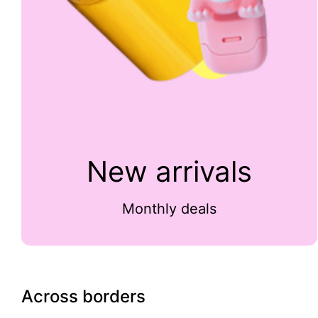
New arrivals
Monthly deals
Across borders