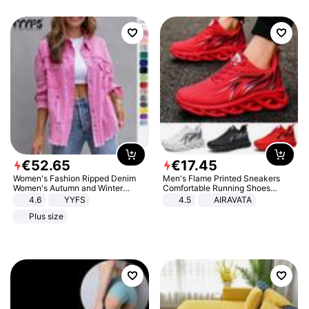
€
52
.
65
€
17
.
45
Women's Fashion Ripped Denim
Men's Flame Printed Sneakers
Women's Autumn and Winter
Comfortable Running Shoes
Long-sleeved Casual Lapel Top
Outdoor Men Athletic Shoes
4.6
YYFS
4.5
AIRAVATA
Jacket
Plus size