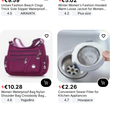
€
9
.
59
€
5
.
02
Unisex Fashion Beach Clogs
Winter Women's Fashion Hooded
Thick Sole Slipper Waterproof
Warm Loose Jacket for Women
Anti-Slip Sandals Flip Flops for
Patchwork Outerwear Zipper
4.5
AIRAVATA
4.2
Plus size
Women Men
Ladies Plus Size Sweaters
€
10
.
28
€
2
.
26
Women Waterproof Bag Nylon
Convenient Sewer Filter for
Shoulder Bag Crossbody Bag
Kitchen Appliances
Casual Handbags
4.6
Yogodlns
4.7
Houspace