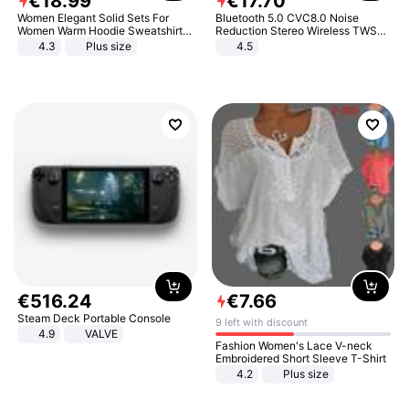
€
18
.
99
€
17
.
70
Women Elegant Solid Sets For
Bluetooth 5.0 CVC8.0 Noise
Women Warm Hoodie Sweatshirts
Reduction Stereo Wireless TWS
And Long Pant Fashion Two Piece
Bluetooth Headset
4.3
Plus size
4.5
Sets Ladies Sweatshirt Suits
€
516
.
24
€
7
.
66
Steam Deck Portable Console
9 left with discount
4.9
VALVE
Fashion Women's Lace V-neck
Embroidered Short Sleeve T-Shirt
4.2
Plus size