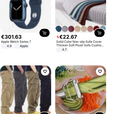
€
301
.
63
€
22
.
67
Apple Watch Series 7
Solid Color Non-slip Sofa Cover
Thicken Soft Plush Sofa Cushion
4.9
Apple
Towel for Living Room Furniture
4.7
Decor Slipcovers Couch Covers