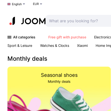
EUR
Choose a language
English
All categories
Free gift with purchase
Electronic
Sport & Leisure
Watches & Clocks
Xiaomi
Home Im
Arts & Crafts
Pet products
Sexual Wellness
Office 
Monthly deals
Seasonal shoes
Monthly deals