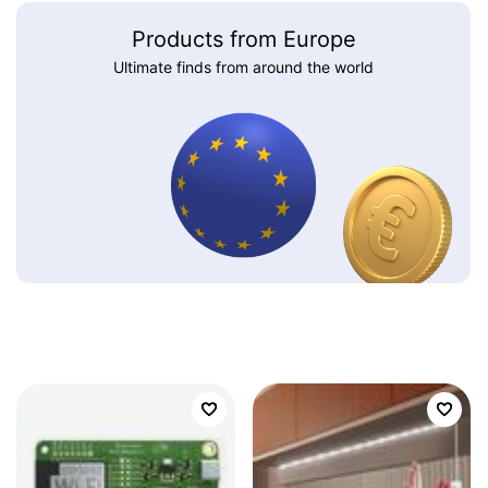
Products from Europe
Ultimate finds from around the world