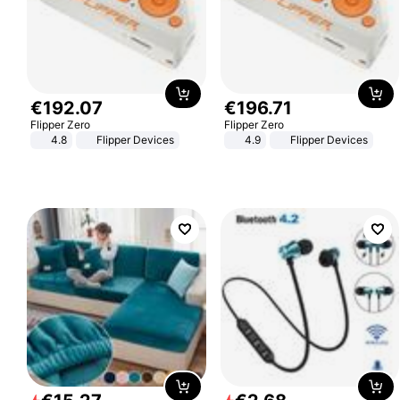
€
192
.
07
€
196
.
71
Flipper Zero
Flipper Zero
4.8
Flipper Devices
4.9
Flipper Devices