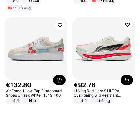
5.0
Oscal
5.0
11-16 Aug
All-Terrain E- Mountain Bike
11-16 Aug
€
132
.
80
€
92
.
76
Air Force 1 Low Top Skateboard
Li Ning Red Hare 9 ULTRA
Shoes Unisex White II1549-100
Cushioning Slip Resistant
Abrasion Resistant Breathable
4.6
Nike
4.2
Li-Ning
Lightweight Rebound Low Top
ARPW007-2