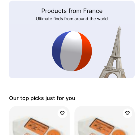
Products from France
Ultimate finds from around the world
Our top picks just for you