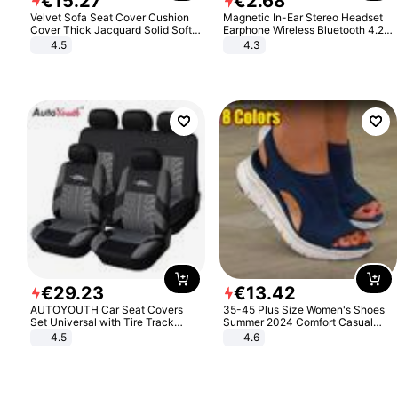
€
15
.
27
€
2
.
68
Velvet Sofa Seat Cover Cushion
Magnetic In-Ear Stereo Headset
Cover Thick Jacquard Solid Soft
Earphone Wireless Bluetooth 4.2
Stretch Sofa Slipcovers Funiture
Headphone Gift
4.5
4.3
Protector
€
29
.
23
€
13
.
42
AUTOYOUTH Car Seat Covers
35-45 Plus Size Women's Shoes
Set Universal with Tire Track
Summer 2024 Comfort Casual
Detail Styling Car Seat Protector
Sport Sandals Women Beach
4.5
4.6
Wedge Sandals Women Platform
Sandals Roman Sandals