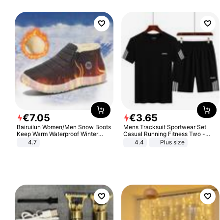
€
7
.
05
€
3
.
65
Bairuilun Women/Men Snow Boots
Mens Tracksuit Sportwear Set
Keep Warm Waterproof Winter
Casual Running Fitness Two -
Shoes
Piece Set
4.7
4.4
Plus size