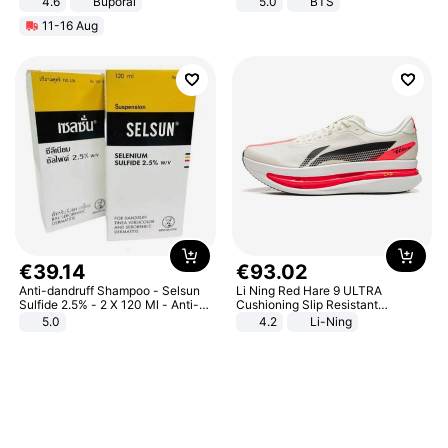
4.6
Buporai
5.0
BTS
11-16 Aug
€
39
.
14
€
93
.
02
Anti-dandruff Shampoo - Selsun
Li Ning Red Hare 9 ULTRA
Sulfide 2.5% - 2 X 120 Ml - Anti-
Cushioning Slip Resistant
dandruff - Hair Loss Prevention
Abrasion Resistant Breathable
5.0
4.2
Li-Ning
Lightweight Rebound Low Top
ARPW007-2