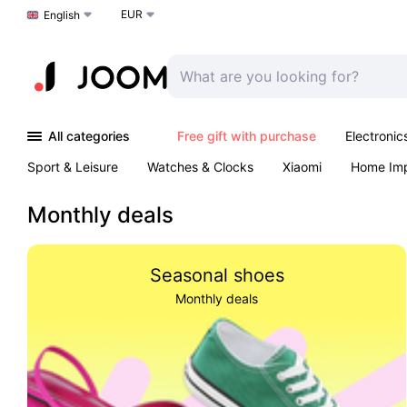
EUR
Choose a language
English
All categories
Free gift with purchase
Electronic
Sport & Leisure
Watches & Clocks
Xiaomi
Home Im
Arts & Crafts
Kids
Toys & Games
Pet products
Monthly deals
Seasonal shoes
Monthly deals