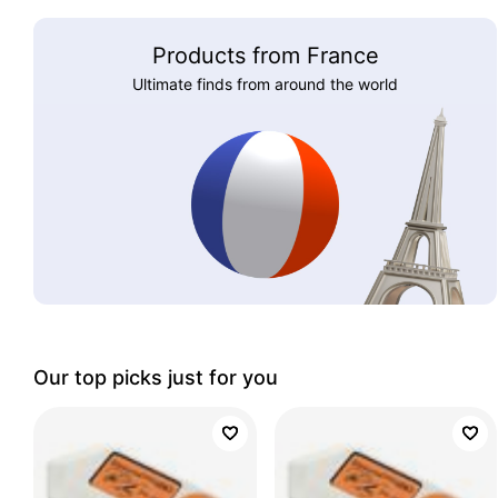
Products from France
Ultimate finds from around the world
Our top picks just for you