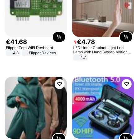
€
41
.
68
€
4
.
78
Flipper Zero WiFi Devboard
LED Under Cabinet Light Led
Lamp with Hand Sweep Motion
4.8
Flipper Devices
Sensor USB Port Lights Kitchen
4.7
Stairs Wardrobe Bed Side Light