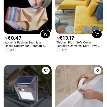
€
0
.
47
€
13
.
17
Women's Fashion Seamless
Thicken Plush Sofa Cover
Elastic Underwear Breathable
European Universal Sofa Towel
Quick-Dry Ice Silk Panties Briefs
Cover Slip Resistant Couch Cover
4.5
4.6
Comfy High Quality
Sofa Towel for Living Room Decor