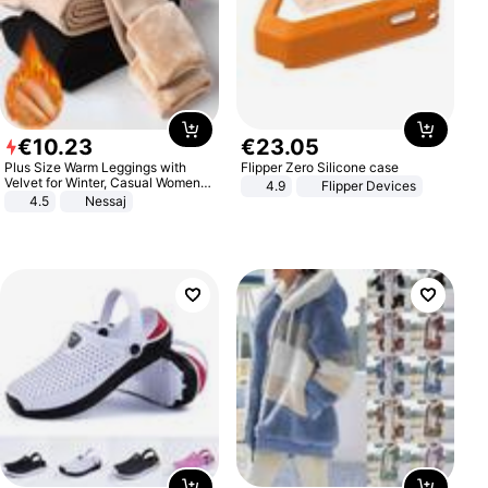
€
10
.
23
€
23
.
05
Plus Size Warm Leggings with
Flipper Zero Silicone case
Velvet for Winter, Casual Women's
4.9
Flipper Devices
Sexy Pants
4.5
Nessaj