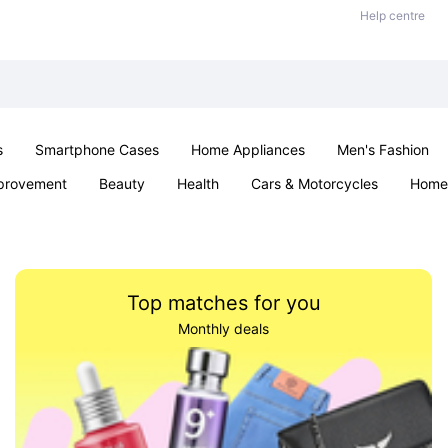
Help centre
s
Smartphone Cases
Home Appliances
Men's Fashion
provement
Beauty
Health
Cars & Motorcycles
Home 
Sexual Wellness
Office & School
Jewellery
Parties & Ev
Top matches for you
Monthly deals