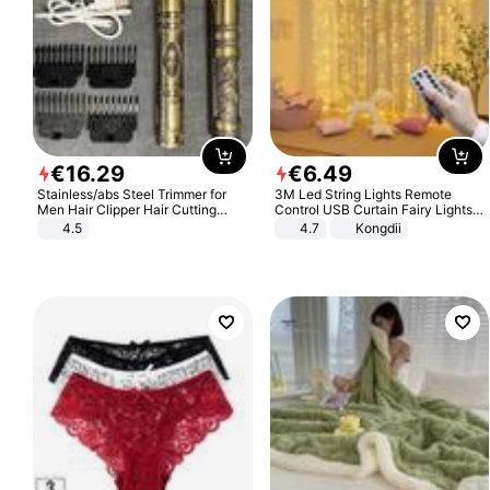
€
16
.
29
€
6
.
49
Stainless/abs Steel Trimmer for
3M Led String Lights Remote
Men Hair Clipper Hair Cutting
Control USB Curtain Fairy Lights
Machine Professional Baldheaded
Garland Led For Wedding Party
4.5
4.7
Kongdii
Trimmer Beard Electric Razor USB
Christmas Window Home Outdoor
Barbershop
Decoration