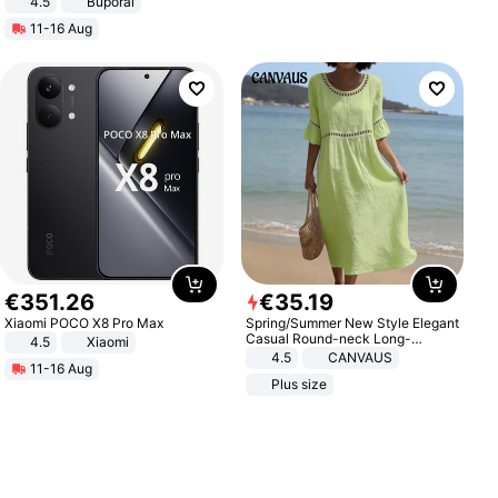
4.5
Buporai
Promotes Digestion and Gut
11-16 Aug
Health - Vegan
€
351
.
26
€
35
.
19
Xiaomi POCO X8 Pro Max
Spring/Summer New Style Elegant
Casual Round-neck Long-
4.5
Xiaomi
sleeved Solid Color Women's
4.5
CANVAUS
11-16 Aug
Dress
Plus size