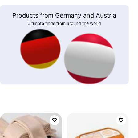
Products from Germany and Austria
Ultimate finds from around the world