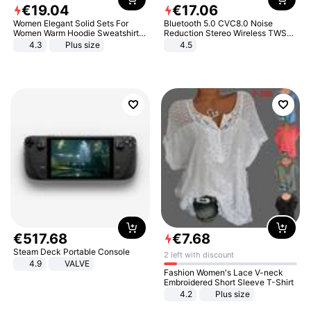
€
19
.
04
€
17
.
06
Women Elegant Solid Sets For
Bluetooth 5.0 CVC8.0 Noise
Women Warm Hoodie Sweatshirts
Reduction Stereo Wireless TWS
And Long Pant Fashion Two Piece
Bluetooth Headset
4.3
Plus size
4.5
Sets Ladies Sweatshirt Suits
€
517
.
68
€
7
.
68
Steam Deck Portable Console
2 left with discount
4.9
VALVE
Fashion Women's Lace V-neck
Embroidered Short Sleeve T-Shirt
4.2
Plus size