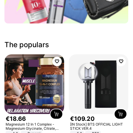
The populars
€
18
.
66
€
109
.
20
Magnesium 12 In 1 Complex -
[IN Stock] BTS OFFICIAL LIGHT
Magnesium Glycinate, Citrate,
STICK VER.4
Malate, L-Threonate