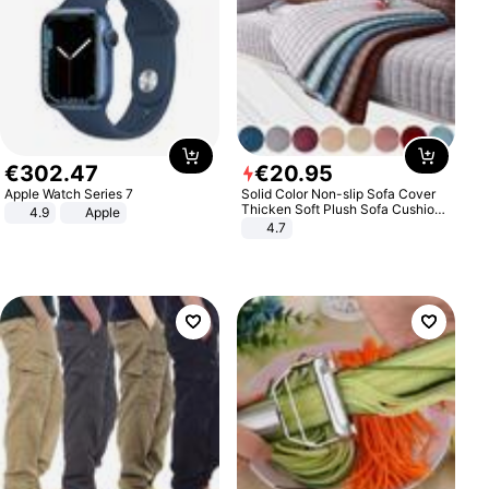
€
302
.
47
€
20
.
95
Apple Watch Series 7
Solid Color Non-slip Sofa Cover
Thicken Soft Plush Sofa Cushion
4.9
Apple
Towel for Living Room Furniture
4.7
Decor Slipcovers Couch Covers