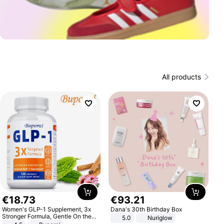
All products
€
18
.
73
€
93
.
21
Women's GLP-1 Supplement, 3x
Dana's 30th Birthday Box
Stronger Formula, Gentle On the
5.0
Nuriglow
Stomach, Natural GLP-1,