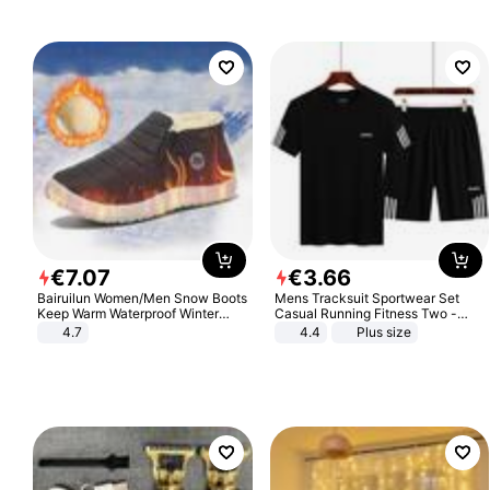
€
7
.
07
€
3
.
66
Bairuilun Women/Men Snow Boots
Mens Tracksuit Sportwear Set
Keep Warm Waterproof Winter
Casual Running Fitness Two -
Shoes
Piece Set
4.7
4.4
Plus size