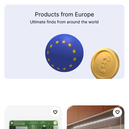
Products from Europe
Ultimate finds from around the world