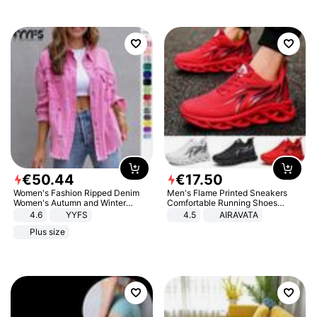
€
50
.
44
€
17
.
50
Women's Fashion Ripped Denim
Men's Flame Printed Sneakers
Women's Autumn and Winter
Comfortable Running Shoes
Long-sleeved Casual Lapel Top
Outdoor Men Athletic Shoes
4.6
YYFS
4.5
AIRAVATA
Jacket
Plus size