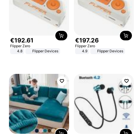
€
192
.
61
€
197
.
26
Flipper Zero
Flipper Zero
4.8
Flipper Devices
4.9
Flipper Devices