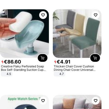
€
86
.
60
€
4
.
91
Creative Flaky Perforated Soap
Thicken Chair Cover Cushion
Box Self-Standing Suction Cup
Dining Chair Cover Universal
Draining Bathroom Soap Storage
Stool Cover Seat Cover Stretch
4.5
4.7
Laundry Rack Soap Box
Hotel Dining Table Chair Cover