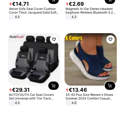
€
14
.
71
€
2
.
69
Velvet Sofa Seat Cover Cushion
Magnetic In-Ear Stereo Headset
Cover Thick Jacquard Solid Soft
Earphone Wireless Bluetooth 4.2
Stretch Sofa Slipcovers Funiture
Headphone Gift
4.5
4.3
Protector
€
29
.
31
€
13
.
46
AUTOYOUTH Car Seat Covers
35-45 Plus Size Women's Shoes
Set Universal with Tire Track
Summer 2024 Comfort Casual
Detail Styling Car Seat Protector
Sport Sandals Women Beach
4.5
4.6
Wedge Sandals Women Platform
Sandals Roman Sandals