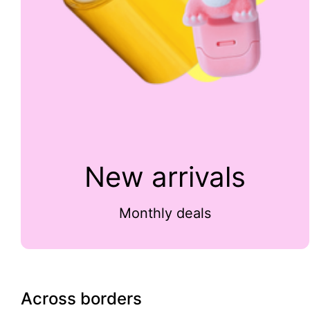
New arrivals
Monthly deals
Across borders