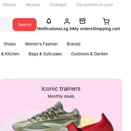
Delivery
Warranty
Catalogue
Top searches on Joom
Search
Notifications
Log in
My orders
Shopping cart
Shoes
Women's Fashion
Brands
& Kitchen
Bags & Suitcases
Outdoors & Garden
ents
Books
Iconic trainers
Monthly deals