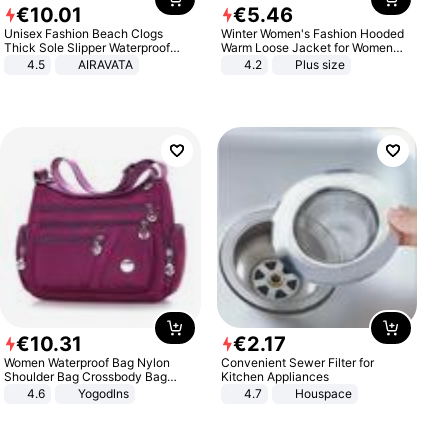
€
10
.
01
€
5
.
46
Unisex Fashion Beach Clogs
Winter Women's Fashion Hooded
Thick Sole Slipper Waterproof
Warm Loose Jacket for Women
Anti-Slip Sandals Flip Flops for
Patchwork Outerwear Zipper
4.5
AIRAVATA
4.2
Plus size
Women Men
Ladies Plus Size Sweaters
€
10
.
31
€
2
.
17
Women Waterproof Bag Nylon
Convenient Sewer Filter for
Shoulder Bag Crossbody Bag
Kitchen Appliances
Casual Handbags
4.6
Yogodlns
4.7
Houspace