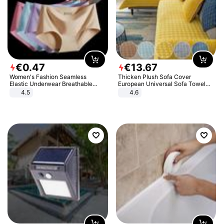
€
0
.
47
€
13
.
67
Women's Fashion Seamless
Thicken Plush Sofa Cover
Elastic Underwear Breathable
European Universal Sofa Towel
Quick-Dry Ice Silk Panties Briefs
Cover Slip Resistant Couch Cover
4.5
4.6
Comfy High Quality
Sofa Towel for Living Room Decor