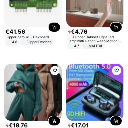
€
41
.
56
€
4
.
76
Flipper Zero WiFi Devboard
LED Under Cabinet Light Led
Lamp with Hand Sweep Motion
4.8
Flipper Devices
Sensor USB Port Lights Kitchen
4.7
MALITAI
Stairs Wardrobe Bed Side Light
€
19
.
76
€
17
.
01