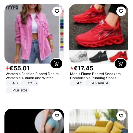
€
55
.
01
€
17
.
45
Women's Fashion Ripped Denim
Men's Flame Printed Sneakers
Women's Autumn and Winter
Comfortable Running Shoes
Long-sleeved Casual Lapel Top
Outdoor Men Athletic Shoes
4.6
YYFS
4.5
AIRAVATA
Jacket
Plus size