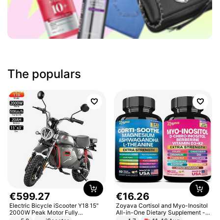
The populars
€
599
.
27
€
16
.
26
Electric Bicycle iScooter Y18 15"
Zoyava Cortisol and Myo-Inositol
2000W Peak Motor Fully
All-in-One Dietary Supplement -
Suspension Adult Electric
Multivitamin Combo with Extra