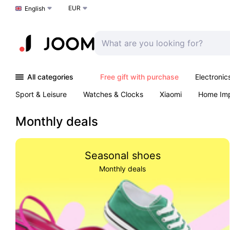
EUR
Choose a language
English
All categories
Free gift with purchase
Electronic
Sport & Leisure
Watches & Clocks
Xiaomi
Home Im
Arts & Crafts
Kids
Toys & Games
Pet products
Monthly deals
Seasonal shoes
Monthly deals