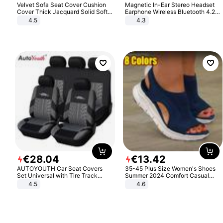
Velvet Sofa Seat Cover Cushion
Magnetic In-Ear Stereo Headset
Cover Thick Jacquard Solid Soft
Earphone Wireless Bluetooth 4.2
Stretch Sofa Slipcovers Funiture
Headphone Gift
4.5
4.3
Protector
€
28
.
04
€
13
.
42
AUTOYOUTH Car Seat Covers
35-45 Plus Size Women's Shoes
Set Universal with Tire Track
Summer 2024 Comfort Casual
Detail Styling Car Seat Protector
Sport Sandals Women Beach
4.5
4.6
Wedge Sandals Women Platform
Sandals Roman Sandals