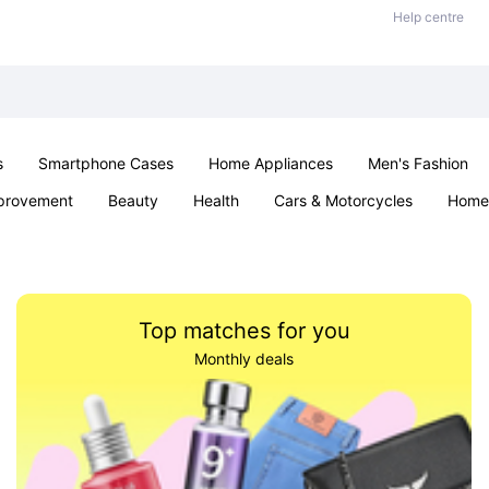
Help centre
s
Smartphone Cases
Home Appliances
Men's Fashion
provement
Beauty
Health
Cars & Motorcycles
Home 
Sexual Wellness
Office & School
Jewellery
Parties & Ev
Top matches for you
Monthly deals