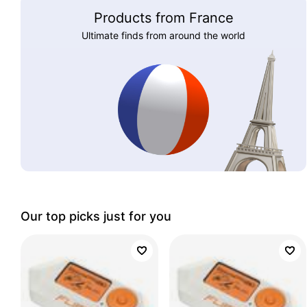
Products from France
Ultimate finds from around the world
Our top picks just for you