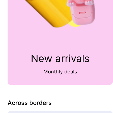
New arrivals
Monthly deals
Across borders