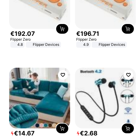
€
192
.
07
€
196
.
71
Flipper Zero
Flipper Zero
4.8
Flipper Devices
4.9
Flipper Devices
€
14
.
67
€
2
.
68