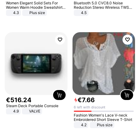
Women Elegant Solid Sets For
Bluetooth 5.0 CVC8.0 Noise
Women Warm Hoodie Sweatshirts
Reduction Stereo Wireless TWS
And Long Pant Fashion Two Piece
Bluetooth Headset
4.3
Plus size
4.5
Sets Ladies Sweatshirt Suits
€
516
.
24
€
7
.
66
Steam Deck Portable Console
6 left with discount
4.9
VALVE
Fashion Women's Lace V-neck
Embroidered Short Sleeve T-Shirt
4.2
Plus size