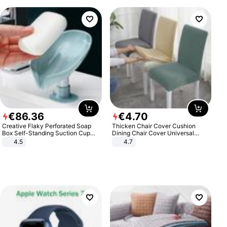
€
86
.
36
€
4
.
70
Creative Flaky Perforated Soap
Thicken Chair Cover Cushion
Box Self-Standing Suction Cup
Dining Chair Cover Universal
Draining Bathroom Soap Storage
Stool Cover Seat Cover Stretch
4.5
4.7
Laundry Rack Soap Box
Hotel Dining Table Chair Cover