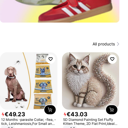
All products
€
49
.
23
€
43
.
03
12 Months -parasite Collar, -flea, -
5D Diamond Painting Set Fluffy
tick, Leishmaniosis,For Small and
Kitten Theme, 2D Flat Print,Ideal
Medium Dogs
for Home Decor In Living Room,