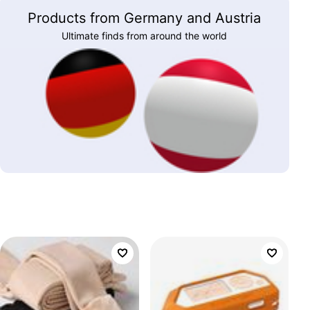
Products from Germany and Austria
Ultimate finds from around the world