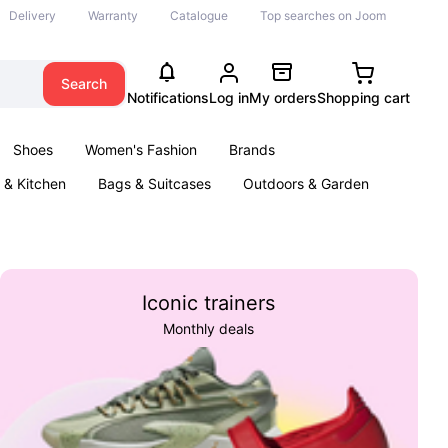
Delivery
Warranty
Catalogue
Top searches on Joom
Search
Notifications
Log in
My orders
Shopping cart
Shoes
Women's Fashion
Brands
& Kitchen
Bags & Suitcases
Outdoors & Garden
ents
Books
Iconic trainers
Monthly deals