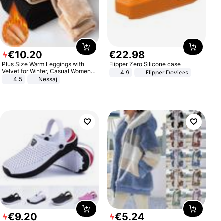
€
10
.
20
€
22
.
98
Plus Size Warm Leggings with
Flipper Zero Silicone case
Velvet for Winter, Casual Women's
4.9
Flipper Devices
Sexy Pants
4.5
Nessaj
€
9
.
20
€
5
.
24