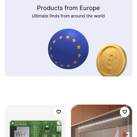
Products from Europe
Ultimate finds from around the world