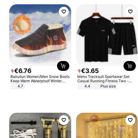
€
6
.
76
€
3
.
65
Bairuilun Women/Men Snow Boots
Mens Tracksuit Sportwear Set
Keep Warm Waterproof Winter
Casual Running Fitness Two -
Shoes
Piece Set
4.7
4.4
Plus size