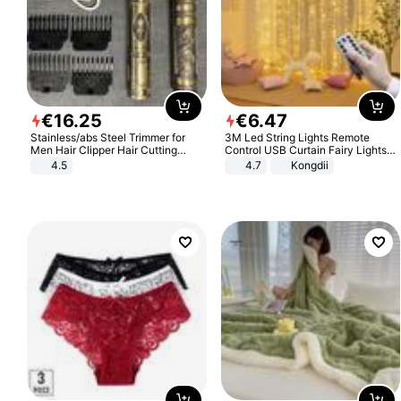
€
16
.
25
€
6
.
47
Stainless/abs Steel Trimmer for
3M Led String Lights Remote
Men Hair Clipper Hair Cutting
Control USB Curtain Fairy Lights
Machine Professional Baldheaded
Garland Led For Wedding Party
4.5
4.7
Kongdii
Trimmer Beard Electric Razor USB
Christmas Window Home Outdoor
Barbershop
Decoration