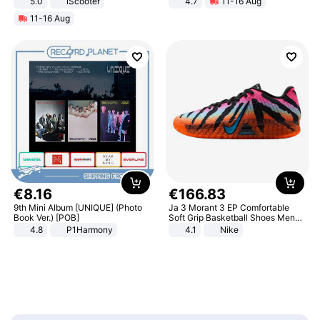
5.0
iScooter
4.7
11-16 Aug
Motorcycle 48V 20AH With NFC
Strength Ingredients for Fitness &
11-16 Aug
Unlock Max Loa 150Kg
Healthcare
€
8
.
16
€
166
.
83
9th Mini Album [UNIQUE] (Photo
Ja 3 Morant 3 EP Comfortable
Book Ver.) [POB]
Soft Grip Basketball Shoes Men
Sneakers Multicolor IQ6704-001
4.8
P1Harmony
4.1
Nike