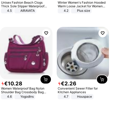
Unisex Fashion Beach Clogs
Winter Women's Fashion Hooded
Thick Sole Slipper Waterproof
Warm Loose Jacket for Women
Anti-Slip Sandals Flip Flops for
Patchwork Outerwear Zipper
4.5
AIRAVATA
4.2
Plus size
Women Men
Ladies Plus Size Sweaters
€
10
.
28
€
2
.
26
Women Waterproof Bag Nylon
Convenient Sewer Filter for
Shoulder Bag Crossbody Bag
Kitchen Appliances
Casual Handbags
4.6
Yogodlns
4.7
Houspace