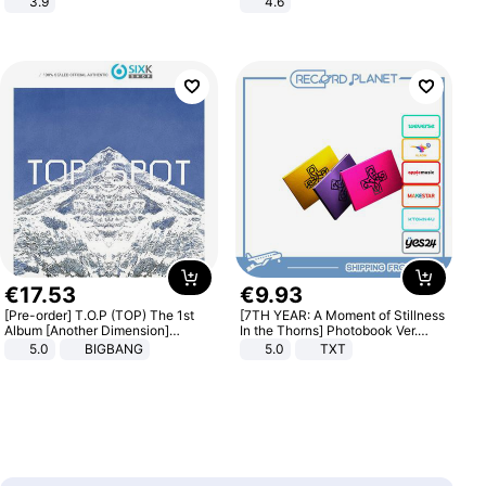
3.9
4.6
Bedroom
€
17
.
53
€
9
.
93
[Pre-order] T.O.P (TOP) The 1st
[7TH YEAR: A Moment of Stillness
Album [Another Dimension]
In the Thorns] Photobook Ver.
Standard Ver.
[POB]
5.0
BIGBANG
5.0
TXT