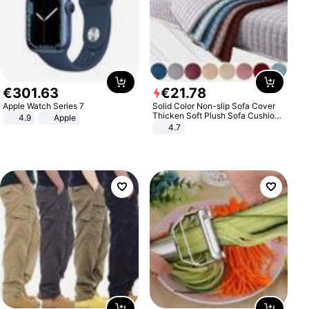
€
301
.
63
€
21
.
78
Apple Watch Series 7
Solid Color Non-slip Sofa Cover
Thicken Soft Plush Sofa Cushion
4.9
Apple
Towel for Living Room Furniture
4.7
Decor Slipcovers Couch Covers