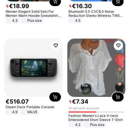
€
18
.
99
€
16
.
30
Women Elegant Solid Sets For
Bluetooth 5.0 CVC8.0 Noise
Women Warm Hoodie Sweatshirts
Reduction Stereo Wireless TWS
And Long Pant Fashion Two Piece
Bluetooth Headset
4.3
Plus size
4.5
Sets Ladies Sweatshirt Suits
€
516
.
07
€
7
.
34
Steam Deck Portable Console
10 left with discount
4.9
VALVE
Fashion Women's Lace V-neck
Embroidered Short Sleeve T-Shirt
4.2
Plus size