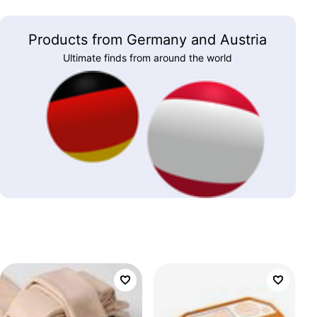
Products from Germany and Austria
Ultimate finds from around the world