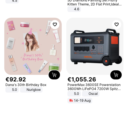
5D Diamond Painting Set Fluffy
4.5
Comfortable Sandals, Soft Soled
Kitten Theme, 2D Flat Print,Ideal
High-heeled Casual Shoes
for Home Decor In Living Room,
4.6
Bedroom
€
92
.
92
€
1
,
055
.
26
Dana's 30th Birthday Box
PowerMax 3600SE Powerstation
3600Wh LiFePO4 7200W Spitze
5.0
Nuriglow
Smart
5.0
Oscal
14-19 Aug