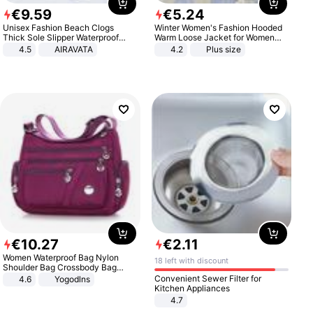
€
9
.
59
€
5
.
24
Unisex Fashion Beach Clogs
Winter Women's Fashion Hooded
Thick Sole Slipper Waterproof
Warm Loose Jacket for Women
Anti-Slip Sandals Flip Flops for
Patchwork Outerwear Zipper
4.5
AIRAVATA
4.2
Plus size
Women Men
Ladies Plus Size Sweaters
€
10
.
27
€
2
.
11
Women Waterproof Bag Nylon
18 left with discount
Shoulder Bag Crossbody Bag
Casual Handbags
Convenient Sewer Filter for
4.6
Yogodlns
Kitchen Appliances
4.7