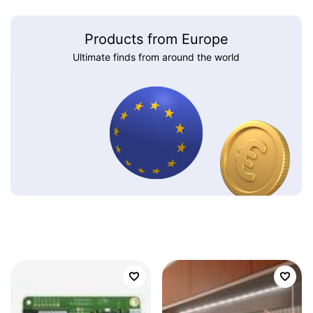
Products from Europe
Ultimate finds from around the world