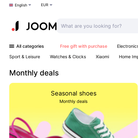
EUR
Choose a language
English
All categories
Free gift with purchase
Electronic
Sport & Leisure
Watches & Clocks
Xiaomi
Home Im
Arts & Crafts
Kids
Toys & Games
Pet products
Monthly deals
Seasonal shoes
Monthly deals