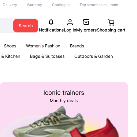
Delivery
Warranty
Catalogue
Top searches on Joom
Search
Notifications
Log in
My orders
Shopping cart
Shoes
Women's Fashion
Brands
& Kitchen
Bags & Suitcases
Outdoors & Garden
ents
Books
Iconic trainers
Monthly deals