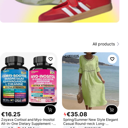
All products
€
16
.
25
€
35
.
08
Zoyava Cortisol and Myo-Inositol
Spring/Summer New Style Elegant
All-in-One Dietary Supplement -
Casual Round-neck Long-
Multivitamin Combo with Extra
sleeved Solid Color Women's