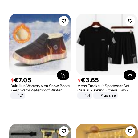
Sandals Roman Sandals
€
7
.
05
€
3
.
65
Bairuilun Women/Men Snow Boots
Mens Tracksuit Sportwear Set
Keep Warm Waterproof Winter
Casual Running Fitness Two -
Shoes
Piece Set
4.7
4.4
Plus size