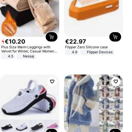
€
10
.
20
€
22
.
97
Plus Size Warm Leggings with
Flipper Zero Silicone case
Velvet for Winter, Casual Women's
4.9
Flipper Devices
Sexy Pants
4.5
Nessaj