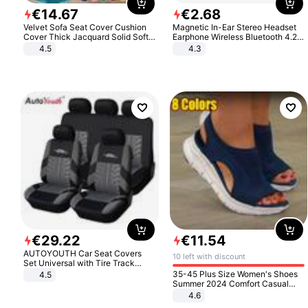
€
14
.
67
€
2
.
68
Velvet Sofa Seat Cover Cushion
Magnetic In-Ear Stereo Headset
Cover Thick Jacquard Solid Soft
Earphone Wireless Bluetooth 4.2
Stretch Sofa Slipcovers Funiture
Headphone Gift
4.5
4.3
Protector
€
29
.
22
€
11
.
54
AUTOYOUTH Car Seat Covers
10 left with discount
Set Universal with Tire Track
Detail Styling Car Seat Protector
35-45 Plus Size Women's Shoes
4.5
Summer 2024 Comfort Casual
Sport Sandals Women Beach
4.6
Wedge Sandals Women Platform