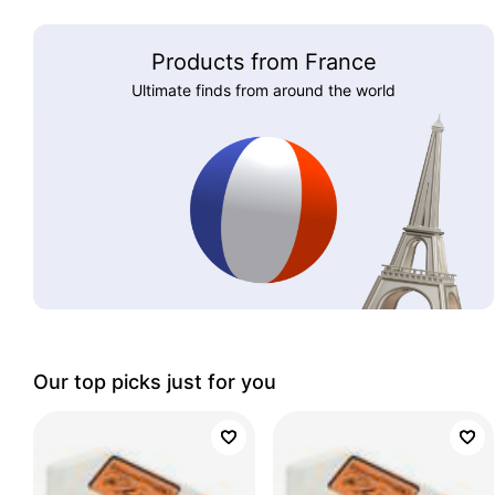
Products from France
Ultimate finds from around the world
Our top picks just for you