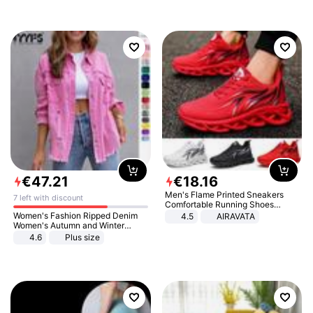
€
47
.
21
€
18
.
16
Men's Flame Printed Sneakers
7 left with discount
Comfortable Running Shoes
Outdoor Men Athletic Shoes
Women's Fashion Ripped Denim
4.5
AIRAVATA
Women's Autumn and Winter
Long-sleeved Casual Lapel Top
4.6
Plus size
Jacket