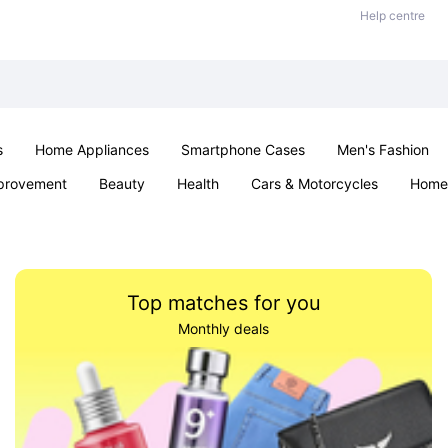
Help centre
s
Home Appliances
Smartphone Cases
Men's Fashion
provement
Beauty
Health
Cars & Motorcycles
Home 
Office & School
Jewellery
Sexual Wellness
Parties & Ev
Top matches for you
Monthly deals