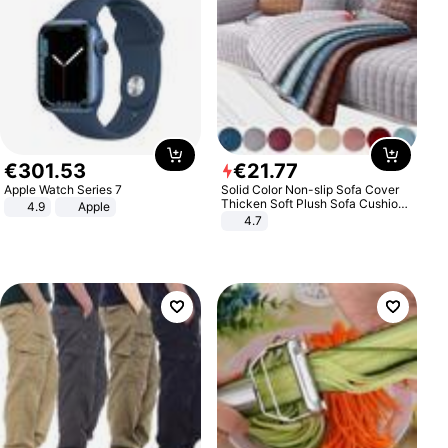
€
301
.
53
€
21
.
77
Apple Watch Series 7
Solid Color Non-slip Sofa Cover
Thicken Soft Plush Sofa Cushion
4.9
Apple
Towel for Living Room Furniture
4.7
Decor Slipcovers Couch Covers