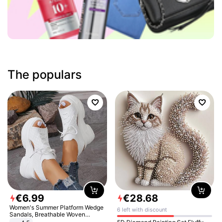
The populars
€
6
.
99
€
28
.
68
Women's Summer Platform Wedge
6 left with discount
Sandals, Breathable Woven
Elastic Upper, Open Toe Lace-up