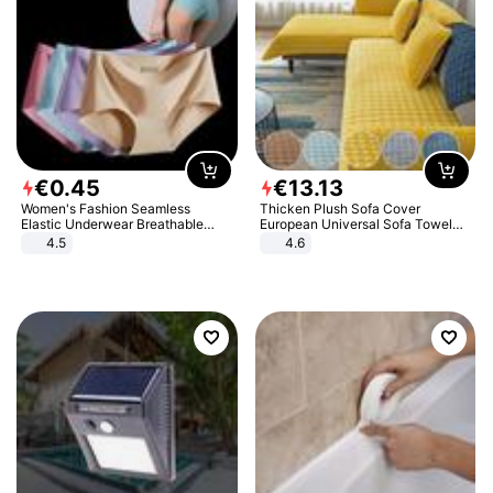
€
0
.
45
€
13
.
13
Women's Fashion Seamless
Thicken Plush Sofa Cover
Elastic Underwear Breathable
European Universal Sofa Towel
Quick-Dry Ice Silk Panties Briefs
Cover Slip Resistant Couch Cover
4.5
4.6
Comfy High Quality
Sofa Towel for Living Room Decor