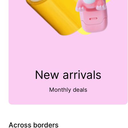
New arrivals
Monthly deals
Across borders