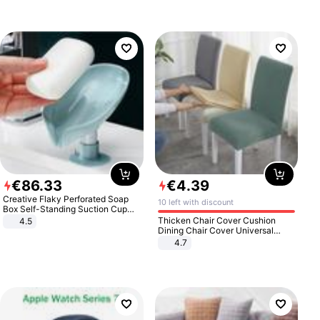
€
86
.
33
€
4
.
39
Creative Flaky Perforated Soap
10 left with discount
Box Self-Standing Suction Cup
Draining Bathroom Soap Storage
Thicken Chair Cover Cushion
4.5
Laundry Rack Soap Box
Dining Chair Cover Universal
Stool Cover Seat Cover Stretch
4.7
Hotel Dining Table Chair Cover