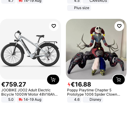
4.7
14-19 Aug
4.5
CANVAUS
Strength Ingredients for Fitness &
Dress
Plus size
Healthcare
€
759
.
27
€
16
.
88
JOOBIKE JOO2 Adult Electric
Poppy Playtime Chapter 5
Bicycle 1000W Motor 48V16Ah
Prototype 1006 Spider Clown
Battery 70KM Range 29 Inch Tires
Plush Toy Soft Stuffed Doll Horror
5.0
14-19 Aug
4.6
Disney
All-Terrain E- Mountain Bike
Game Peripheral Gift for Kids Fans
Collectible Home Decor