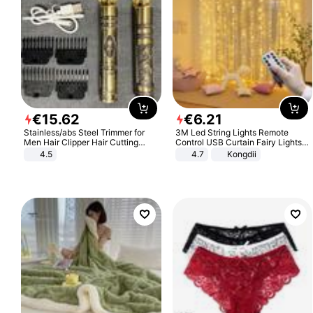
€
15
.
62
€
6
.
21
Stainless/abs Steel Trimmer for
3M Led String Lights Remote
Men Hair Clipper Hair Cutting
Control USB Curtain Fairy Lights
Machine Professional Baldheaded
Garland Led For Wedding Party
4.5
4.7
Kongdii
Trimmer Beard Electric Razor USB
Christmas Window Home Outdoor
Barbershop
Decoration