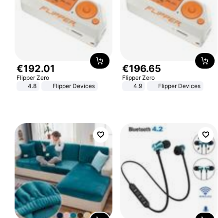
€
192
.
01
€
196
.
65
Flipper Zero
Flipper Zero
4.8
Flipper Devices
4.9
Flipper Devices