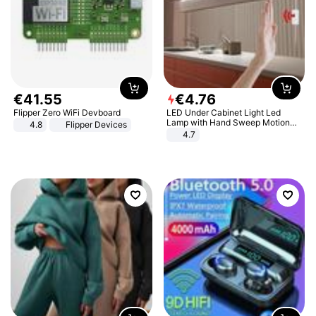
€
41
.
55
€
4
.
76
Flipper Zero WiFi Devboard
LED Under Cabinet Light Led
Lamp with Hand Sweep Motion
4.8
Flipper Devices
Sensor USB Port Lights Kitchen
4.7
Stairs Wardrobe Bed Side Light