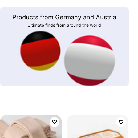
Products from Germany and Austria
Ultimate finds from around the world