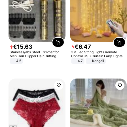
€
15
.
63
€
6
.
47
Stainless/abs Steel Trimmer for
3M Led String Lights Remote
Men Hair Clipper Hair Cutting
Control USB Curtain Fairy Lights
Machine Professional Baldheaded
Garland Led For Wedding Party
4.5
4.7
Kongdii
Trimmer Beard Electric Razor USB
Christmas Window Home Outdoor
Barbershop
Decoration