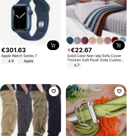
€
301
.
63
€
22
.
67
Apple Watch Series 7
Solid Color Non-slip Sofa Cover
Thicken Soft Plush Sofa Cushion
4.9
Apple
Towel for Living Room Furniture
4.7
Decor Slipcovers Couch Covers