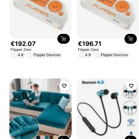
€
192
.
07
€
196
.
71
Flipper Zero
Flipper Zero
4.8
Flipper Devices
4.9
Flipper Devices