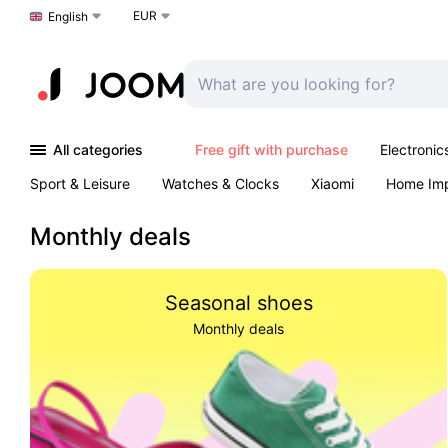
EUR
Choose a language
English
All categories
Free gift with purchase
Electronic
Sport & Leisure
Watches & Clocks
Xiaomi
Home Im
Arts & Crafts
Pet products
Sexual Wellness
Office 
Monthly deals
Seasonal shoes
Monthly deals