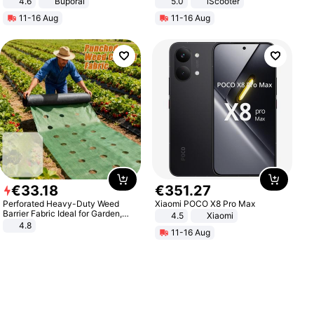
4.6
Buporai
5.0
iScooter
Motorcycle 48V 20AH With NFC
11-16 Aug
11-16 Aug
Unlock Max Loa 150Kg
€
33
.
18
€
351
.
27
Perforated Heavy-Duty Weed
Xiaomi POCO X8 Pro Max
Barrier Fabric Ideal for Garden,
4.5
Xiaomi
Vegetable Patch, Orchard, and
4.8
11-16 Aug
Yard - Suppresses Weeds,
Breathable, Water-Permeable