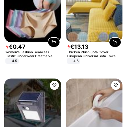
€
0
.
47
€
13
.
13
Women's Fashion Seamless
Thicken Plush Sofa Cover
Elastic Underwear Breathable
European Universal Sofa Towel
Quick-Dry Ice Silk Panties Briefs
Cover Slip Resistant Couch Cover
4.5
4.6
Comfy High Quality
Sofa Towel for Living Room Decor