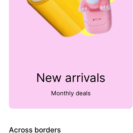
New arrivals
Monthly deals
Across borders