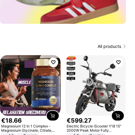
All products
€
18
.
66
€
599
.
27
Magnesium 12 In 1 Complex -
Electric Bicycle iScooter Y18 15"
Magnesium Glycinate, Citrate,
2000W Peak Motor Fully
Malate, L-Threonate
Suspension Adult Electric