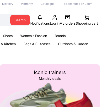
Delivery
Warranty
Catalogue
Top searches on Joom
Search
Notifications
Log in
My orders
Shopping cart
Shoes
Women's Fashion
Brands
& Kitchen
Bags & Suitcases
Outdoors & Garden
ents
Books
Iconic trainers
Monthly deals