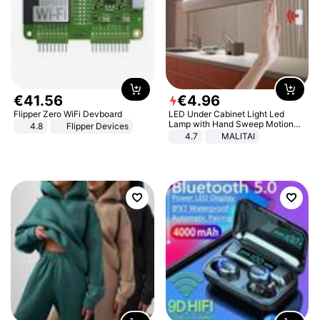
€
41
.
56
€
4
.
96
Flipper Zero WiFi Devboard
LED Under Cabinet Light Led
Lamp with Hand Sweep Motion
4.8
Flipper Devices
Sensor USB Port Lights Kitchen
4.7
MALITAI
Stairs Wardrobe Bed Side Light