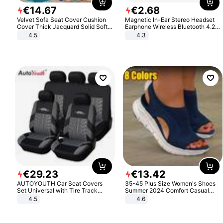
€
14
.
67
€
2
.
68
Velvet Sofa Seat Cover Cushion
Magnetic In-Ear Stereo Headset
Cover Thick Jacquard Solid Soft
Earphone Wireless Bluetooth 4.2
Stretch Sofa Slipcovers Funiture
Headphone Gift
4.5
4.3
Protector
€
29
.
23
€
13
.
42
AUTOYOUTH Car Seat Covers
35-45 Plus Size Women's Shoes
Set Universal with Tire Track
Summer 2024 Comfort Casual
Detail Styling Car Seat Protector
Sport Sandals Women Beach
4.5
4.6
Wedge Sandals Women Platform
Sandals Roman Sandals