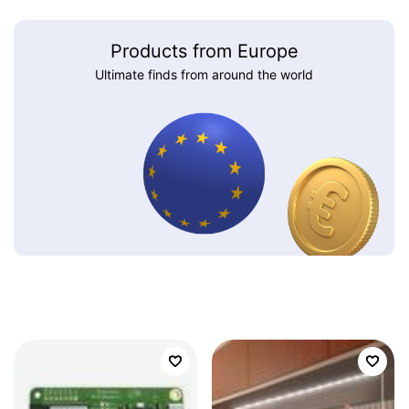
Products from Europe
Ultimate finds from around the world