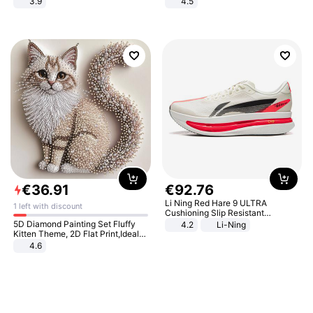
3.9
4.5
Comfortable Sandals, Soft Soled
High-heeled Casual Shoes
€
36
.
91
€
92
.
76
Li Ning Red Hare 9 ULTRA
1 left with discount
Cushioning Slip Resistant
Abrasion Resistant Breathable
5D Diamond Painting Set Fluffy
4.2
Li-Ning
Lightweight Rebound Low Top
Kitten Theme, 2D Flat Print,Ideal
ARPW007-2
for Home Decor In Living Room,
4.6
Bedroom