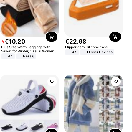
€
10
.
20
€
22
.
98
Plus Size Warm Leggings with
Flipper Zero Silicone case
Velvet for Winter, Casual Women's
4.9
Flipper Devices
Sexy Pants
4.5
Nessaj