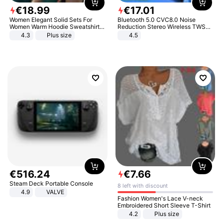
€
18
.
99
€
17
.
01
Women Elegant Solid Sets For
Bluetooth 5.0 CVC8.0 Noise
Women Warm Hoodie Sweatshirts
Reduction Stereo Wireless TWS
And Long Pant Fashion Two Piece
Bluetooth Headset
4.3
Plus size
4.5
Sets Ladies Sweatshirt Suits
€
516
.
24
€
7
.
66
Steam Deck Portable Console
8 left with discount
4.9
VALVE
Fashion Women's Lace V-neck
Embroidered Short Sleeve T-Shirt
4.2
Plus size