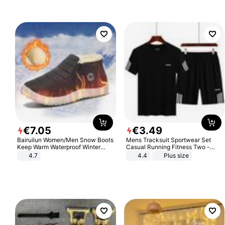
€
7
.
05
€
3
.
49
Bairuilun Women/Men Snow Boots
Mens Tracksuit Sportwear Set
Keep Warm Waterproof Winter
Casual Running Fitness Two -
Shoes
Piece Set
4.7
4.4
Plus size