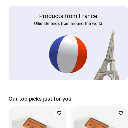
Products from France
Ultimate finds from around the world
Our top picks just for you