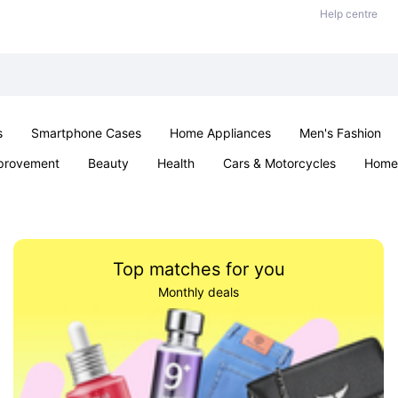
Help centre
s
Smartphone Cases
Home Appliances
Men's Fashion
provement
Beauty
Health
Cars & Motorcycles
Home 
& School
Jewellery
Toys & Games
Kids
Parties & Ev
Top matches for you
Monthly deals