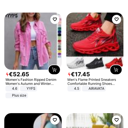
€
52
.
65
€
17
.
45
Women's Fashion Ripped Denim
Men's Flame Printed Sneakers
Women's Autumn and Winter
Comfortable Running Shoes
Long-sleeved Casual Lapel Top
Outdoor Men Athletic Shoes
4.6
YYFS
4.5
AIRAVATA
Jacket
Plus size