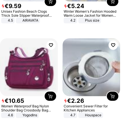
€
9
.
59
€
5
.
24
Unisex Fashion Beach Clogs
Winter Women's Fashion Hooded
Thick Sole Slipper Waterproof
Warm Loose Jacket for Women
Anti-Slip Sandals Flip Flops for
Patchwork Outerwear Zipper
4.5
AIRAVATA
4.2
Plus size
Women Men
Ladies Plus Size Sweaters
€
10
.
65
€
2
.
26
Women Waterproof Bag Nylon
Convenient Sewer Filter for
Shoulder Bag Crossbody Bag
Kitchen Appliances
Casual Handbags
4.6
Yogodlns
4.7
Houspace