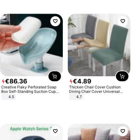
€
86
.
36
€
4
.
89
Creative Flaky Perforated Soap
Thicken Chair Cover Cushion
Box Self-Standing Suction Cup
Dining Chair Cover Universal
Draining Bathroom Soap Storage
Stool Cover Seat Cover Stretch
4.5
4.7
Laundry Rack Soap Box
Hotel Dining Table Chair Cover