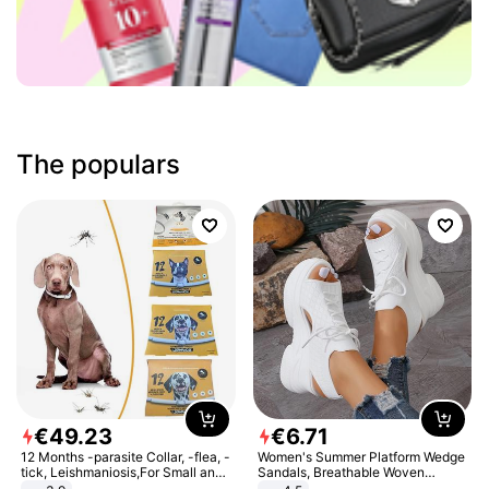
The populars
€
49
.
23
€
6
.
71
12 Months -parasite Collar, -flea, -
Women's Summer Platform Wedge
tick, Leishmaniosis,For Small and
Sandals, Breathable Woven
Medium Dogs
Elastic Upper, Open Toe Lace-up