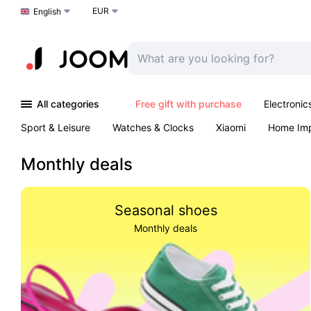
EUR
Choose a language
English
All categories
Free gift with purchase
Electronic
Sport & Leisure
Watches & Clocks
Xiaomi
Home Im
Arts & Crafts
Kids
Toys & Games
Pet products
Monthly deals
Seasonal shoes
Monthly deals