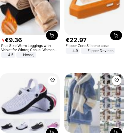
€
9
.
36
€
22
.
97
Plus Size Warm Leggings with
Flipper Zero Silicone case
Velvet for Winter, Casual Women's
4.9
Flipper Devices
Sexy Pants
4.5
Nessaj