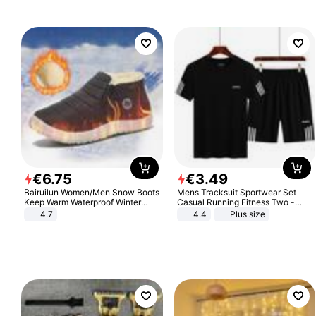
€
6
.
75
€
3
.
49
Bairuilun Women/Men Snow Boots
Mens Tracksuit Sportwear Set
Keep Warm Waterproof Winter
Casual Running Fitness Two -
Shoes
Piece Set
4.7
4.4
Plus size