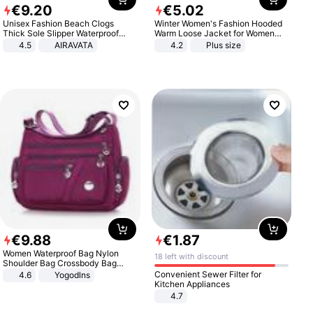
€
9
.
20
€
5
.
02
Unisex Fashion Beach Clogs
Winter Women's Fashion Hooded
Thick Sole Slipper Waterproof
Warm Loose Jacket for Women
Anti-Slip Sandals Flip Flops for
Patchwork Outerwear Zipper
4.5
AIRAVATA
4.2
Plus size
Women Men
Ladies Plus Size Sweaters
€
9
.
88
€
1
.
87
Women Waterproof Bag Nylon
18 left with discount
Shoulder Bag Crossbody Bag
Casual Handbags
Convenient Sewer Filter for
4.6
Yogodlns
Kitchen Appliances
4.7