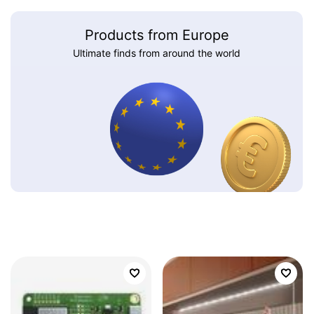
Products from Europe
Ultimate finds from around the world