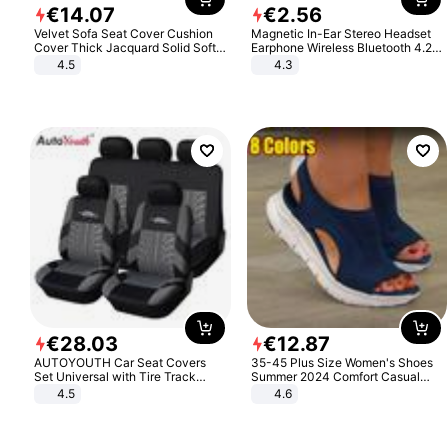
€
14
.
07
€
2
.
56
Velvet Sofa Seat Cover Cushion
Magnetic In-Ear Stereo Headset
Cover Thick Jacquard Solid Soft
Earphone Wireless Bluetooth 4.2
Stretch Sofa Slipcovers Funiture
Headphone Gift
4.5
4.3
Protector
€
28
.
03
€
12
.
87
AUTOYOUTH Car Seat Covers
35-45 Plus Size Women's Shoes
Set Universal with Tire Track
Summer 2024 Comfort Casual
Detail Styling Car Seat Protector
Sport Sandals Women Beach
4.5
4.6
Wedge Sandals Women Platform
Sandals Roman Sandals