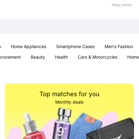
Help centre
s
Home Appliances
Smartphone Cases
Men's Fashion
provement
Beauty
Health
Cars & Motorcycles
Home 
Office & School
Jewellery
Sexual Wellness
Parties & Ev
Top matches for you
Monthly deals