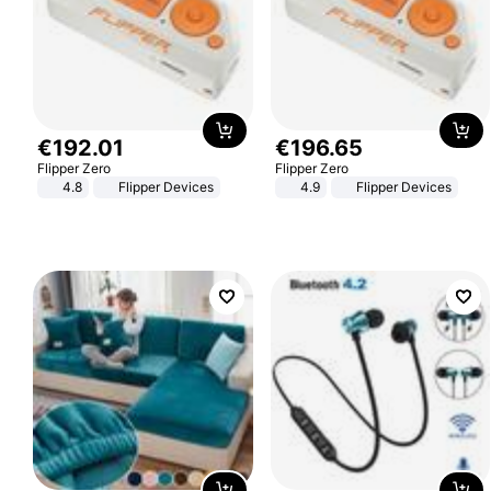
€
192
.
01
€
196
.
65
Flipper Zero
Flipper Zero
4.8
Flipper Devices
4.9
Flipper Devices