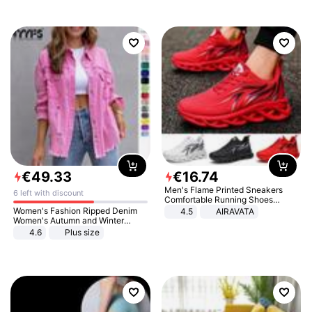
€
49
.
33
€
16
.
74
Men's Flame Printed Sneakers
6 left with discount
Comfortable Running Shoes
Outdoor Men Athletic Shoes
Women's Fashion Ripped Denim
4.5
AIRAVATA
Women's Autumn and Winter
Long-sleeved Casual Lapel Top
4.6
Plus size
Jacket