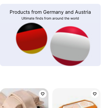
Products from Germany and Austria
Ultimate finds from around the world