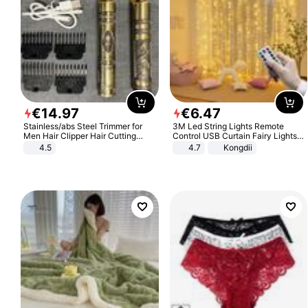
€
14
.
97
€
6
.
47
Stainless/abs Steel Trimmer for
3M Led String Lights Remote
Men Hair Clipper Hair Cutting
Control USB Curtain Fairy Lights
Machine Professional Baldheaded
Garland Led For Wedding Party
4.5
4.7
Kongdii
Trimmer Beard Electric Razor USB
Christmas Window Home Outdoor
Barbershop
Decoration