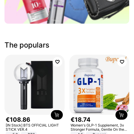
The populars
€
108
.
86
€
18
.
74
[IN Stock] BTS OFFICIAL LIGHT
Women's GLP-1 Supplement, 3x
STICK VER.4
Stronger Formula, Gentle On the
Stomach, Natural GLP-1,