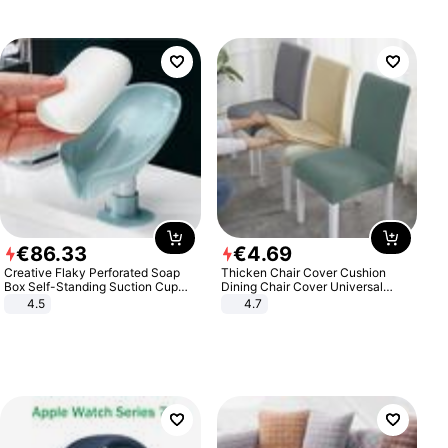
€
86
.
33
€
4
.
69
Creative Flaky Perforated Soap
Thicken Chair Cover Cushion
Box Self-Standing Suction Cup
Dining Chair Cover Universal
Draining Bathroom Soap Storage
Stool Cover Seat Cover Stretch
4.5
4.7
Laundry Rack Soap Box
Hotel Dining Table Chair Cover