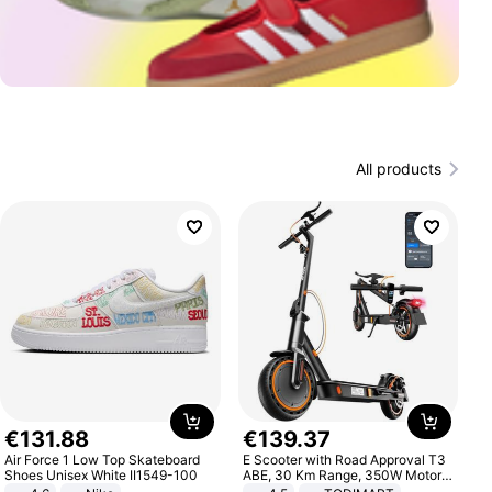
All products
€
131
.
88
€
139
.
37
Air Force 1 Low Top Skateboard
E Scooter with Road Approval T3
Shoes Unisex White II1549-100
ABE, 30 Km Range, 350W Motor,
8.5 Inch Honeycomb Tires, Dual