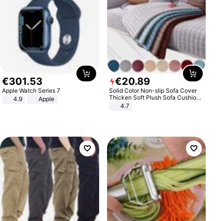
€
301
.
53
€
20
.
89
Apple Watch Series 7
Solid Color Non-slip Sofa Cover
Thicken Soft Plush Sofa Cushion
4.9
Apple
Towel for Living Room Furniture
4.7
Decor Slipcovers Couch Covers