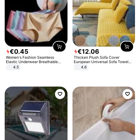
€
0
.
45
€
12
.
06
Women's Fashion Seamless
Thicken Plush Sofa Cover
Elastic Underwear Breathable
European Universal Sofa Towel
Quick-Dry Ice Silk Panties Briefs
Cover Slip Resistant Couch Cover
4.5
4.6
Comfy High Quality
Sofa Towel for Living Room Decor