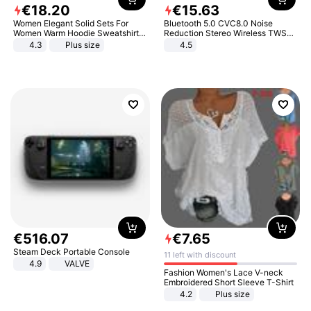
€
18
.
20
€
15
.
63
Women Elegant Solid Sets For
Bluetooth 5.0 CVC8.0 Noise
Women Warm Hoodie Sweatshirts
Reduction Stereo Wireless TWS
And Long Pant Fashion Two Piece
Bluetooth Headset
4.3
Plus size
4.5
Sets Ladies Sweatshirt Suits
€
516
.
07
€
7
.
65
Steam Deck Portable Console
11 left with discount
4.9
VALVE
Fashion Women's Lace V-neck
Embroidered Short Sleeve T-Shirt
4.2
Plus size