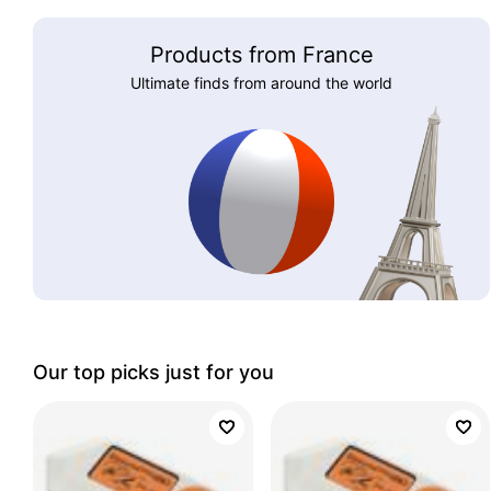
Products from France
Ultimate finds from around the world
Our top picks just for you