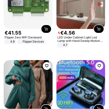
€
41
.
55
€
4
.
56
Flipper Zero WiFi Devboard
LED Under Cabinet Light Led
Lamp with Hand Sweep Motion
4.8
Flipper Devices
Sensor USB Port Lights Kitchen
4.7
Stairs Wardrobe Bed Side Light