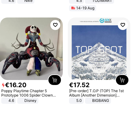
4.6
Nike
4.5
TODIMART
Braking System E Scooter for
14-19 Aug
Adults, Smart APP
€
16
.
20
€
17
.
52
Poppy Playtime Chapter 5
[Pre-order] T.O.P (TOP) The 1st
Prototype 1006 Spider Clown
Album [Another Dimension]
Plush Toy Soft Stuffed Doll Horror
Standard Ver.
4.6
Disney
5.0
BIGBANG
Game Peripheral Gift for Kids Fans
Collectible Home Decor