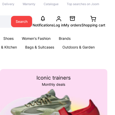
Delivery
Warranty
Catalogue
Top searches on Joom
Search
Notifications
Log in
My orders
Shopping cart
Shoes
Women's Fashion
Brands
& Kitchen
Bags & Suitcases
Outdoors & Garden
ents
Books
Iconic trainers
Monthly deals