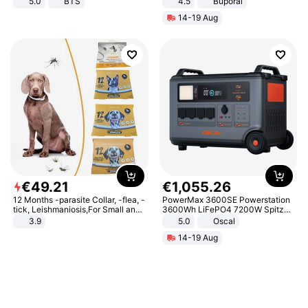
5.0
BTS
4.5
Buporai
Promotes Digestion and Gut
14-19 Aug
Health - Vegan
€
49
.
21
€
1
,
055
.
26
12 Months -parasite Collar, -flea, -
PowerMax 3600SE Powerstation
tick, Leishmaniosis,For Small and
3600Wh LiFePO4 7200W Spitze
Medium Dogs
Smart
3.9
5.0
Oscal
14-19 Aug