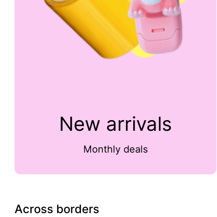
New arrivals
Monthly deals
Across borders