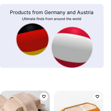
Products from Germany and Austria
Ultimate finds from around the world