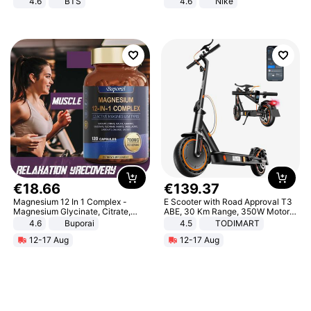
4.6
BTS
4.6
Nike
€
18
.
66
€
139
.
37
Magnesium 12 In 1 Complex -
E Scooter with Road Approval T3
Magnesium Glycinate, Citrate,
ABE, 30 Km Range, 350W Motor,
Malate, L-Threonate
8.5 Inch Honeycomb Tires, Dual
4.6
Buporai
4.5
TODIMART
Braking System E Scooter for
12-17 Aug
12-17 Aug
Adults, Smart APP