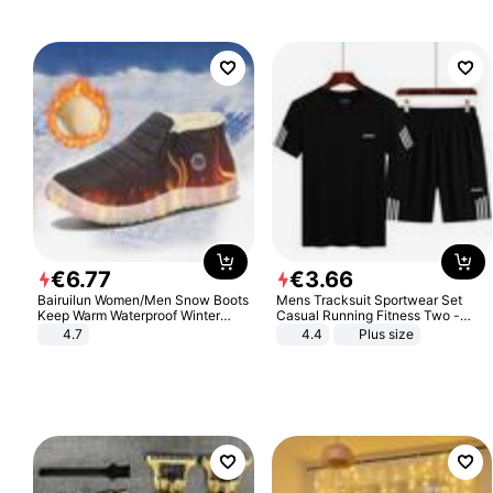
€
6
.
77
€
3
.
66
Bairuilun Women/Men Snow Boots
Mens Tracksuit Sportwear Set
Keep Warm Waterproof Winter
Casual Running Fitness Two -
Shoes
Piece Set
4.7
4.4
Plus size