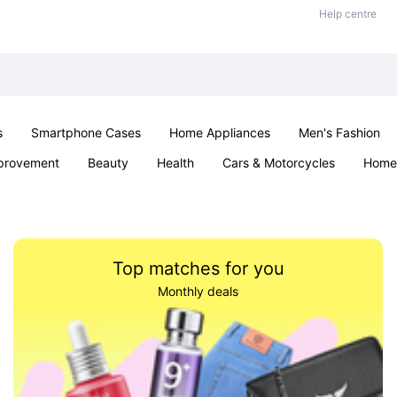
Help centre
s
Smartphone Cases
Home Appliances
Men's Fashion
provement
Beauty
Health
Cars & Motorcycles
Home 
Sexual Wellness
Office & School
Jewellery
Parties & Ev
Top matches for you
Monthly deals