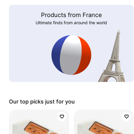
Products from France
Ultimate finds from around the world
Our top picks just for you