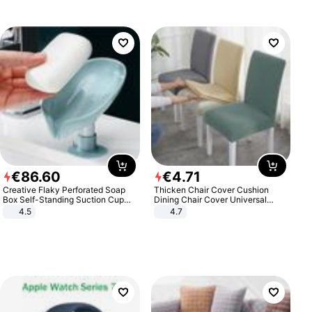
€
86
.
60
€
4
.
71
Creative Flaky Perforated Soap
Thicken Chair Cover Cushion
Box Self-Standing Suction Cup
Dining Chair Cover Universal
Draining Bathroom Soap Storage
Stool Cover Seat Cover Stretch
4.5
4.7
Laundry Rack Soap Box
Hotel Dining Table Chair Cover