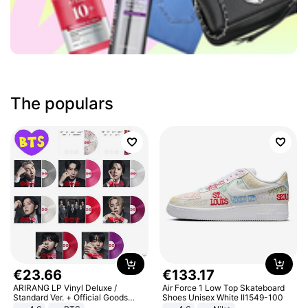
The populars
€
23
.
66
€
133
.
17
ARIRANG LP Vinyl Deluxe /
Air Force 1 Low Top Skateboard
Standard Ver. + Official Goods
Shoes Unisex White II1549-100
Bonus KPOP