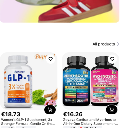
All products
€
18
.
73
€
16
.
26
Women's GLP-1 Supplement, 3x
Zoyava Cortisol and Myo-Inositol
Stronger Formula, Gentle On the
All-in-One Dietary Supplement -
Stomach, Natural GLP-1,
Multivitamin Combo with Extra