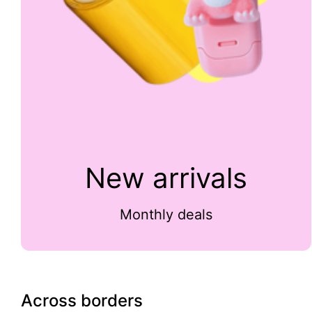
New arrivals
Monthly deals
Across borders