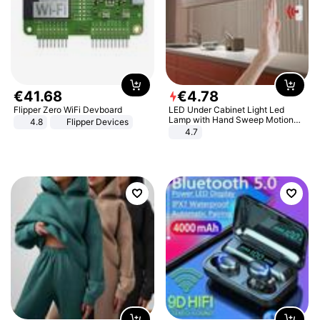
€
41
.
68
€
4
.
78
Flipper Zero WiFi Devboard
LED Under Cabinet Light Led
Lamp with Hand Sweep Motion
4.8
Flipper Devices
Sensor USB Port Lights Kitchen
4.7
Stairs Wardrobe Bed Side Light