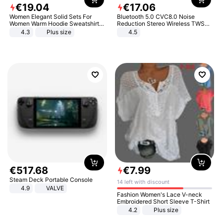
€
19
.
04
€
17
.
06
Women Elegant Solid Sets For
Bluetooth 5.0 CVC8.0 Noise
Women Warm Hoodie Sweatshirts
Reduction Stereo Wireless TWS
And Long Pant Fashion Two Piece
Bluetooth Headset
4.3
Plus size
4.5
Sets Ladies Sweatshirt Suits
€
517
.
68
€
7
.
99
Steam Deck Portable Console
14 left with discount
4.9
VALVE
Fashion Women's Lace V-neck
Embroidered Short Sleeve T-Shirt
4.2
Plus size