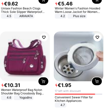
€
9
.
62
€
5
.
46
Unisex Fashion Beach Clogs
Winter Women's Fashion Hooded
Thick Sole Slipper Waterproof
Warm Loose Jacket for Women
Anti-Slip Sandals Flip Flops for
Patchwork Outerwear Zipper
4.5
AIRAVATA
4.2
Plus size
Women Men
Ladies Plus Size Sweaters
€
10
.
31
€
1
.
95
Women Waterproof Bag Nylon
17 left with discount
Shoulder Bag Crossbody Bag
Casual Handbags
Convenient Sewer Filter for
4.6
Yogodlns
Kitchen Appliances
4.7