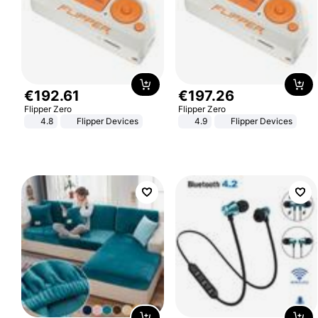
€
192
.
61
€
197
.
26
Flipper Zero
Flipper Zero
4.8
Flipper Devices
4.9
Flipper Devices