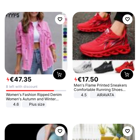
€
47
.
35
€
17
.
50
Men's Flame Printed Sneakers
8 left with discount
Comfortable Running Shoes
Outdoor Men Athletic Shoes
Women's Fashion Ripped Denim
4.5
AIRAVATA
Women's Autumn and Winter
Long-sleeved Casual Lapel Top
4.6
Plus size
Jacket