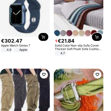
€
302
.
47
€
21
.
84
Apple Watch Series 7
Solid Color Non-slip Sofa Cover
Thicken Soft Plush Sofa Cushion
4.9
Apple
Towel for Living Room Furniture
4.7
Decor Slipcovers Couch Covers