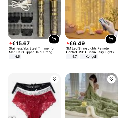
€
15
.
67
€
6
.
49
Stainless/abs Steel Trimmer for
3M Led String Lights Remote
Men Hair Clipper Hair Cutting
Control USB Curtain Fairy Lights
Machine Professional Baldheaded
Garland Led For Wedding Party
4.5
4.7
Kongdii
Trimmer Beard Electric Razor USB
Christmas Window Home Outdoor
Barbershop
Decoration