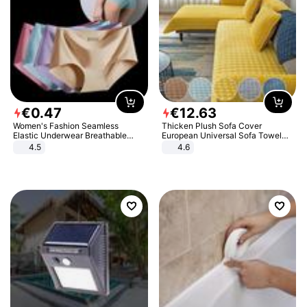
€
0
.
47
€
12
.
63
Women's Fashion Seamless
Thicken Plush Sofa Cover
Elastic Underwear Breathable
European Universal Sofa Towel
Quick-Dry Ice Silk Panties Briefs
Cover Slip Resistant Couch Cover
4.5
4.6
Comfy High Quality
Sofa Towel for Living Room Decor