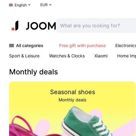
EUR
Choose a language
English
All categories
Free gift with purchase
Electronic
Sport & Leisure
Watches & Clocks
Xiaomi
Home Im
Arts & Crafts
Kids
Toys & Games
Pet products
Monthly deals
Seasonal shoes
Monthly deals