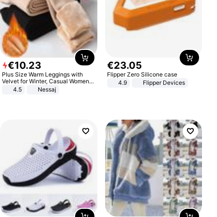
€
10
.
23
€
23
.
05
Plus Size Warm Leggings with
Flipper Zero Silicone case
Velvet for Winter, Casual Women's
4.9
Flipper Devices
Sexy Pants
4.5
Nessaj