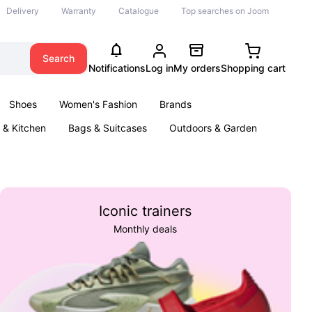
Delivery
Warranty
Catalogue
Top searches on Joom
Search
Notifications
Log in
My orders
Shopping cart
Shoes
Women's Fashion
Brands
& Kitchen
Bags & Suitcases
Outdoors & Garden
ents
Books
Iconic trainers
Monthly deals