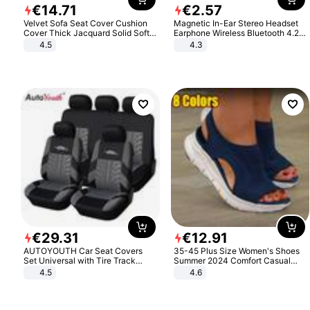
€
14
.
71
€
2
.
57
Velvet Sofa Seat Cover Cushion
Magnetic In-Ear Stereo Headset
Cover Thick Jacquard Solid Soft
Earphone Wireless Bluetooth 4.2
Stretch Sofa Slipcovers Funiture
Headphone Gift
4.5
4.3
Protector
€
29
.
31
€
12
.
91
AUTOYOUTH Car Seat Covers
35-45 Plus Size Women's Shoes
Set Universal with Tire Track
Summer 2024 Comfort Casual
Detail Styling Car Seat Protector
Sport Sandals Women Beach
4.5
4.6
Wedge Sandals Women Platform
Sandals Roman Sandals