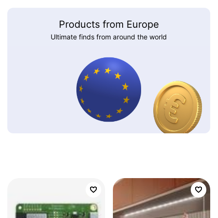
Products from Europe
Ultimate finds from around the world