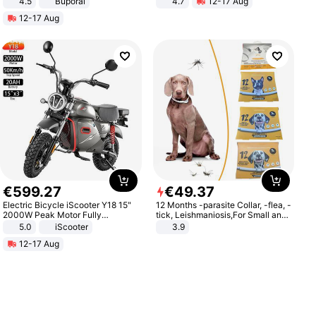
4.5
Buporai
4.7
12-17 Aug
Promotes Digestion and Gut
Strength Ingredients for Fitness &
12-17 Aug
Health - Vegan
Healthcare
€
599
.
27
€
49
.
37
Electric Bicycle iScooter Y18 15"
12 Months -parasite Collar, -flea, -
2000W Peak Motor Fully
tick, Leishmaniosis,For Small and
Suspension Adult Electric
Medium Dogs
5.0
iScooter
3.9
Motorcycle 48V 20AH With NFC
12-17 Aug
Unlock Max Loa 150Kg