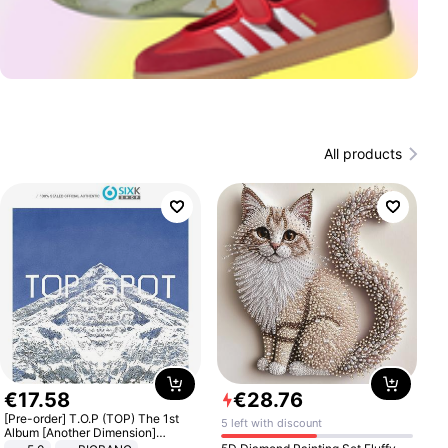
All products
€
17
.
58
€
28
.
76
[Pre-order] T.O.P (TOP) The 1st
5 left with discount
Album [Another Dimension]
Standard Ver.