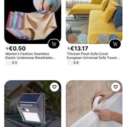
€
0
.
50
€
13
.
17
Women's Fashion Seamless
Thicken Plush Sofa Cover
Elastic Underwear Breathable
European Universal Sofa Towel
Quick-Dry Ice Silk Panties Briefs
Cover Slip Resistant Couch Cover
4.5
4.6
Comfy High Quality
Sofa Towel for Living Room Decor