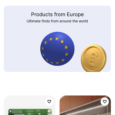
Products from Europe
Ultimate finds from around the world