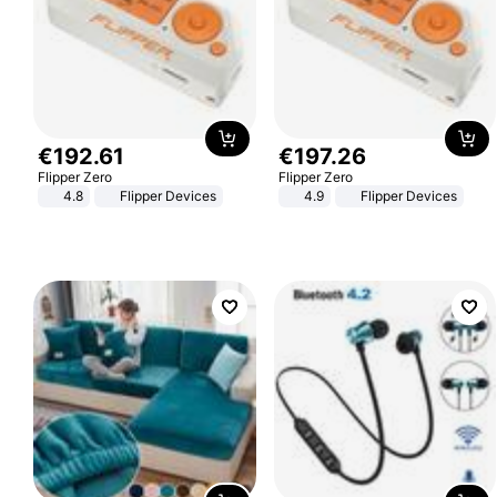
€
192
.
61
€
197
.
26
Flipper Zero
Flipper Zero
4.8
Flipper Devices
4.9
Flipper Devices