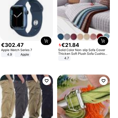
€
302
.
47
€
21
.
84
Apple Watch Series 7
Solid Color Non-slip Sofa Cover
Thicken Soft Plush Sofa Cushion
4.9
Apple
Towel for Living Room Furniture
4.7
Decor Slipcovers Couch Covers