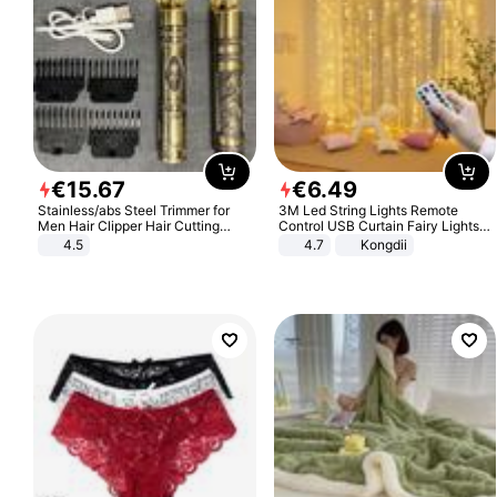
€
15
.
67
€
6
.
49
Stainless/abs Steel Trimmer for
3M Led String Lights Remote
Men Hair Clipper Hair Cutting
Control USB Curtain Fairy Lights
Machine Professional Baldheaded
Garland Led For Wedding Party
4.5
4.7
Kongdii
Trimmer Beard Electric Razor USB
Christmas Window Home Outdoor
Barbershop
Decoration