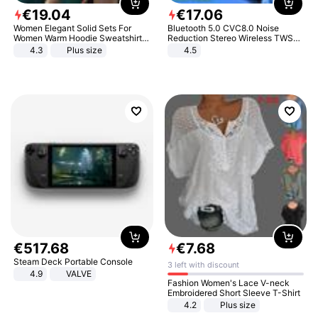
€
19
.
04
€
17
.
06
Women Elegant Solid Sets For
Bluetooth 5.0 CVC8.0 Noise
Women Warm Hoodie Sweatshirts
Reduction Stereo Wireless TWS
And Long Pant Fashion Two Piece
Bluetooth Headset
4.3
Plus size
4.5
Sets Ladies Sweatshirt Suits
€
517
.
68
€
7
.
68
Steam Deck Portable Console
3 left with discount
4.9
VALVE
Fashion Women's Lace V-neck
Embroidered Short Sleeve T-Shirt
4.2
Plus size