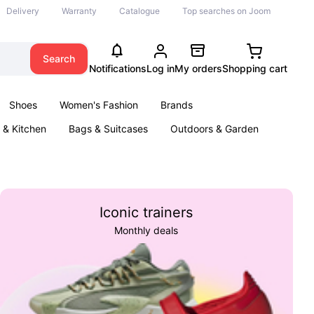
Delivery
Warranty
Catalogue
Top searches on Joom
Search
Notifications
Log in
My orders
Shopping cart
Shoes
Women's Fashion
Brands
& Kitchen
Bags & Suitcases
Outdoors & Garden
ents
Books
Iconic trainers
Monthly deals