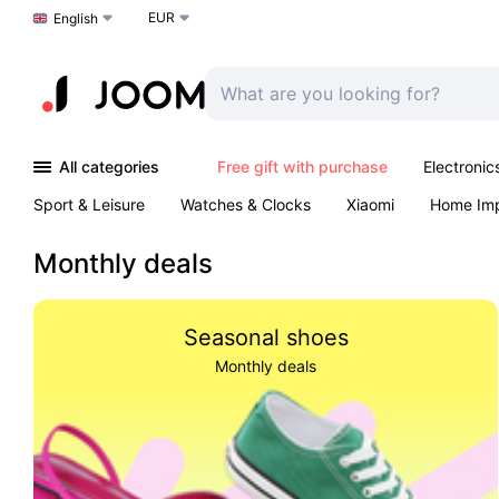
EUR
Choose a language
English
All categories
Free gift with purchase
Electronic
Sport & Leisure
Watches & Clocks
Xiaomi
Home Im
Arts & Crafts
Kids
Toys & Games
Pet products
Monthly deals
Seasonal shoes
Monthly deals