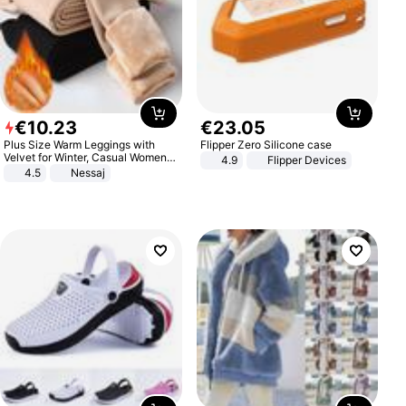
€
10
.
23
€
23
.
05
Plus Size Warm Leggings with
Flipper Zero Silicone case
Velvet for Winter, Casual Women's
4.9
Flipper Devices
Sexy Pants
4.5
Nessaj