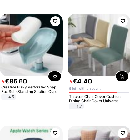
€
86
.
60
€
4
.
40
Creative Flaky Perforated Soap
8 left with discount
Box Self-Standing Suction Cup
Draining Bathroom Soap Storage
Thicken Chair Cover Cushion
4.5
Laundry Rack Soap Box
Dining Chair Cover Universal
Stool Cover Seat Cover Stretch
4.7
Hotel Dining Table Chair Cover