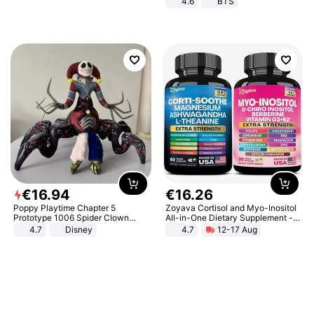
4.6
BTS
€
16
.
94
€
16
.
26
Poppy Playtime Chapter 5
Zoyava Cortisol and Myo-Inositol
Prototype 1006 Spider Clown
All-in-One Dietary Supplement -
Plush Toy Soft Stuffed Doll Horror
Multivitamin Combo with Extra
4.7
Disney
4.7
12-17 Aug
Game Peripheral Gift for Kids Fans
Strength Ingredients for Fitness &
Collectible Home Decor
Healthcare