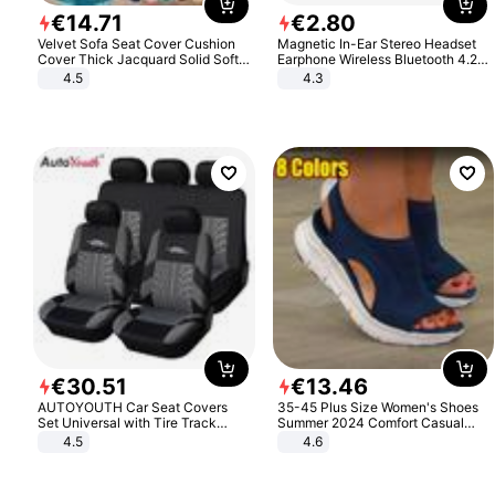
€
14
.
71
€
2
.
80
Velvet Sofa Seat Cover Cushion
Magnetic In-Ear Stereo Headset
Cover Thick Jacquard Solid Soft
Earphone Wireless Bluetooth 4.2
Stretch Sofa Slipcovers Funiture
Headphone Gift
4.5
4.3
Protector
€
30
.
51
€
13
.
46
AUTOYOUTH Car Seat Covers
35-45 Plus Size Women's Shoes
Set Universal with Tire Track
Summer 2024 Comfort Casual
Detail Styling Car Seat Protector
Sport Sandals Women Beach
4.5
4.6
Wedge Sandals Women Platform
Sandals Roman Sandals