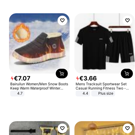
€
7
.
07
€
3
.
66
Bairuilun Women/Men Snow Boots
Mens Tracksuit Sportwear Set
Keep Warm Waterproof Winter
Casual Running Fitness Two -
Shoes
Piece Set
4.7
4.4
Plus size