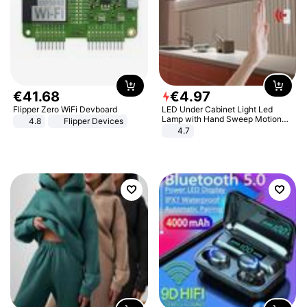
€
41
.
68
€
4
.
97
Flipper Zero WiFi Devboard
LED Under Cabinet Light Led
Lamp with Hand Sweep Motion
4.8
Flipper Devices
Sensor USB Port Lights Kitchen
4.7
Stairs Wardrobe Bed Side Light