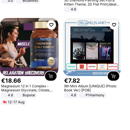
5D Diamond Painting Set Fluffy
5.0
BIGBANG
Kitten Theme, 2D Flat Print,Ideal
for Home Decor In Living Room,
4.6
Bedroom
€
18
.
66
€
7
.
82
Magnesium 12 In 1 Complex -
9th Mini Album [UNIQUE] (Photo
Magnesium Glycinate, Citrate,
Book Ver.) [POB]
Malate, L-Threonate
4.6
Buporai
4.8
P1Harmony
12-17 Aug