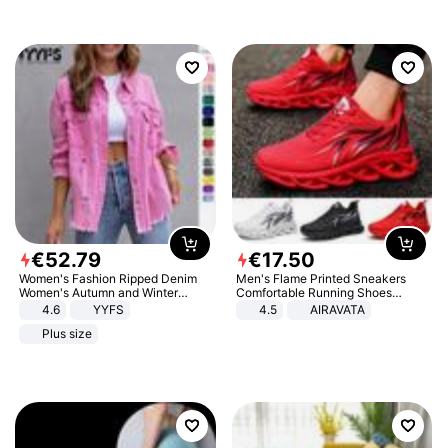
€
52
.
79
€
17
.
50
Women's Fashion Ripped Denim
Men's Flame Printed Sneakers
Women's Autumn and Winter
Comfortable Running Shoes
Long-sleeved Casual Lapel Top
Outdoor Men Athletic Shoes
4.6
YYFS
4.5
AIRAVATA
Jacket
Plus size