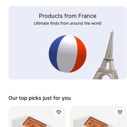
Products from France
Ultimate finds from around the world
Our top picks just for you