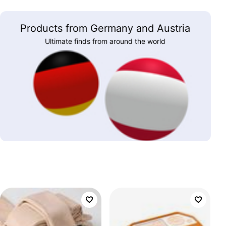
Products from Germany and Austria
Ultimate finds from around the world