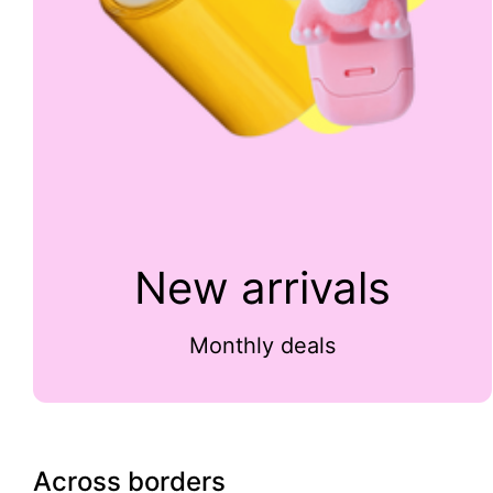
New arrivals
Monthly deals
Across borders