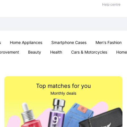
Help centre
s
Home Appliances
Smartphone Cases
Men's Fashion
provement
Beauty
Health
Cars & Motorcycles
Home 
Sexual Wellness
Office & School
Jewellery
Parties & Ev
Top matches for you
Monthly deals