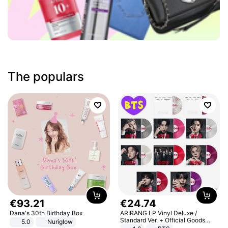
The populars
€
93
.
21
€
24
.
74
Dana's 30th Birthday Box
ARIRANG LP Vinyl Deluxe /
Standard Ver. + Official Goods
5.0
Nuriglow
Bonus KPOP