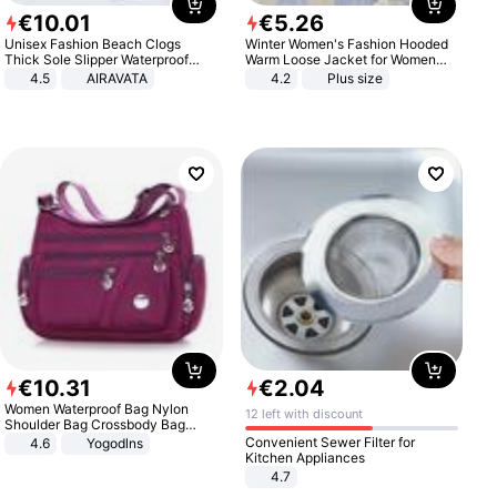
€
10
.
01
€
5
.
26
Unisex Fashion Beach Clogs
Winter Women's Fashion Hooded
Thick Sole Slipper Waterproof
Warm Loose Jacket for Women
Anti-Slip Sandals Flip Flops for
Patchwork Outerwear Zipper
4.5
AIRAVATA
4.2
Plus size
Women Men
Ladies Plus Size Sweaters
€
10
.
31
€
2
.
04
Women Waterproof Bag Nylon
12 left with discount
Shoulder Bag Crossbody Bag
Casual Handbags
Convenient Sewer Filter for
4.6
Yogodlns
Kitchen Appliances
4.7