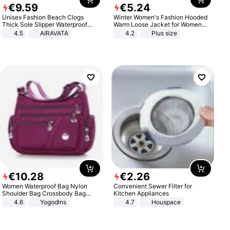
€
9
.
59
€
5
.
24
Unisex Fashion Beach Clogs
Winter Women's Fashion Hooded
Thick Sole Slipper Waterproof
Warm Loose Jacket for Women
Anti-Slip Sandals Flip Flops for
Patchwork Outerwear Zipper
4.5
AIRAVATA
4.2
Plus size
Women Men
Ladies Plus Size Sweaters
€
10
.
28
€
2
.
26
Women Waterproof Bag Nylon
Convenient Sewer Filter for
Shoulder Bag Crossbody Bag
Kitchen Appliances
Casual Handbags
4.6
Yogodlns
4.7
Houspace