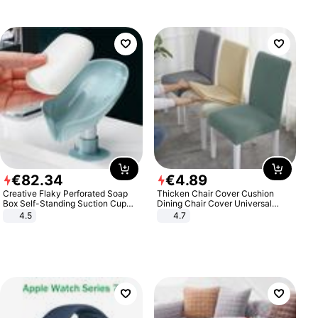
€
82
.
34
€
4
.
89
Creative Flaky Perforated Soap
Thicken Chair Cover Cushion
Box Self-Standing Suction Cup
Dining Chair Cover Universal
Draining Bathroom Soap Storage
Stool Cover Seat Cover Stretch
4.5
4.7
Laundry Rack Soap Box
Hotel Dining Table Chair Cover