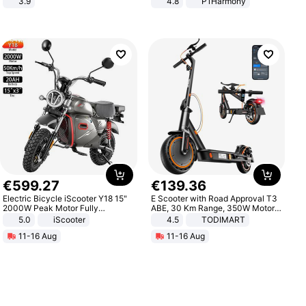
3.9
4.8
P1Harmony
€
599
.
27
€
139
.
36
Electric Bicycle iScooter Y18 15"
E Scooter with Road Approval T3
2000W Peak Motor Fully
ABE, 30 Km Range, 350W Motor,
Suspension Adult Electric
8.5 Inch Honeycomb Tires, Dual
5.0
iScooter
4.5
TODIMART
Motorcycle 48V 20AH With NFC
Braking System E Scooter for
11-16 Aug
11-16 Aug
Unlock Max Loa 150Kg
Adults, Smart APP