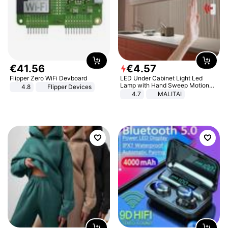
€
41
.
56
€
4
.
57
Flipper Zero WiFi Devboard
LED Under Cabinet Light Led
Lamp with Hand Sweep Motion
4.8
Flipper Devices
Sensor USB Port Lights Kitchen
4.7
MALITAI
Stairs Wardrobe Bed Side Light