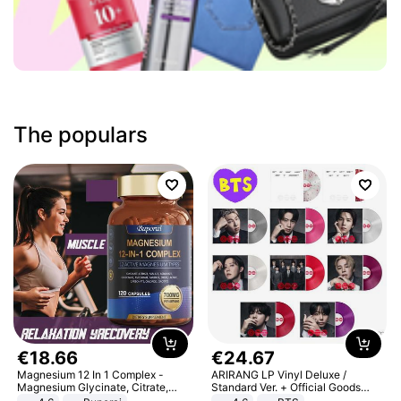
The populars
€
18
.
66
€
24
.
67
Magnesium 12 In 1 Complex -
ARIRANG LP Vinyl Deluxe /
Magnesium Glycinate, Citrate,
Standard Ver. + Official Goods
Malate, L-Threonate
Bonus KPOP