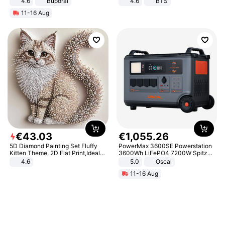
4.6
Buporai
4.6
BTS
11-16 Aug
€
43
.
03
€
1
,
055
.
26
5D Diamond Painting Set Fluffy
PowerMax 3600SE Powerstation
Kitten Theme, 2D Flat Print,Ideal
3600Wh LiFePO4 7200W Spitze
for Home Decor In Living Room,
Smart
4.6
5.0
Oscal
Bedroom
11-16 Aug