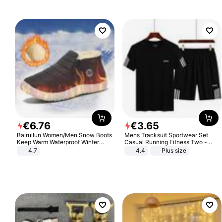
€
6
.
76
€
3
.
65
Bairuilun Women/Men Snow Boots
Mens Tracksuit Sportwear Set
Keep Warm Waterproof Winter
Casual Running Fitness Two -
Shoes
Piece Set
4.7
4.4
Plus size