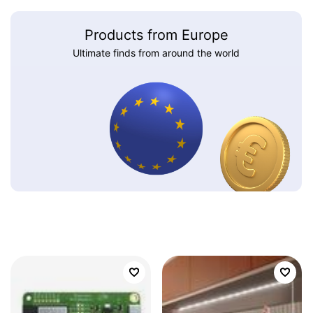
Products from Europe
Ultimate finds from around the world