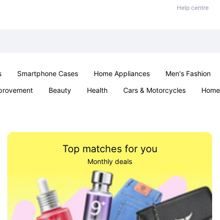
Help centre
s
Smartphone Cases
Home Appliances
Men's Fashion
provement
Beauty
Health
Cars & Motorcycles
Home 
& School
Jewellery
Toys & Games
Kids
Parties & Ev
Top matches for you
Monthly deals