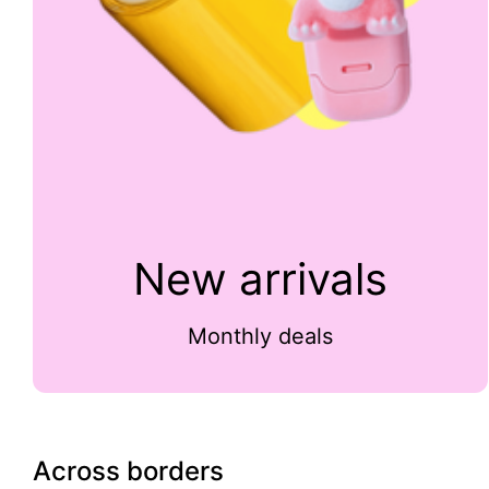
New arrivals
Monthly deals
Across borders