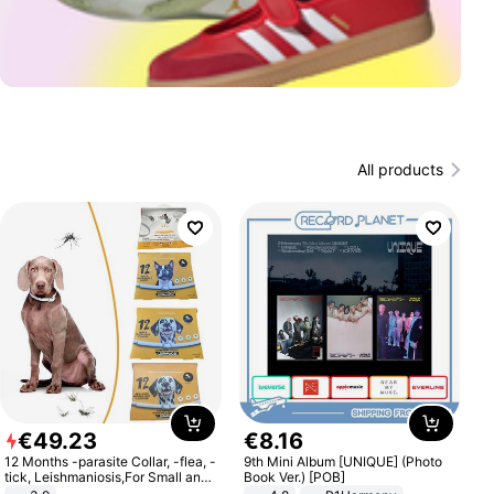
All products
€
49
.
23
€
8
.
16
12 Months -parasite Collar, -flea, -
9th Mini Album [UNIQUE] (Photo
tick, Leishmaniosis,For Small and
Book Ver.) [POB]
Medium Dogs