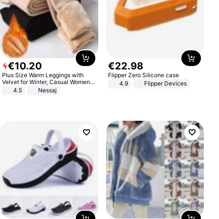
€
10
.
20
€
22
.
98
Plus Size Warm Leggings with
Flipper Zero Silicone case
Velvet for Winter, Casual Women's
4.9
Flipper Devices
Sexy Pants
4.5
Nessaj