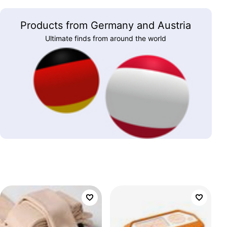
Products from Germany and Austria
Ultimate finds from around the world