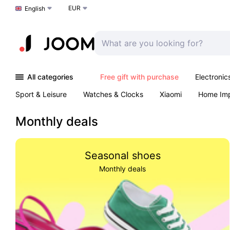
EUR
Choose a language
English
All categories
Free gift with purchase
Electronic
Sport & Leisure
Watches & Clocks
Xiaomi
Home Im
Arts & Crafts
Pet products
Sexual Wellness
Office 
Monthly deals
Seasonal shoes
Monthly deals