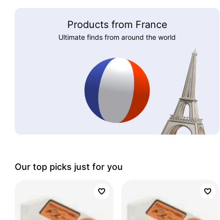
Products from France
Ultimate finds from around the world
Our top picks just for you