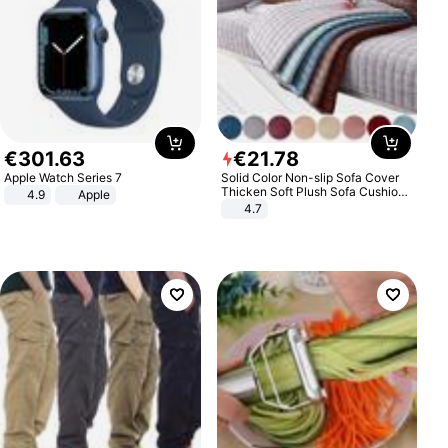
€
301
.
63
€
21
.
78
Apple Watch Series 7
Solid Color Non-slip Sofa Cover
Thicken Soft Plush Sofa Cushion
4.9
Apple
Towel for Living Room Furniture
4.7
Decor Slipcovers Couch Covers