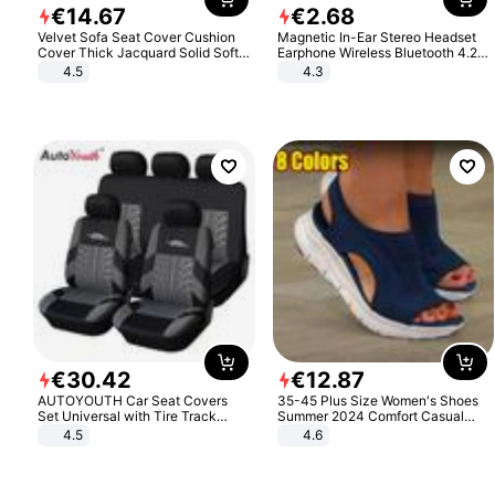
€
14
.
67
€
2
.
68
Velvet Sofa Seat Cover Cushion
Magnetic In-Ear Stereo Headset
Cover Thick Jacquard Solid Soft
Earphone Wireless Bluetooth 4.2
Stretch Sofa Slipcovers Funiture
Headphone Gift
4.5
4.3
Protector
€
30
.
42
€
12
.
87
AUTOYOUTH Car Seat Covers
35-45 Plus Size Women's Shoes
Set Universal with Tire Track
Summer 2024 Comfort Casual
Detail Styling Car Seat Protector
Sport Sandals Women Beach
4.5
4.6
Wedge Sandals Women Platform
Sandals Roman Sandals