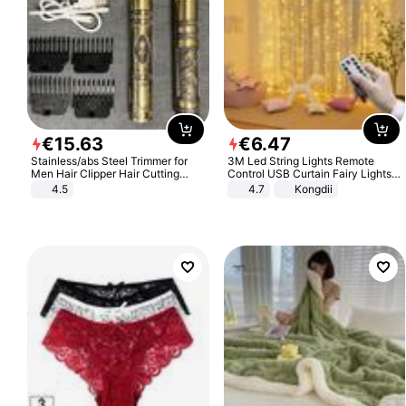
€
15
.
63
€
6
.
47
Stainless/abs Steel Trimmer for
3M Led String Lights Remote
Men Hair Clipper Hair Cutting
Control USB Curtain Fairy Lights
Machine Professional Baldheaded
Garland Led For Wedding Party
4.5
4.7
Kongdii
Trimmer Beard Electric Razor USB
Christmas Window Home Outdoor
Barbershop
Decoration