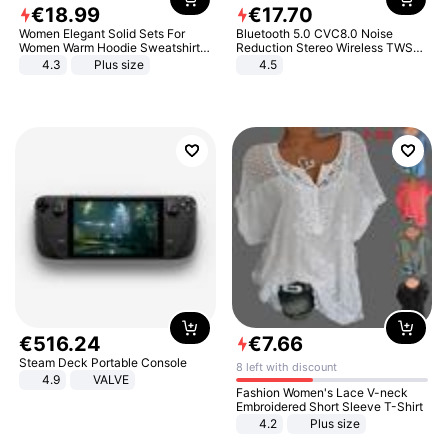
€
18
.
99
€
17
.
70
Women Elegant Solid Sets For
Bluetooth 5.0 CVC8.0 Noise
Women Warm Hoodie Sweatshirts
Reduction Stereo Wireless TWS
And Long Pant Fashion Two Piece
Bluetooth Headset
4.3
Plus size
4.5
Sets Ladies Sweatshirt Suits
€
516
.
24
€
7
.
66
Steam Deck Portable Console
8 left with discount
4.9
VALVE
Fashion Women's Lace V-neck
Embroidered Short Sleeve T-Shirt
4.2
Plus size