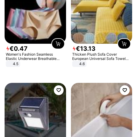
€
0
.
47
€
13
.
13
Women's Fashion Seamless
Thicken Plush Sofa Cover
Elastic Underwear Breathable
European Universal Sofa Towel
Quick-Dry Ice Silk Panties Briefs
Cover Slip Resistant Couch Cover
4.5
4.6
Comfy High Quality
Sofa Towel for Living Room Decor