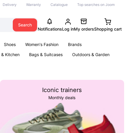
Delivery
Warranty
Catalogue
Top searches on Joom
Search
Notifications
Log in
My orders
Shopping cart
Shoes
Women's Fashion
Brands
& Kitchen
Bags & Suitcases
Outdoors & Garden
ents
Books
Iconic trainers
Monthly deals