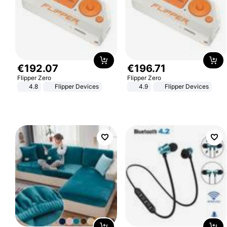
€
192
.
07
€
196
.
71
Flipper Zero
Flipper Zero
4.8
Flipper Devices
4.9
Flipper Devices