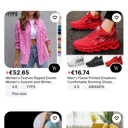
€
52
.
65
€
16
.
74
Women's Fashion Ripped Denim
Men's Flame Printed Sneakers
Women's Autumn and Winter
Comfortable Running Shoes
Long-sleeved Casual Lapel Top
Outdoor Men Athletic Shoes
4.6
YYFS
4.5
AIRAVATA
Jacket
Plus size