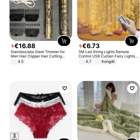
€
16
.
88
€
6
.
73
Stainless/abs Steel Trimmer for
3M Led String Lights Remote
Men Hair Clipper Hair Cutting
Control USB Curtain Fairy Lights
Machine Professional Baldheaded
Garland Led For Wedding Party
4.5
4.7
Kongdii
Trimmer Beard Electric Razor USB
Christmas Window Home Outdoor
Barbershop
Decoration