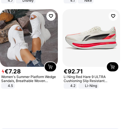
4.7
Disney
4.1
Nike
Game Peripheral Gift for Kids Fans
Collectible Home Decor
€
7
.
28
€
92
.
71
Women's Summer Platform Wedge
Li Ning Red Hare 9 ULTRA
Sandals, Breathable Woven
Cushioning Slip Resistant
Elastic Upper, Open Toe Lace-up
Abrasion Resistant Breathable
4.5
4.2
Li-Ning
Comfortable Sandals, Soft Soled
Lightweight Rebound Low Top
High-heeled Casual Shoes
ARPW007-2