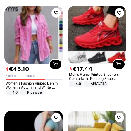
€
45
.
10
€
17
.
44
Men's Flame Printed Sneakers
7 left with discount
Comfortable Running Shoes
Outdoor Men Athletic Shoes
Women's Fashion Ripped Denim
4.5
AIRAVATA
Women's Autumn and Winter
Long-sleeved Casual Lapel Top
4.6
Plus size
Jacket