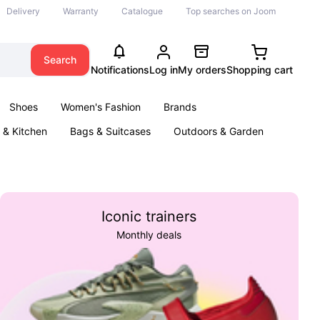
Delivery
Warranty
Catalogue
Top searches on Joom
Search
Notifications
Log in
My orders
Shopping cart
Shoes
Women's Fashion
Brands
& Kitchen
Bags & Suitcases
Outdoors & Garden
ents
Books
Iconic trainers
Monthly deals