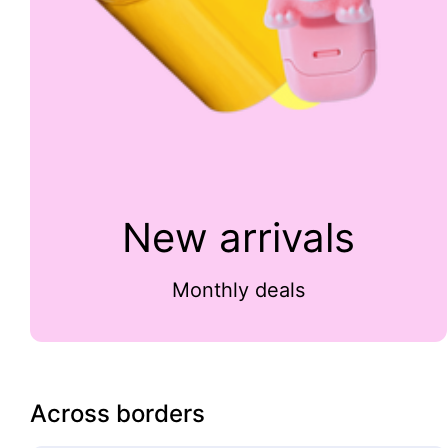
New arrivals
Monthly deals
Across borders