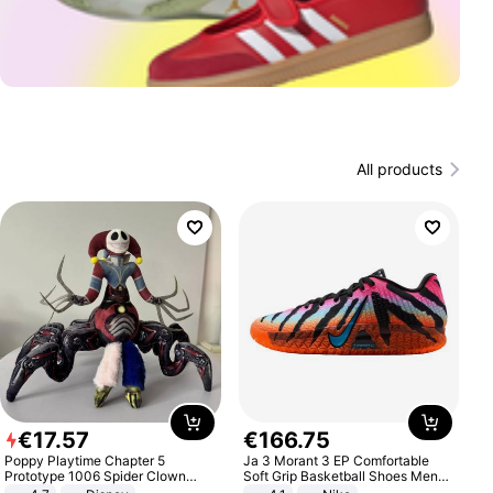
All products
€
17
.
57
€
166
.
75
Poppy Playtime Chapter 5
Ja 3 Morant 3 EP Comfortable
Prototype 1006 Spider Clown
Soft Grip Basketball Shoes Men
Plush Toy Soft Stuffed Doll Horror
Sneakers Multicolor IQ6704-001