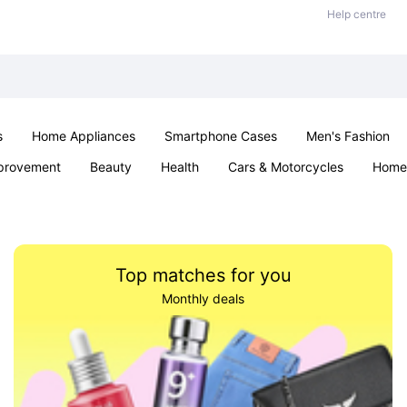
Help centre
s
Home Appliances
Smartphone Cases
Men's Fashion
provement
Beauty
Health
Cars & Motorcycles
Home 
Sexual Wellness
Office & School
Jewellery
Parties & Ev
Top matches for you
Monthly deals