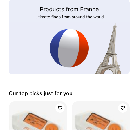
Products from France
Ultimate finds from around the world
Our top picks just for you