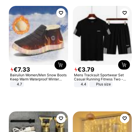
€
7
.
33
€
3
.
79
Bairuilun Women/Men Snow Boots
Mens Tracksuit Sportwear Set
Keep Warm Waterproof Winter
Casual Running Fitness Two -
Shoes
Piece Set
4.7
4.4
Plus size