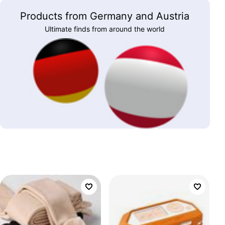
Products from Germany and Austria
Ultimate finds from around the world