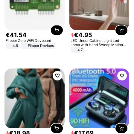
€
41
.
54
€
4
.
95
Flipper Zero WiFi Devboard
LED Under Cabinet Light Led
Lamp with Hand Sweep Motion
4.8
Flipper Devices
Sensor USB Port Lights Kitchen
4.7
Stairs Wardrobe Bed Side Light
€
18
.
98
€
17
.
69