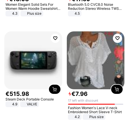
Women Elegant Solid Sets For
Bluetooth 5.0 CVC8.0 Noise
Women Warm Hoodie Sweatshirts
Reduction Stereo Wireless TWS
And Long Pant Fashion Two Piece
Bluetooth Headset
4.3
Plus size
4.5
Sets Ladies Sweatshirt Suits
€
515
.
98
€
7
.
96
Steam Deck Portable Console
17 left with discount
4.9
VALVE
Fashion Women's Lace V-neck
Embroidered Short Sleeve T-Shirt
4.2
Plus size