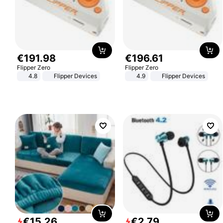
€
191
.
98
€
196
.
61
Flipper Zero
Flipper Zero
4.8
Flipper Devices
4.9
Flipper Devices
€
15
.
26
€
2
.
79