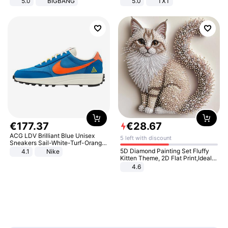
5.0
BIGBANG
5.0
TXT
€
177
.
37
€
28
.
67
ACG LDV Brilliant Blue Unisex
5 left with discount
Sneakers Sail-White-Turf-Orange
IF2857-400
5D Diamond Painting Set Fluffy
4.1
Nike
Kitten Theme, 2D Flat Print,Ideal
for Home Decor In Living Room,
4.6
Bedroom