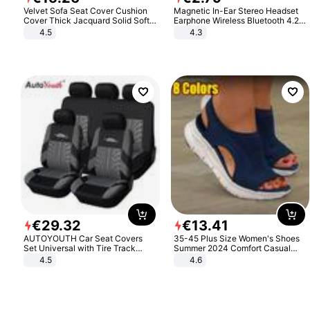
Velvet Sofa Seat Cover Cushion
Magnetic In-Ear Stereo Headset
Cover Thick Jacquard Solid Soft
Earphone Wireless Bluetooth 4.2
Stretch Sofa Slipcovers Funiture
Headphone Gift
4.5
4.3
Protector
€
29
.
32
€
13
.
41
AUTOYOUTH Car Seat Covers
35-45 Plus Size Women's Shoes
Set Universal with Tire Track
Summer 2024 Comfort Casual
Detail Styling Car Seat Protector
Sport Sandals Women Beach
4.5
4.6
Wedge Sandals Women Platform
Sandals Roman Sandals