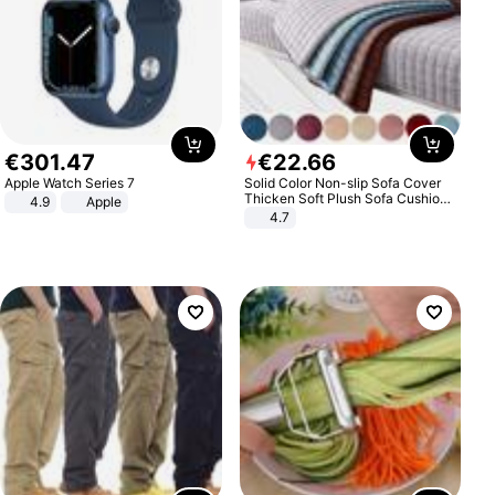
€
301
.
47
€
22
.
66
Apple Watch Series 7
Solid Color Non-slip Sofa Cover
Thicken Soft Plush Sofa Cushion
4.9
Apple
Towel for Living Room Furniture
4.7
Decor Slipcovers Couch Covers