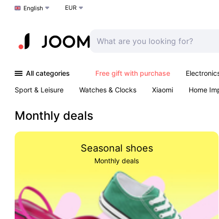
EUR
Choose a language
English
All categories
Free gift with purchase
Electronic
Sport & Leisure
Watches & Clocks
Xiaomi
Home Im
Arts & Crafts
Kids
Toys & Games
Pet products
Monthly deals
Seasonal shoes
Monthly deals