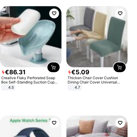
€
86
.
31
€
5
.
09
Creative Flaky Perforated Soap
Thicken Chair Cover Cushion
Box Self-Standing Suction Cup
Dining Chair Cover Universal
Draining Bathroom Soap Storage
Stool Cover Seat Cover Stretch
4.5
4.7
Laundry Rack Soap Box
Hotel Dining Table Chair Cover