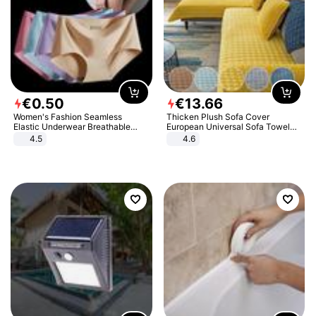
€
0
.
50
€
13
.
66
Women's Fashion Seamless
Thicken Plush Sofa Cover
Elastic Underwear Breathable
European Universal Sofa Towel
Quick-Dry Ice Silk Panties Briefs
Cover Slip Resistant Couch Cover
4.5
4.6
Comfy High Quality
Sofa Towel for Living Room Decor