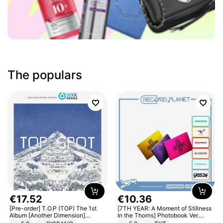
The populars
€
17
.
52
€
10
.
36
[Pre-order] T.O.P (TOP) The 1st
[7TH YEAR: A Moment of Stillness
Album [Another Dimension]
In the Thorns] Photobook Ver.
Standard Ver.
[POB]