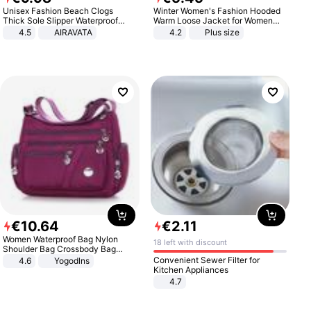
Unisex Fashion Beach Clogs
Winter Women's Fashion Hooded
Thick Sole Slipper Waterproof
Warm Loose Jacket for Women
Anti-Slip Sandals Flip Flops for
Patchwork Outerwear Zipper
4.5
AIRAVATA
4.2
Plus size
Women Men
Ladies Plus Size Sweaters
€
10
.
64
€
2
.
11
Women Waterproof Bag Nylon
18 left with discount
Shoulder Bag Crossbody Bag
Casual Handbags
Convenient Sewer Filter for
4.6
Yogodlns
Kitchen Appliances
4.7