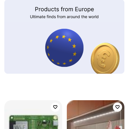
Products from Europe
Ultimate finds from around the world