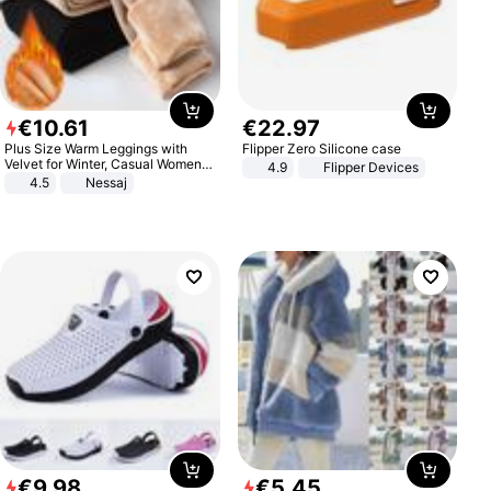
€
10
.
61
€
22
.
97
Plus Size Warm Leggings with
Flipper Zero Silicone case
Velvet for Winter, Casual Women's
4.9
Flipper Devices
Sexy Pants
4.5
Nessaj
€
9
.
98
€
5
.
45