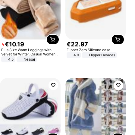
€
10
.
19
€
22
.
97
Plus Size Warm Leggings with
Flipper Zero Silicone case
Velvet for Winter, Casual Women's
4.9
Flipper Devices
Sexy Pants
4.5
Nessaj