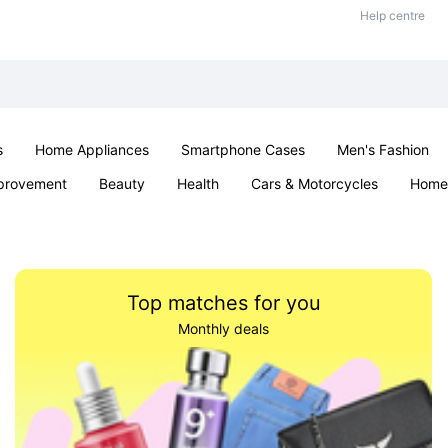
Help centre
s
Home Appliances
Smartphone Cases
Men's Fashion
provement
Beauty
Health
Cars & Motorcycles
Home 
Sexual Wellness
Office & School
Jewellery
Parties & Ev
Top matches for you
Monthly deals