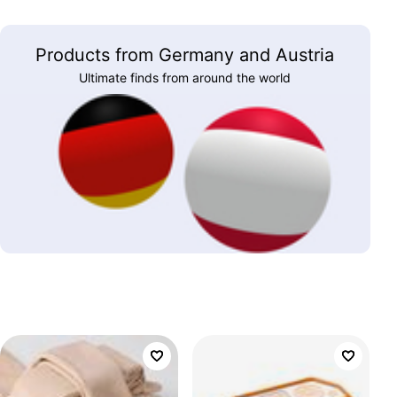
Products from Germany and Austria
Ultimate finds from around the world