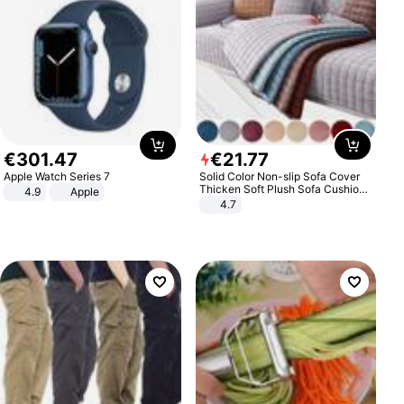
€
301
.
47
€
21
.
77
Apple Watch Series 7
Solid Color Non-slip Sofa Cover
Thicken Soft Plush Sofa Cushion
4.9
Apple
Towel for Living Room Furniture
4.7
Decor Slipcovers Couch Covers