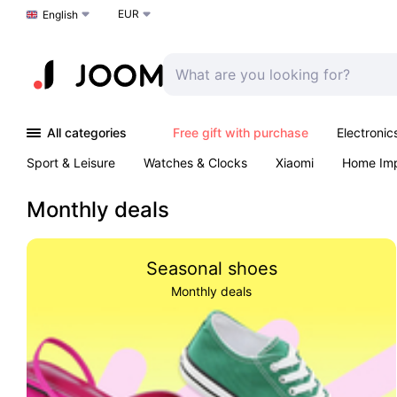
EUR
Choose a language
English
All categories
Free gift with purchase
Electronic
Sport & Leisure
Watches & Clocks
Xiaomi
Home Im
Arts & Crafts
Kids
Toys & Games
Pet products
Monthly deals
Seasonal shoes
Monthly deals