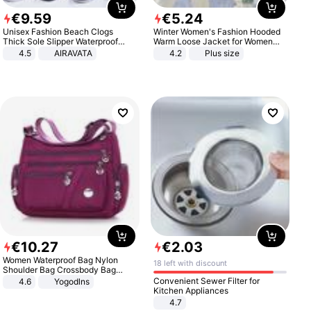
€
9
.
59
€
5
.
24
Unisex Fashion Beach Clogs
Winter Women's Fashion Hooded
Thick Sole Slipper Waterproof
Warm Loose Jacket for Women
Anti-Slip Sandals Flip Flops for
Patchwork Outerwear Zipper
4.5
AIRAVATA
4.2
Plus size
Women Men
Ladies Plus Size Sweaters
€
10
.
27
€
2
.
03
Women Waterproof Bag Nylon
18 left with discount
Shoulder Bag Crossbody Bag
Casual Handbags
Convenient Sewer Filter for
4.6
Yogodlns
Kitchen Appliances
4.7