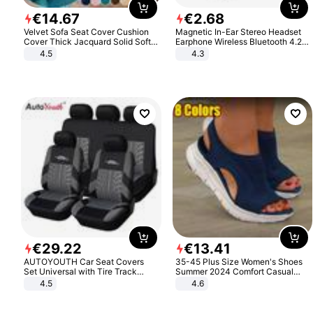
€
14
.
67
€
2
.
68
Velvet Sofa Seat Cover Cushion
Magnetic In-Ear Stereo Headset
Cover Thick Jacquard Solid Soft
Earphone Wireless Bluetooth 4.2
Stretch Sofa Slipcovers Funiture
Headphone Gift
4.5
4.3
Protector
€
29
.
22
€
13
.
41
AUTOYOUTH Car Seat Covers
35-45 Plus Size Women's Shoes
Set Universal with Tire Track
Summer 2024 Comfort Casual
Detail Styling Car Seat Protector
Sport Sandals Women Beach
4.5
4.6
Wedge Sandals Women Platform
Sandals Roman Sandals