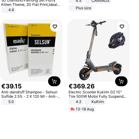
5D Diamond Painting Set Fluffy
4.5
CANVAUS
Dress
Kitten Theme, 2D Flat Print,Ideal
Plus size
for Home Decor In Living Room,
4.6
Bedroom
€
39
.
15
€
369
.
26
Anti-dandruff Shampoo - Selsun
Electric Scooter Kukirin G2 10"
Sulfide 2.5% - 2 X 120 Ml - Anti-
Tire 500W Motor Fully Suspended
dandruff - Hair Loss Prevention
Adult Electric Scooter 48V 15.6AH
5.0
4.2
KuKirin
LCD Display Max Load 120Kg
13-18 Aug
Black