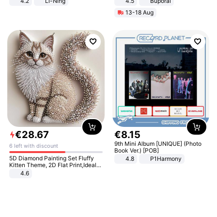
4.2
Li-Ning
4.5
Buporai
Lightweight Rebound Low Top
Promotes Digestion and Gut
13-18 Aug
ARPW007-2
Health - Vegan
€
28
.
67
€
8
.
15
9th Mini Album [UNIQUE] (Photo
6 left with discount
Book Ver.) [POB]
5D Diamond Painting Set Fluffy
4.8
P1Harmony
Kitten Theme, 2D Flat Print,Ideal
for Home Decor In Living Room,
4.6
Bedroom