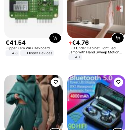
€
41
.
54
€
4
.
76
Flipper Zero WiFi Devboard
LED Under Cabinet Light Led
Lamp with Hand Sweep Motion
4.8
Flipper Devices
Sensor USB Port Lights Kitchen
4.7
Stairs Wardrobe Bed Side Light