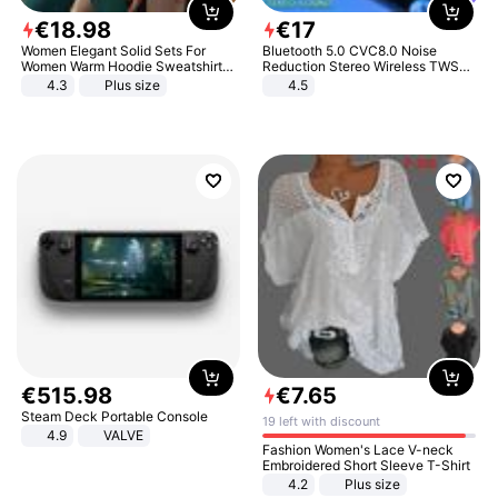
€
18
.
98
€
17
Women Elegant Solid Sets For
Bluetooth 5.0 CVC8.0 Noise
Women Warm Hoodie Sweatshirts
Reduction Stereo Wireless TWS
And Long Pant Fashion Two Piece
Bluetooth Headset
4.3
Plus size
4.5
Sets Ladies Sweatshirt Suits
€
515
.
98
€
7
.
65
Steam Deck Portable Console
19 left with discount
4.9
VALVE
Fashion Women's Lace V-neck
Embroidered Short Sleeve T-Shirt
4.2
Plus size