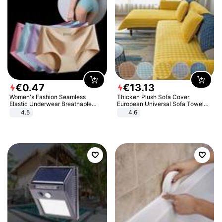
€
0
.
47
€
13
.
13
Women's Fashion Seamless
Thicken Plush Sofa Cover
Elastic Underwear Breathable
European Universal Sofa Towel
Quick-Dry Ice Silk Panties Briefs
Cover Slip Resistant Couch Cover
4.5
4.6
Comfy High Quality
Sofa Towel for Living Room Decor