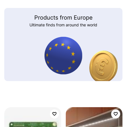
Products from Europe
Ultimate finds from around the world