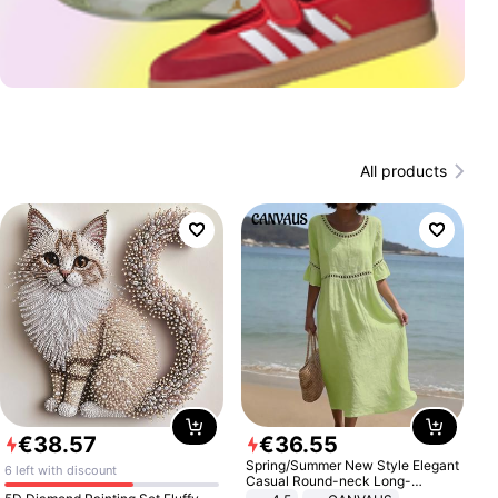
All products
€
38
.
57
€
36
.
55
Spring/Summer New Style Elegant
6 left with discount
Casual Round-neck Long-
sleeved Solid Color Women's