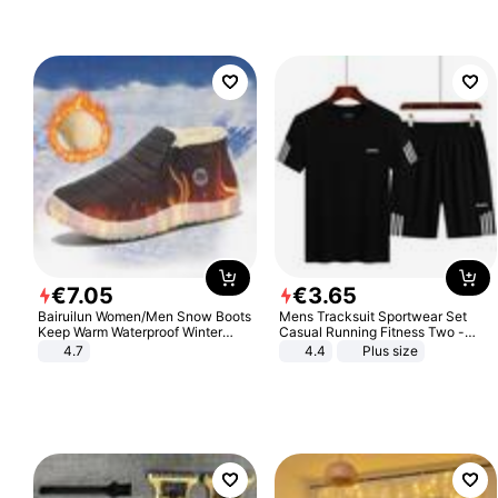
€
7
.
05
€
3
.
65
Bairuilun Women/Men Snow Boots
Mens Tracksuit Sportwear Set
Keep Warm Waterproof Winter
Casual Running Fitness Two -
Shoes
Piece Set
4.7
4.4
Plus size