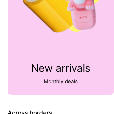
New arrivals
Monthly deals
Across borders