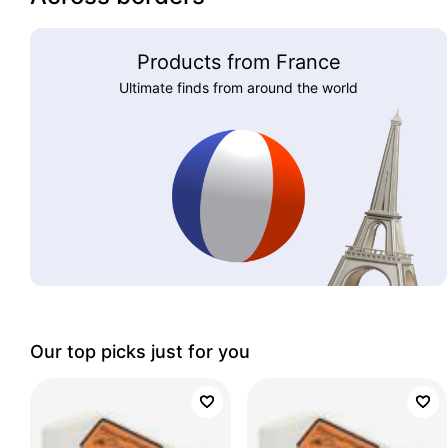
Products from France
Ultimate finds from around the world
Our top picks just for you