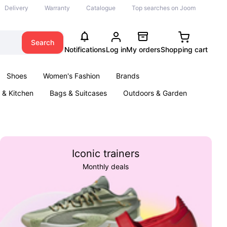
Delivery
Warranty
Catalogue
Top searches on Joom
Search
Notifications
Log in
My orders
Shopping cart
Shoes
Women's Fashion
Brands
& Kitchen
Bags & Suitcases
Outdoors & Garden
ents
Books
Iconic trainers
Monthly deals