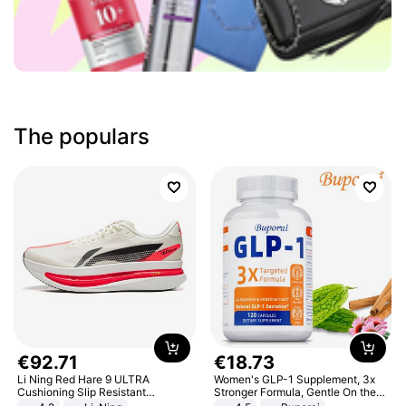
The populars
€
92
.
71
€
18
.
73
Li Ning Red Hare 9 ULTRA
Women's GLP-1 Supplement, 3x
Cushioning Slip Resistant
Stronger Formula, Gentle On the
Abrasion Resistant Breathable
Stomach, Natural GLP-1,