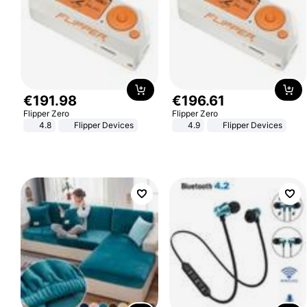
€
191
.
98
€
196
.
61
Flipper Zero
Flipper Zero
4.8
Flipper Devices
4.9
Flipper Devices