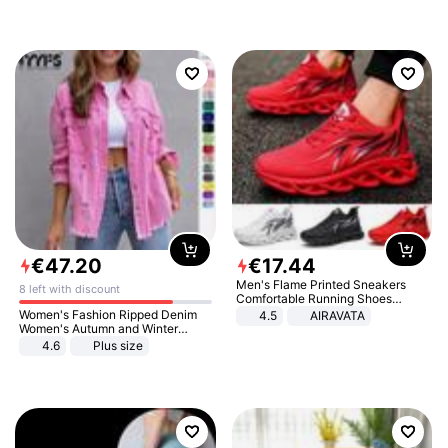
€
47
.
20
€
17
.
44
Men's Flame Printed Sneakers
8 left with discount
Comfortable Running Shoes
Outdoor Men Athletic Shoes
Women's Fashion Ripped Denim
4.5
AIRAVATA
Women's Autumn and Winter
Long-sleeved Casual Lapel Top
4.6
Plus size
Jacket