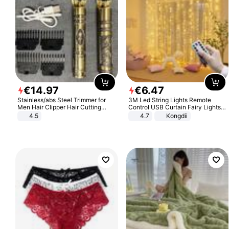
€
14
.
97
€
6
.
47
Stainless/abs Steel Trimmer for
3M Led String Lights Remote
Men Hair Clipper Hair Cutting
Control USB Curtain Fairy Lights
Machine Professional Baldheaded
Garland Led For Wedding Party
4.5
4.7
Kongdii
Trimmer Beard Electric Razor USB
Christmas Window Home Outdoor
Barbershop
Decoration