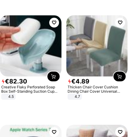
€
82
.
30
€
4
.
89
Creative Flaky Perforated Soap
Thicken Chair Cover Cushion
Box Self-Standing Suction Cup
Dining Chair Cover Universal
Draining Bathroom Soap Storage
Stool Cover Seat Cover Stretch
4.5
4.7
Laundry Rack Soap Box
Hotel Dining Table Chair Cover