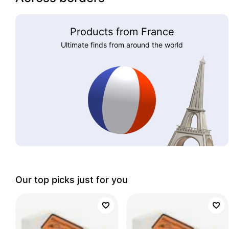
Products from France
Ultimate finds from around the world
Our top picks just for you