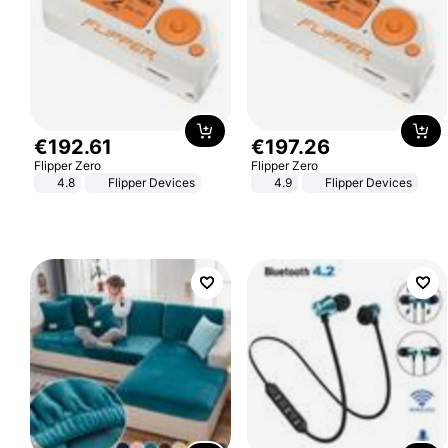
€
192
.
61
€
197
.
26
Flipper Zero
Flipper Zero
4.8
Flipper Devices
4.9
Flipper Devices