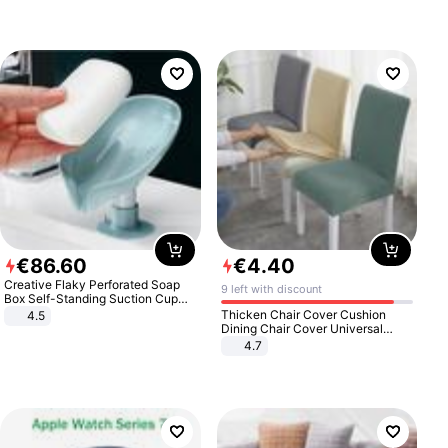
€
86
.
60
€
4
.
40
Creative Flaky Perforated Soap
9 left with discount
Box Self-Standing Suction Cup
Draining Bathroom Soap Storage
Thicken Chair Cover Cushion
4.5
Laundry Rack Soap Box
Dining Chair Cover Universal
Stool Cover Seat Cover Stretch
4.7
Hotel Dining Table Chair Cover