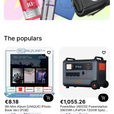
The populars
€
8
.
18
€
1
,
055
.
26
9th Mini Album [UNIQUE] (Photo
PowerMax 3600SE Powerstation
Book Ver.) [POB]
3600Wh LiFePO4 7200W Spitze
Smart