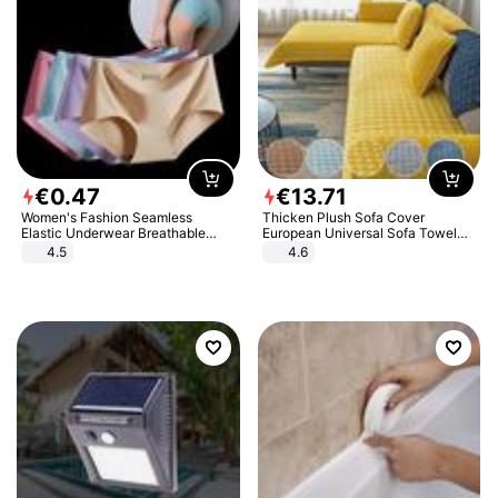
€
0
.
47
€
13
.
71
Women's Fashion Seamless
Thicken Plush Sofa Cover
Elastic Underwear Breathable
European Universal Sofa Towel
Quick-Dry Ice Silk Panties Briefs
Cover Slip Resistant Couch Cover
4.5
4.6
Comfy High Quality
Sofa Towel for Living Room Decor