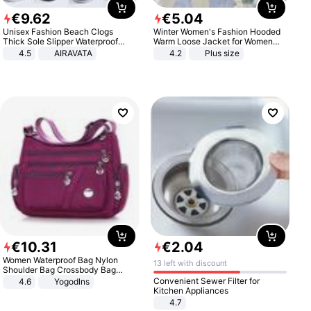
€
9
.
62
€
5
.
04
Unisex Fashion Beach Clogs
Winter Women's Fashion Hooded
Thick Sole Slipper Waterproof
Warm Loose Jacket for Women
Anti-Slip Sandals Flip Flops for
Patchwork Outerwear Zipper
4.5
AIRAVATA
4.2
Plus size
Women Men
Ladies Plus Size Sweaters
€
10
.
31
€
2
.
04
Women Waterproof Bag Nylon
13 left with discount
Shoulder Bag Crossbody Bag
Casual Handbags
Convenient Sewer Filter for
4.6
Yogodlns
Kitchen Appliances
4.7