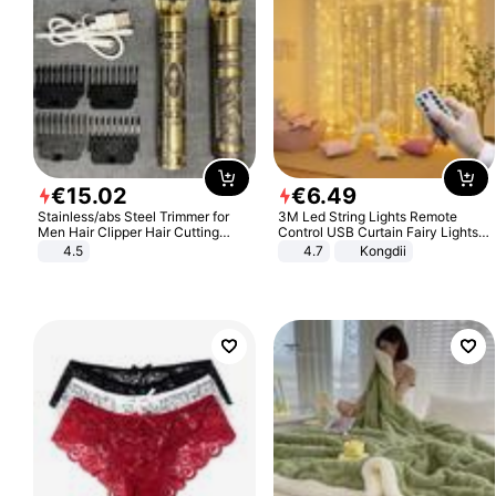
€
15
.
02
€
6
.
49
Stainless/abs Steel Trimmer for
3M Led String Lights Remote
Men Hair Clipper Hair Cutting
Control USB Curtain Fairy Lights
Machine Professional Baldheaded
Garland Led For Wedding Party
4.5
4.7
Kongdii
Trimmer Beard Electric Razor USB
Christmas Window Home Outdoor
Barbershop
Decoration