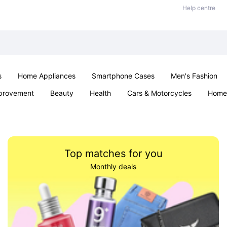
Help centre
s
Home Appliances
Smartphone Cases
Men's Fashion
provement
Beauty
Health
Cars & Motorcycles
Home 
Sexual Wellness
Office & School
Jewellery
Parties & Ev
Top matches for you
Monthly deals