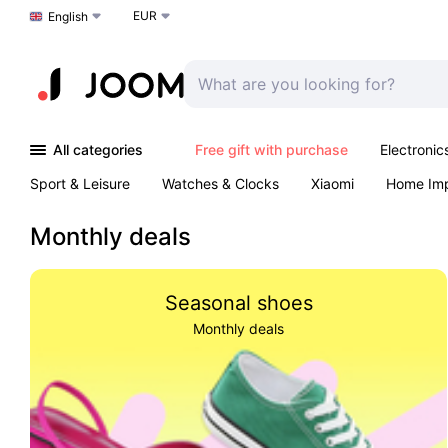
EUR
Choose a language
English
All categories
Free gift with purchase
Electronic
Sport & Leisure
Watches & Clocks
Xiaomi
Home Im
Arts & Crafts
Kids
Toys & Games
Pet products
Monthly deals
Seasonal shoes
Monthly deals