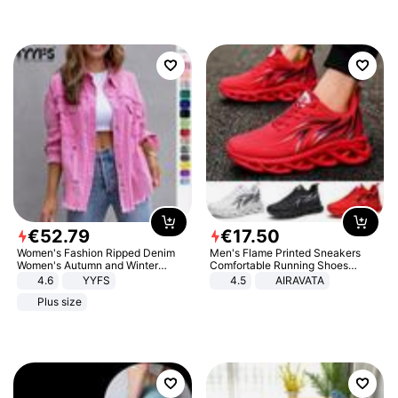
€
52
.
79
€
17
.
50
Women's Fashion Ripped Denim
Men's Flame Printed Sneakers
Women's Autumn and Winter
Comfortable Running Shoes
Long-sleeved Casual Lapel Top
Outdoor Men Athletic Shoes
4.6
YYFS
4.5
AIRAVATA
Jacket
Plus size