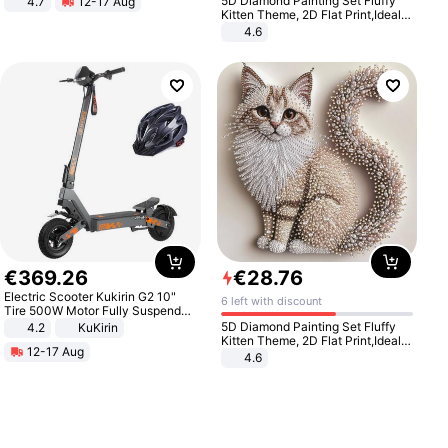
5D Diamond Painting Set Fluffy
4.7
12-17 Aug
Strength Ingredients for Fitness &
Kitten Theme, 2D Flat Print,Ideal
Healthcare
for Home Decor In Living Room,
4.6
Bedroom
€
369
.
26
€
28
.
76
Electric Scooter Kukirin G2 10"
6 left with discount
Tire 500W Motor Fully Suspended
Adult Electric Scooter 48V 15.6AH
5D Diamond Painting Set Fluffy
4.2
KuKirin
LCD Display Max Load 120Kg
Kitten Theme, 2D Flat Print,Ideal
12-17 Aug
Black
for Home Decor In Living Room,
4.6
Bedroom