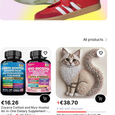
All products
€
16
.
26
€
38
.
70
Zoyava Cortisol and Myo-Inositol
6 left with discount
All-in-One Dietary Supplement -
Multivitamin Combo with Extra