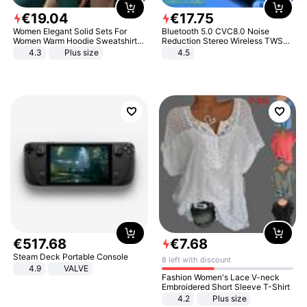
€
19
.
04
€
17
.
75
Women Elegant Solid Sets For
Bluetooth 5.0 CVC8.0 Noise
Women Warm Hoodie Sweatshirts
Reduction Stereo Wireless TWS
And Long Pant Fashion Two Piece
Bluetooth Headset
4.3
Plus size
4.5
Sets Ladies Sweatshirt Suits
€
517
.
68
€
7
.
68
Steam Deck Portable Console
8 left with discount
4.9
VALVE
Fashion Women's Lace V-neck
Embroidered Short Sleeve T-Shirt
4.2
Plus size