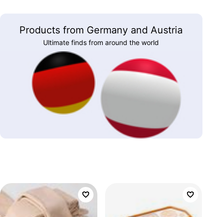
Products from Germany and Austria
Ultimate finds from around the world