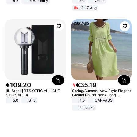
4.8
P1Harmony
5.0
Oscal
12-17 Aug
€
109
.
20
€
35
.
19
[IN Stock] BTS OFFICIAL LIGHT
Spring/Summer New Style Elegant
STICK VER.4
Casual Round-neck Long-
sleeved Solid Color Women's
5.0
BTS
4.5
CANVAUS
Dress
Plus size