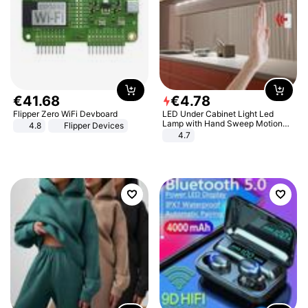
€
41
.
68
€
4
.
78
Flipper Zero WiFi Devboard
LED Under Cabinet Light Led
Lamp with Hand Sweep Motion
4.8
Flipper Devices
Sensor USB Port Lights Kitchen
4.7
Stairs Wardrobe Bed Side Light