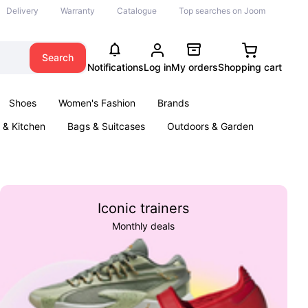
Delivery
Warranty
Catalogue
Top searches on Joom
Search
Notifications
Log in
My orders
Shopping cart
Shoes
Women's Fashion
Brands
& Kitchen
Bags & Suitcases
Outdoors & Garden
ents
Books
Iconic trainers
Monthly deals