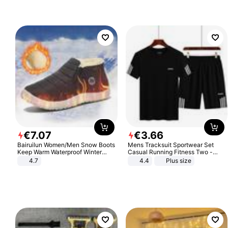
€
7
.
07
€
3
.
66
Bairuilun Women/Men Snow Boots
Mens Tracksuit Sportwear Set
Keep Warm Waterproof Winter
Casual Running Fitness Two -
Shoes
Piece Set
4.7
4.4
Plus size