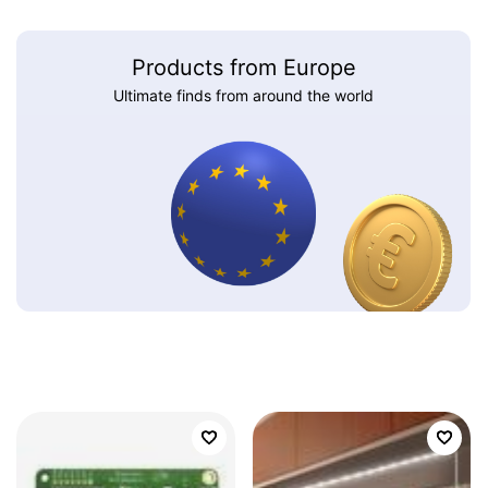
Products from Europe
Ultimate finds from around the world