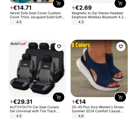
€
14
.
71
€
2
.
69
Velvet Sofa Seat Cover Cushion
Magnetic In-Ear Stereo Headset
Cover Thick Jacquard Solid Soft
Earphone Wireless Bluetooth 4.2
Stretch Sofa Slipcovers Funiture
Headphone Gift
4.5
4.3
Protector
€
29
.
31
€
14
AUTOYOUTH Car Seat Covers
35-45 Plus Size Women's Shoes
Set Universal with Tire Track
Summer 2024 Comfort Casual
Detail Styling Car Seat Protector
Sport Sandals Women Beach
4.5
4.6
Wedge Sandals Women Platform
Sandals Roman Sandals