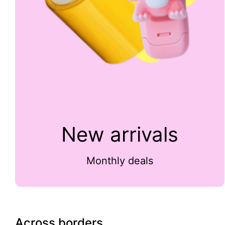
New arrivals
Monthly deals
Across borders