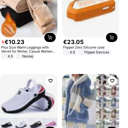
€
10
.
23
€
23
.
05
Plus Size Warm Leggings with
Flipper Zero Silicone case
Velvet for Winter, Casual Women's
4.9
Flipper Devices
Sexy Pants
4.5
Nessaj