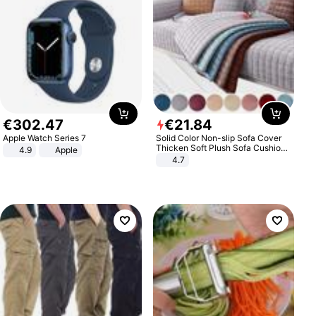
€
302
.
47
€
21
.
84
Apple Watch Series 7
Solid Color Non-slip Sofa Cover
Thicken Soft Plush Sofa Cushion
4.9
Apple
Towel for Living Room Furniture
4.7
Decor Slipcovers Couch Covers