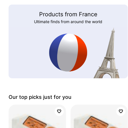
Products from France
Ultimate finds from around the world
Our top picks just for you