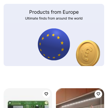
Products from Europe
Ultimate finds from around the world