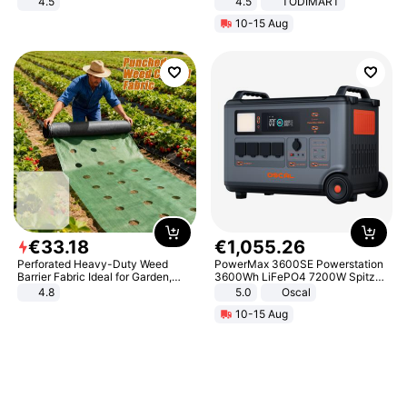
4.5
4.5
TODIMART
Comfortable Sandals, Soft Soled
Braking System E Scooter for
10-15 Aug
High-heeled Casual Shoes
Adults, Smart APP
€
33
.
18
€
1
,
055
.
26
Perforated Heavy-Duty Weed
PowerMax 3600SE Powerstation
Barrier Fabric Ideal for Garden,
3600Wh LiFePO4 7200W Spitze
Vegetable Patch, Orchard, and
Smart
4.8
5.0
Oscal
Yard - Suppresses Weeds,
10-15 Aug
Breathable, Water-Permeable