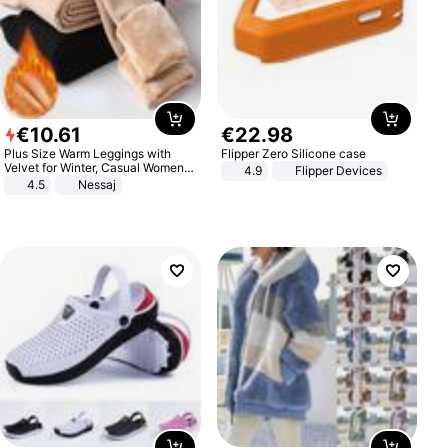
€
10
.
61
€
22
.
98
Plus Size Warm Leggings with
Flipper Zero Silicone case
Velvet for Winter, Casual Women's
4.9
Flipper Devices
Sexy Pants
4.5
Nessaj