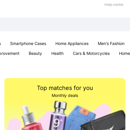
Help centre
s
Smartphone Cases
Home Appliances
Men's Fashion
provement
Beauty
Health
Cars & Motorcycles
Home 
& School
Jewellery
Toys & Games
Kids
Parties & Ev
Top matches for you
Monthly deals