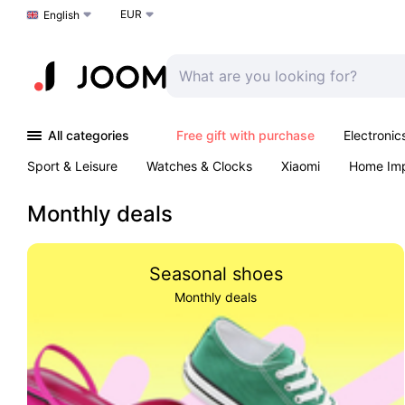
EUR
Choose a language
English
All categories
Free gift with purchase
Electronic
Sport & Leisure
Watches & Clocks
Xiaomi
Home Im
Arts & Crafts
Pet products
Sexual Wellness
Office 
Monthly deals
Seasonal shoes
Monthly deals