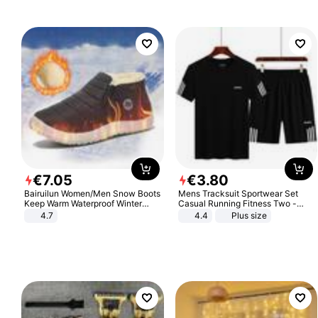
€
7
.
05
€
3
.
80
Bairuilun Women/Men Snow Boots
Mens Tracksuit Sportwear Set
Keep Warm Waterproof Winter
Casual Running Fitness Two -
Shoes
Piece Set
4.7
4.4
Plus size