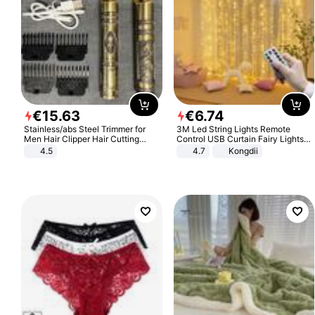
€
15
.
63
€
6
.
74
Stainless/abs Steel Trimmer for
3M Led String Lights Remote
Men Hair Clipper Hair Cutting
Control USB Curtain Fairy Lights
Machine Professional Baldheaded
Garland Led For Wedding Party
4.5
4.7
Kongdii
Trimmer Beard Electric Razor USB
Christmas Window Home Outdoor
Barbershop
Decoration