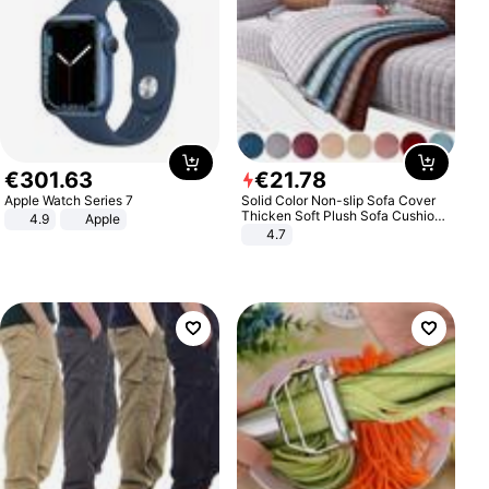
€
301
.
63
€
21
.
78
Apple Watch Series 7
Solid Color Non-slip Sofa Cover
Thicken Soft Plush Sofa Cushion
4.9
Apple
Towel for Living Room Furniture
4.7
Decor Slipcovers Couch Covers