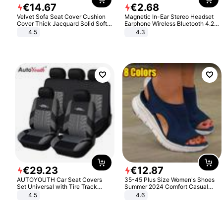
€
14
.
67
€
2
.
68
Velvet Sofa Seat Cover Cushion
Magnetic In-Ear Stereo Headset
Cover Thick Jacquard Solid Soft
Earphone Wireless Bluetooth 4.2
Stretch Sofa Slipcovers Funiture
Headphone Gift
4.5
4.3
Protector
€
29
.
23
€
12
.
87
AUTOYOUTH Car Seat Covers
35-45 Plus Size Women's Shoes
Set Universal with Tire Track
Summer 2024 Comfort Casual
Detail Styling Car Seat Protector
Sport Sandals Women Beach
4.5
4.6
Wedge Sandals Women Platform
Sandals Roman Sandals