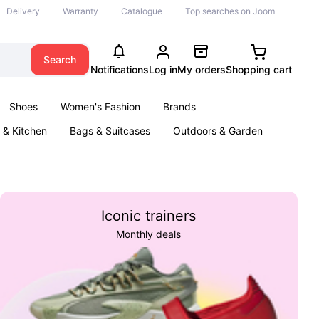
Delivery
Warranty
Catalogue
Top searches on Joom
Search
Notifications
Log in
My orders
Shopping cart
Shoes
Women's Fashion
Brands
& Kitchen
Bags & Suitcases
Outdoors & Garden
ents
Books
Iconic trainers
Monthly deals