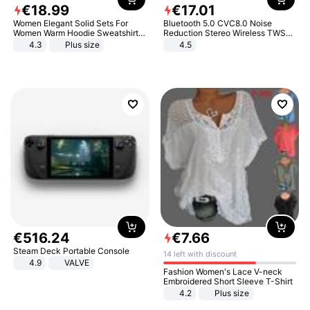
€
18
.
99
€
17
.
01
Women Elegant Solid Sets For
Bluetooth 5.0 CVC8.0 Noise
Women Warm Hoodie Sweatshirts
Reduction Stereo Wireless TWS
And Long Pant Fashion Two Piece
Bluetooth Headset
4.3
Plus size
4.5
Sets Ladies Sweatshirt Suits
€
516
.
24
€
7
.
66
Steam Deck Portable Console
14 left with discount
4.9
VALVE
Fashion Women's Lace V-neck
Embroidered Short Sleeve T-Shirt
4.2
Plus size