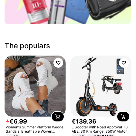
The populars
€
6
.
99
€
139
.
36
Women's Summer Platform Wedge
E Scooter with Road Approval T3
Sandals, Breathable Woven
ABE, 30 Km Range, 350W Motor,
Elastic Upper, Open Toe Lace-up
8.5 Inch Honeycomb Tires, Dual