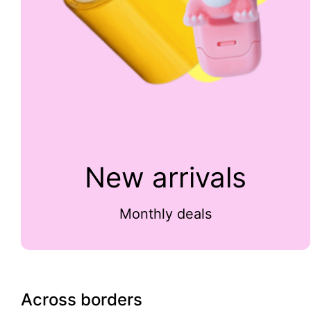
New arrivals
Monthly deals
Across borders