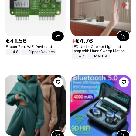
€
41
.
56
€
4
.
76
Flipper Zero WiFi Devboard
LED Under Cabinet Light Led
Lamp with Hand Sweep Motion
4.8
Flipper Devices
Sensor USB Port Lights Kitchen
4.7
MALITAI
Stairs Wardrobe Bed Side Light