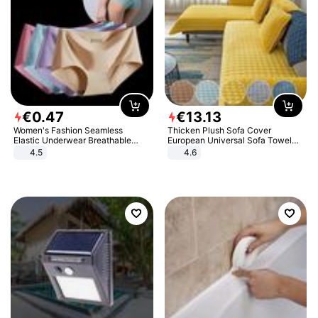
€
0
.
47
€
13
.
13
Women's Fashion Seamless
Thicken Plush Sofa Cover
Elastic Underwear Breathable
European Universal Sofa Towel
Quick-Dry Ice Silk Panties Briefs
Cover Slip Resistant Couch Cover
4.5
4.6
Comfy High Quality
Sofa Towel for Living Room Decor