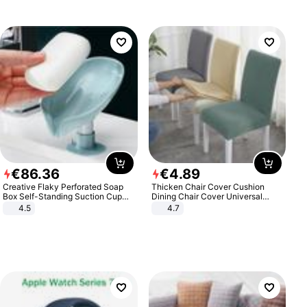
€
86
.
36
€
4
.
89
Creative Flaky Perforated Soap
Thicken Chair Cover Cushion
Box Self-Standing Suction Cup
Dining Chair Cover Universal
Draining Bathroom Soap Storage
Stool Cover Seat Cover Stretch
4.5
4.7
Laundry Rack Soap Box
Hotel Dining Table Chair Cover