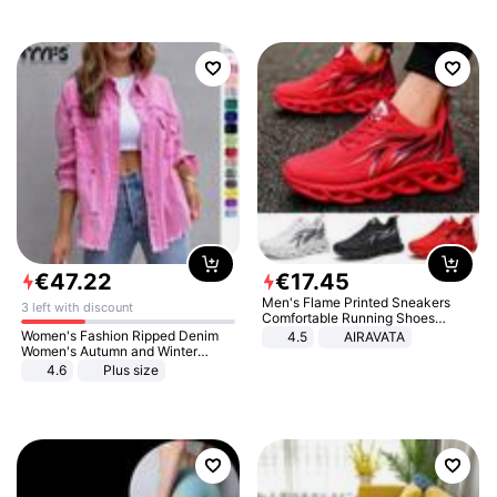
€
47
.
22
€
17
.
45
Men's Flame Printed Sneakers
3 left with discount
Comfortable Running Shoes
Outdoor Men Athletic Shoes
Women's Fashion Ripped Denim
4.5
AIRAVATA
Women's Autumn and Winter
Long-sleeved Casual Lapel Top
4.6
Plus size
Jacket