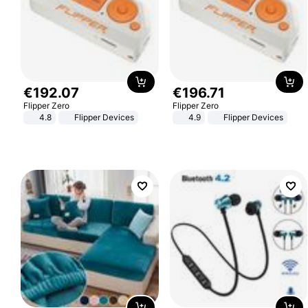
€
192
.
07
€
196
.
71
Flipper Zero
Flipper Zero
4.8
Flipper Devices
4.9
Flipper Devices