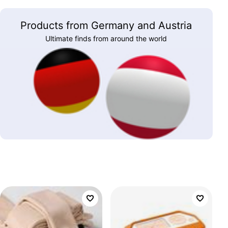
Products from Germany and Austria
Ultimate finds from around the world