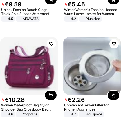
€
9
.
59
€
5
.
45
Unisex Fashion Beach Clogs
Winter Women's Fashion Hooded
Thick Sole Slipper Waterproof
Warm Loose Jacket for Women
Anti-Slip Sandals Flip Flops for
Patchwork Outerwear Zipper
4.5
AIRAVATA
4.2
Plus size
Women Men
Ladies Plus Size Sweaters
€
10
.
28
€
2
.
26
Women Waterproof Bag Nylon
Convenient Sewer Filter for
Shoulder Bag Crossbody Bag
Kitchen Appliances
Casual Handbags
4.6
Yogodlns
4.7
Houspace