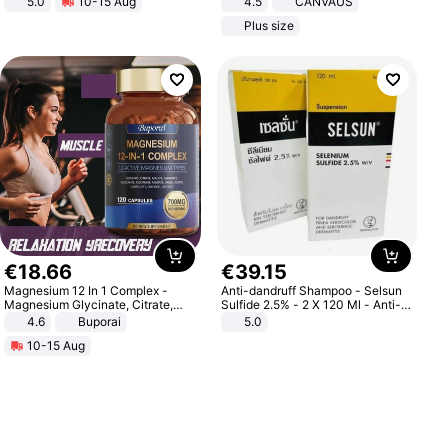
5.0
10-15 Aug
4.5
CANVAUS
All-Terrain E- Mountain Bike
Dress
Plus size
€
18
.
66
€
39
.
15
Magnesium 12 In 1 Complex -
Anti-dandruff Shampoo - Selsun
Magnesium Glycinate, Citrate,
Sulfide 2.5% - 2 X 120 Ml - Anti-
Malate, L-Threonate
dandruff - Hair Loss Prevention
4.6
Buporai
5.0
10-15 Aug