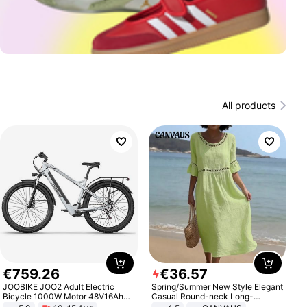
All products
€
759
.
26
€
36
.
57
JOOBIKE JOO2 Adult Electric
Spring/Summer New Style Elegant
Bicycle 1000W Motor 48V16Ah
Casual Round-neck Long-
Battery 70KM Range 29 Inch Tires
sleeved Solid Color Women's