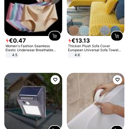
€
0
.
47
€
13
.
13
Women's Fashion Seamless
Thicken Plush Sofa Cover
Elastic Underwear Breathable
European Universal Sofa Towel
Quick-Dry Ice Silk Panties Briefs
Cover Slip Resistant Couch Cover
4.5
4.6
Comfy High Quality
Sofa Towel for Living Room Decor