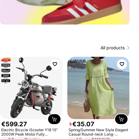
All products
€
599
.
27
€
35
.
07
Electric Bicycle iScooter Y18 15"
Spring/Summer New Style Elegant
2000W Peak Motor Fully
Casual Round-neck Long-
Suspension Adult Electric
sleeved Solid Color Women's