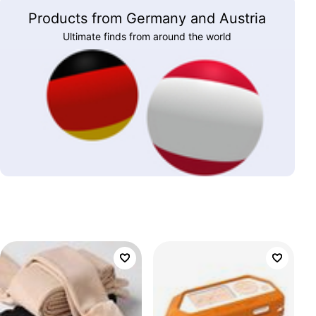
Products from Germany and Austria
Ultimate finds from around the world