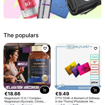
The populars
€
18
.
66
€
9
.
49
Magnesium 12 In 1 Complex -
[7TH YEAR: A Moment of Stillness
Magnesium Glycinate, Citrate,
In the Thorns] Photobook Ver.
Malate, L-Threonate
[POB]