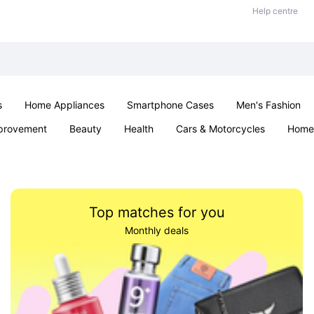
Help centre
s
Home Appliances
Smartphone Cases
Men's Fashion
provement
Beauty
Health
Cars & Motorcycles
Home 
Sexual Wellness
Office & School
Jewellery
Parties & Ev
Top matches for you
Monthly deals