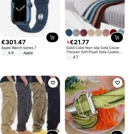
€
301
.
47
€
21
.
77
Apple Watch Series 7
Solid Color Non-slip Sofa Cover
Thicken Soft Plush Sofa Cushion
4.9
Apple
Towel for Living Room Furniture
4.7
Decor Slipcovers Couch Covers