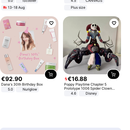
5.0
iScooter
4.5
CANVAUS
Motorcycle 48V 20AH With NFC
Dress
13-18 Aug
Plus size
Unlock Max Loa 150Kg
€
92
.
90
€
16
.
88
Dana's 30th Birthday Box
Poppy Playtime Chapter 5
Prototype 1006 Spider Clown
5.0
Nuriglow
Plush Toy Soft Stuffed Doll Horror
4.6
Disney
Game Peripheral Gift for Kids Fans
Collectible Home Decor