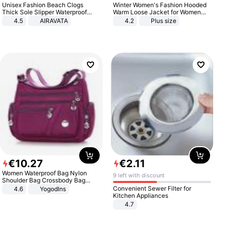
Unisex Fashion Beach Clogs
Winter Women's Fashion Hooded
Thick Sole Slipper Waterproof
Warm Loose Jacket for Women
Anti-Slip Sandals Flip Flops for
Patchwork Outerwear Zipper
4.5
AIRAVATA
4.2
Plus size
Women Men
Ladies Plus Size Sweaters
€
10
.
27
€
2
.
11
Women Waterproof Bag Nylon
9 left with discount
Shoulder Bag Crossbody Bag
Casual Handbags
Convenient Sewer Filter for
4.6
Yogodlns
Kitchen Appliances
4.7