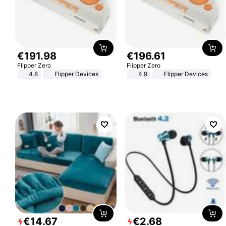
€
191
.
98
€
196
.
61
Flipper Zero
Flipper Zero
4.8
Flipper Devices
4.9
Flipper Devices
€
14
.
67
€
2
.
68