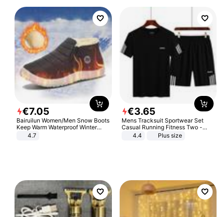
€
7
.
05
€
3
.
65
Bairuilun Women/Men Snow Boots
Mens Tracksuit Sportwear Set
Keep Warm Waterproof Winter
Casual Running Fitness Two -
Shoes
Piece Set
4.7
4.4
Plus size