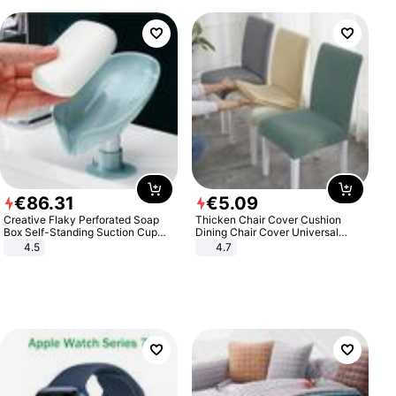
€
86
.
31
€
5
.
09
Creative Flaky Perforated Soap
Thicken Chair Cover Cushion
Box Self-Standing Suction Cup
Dining Chair Cover Universal
Draining Bathroom Soap Storage
Stool Cover Seat Cover Stretch
4.5
4.7
Laundry Rack Soap Box
Hotel Dining Table Chair Cover