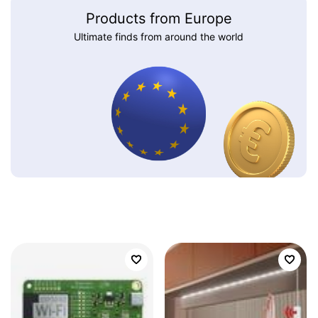
Products from Europe
Ultimate finds from around the world