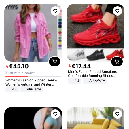
€
45
.
10
€
17
.
44
Men's Flame Printed Sneakers
4 left with discount
Comfortable Running Shoes
Outdoor Men Athletic Shoes
Women's Fashion Ripped Denim
4.5
AIRAVATA
Women's Autumn and Winter
Long-sleeved Casual Lapel Top
4.6
Plus size
Jacket