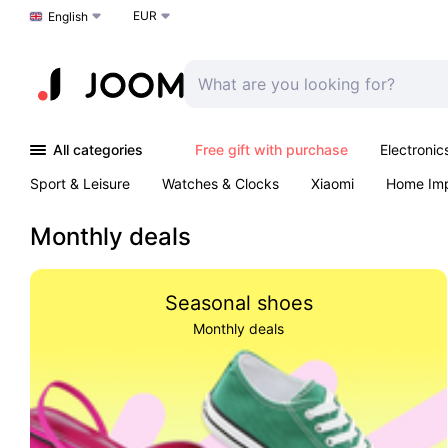
EUR
Choose a language
English
All categories
Free gift with purchase
Electronic
Sport & Leisure
Watches & Clocks
Xiaomi
Home Im
Arts & Crafts
Kids
Toys & Games
Pet products
Monthly deals
Seasonal shoes
Monthly deals