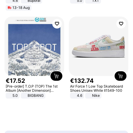
4.6
Buporai
5.0
TXT
13-18 Aug
€
17
.
52
€
132
.
74
[Pre-order] T.O.P (TOP) The 1st
Air Force 1 Low Top Skateboard
Album [Another Dimension]
Shoes Unisex White II1549-100
Standard Ver.
5.0
BIGBANG
4.6
Nike