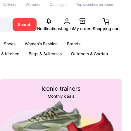
Delivery
Warranty
Catalogue
Top searches on Joom
Search
Notifications
Log in
My orders
Shopping cart
Shoes
Women's Fashion
Brands
& Kitchen
Bags & Suitcases
Outdoors & Garden
ents
Books
Iconic trainers
Monthly deals