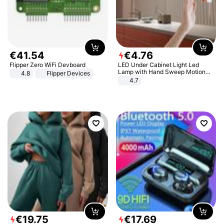
€
41
.
54
€
4
.
76
Flipper Zero WiFi Devboard
LED Under Cabinet Light Led
Lamp with Hand Sweep Motion
4.8
Flipper Devices
Sensor USB Port Lights Kitchen
4.7
Stairs Wardrobe Bed Side Light
€
19
.
75
€
17
.
69