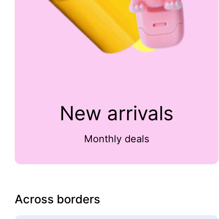
New arrivals
Monthly deals
Across borders