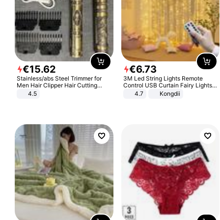
€
15
.
62
€
6
.
73
Stainless/abs Steel Trimmer for
3M Led String Lights Remote
Men Hair Clipper Hair Cutting
Control USB Curtain Fairy Lights
Machine Professional Baldheaded
Garland Led For Wedding Party
4.5
4.7
Kongdii
Trimmer Beard Electric Razor USB
Christmas Window Home Outdoor
Barbershop
Decoration