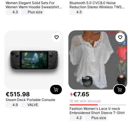
Women Elegant Solid Sets For
Bluetooth 5.0 CVC8.0 Noise
Women Warm Hoodie Sweatshirts
Reduction Stereo Wireless TWS
And Long Pant Fashion Two Piece
Bluetooth Headset
4.3
Plus size
4.5
Sets Ladies Sweatshirt Suits
€
515
.
98
€
7
.
65
Steam Deck Portable Console
10 left with discount
4.9
VALVE
Fashion Women's Lace V-neck
Embroidered Short Sleeve T-Shirt
4.2
Plus size