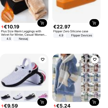
€
10
.
19
€
22
.
97
Plus Size Warm Leggings with
Flipper Zero Silicone case
Velvet for Winter, Casual Women's
4.9
Flipper Devices
Sexy Pants
4.5
Nessaj
€
9
.
59
€
5
.
24