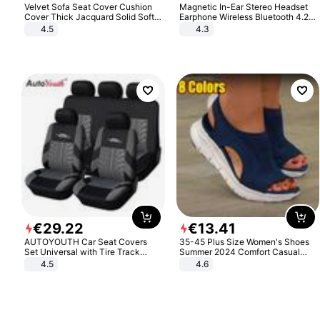
Velvet Sofa Seat Cover Cushion
Magnetic In-Ear Stereo Headset
Cover Thick Jacquard Solid Soft
Earphone Wireless Bluetooth 4.2
Stretch Sofa Slipcovers Funiture
Headphone Gift
4.5
4.3
Protector
€
29
.
22
€
13
.
41
AUTOYOUTH Car Seat Covers
35-45 Plus Size Women's Shoes
Set Universal with Tire Track
Summer 2024 Comfort Casual
Detail Styling Car Seat Protector
Sport Sandals Women Beach
4.5
4.6
Wedge Sandals Women Platform
Sandals Roman Sandals