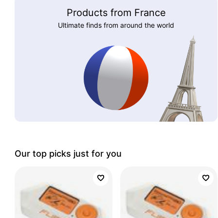
Products from France
Ultimate finds from around the world
Our top picks just for you