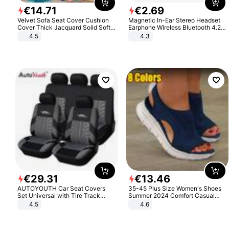
€
14
.
71
€
2
.
69
Velvet Sofa Seat Cover Cushion
Magnetic In-Ear Stereo Headset
Cover Thick Jacquard Solid Soft
Earphone Wireless Bluetooth 4.2
Stretch Sofa Slipcovers Funiture
Headphone Gift
4.5
4.3
Protector
€
29
.
31
€
13
.
46
AUTOYOUTH Car Seat Covers
35-45 Plus Size Women's Shoes
Set Universal with Tire Track
Summer 2024 Comfort Casual
Detail Styling Car Seat Protector
Sport Sandals Women Beach
4.5
4.6
Wedge Sandals Women Platform
Sandals Roman Sandals