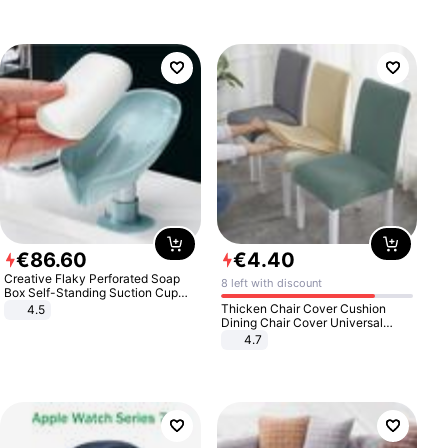
€
86
.
60
€
4
.
40
Creative Flaky Perforated Soap
8 left with discount
Box Self-Standing Suction Cup
Draining Bathroom Soap Storage
Thicken Chair Cover Cushion
4.5
Laundry Rack Soap Box
Dining Chair Cover Universal
Stool Cover Seat Cover Stretch
4.7
Hotel Dining Table Chair Cover