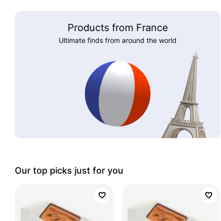
Products from France
Ultimate finds from around the world
Our top picks just for you