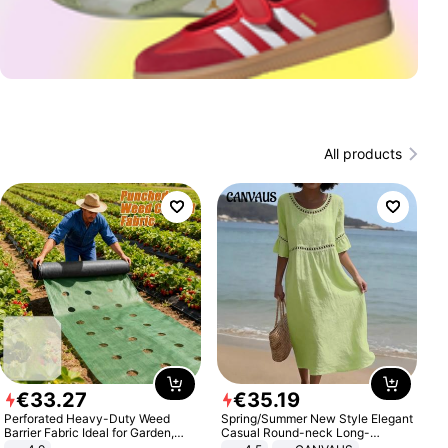
All products
€
33
.
27
€
35
.
19
Perforated Heavy-Duty Weed
Spring/Summer New Style Elegant
Barrier Fabric Ideal for Garden,
Casual Round-neck Long-
Vegetable Patch, Orchard, and
sleeved Solid Color Women's