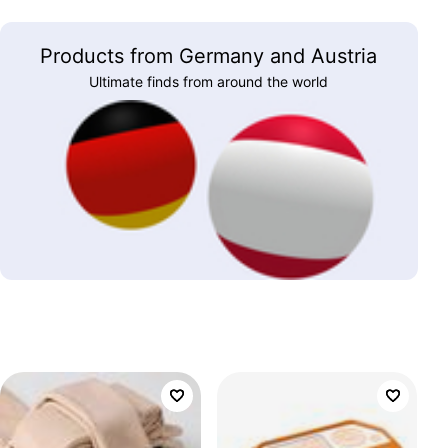
Products from Germany and Austria
Ultimate finds from around the world