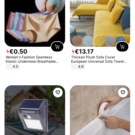
€
0
.
50
€
13
.
17
Women's Fashion Seamless
Thicken Plush Sofa Cover
Elastic Underwear Breathable
European Universal Sofa Towel
Quick-Dry Ice Silk Panties Briefs
Cover Slip Resistant Couch Cover
4.5
4.6
Comfy High Quality
Sofa Towel for Living Room Decor