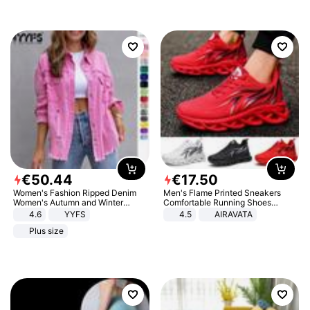
€
50
.
44
€
17
.
50
Women's Fashion Ripped Denim
Men's Flame Printed Sneakers
Women's Autumn and Winter
Comfortable Running Shoes
Long-sleeved Casual Lapel Top
Outdoor Men Athletic Shoes
4.6
YYFS
4.5
AIRAVATA
Jacket
Plus size