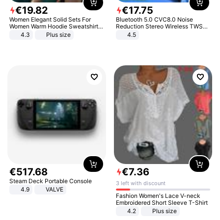
€
19
.
82
€
17
.
75
Women Elegant Solid Sets For
Bluetooth 5.0 CVC8.0 Noise
Women Warm Hoodie Sweatshirts
Reduction Stereo Wireless TWS
And Long Pant Fashion Two Piece
Bluetooth Headset
4.3
Plus size
4.5
Sets Ladies Sweatshirt Suits
€
517
.
68
€
7
.
36
Steam Deck Portable Console
3 left with discount
4.9
VALVE
Fashion Women's Lace V-neck
Embroidered Short Sleeve T-Shirt
4.2
Plus size