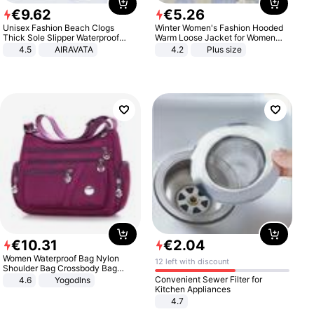
€
9
.
62
€
5
.
26
Unisex Fashion Beach Clogs
Winter Women's Fashion Hooded
Thick Sole Slipper Waterproof
Warm Loose Jacket for Women
Anti-Slip Sandals Flip Flops for
Patchwork Outerwear Zipper
4.5
AIRAVATA
4.2
Plus size
Women Men
Ladies Plus Size Sweaters
€
10
.
31
€
2
.
04
Women Waterproof Bag Nylon
12 left with discount
Shoulder Bag Crossbody Bag
Casual Handbags
Convenient Sewer Filter for
4.6
Yogodlns
Kitchen Appliances
4.7