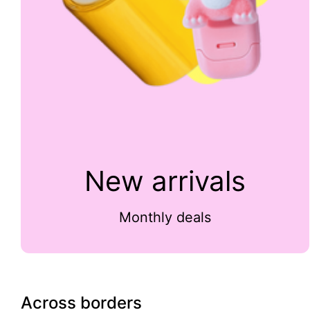
New arrivals
Monthly deals
Across borders