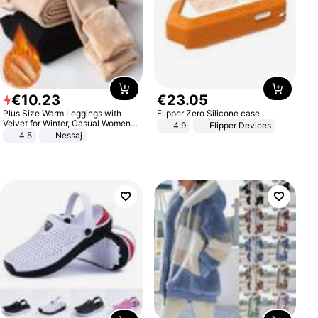
€
10
.
23
€
23
.
05
Plus Size Warm Leggings with
Flipper Zero Silicone case
Velvet for Winter, Casual Women's
4.9
Flipper Devices
Sexy Pants
4.5
Nessaj