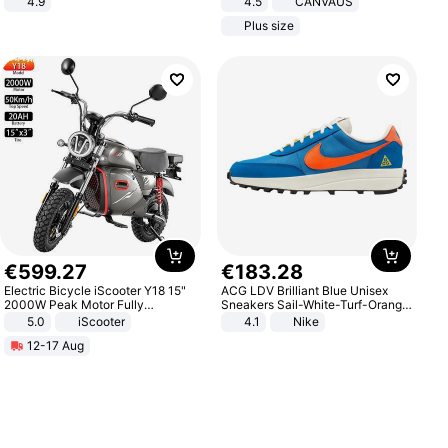
4.9
4.5
CANVAUS
Yard - Suppresses Weeds,
Dress
Plus size
Breathable, Water-Permeable
€
599
.
27
€
183
.
28
Electric Bicycle iScooter Y18 15"
ACG LDV Brilliant Blue Unisex
2000W Peak Motor Fully
Sneakers Sail-White-Turf-Orange
Suspension Adult Electric
IF2857-400
5.0
iScooter
4.1
Nike
Motorcycle 48V 20AH With NFC
12-17 Aug
Unlock Max Loa 150Kg