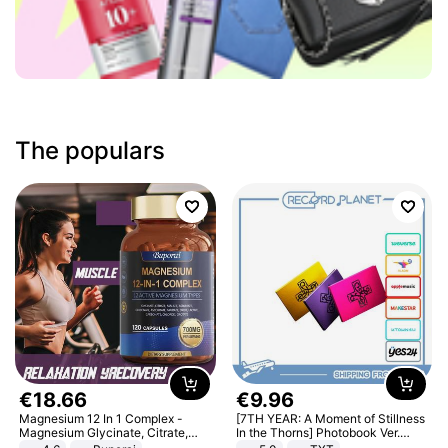
The populars
€
18
.
66
€
9
.
96
Magnesium 12 In 1 Complex -
[7TH YEAR: A Moment of Stillness
Magnesium Glycinate, Citrate,
In the Thorns] Photobook Ver.
Malate, L-Threonate
[POB]