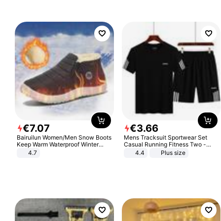
€
7
.
07
€
3
.
66
Bairuilun Women/Men Snow Boots
Mens Tracksuit Sportwear Set
Keep Warm Waterproof Winter
Casual Running Fitness Two -
Shoes
Piece Set
4.7
4.4
Plus size