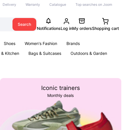
Delivery
Warranty
Catalogue
Top searches on Joom
Search
Notifications
Log in
My orders
Shopping cart
Shoes
Women's Fashion
Brands
& Kitchen
Bags & Suitcases
Outdoors & Garden
ents
Books
Iconic trainers
Monthly deals