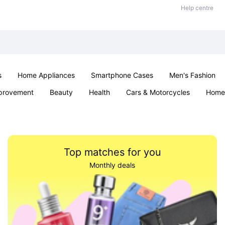
Help centre
s
Home Appliances
Smartphone Cases
Men's Fashion
provement
Beauty
Health
Cars & Motorcycles
Home 
Sexual Wellness
Office & School
Jewellery
Parties & Ev
Top matches for you
Monthly deals