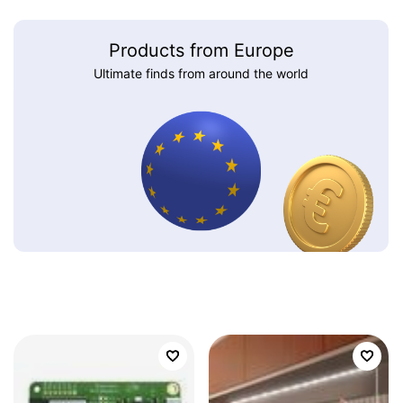
Products from Europe
Ultimate finds from around the world