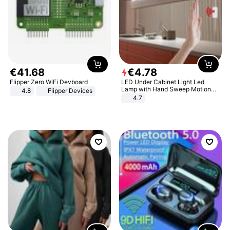
€
41
.
68
€
4
.
78
Flipper Zero WiFi Devboard
LED Under Cabinet Light Led
Lamp with Hand Sweep Motion
4.8
Flipper Devices
Sensor USB Port Lights Kitchen
4.7
Stairs Wardrobe Bed Side Light