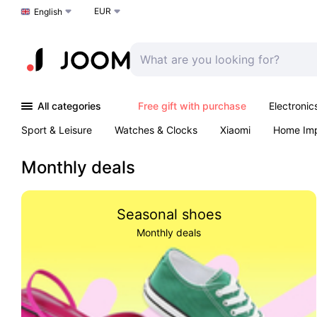
EUR
Choose a language
English
All categories
Free gift with purchase
Electronic
Sport & Leisure
Watches & Clocks
Xiaomi
Home Im
Arts & Crafts
Kids
Toys & Games
Pet products
Monthly deals
Seasonal shoes
Monthly deals