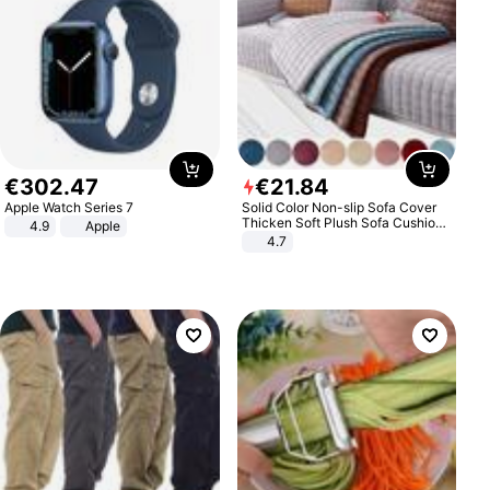
€
302
.
47
€
21
.
84
Apple Watch Series 7
Solid Color Non-slip Sofa Cover
Thicken Soft Plush Sofa Cushion
4.9
Apple
Towel for Living Room Furniture
4.7
Decor Slipcovers Couch Covers