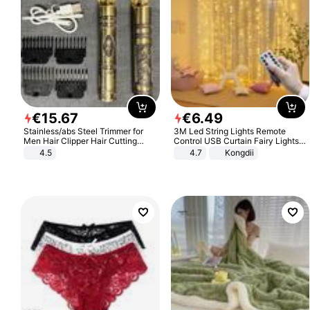
€
15
.
67
€
6
.
49
Stainless/abs Steel Trimmer for
3M Led String Lights Remote
Men Hair Clipper Hair Cutting
Control USB Curtain Fairy Lights
Machine Professional Baldheaded
Garland Led For Wedding Party
4.5
4.7
Kongdii
Trimmer Beard Electric Razor USB
Christmas Window Home Outdoor
Barbershop
Decoration