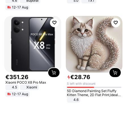
4.6
Buporai
5.0
TXT
12-17 Aug
€
351
.
26
€
28
.
76
Xiaomi POCO X8 Pro Max
5 left with discount
4.5
Xiaomi
5D Diamond Painting Set Fluffy
12-17 Aug
Kitten Theme, 2D Flat Print,Ideal
for Home Decor In Living Room,
4.6
Bedroom