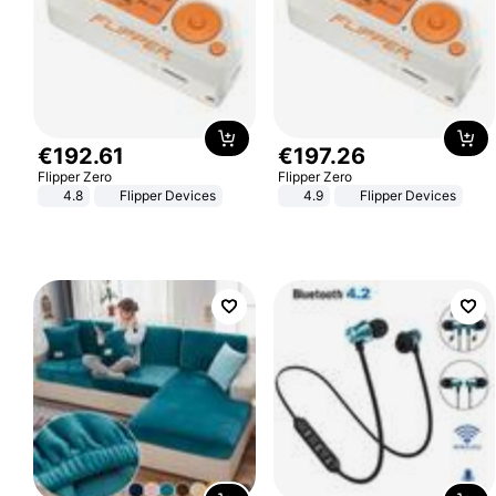
€
192
.
61
€
197
.
26
Flipper Zero
Flipper Zero
4.8
Flipper Devices
4.9
Flipper Devices