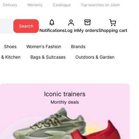
Delivery
Warranty
Catalogue
Top searches on Joom
Search
Notifications
Log in
My orders
Shopping cart
Shoes
Women's Fashion
Brands
& Kitchen
Bags & Suitcases
Outdoors & Garden
ents
Books
Iconic trainers
Monthly deals