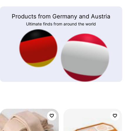
Products from Germany and Austria
Ultimate finds from around the world