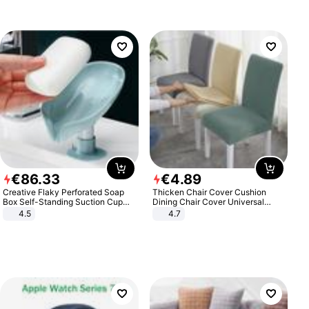
€
86
.
33
€
4
.
89
Creative Flaky Perforated Soap
Thicken Chair Cover Cushion
Box Self-Standing Suction Cup
Dining Chair Cover Universal
Draining Bathroom Soap Storage
Stool Cover Seat Cover Stretch
4.5
4.7
Laundry Rack Soap Box
Hotel Dining Table Chair Cover