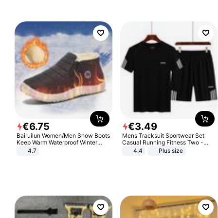
€
6
.
75
€
3
.
49
Bairuilun Women/Men Snow Boots
Mens Tracksuit Sportwear Set
Keep Warm Waterproof Winter
Casual Running Fitness Two -
Shoes
Piece Set
4.7
4.4
Plus size