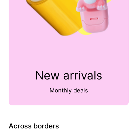
New arrivals
Monthly deals
Across borders