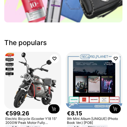
The populars
€
599
.
26
€
8
.
15
Electric Bicycle iScooter Y18 15"
9th Mini Album [UNIQUE] (Photo
2000W Peak Motor Fully
Book Ver.) [POB]
Suspension Adult Electric