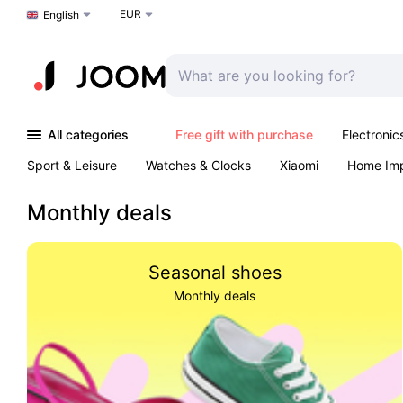
EUR
Choose a language
English
All categories
Free gift with purchase
Electronic
Sport & Leisure
Watches & Clocks
Xiaomi
Home Im
Arts & Crafts
Kids
Toys & Games
Pet products
Monthly deals
Seasonal shoes
Monthly deals