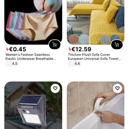
€
0
.
45
€
12
.
59
Women's Fashion Seamless
Thicken Plush Sofa Cover
Elastic Underwear Breathable
European Universal Sofa Towel
Quick-Dry Ice Silk Panties Briefs
Cover Slip Resistant Couch Cover
4.5
4.6
Comfy High Quality
Sofa Towel for Living Room Decor