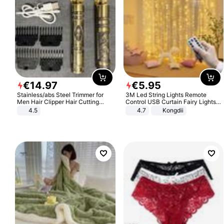
€
14
.
97
€
5
.
95
Stainless/abs Steel Trimmer for
3M Led String Lights Remote
Men Hair Clipper Hair Cutting
Control USB Curtain Fairy Lights
Machine Professional Baldheaded
Garland Led For Wedding Party
4.5
4.7
Kongdii
Trimmer Beard Electric Razor USB
Christmas Window Home Outdoor
Barbershop
Decoration