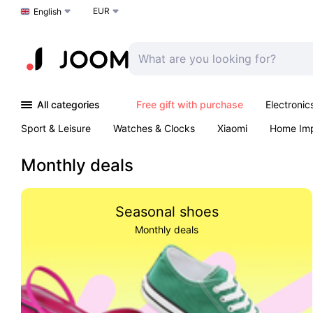
EUR
Choose a language
English
All categories
Free gift with purchase
Electronic
Sport & Leisure
Watches & Clocks
Xiaomi
Home Im
Arts & Crafts
Kids
Toys & Games
Pet products
Monthly deals
Seasonal shoes
Monthly deals