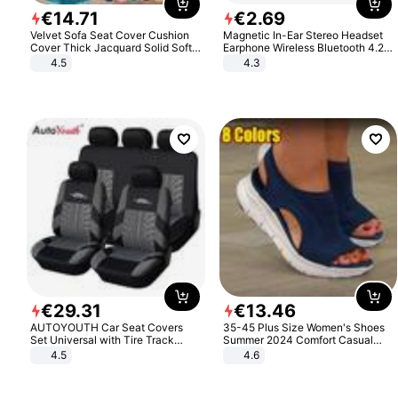
€
14
.
71
€
2
.
69
Velvet Sofa Seat Cover Cushion
Magnetic In-Ear Stereo Headset
Cover Thick Jacquard Solid Soft
Earphone Wireless Bluetooth 4.2
Stretch Sofa Slipcovers Funiture
Headphone Gift
4.5
4.3
Protector
€
29
.
31
€
13
.
46
AUTOYOUTH Car Seat Covers
35-45 Plus Size Women's Shoes
Set Universal with Tire Track
Summer 2024 Comfort Casual
Detail Styling Car Seat Protector
Sport Sandals Women Beach
4.5
4.6
Wedge Sandals Women Platform
Sandals Roman Sandals