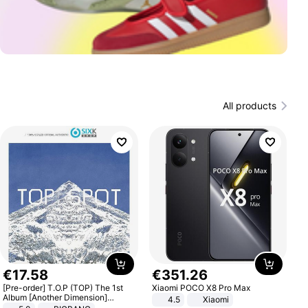
All products
€
17
.
58
€
351
.
26
[Pre-order] T.O.P (TOP) The 1st
Xiaomi POCO X8 Pro Max
Album [Another Dimension]
4.5
Xiaomi
Standard Ver.