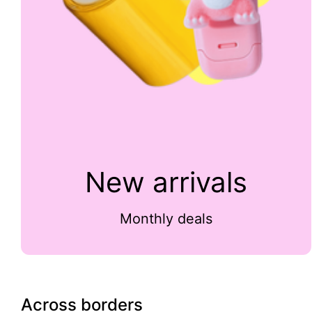
New arrivals
Monthly deals
Across borders