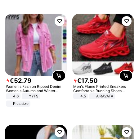
€
52
.
79
€
17
.
50
Women's Fashion Ripped Denim
Men's Flame Printed Sneakers
Women's Autumn and Winter
Comfortable Running Shoes
Long-sleeved Casual Lapel Top
Outdoor Men Athletic Shoes
4.6
YYFS
4.5
AIRAVATA
Jacket
Plus size