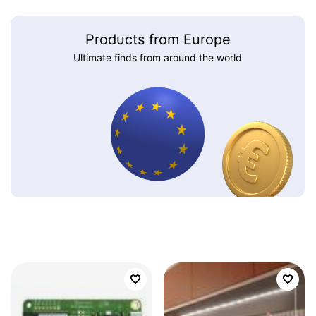
Products from Europe
Ultimate finds from around the world