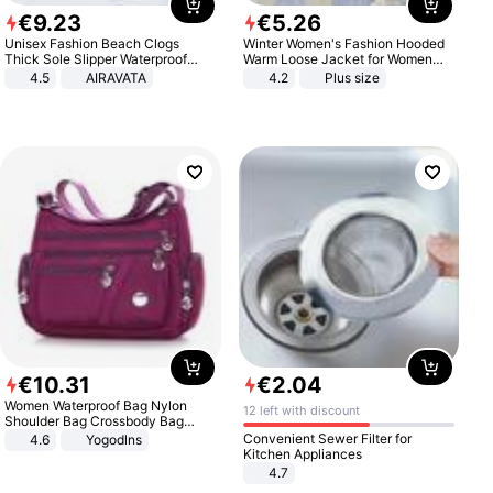
€
9
.
23
€
5
.
26
Unisex Fashion Beach Clogs
Winter Women's Fashion Hooded
Thick Sole Slipper Waterproof
Warm Loose Jacket for Women
Anti-Slip Sandals Flip Flops for
Patchwork Outerwear Zipper
4.5
AIRAVATA
4.2
Plus size
Women Men
Ladies Plus Size Sweaters
€
10
.
31
€
2
.
04
Women Waterproof Bag Nylon
12 left with discount
Shoulder Bag Crossbody Bag
Casual Handbags
Convenient Sewer Filter for
4.6
Yogodlns
Kitchen Appliances
4.7