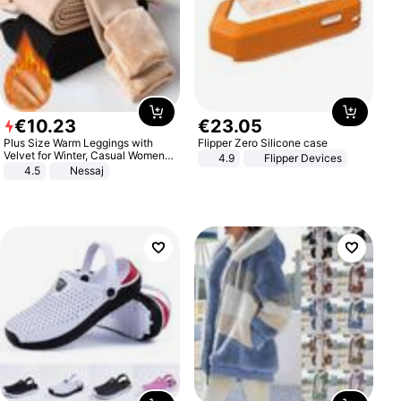
€
10
.
23
€
23
.
05
Plus Size Warm Leggings with
Flipper Zero Silicone case
Velvet for Winter, Casual Women's
4.9
Flipper Devices
Sexy Pants
4.5
Nessaj