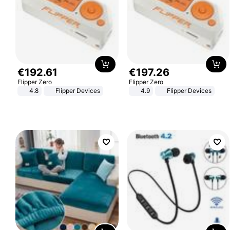
€
192
.
61
€
197
.
26
Flipper Zero
Flipper Zero
4.8
Flipper Devices
4.9
Flipper Devices