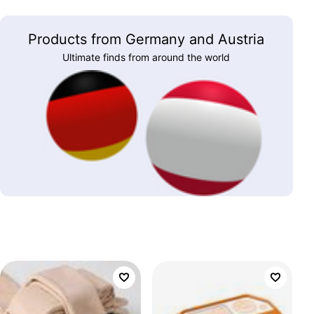
Products from Germany and Austria
Ultimate finds from around the world