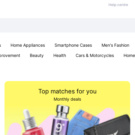
Help centre
s
Home Appliances
Smartphone Cases
Men's Fashion
provement
Beauty
Health
Cars & Motorcycles
Home 
Sexual Wellness
Office & School
Jewellery
Parties & Ev
Top matches for you
Monthly deals