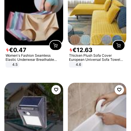
€
0
.
47
€
12
.
63
Women's Fashion Seamless
Thicken Plush Sofa Cover
Elastic Underwear Breathable
European Universal Sofa Towel
Quick-Dry Ice Silk Panties Briefs
Cover Slip Resistant Couch Cover
4.5
4.6
Comfy High Quality
Sofa Towel for Living Room Decor