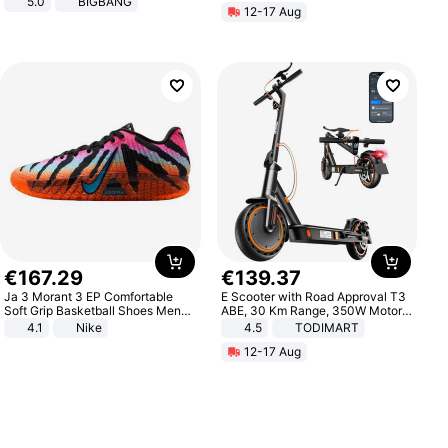
5.0
BIGBANG
12-17 Aug
€
167
.
29
€
139
.
37
Ja 3 Morant 3 EP Comfortable
E Scooter with Road Approval T3
Soft Grip Basketball Shoes Men
ABE, 30 Km Range, 350W Motor,
Sneakers Multicolor IQ6704-001
8.5 Inch Honeycomb Tires, Dual
4.1
Nike
4.5
TODIMART
Braking System E Scooter for
12-17 Aug
Adults, Smart APP