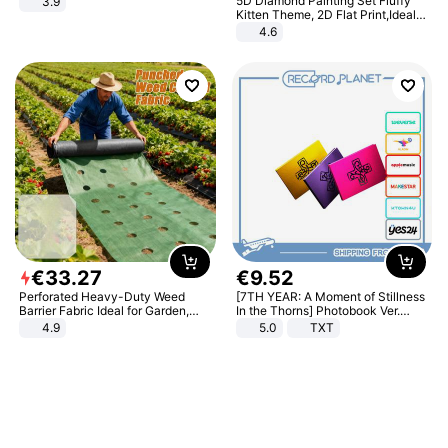
5D Diamond Painting Set Fluffy
3.9
Kitten Theme, 2D Flat Print,Ideal
for Home Decor In Living Room,
4.6
Bedroom
€
33
.
27
€
9
.
52
Perforated Heavy-Duty Weed
[7TH YEAR: A Moment of Stillness
Barrier Fabric Ideal for Garden,
In the Thorns] Photobook Ver.
Vegetable Patch, Orchard, and
[POB]
4.9
5.0
TXT
Yard - Suppresses Weeds,
Breathable, Water-Permeable