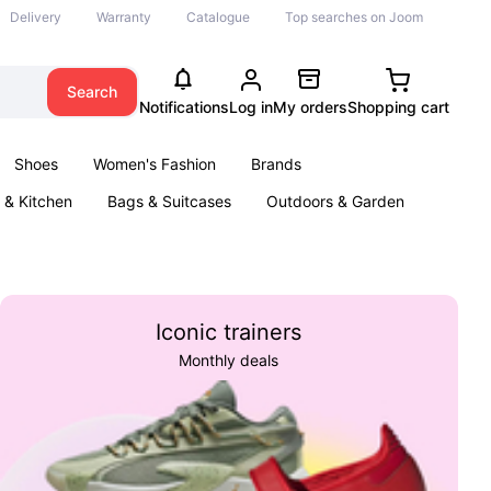
Delivery
Warranty
Catalogue
Top searches on Joom
Search
Notifications
Log in
My orders
Shopping cart
Shoes
Women's Fashion
Brands
& Kitchen
Bags & Suitcases
Outdoors & Garden
ents
Books
Iconic trainers
Monthly deals