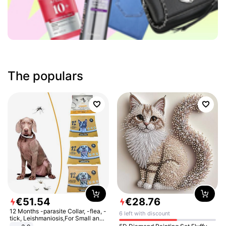
The populars
€
51
.
54
€
28
.
76
12 Months -parasite Collar, -flea, -
6 left with discount
tick, Leishmaniosis,For Small and
Medium Dogs