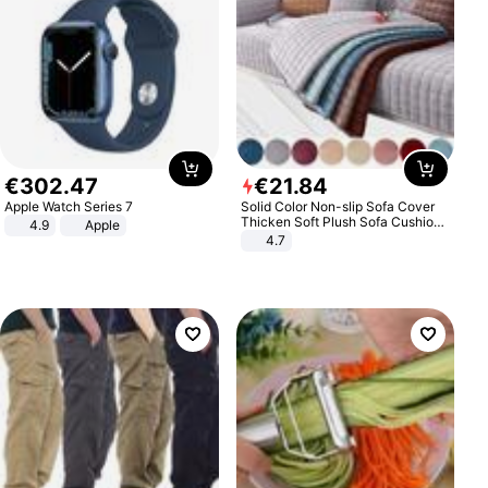
€
302
.
47
€
21
.
84
Apple Watch Series 7
Solid Color Non-slip Sofa Cover
Thicken Soft Plush Sofa Cushion
4.9
Apple
Towel for Living Room Furniture
4.7
Decor Slipcovers Couch Covers