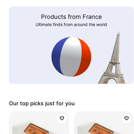
Products from France
Ultimate finds from around the world
Our top picks just for you