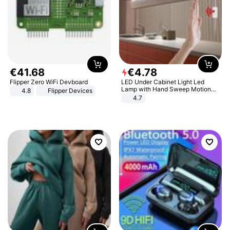
€
41
.
68
€
4
.
78
Flipper Zero WiFi Devboard
LED Under Cabinet Light Led
Lamp with Hand Sweep Motion
4.8
Flipper Devices
Sensor USB Port Lights Kitchen
4.7
Stairs Wardrobe Bed Side Light