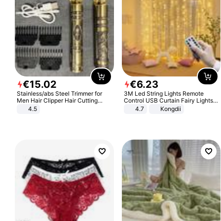
€
15
.
02
€
6
.
23
Stainless/abs Steel Trimmer for
3M Led String Lights Remote
Men Hair Clipper Hair Cutting
Control USB Curtain Fairy Lights
Machine Professional Baldheaded
Garland Led For Wedding Party
4.5
4.7
Kongdii
Trimmer Beard Electric Razor USB
Christmas Window Home Outdoor
Barbershop
Decoration