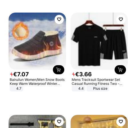
€
7
.
07
€
3
.
66
Bairuilun Women/Men Snow Boots
Mens Tracksuit Sportwear Set
Keep Warm Waterproof Winter
Casual Running Fitness Two -
Shoes
Piece Set
4.7
4.4
Plus size