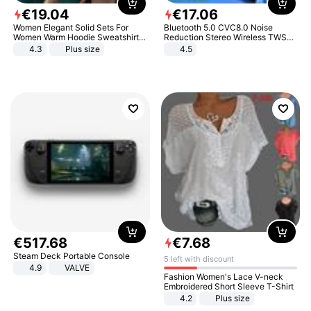
€
19
.
04
€
17
.
06
Women Elegant Solid Sets For
Bluetooth 5.0 CVC8.0 Noise
Women Warm Hoodie Sweatshirts
Reduction Stereo Wireless TWS
And Long Pant Fashion Two Piece
Bluetooth Headset
4.3
Plus size
4.5
Sets Ladies Sweatshirt Suits
€
517
.
68
€
7
.
68
Steam Deck Portable Console
5 left with discount
4.9
VALVE
Fashion Women's Lace V-neck
Embroidered Short Sleeve T-Shirt
4.2
Plus size