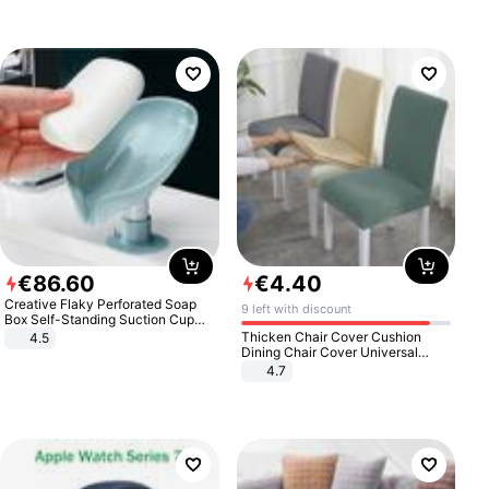
€
86
.
60
€
4
.
40
Creative Flaky Perforated Soap
9 left with discount
Box Self-Standing Suction Cup
Draining Bathroom Soap Storage
Thicken Chair Cover Cushion
4.5
Laundry Rack Soap Box
Dining Chair Cover Universal
Stool Cover Seat Cover Stretch
4.7
Hotel Dining Table Chair Cover