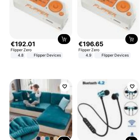
€
192
.
01
€
196
.
65
Flipper Zero
Flipper Zero
4.8
Flipper Devices
4.9
Flipper Devices