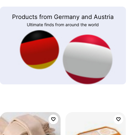
Products from Germany and Austria
Ultimate finds from around the world