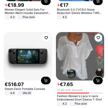
€
18
.
99
€
17
Women Elegant Solid Sets For
Bluetooth 5.0 CVC8.0 Noise
Women Warm Hoodie Sweatshirts
Reduction Stereo Wireless TWS
And Long Pant Fashion Two Piece
Bluetooth Headset
4.3
Plus size
4.5
Sets Ladies Sweatshirt Suits
€
516
.
07
€
7
.
65
Steam Deck Portable Console
14 left with discount
4.9
VALVE
Fashion Women's Lace V-neck
Embroidered Short Sleeve T-Shirt
4.2
Plus size