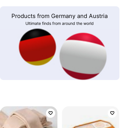
Products from Germany and Austria
Ultimate finds from around the world