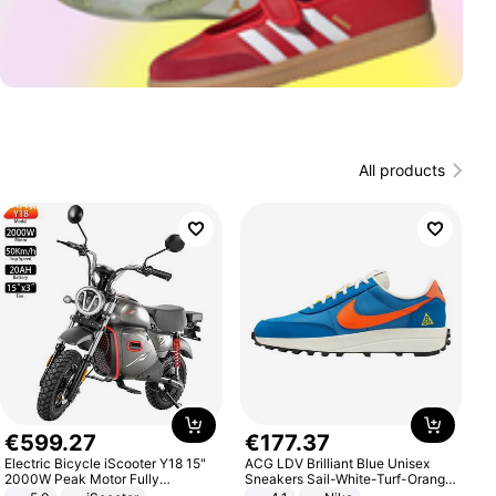
All products
€
599
.
27
€
177
.
37
Electric Bicycle iScooter Y18 15"
ACG LDV Brilliant Blue Unisex
2000W Peak Motor Fully
Sneakers Sail-White-Turf-Orange
Suspension Adult Electric
IF2857-400