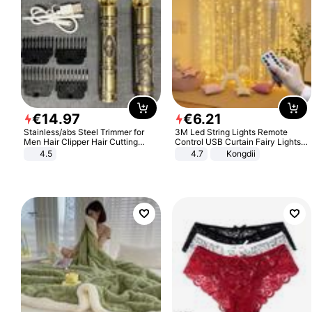
€
14
.
97
€
6
.
21
Stainless/abs Steel Trimmer for
3M Led String Lights Remote
Men Hair Clipper Hair Cutting
Control USB Curtain Fairy Lights
Machine Professional Baldheaded
Garland Led For Wedding Party
4.5
4.7
Kongdii
Trimmer Beard Electric Razor USB
Christmas Window Home Outdoor
Barbershop
Decoration