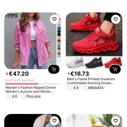
€
47
.
20
€
16
.
73
Men's Flame Printed Sneakers
6 left with discount
Comfortable Running Shoes
Outdoor Men Athletic Shoes
Women's Fashion Ripped Denim
4.5
AIRAVATA
Women's Autumn and Winter
Long-sleeved Casual Lapel Top
4.6
Plus size
Jacket