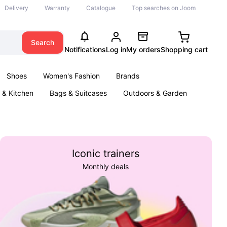
Delivery
Warranty
Catalogue
Top searches on Joom
Search
Notifications
Log in
My orders
Shopping cart
Shoes
Women's Fashion
Brands
& Kitchen
Bags & Suitcases
Outdoors & Garden
ents
Books
Iconic trainers
Monthly deals