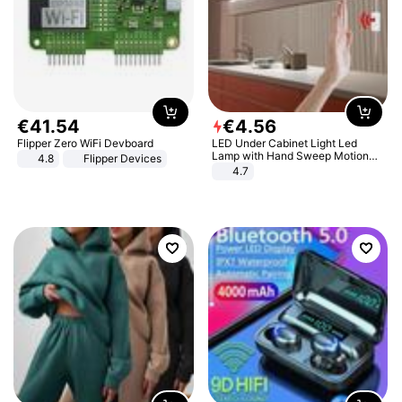
€
41
.
54
€
4
.
56
Flipper Zero WiFi Devboard
LED Under Cabinet Light Led
Lamp with Hand Sweep Motion
4.8
Flipper Devices
Sensor USB Port Lights Kitchen
4.7
Stairs Wardrobe Bed Side Light