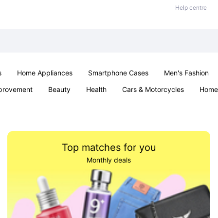
Help centre
s
Home Appliances
Smartphone Cases
Men's Fashion
provement
Beauty
Health
Cars & Motorcycles
Home 
Sexual Wellness
Office & School
Jewellery
Parties & Ev
Top matches for you
Monthly deals