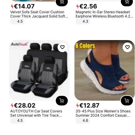
€
14
.
07
€
2
.
56
Velvet Sofa Seat Cover Cushion
Magnetic In-Ear Stereo Headset
Cover Thick Jacquard Solid Soft
Earphone Wireless Bluetooth 4.2
Stretch Sofa Slipcovers Funiture
Headphone Gift
4.5
4.3
Protector
€
28
.
02
€
12
.
87
AUTOYOUTH Car Seat Covers
35-45 Plus Size Women's Shoes
Set Universal with Tire Track
Summer 2024 Comfort Casual
Detail Styling Car Seat Protector
Sport Sandals Women Beach
4.5
4.6
Wedge Sandals Women Platform
Sandals Roman Sandals