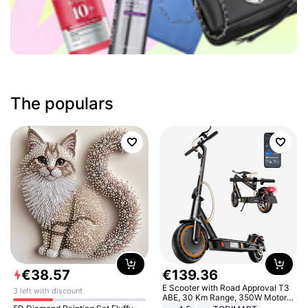
The populars
€
38
.
57
€
139
.
36
E Scooter with Road Approval T3
3 left with discount
ABE, 30 Km Range, 350W Motor,
8.5 Inch Honeycomb Tires, Dual