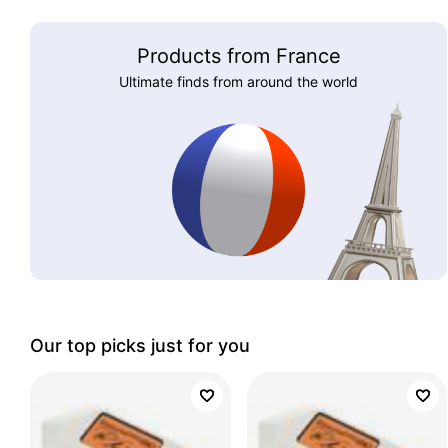
Products from France
Ultimate finds from around the world
Our top picks just for you