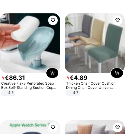
€
86
.
31
€
4
.
89
Creative Flaky Perforated Soap
Thicken Chair Cover Cushion
Box Self-Standing Suction Cup
Dining Chair Cover Universal
Draining Bathroom Soap Storage
Stool Cover Seat Cover Stretch
4.5
4.7
Laundry Rack Soap Box
Hotel Dining Table Chair Cover