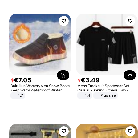
€
7
.
05
€
3
.
49
Bairuilun Women/Men Snow Boots
Mens Tracksuit Sportwear Set
Keep Warm Waterproof Winter
Casual Running Fitness Two -
Shoes
Piece Set
4.7
4.4
Plus size