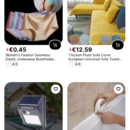
€
0
.
45
€
12
.
59
Women's Fashion Seamless
Thicken Plush Sofa Cover
Elastic Underwear Breathable
European Universal Sofa Towel
Quick-Dry Ice Silk Panties Briefs
Cover Slip Resistant Couch Cover
4.5
4.6
Comfy High Quality
Sofa Towel for Living Room Decor