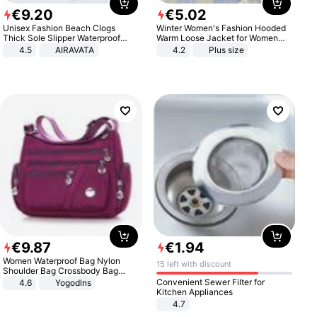
€
9
.
20
€
5
.
02
Unisex Fashion Beach Clogs
Winter Women's Fashion Hooded
Thick Sole Slipper Waterproof
Warm Loose Jacket for Women
Anti-Slip Sandals Flip Flops for
Patchwork Outerwear Zipper
4.5
AIRAVATA
4.2
Plus size
Women Men
Ladies Plus Size Sweaters
€
9
.
87
€
1
.
94
Women Waterproof Bag Nylon
15 left with discount
Shoulder Bag Crossbody Bag
Casual Handbags
Convenient Sewer Filter for
4.6
Yogodlns
Kitchen Appliances
4.7