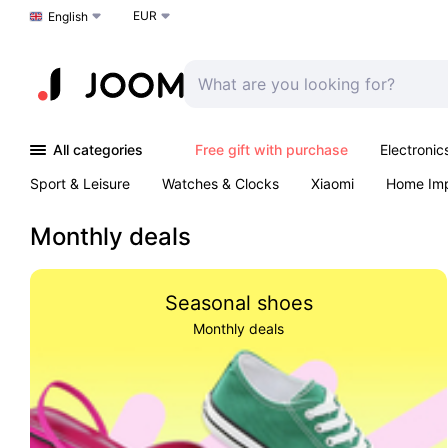
EUR
Choose a language
English
All categories
Free gift with purchase
Electronic
Sport & Leisure
Watches & Clocks
Xiaomi
Home Im
Arts & Crafts
Kids
Toys & Games
Pet products
Monthly deals
Seasonal shoes
Monthly deals