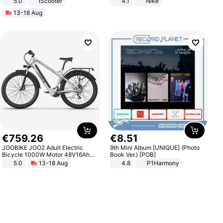
5.0
iScooter
4.1
Nike
Motorcycle 48V 20AH With NFC
13-18 Aug
Unlock Max Loa 150Kg
€
759
.
26
€
8
.
51
JOOBIKE JOO2 Adult Electric
9th Mini Album [UNIQUE] (Photo
Bicycle 1000W Motor 48V16Ah
Book Ver.) [POB]
Battery 70KM Range 29 Inch Tires
5.0
13-18 Aug
4.8
P1Harmony
All-Terrain E- Mountain Bike