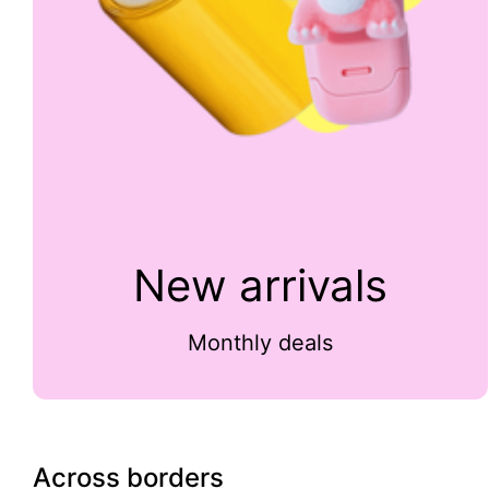
New arrivals
Monthly deals
Across borders