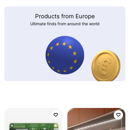
Products from Europe
Ultimate finds from around the world