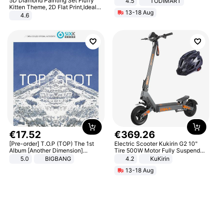
5D Diamond Painting Set Fluffy
4.5
TODIMART
Braking System E Scooter for
Kitten Theme, 2D Flat Print,Ideal
13-18 Aug
Adults, Smart APP
for Home Decor In Living Room,
4.6
Bedroom
€
17
.
52
€
369
.
26
[Pre-order] T.O.P (TOP) The 1st
Electric Scooter Kukirin G2 10"
Album [Another Dimension]
Tire 500W Motor Fully Suspended
Standard Ver.
Adult Electric Scooter 48V 15.6AH
5.0
BIGBANG
4.2
KuKirin
LCD Display Max Load 120Kg
13-18 Aug
Black