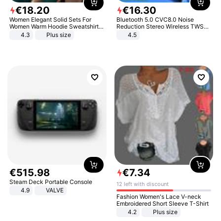
€
18
.
20
€
16
.
30
Women Elegant Solid Sets For
Bluetooth 5.0 CVC8.0 Noise
Women Warm Hoodie Sweatshirts
Reduction Stereo Wireless TWS
And Long Pant Fashion Two Piece
Bluetooth Headset
4.3
Plus size
4.5
Sets Ladies Sweatshirt Suits
€
515
.
98
€
7
.
34
Steam Deck Portable Console
12 left with discount
4.9
VALVE
Fashion Women's Lace V-neck
Embroidered Short Sleeve T-Shirt
4.2
Plus size