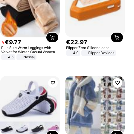
€
9
.
77
€
22
.
97
Plus Size Warm Leggings with
Flipper Zero Silicone case
Velvet for Winter, Casual Women's
4.9
Flipper Devices
Sexy Pants
4.5
Nessaj