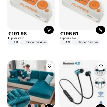
€
191
.
98
€
196
.
61
Flipper Zero
Flipper Zero
4.8
Flipper Devices
4.9
Flipper Devices