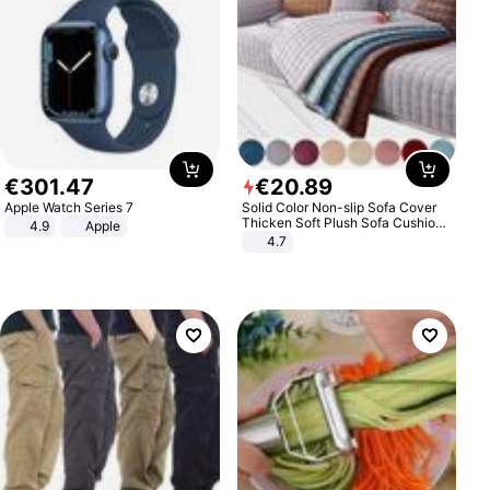
€
301
.
47
€
20
.
89
Apple Watch Series 7
Solid Color Non-slip Sofa Cover
Thicken Soft Plush Sofa Cushion
4.9
Apple
Towel for Living Room Furniture
4.7
Decor Slipcovers Couch Covers