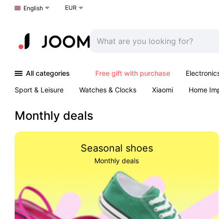
EUR
Choose a language
English
All categories
Free gift with purchase
Electronic
Sport & Leisure
Watches & Clocks
Xiaomi
Home Im
Arts & Crafts
Kids
Toys & Games
Pet products
Monthly deals
Seasonal shoes
Monthly deals