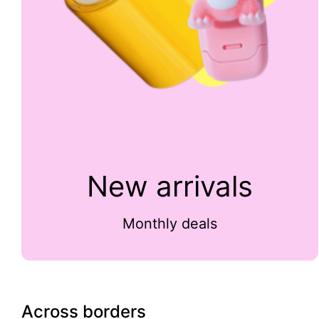
New arrivals
Monthly deals
Across borders