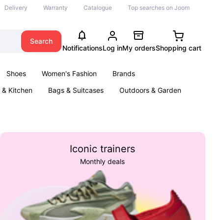
Delivery
Warranty
Catalogue
Top searches on Joom
Search
Notifications
Log in
My orders
Shopping cart
Shoes
Women's Fashion
Brands
& Kitchen
Bags & Suitcases
Outdoors & Garden
ents
Books
Iconic trainers
Monthly deals