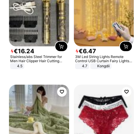
€
16
.
24
€
6
.
47
Stainless/abs Steel Trimmer for
3M Led String Lights Remote
Men Hair Clipper Hair Cutting
Control USB Curtain Fairy Lights
Machine Professional Baldheaded
Garland Led For Wedding Party
4.5
4.7
Kongdii
Trimmer Beard Electric Razor USB
Christmas Window Home Outdoor
Barbershop
Decoration