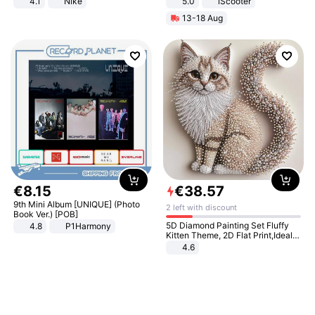
4.1
Nike
5.0
iScooter
Motorcycle 48V 20AH With NFC
13-18 Aug
Unlock Max Loa 150Kg
€
8
.
15
€
38
.
57
9th Mini Album [UNIQUE] (Photo
2 left with discount
Book Ver.) [POB]
5D Diamond Painting Set Fluffy
4.8
P1Harmony
Kitten Theme, 2D Flat Print,Ideal
for Home Decor In Living Room,
4.6
Bedroom