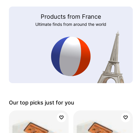
Products from France
Ultimate finds from around the world
Our top picks just for you