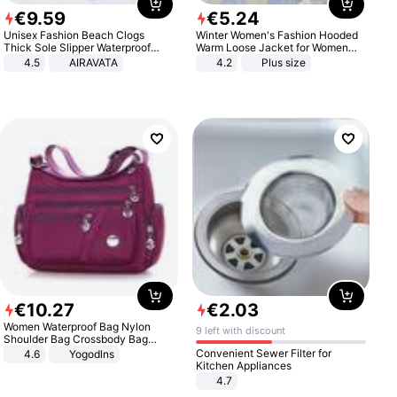
€
9
.
59
€
5
.
24
Unisex Fashion Beach Clogs
Winter Women's Fashion Hooded
Thick Sole Slipper Waterproof
Warm Loose Jacket for Women
Anti-Slip Sandals Flip Flops for
Patchwork Outerwear Zipper
4.5
AIRAVATA
4.2
Plus size
Women Men
Ladies Plus Size Sweaters
€
10
.
27
€
2
.
03
Women Waterproof Bag Nylon
9 left with discount
Shoulder Bag Crossbody Bag
Casual Handbags
Convenient Sewer Filter for
4.6
Yogodlns
Kitchen Appliances
4.7