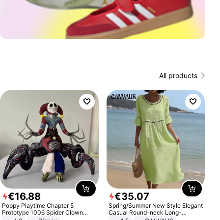
All products
€
16
.
88
€
35
.
07
Poppy Playtime Chapter 5
Spring/Summer New Style Elegant
Prototype 1006 Spider Clown
Casual Round-neck Long-
Plush Toy Soft Stuffed Doll Horror
sleeved Solid Color Women's