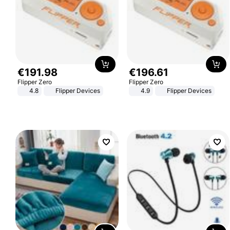
€
191
.
98
€
196
.
61
Flipper Zero
Flipper Zero
4.8
Flipper Devices
4.9
Flipper Devices