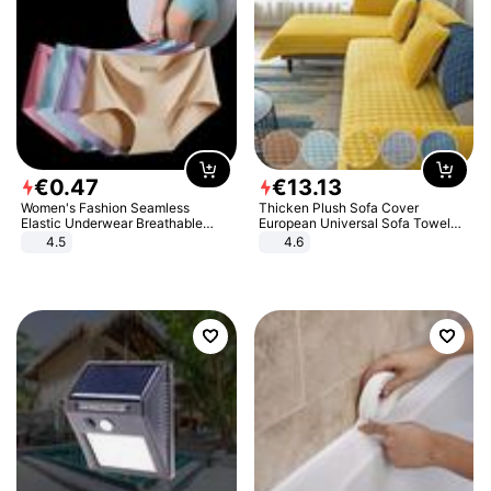
€
0
.
47
€
13
.
13
Women's Fashion Seamless
Thicken Plush Sofa Cover
Elastic Underwear Breathable
European Universal Sofa Towel
Quick-Dry Ice Silk Panties Briefs
Cover Slip Resistant Couch Cover
4.5
4.6
Comfy High Quality
Sofa Towel for Living Room Decor