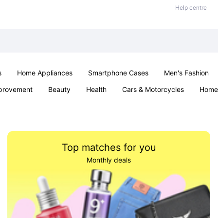
Help centre
s
Home Appliances
Smartphone Cases
Men's Fashion
provement
Beauty
Health
Cars & Motorcycles
Home 
Sexual Wellness
Office & School
Jewellery
Parties & Ev
Top matches for you
Monthly deals