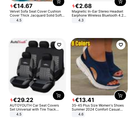
€
14
.
67
€
2
.
68
Velvet Sofa Seat Cover Cushion
Magnetic In-Ear Stereo Headset
Cover Thick Jacquard Solid Soft
Earphone Wireless Bluetooth 4.2
Stretch Sofa Slipcovers Funiture
Headphone Gift
4.5
4.3
Protector
€
29
.
22
€
13
.
41
AUTOYOUTH Car Seat Covers
35-45 Plus Size Women's Shoes
Set Universal with Tire Track
Summer 2024 Comfort Casual
Detail Styling Car Seat Protector
Sport Sandals Women Beach
4.5
4.6
Wedge Sandals Women Platform
Sandals Roman Sandals