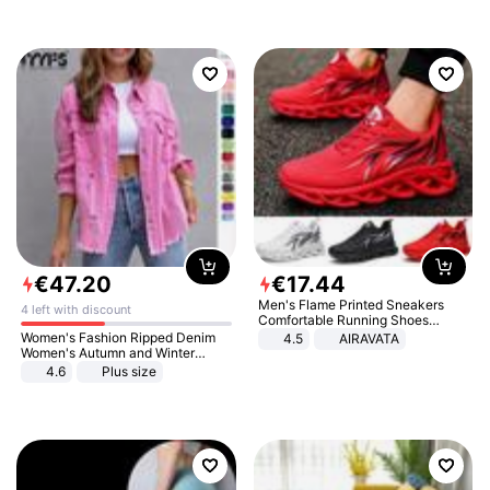
€
47
.
20
€
17
.
44
Men's Flame Printed Sneakers
4 left with discount
Comfortable Running Shoes
Outdoor Men Athletic Shoes
Women's Fashion Ripped Denim
4.5
AIRAVATA
Women's Autumn and Winter
Long-sleeved Casual Lapel Top
4.6
Plus size
Jacket