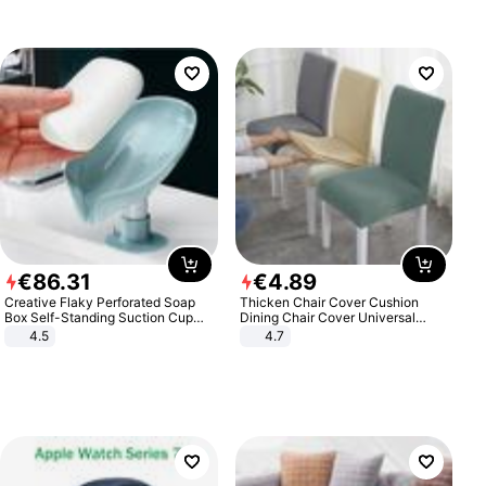
€
86
.
31
€
4
.
89
Creative Flaky Perforated Soap
Thicken Chair Cover Cushion
Box Self-Standing Suction Cup
Dining Chair Cover Universal
Draining Bathroom Soap Storage
Stool Cover Seat Cover Stretch
4.5
4.7
Laundry Rack Soap Box
Hotel Dining Table Chair Cover