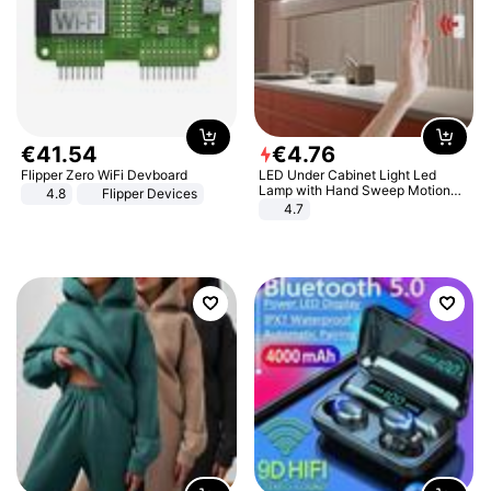
€
41
.
54
€
4
.
76
Flipper Zero WiFi Devboard
LED Under Cabinet Light Led
Lamp with Hand Sweep Motion
4.8
Flipper Devices
Sensor USB Port Lights Kitchen
4.7
Stairs Wardrobe Bed Side Light