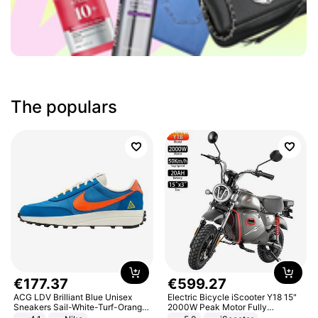
The populars
€
177
.
37
€
599
.
27
ACG LDV Brilliant Blue Unisex
Electric Bicycle iScooter Y18 15"
Sneakers Sail-White-Turf-Orange
2000W Peak Motor Fully
IF2857-400
Suspension Adult Electric