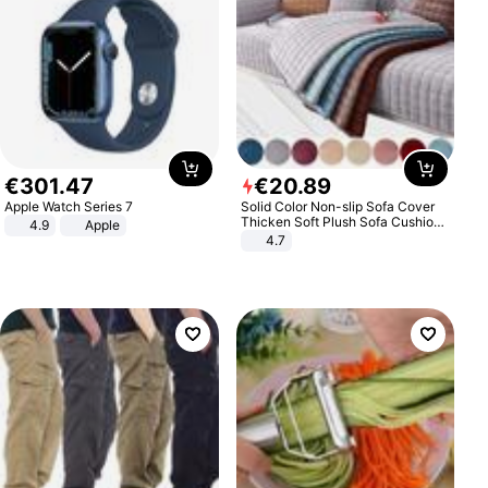
€
301
.
47
€
20
.
89
Apple Watch Series 7
Solid Color Non-slip Sofa Cover
Thicken Soft Plush Sofa Cushion
4.9
Apple
Towel for Living Room Furniture
4.7
Decor Slipcovers Couch Covers