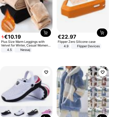
€
10
.
19
€
22
.
97
Plus Size Warm Leggings with
Flipper Zero Silicone case
Velvet for Winter, Casual Women's
4.9
Flipper Devices
Sexy Pants
4.5
Nessaj