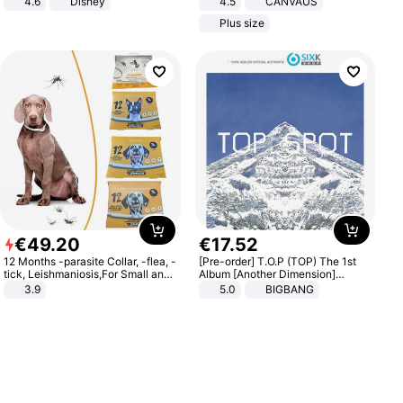
4.6
Disney
4.5
CANVAUS
Game Peripheral Gift for Kids Fans
Dress
Plus size
Collectible Home Decor
€
49
.
20
€
17
.
52
12 Months -parasite Collar, -flea, -
[Pre-order] T.O.P (TOP) The 1st
tick, Leishmaniosis,For Small and
Album [Another Dimension]
Medium Dogs
Standard Ver.
3.9
5.0
BIGBANG