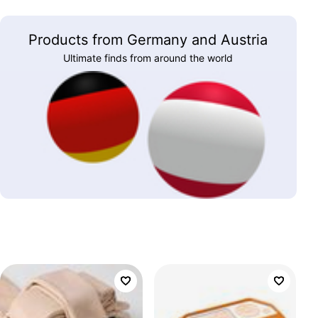
Products from Germany and Austria
Ultimate finds from around the world