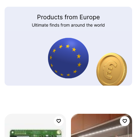
Products from Europe
Ultimate finds from around the world