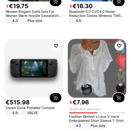
€
19
.
75
€
16
.
30
Women Elegant Solid Sets For
Bluetooth 5.0 CVC8.0 Noise
Women Warm Hoodie Sweatshirts
Reduction Stereo Wireless TWS
And Long Pant Fashion Two Piece
Bluetooth Headset
4.3
Plus size
4.5
Sets Ladies Sweatshirt Suits
€
515
.
98
€
7
.
96
Steam Deck Portable Console
10 left with discount
4.9
VALVE
Fashion Women's Lace V-neck
Embroidered Short Sleeve T-Shirt
4.2
Plus size