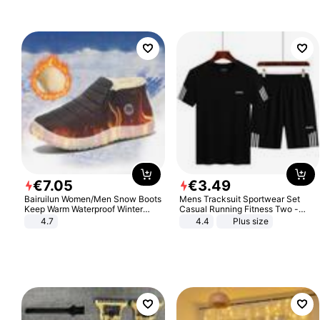
€
7
.
05
€
3
.
49
Bairuilun Women/Men Snow Boots
Mens Tracksuit Sportwear Set
Keep Warm Waterproof Winter
Casual Running Fitness Two -
Shoes
Piece Set
4.7
4.4
Plus size