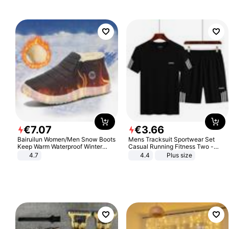
€
7
.
07
€
3
.
66
Bairuilun Women/Men Snow Boots
Mens Tracksuit Sportwear Set
Keep Warm Waterproof Winter
Casual Running Fitness Two -
Shoes
Piece Set
4.7
4.4
Plus size