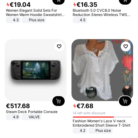
€
19
.
04
€
16
.
35
Women Elegant Solid Sets For
Bluetooth 5.0 CVC8.0 Noise
Women Warm Hoodie Sweatshirts
Reduction Stereo Wireless TWS
And Long Pant Fashion Two Piece
Bluetooth Headset
4.3
Plus size
4.5
Sets Ladies Sweatshirt Suits
€
517
.
68
€
7
.
68
Steam Deck Portable Console
14 left with discount
4.9
VALVE
Fashion Women's Lace V-neck
Embroidered Short Sleeve T-Shirt
4.2
Plus size