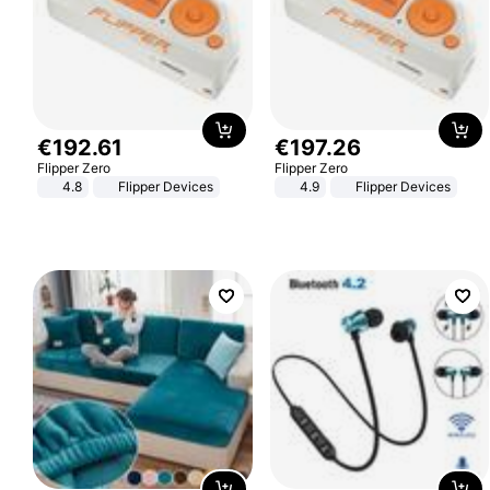
€
192
.
61
€
197
.
26
Flipper Zero
Flipper Zero
4.8
Flipper Devices
4.9
Flipper Devices