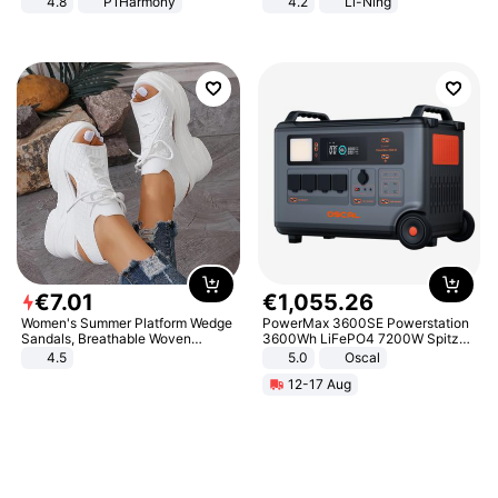
4.8
P1Harmony
4.2
Li-Ning
Lightweight Rebound Low Top
ARPW007-2
€
7
.
01
€
1
,
055
.
26
Women's Summer Platform Wedge
PowerMax 3600SE Powerstation
Sandals, Breathable Woven
3600Wh LiFePO4 7200W Spitze
Elastic Upper, Open Toe Lace-up
Smart
4.5
5.0
Oscal
Comfortable Sandals, Soft Soled
12-17 Aug
High-heeled Casual Shoes