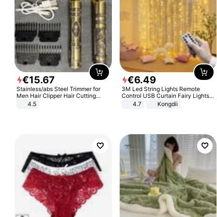
€
15
.
67
€
6
.
49
Stainless/abs Steel Trimmer for
3M Led String Lights Remote
Men Hair Clipper Hair Cutting
Control USB Curtain Fairy Lights
Machine Professional Baldheaded
Garland Led For Wedding Party
4.5
4.7
Kongdii
Trimmer Beard Electric Razor USB
Christmas Window Home Outdoor
Barbershop
Decoration