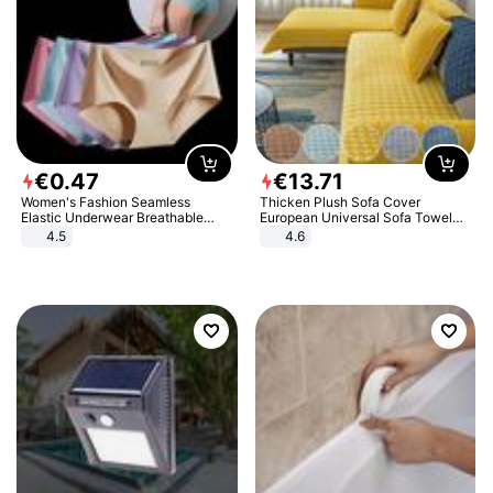
€
0
.
47
€
13
.
71
Women's Fashion Seamless
Thicken Plush Sofa Cover
Elastic Underwear Breathable
European Universal Sofa Towel
Quick-Dry Ice Silk Panties Briefs
Cover Slip Resistant Couch Cover
4.5
4.6
Comfy High Quality
Sofa Towel for Living Room Decor