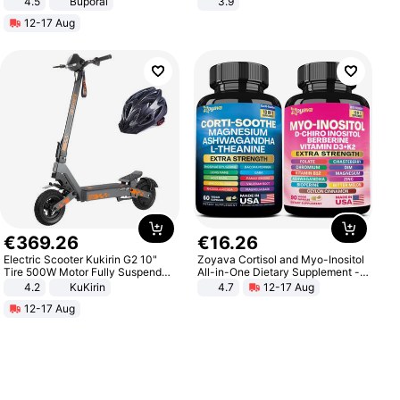
4.5
Buporai
3.9
Promotes Digestion and Gut
12-17 Aug
Health - Vegan
€
369
.
26
€
16
.
26
Electric Scooter Kukirin G2 10"
Zoyava Cortisol and Myo-Inositol
Tire 500W Motor Fully Suspended
All-in-One Dietary Supplement -
Adult Electric Scooter 48V 15.6AH
Multivitamin Combo with Extra
4.2
KuKirin
4.7
12-17 Aug
LCD Display Max Load 120Kg
Strength Ingredients for Fitness &
12-17 Aug
Black
Healthcare