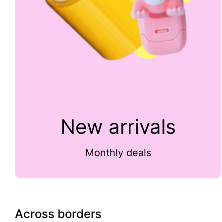
New arrivals
Monthly deals
Across borders