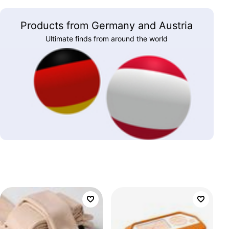
Products from Germany and Austria
Ultimate finds from around the world