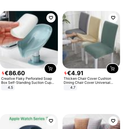
€
86
.
60
€
4
.
91
Creative Flaky Perforated Soap
Thicken Chair Cover Cushion
Box Self-Standing Suction Cup
Dining Chair Cover Universal
Draining Bathroom Soap Storage
Stool Cover Seat Cover Stretch
4.5
4.7
Laundry Rack Soap Box
Hotel Dining Table Chair Cover