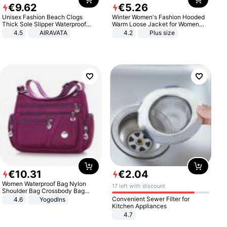
€
9
.
62
€
5
.
26
Unisex Fashion Beach Clogs
Winter Women's Fashion Hooded
Thick Sole Slipper Waterproof
Warm Loose Jacket for Women
Anti-Slip Sandals Flip Flops for
Patchwork Outerwear Zipper
4.5
AIRAVATA
4.2
Plus size
Women Men
Ladies Plus Size Sweaters
€
10
.
31
€
2
.
04
Women Waterproof Bag Nylon
17 left with discount
Shoulder Bag Crossbody Bag
Casual Handbags
Convenient Sewer Filter for
4.6
Yogodlns
Kitchen Appliances
4.7