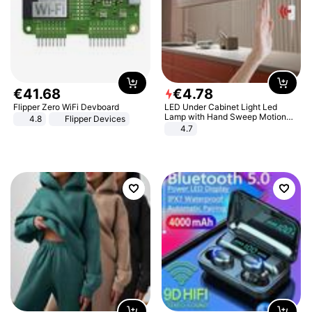
€
41
.
68
€
4
.
78
Flipper Zero WiFi Devboard
LED Under Cabinet Light Led
Lamp with Hand Sweep Motion
4.8
Flipper Devices
Sensor USB Port Lights Kitchen
4.7
Stairs Wardrobe Bed Side Light