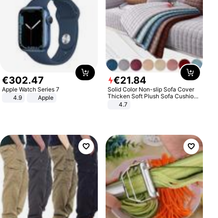
€
302
.
47
€
21
.
84
Apple Watch Series 7
Solid Color Non-slip Sofa Cover
Thicken Soft Plush Sofa Cushion
4.9
Apple
Towel for Living Room Furniture
4.7
Decor Slipcovers Couch Covers