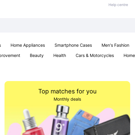
Help centre
s
Home Appliances
Smartphone Cases
Men's Fashion
provement
Beauty
Health
Cars & Motorcycles
Home 
Sexual Wellness
Office & School
Jewellery
Parties & Ev
Top matches for you
Monthly deals