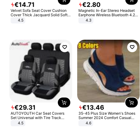
€
14
.
71
€
2
.
80
Velvet Sofa Seat Cover Cushion
Magnetic In-Ear Stereo Headset
Cover Thick Jacquard Solid Soft
Earphone Wireless Bluetooth 4.2
Stretch Sofa Slipcovers Funiture
Headphone Gift
4.5
4.3
Protector
€
29
.
31
€
13
.
46
AUTOYOUTH Car Seat Covers
35-45 Plus Size Women's Shoes
Set Universal with Tire Track
Summer 2024 Comfort Casual
Detail Styling Car Seat Protector
Sport Sandals Women Beach
4.5
4.6
Wedge Sandals Women Platform
Sandals Roman Sandals