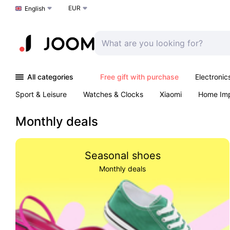
EUR
Choose a language
English
All categories
Free gift with purchase
Electronic
Sport & Leisure
Watches & Clocks
Xiaomi
Home Im
Arts & Crafts
Kids
Toys & Games
Pet products
Monthly deals
Seasonal shoes
Monthly deals