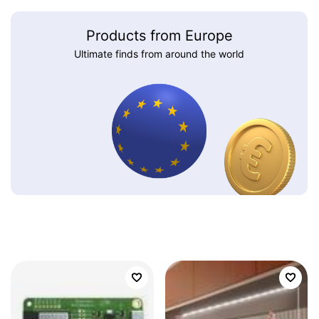
Products from Europe
Ultimate finds from around the world