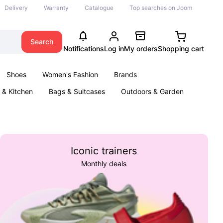
Delivery
Warranty
Catalogue
Top searches on Joom
Search
Notifications
Log in
My orders
Shopping cart
Shoes
Women's Fashion
Brands
& Kitchen
Bags & Suitcases
Outdoors & Garden
ents
Books
Iconic trainers
Monthly deals