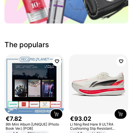
The populars
€
7
.
82
€
93
.
02
9th Mini Album [UNIQUE] (Photo
Li Ning Red Hare 9 ULTRA
Book Ver.) [POB]
Cushioning Slip Resistant
Abrasion Resistant Breathable