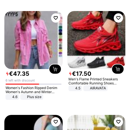
€
47
.
35
€
17
.
50
Men's Flame Printed Sneakers
6 left with discount
Comfortable Running Shoes
Outdoor Men Athletic Shoes
Women's Fashion Ripped Denim
4.5
AIRAVATA
Women's Autumn and Winter
Long-sleeved Casual Lapel Top
4.6
Plus size
Jacket