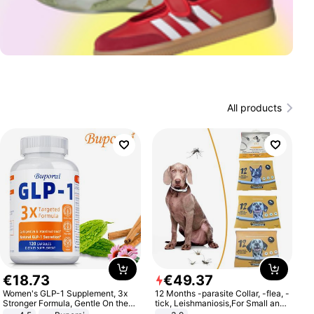
All products
€
18
.
73
€
49
.
37
Women's GLP-1 Supplement, 3x
12 Months -parasite Collar, -flea, -
Stronger Formula, Gentle On the
tick, Leishmaniosis,For Small and
Stomach, Natural GLP-1,
Medium Dogs