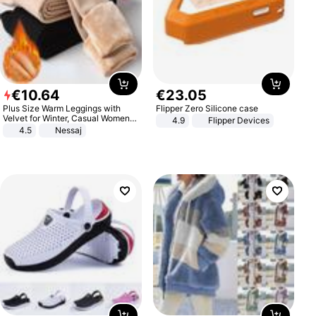
€
10
.
64
€
23
.
05
Plus Size Warm Leggings with
Flipper Zero Silicone case
Velvet for Winter, Casual Women's
4.9
Flipper Devices
Sexy Pants
4.5
Nessaj