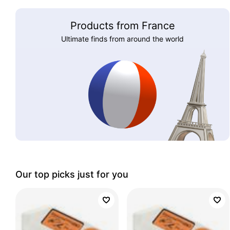
Products from France
Ultimate finds from around the world
Our top picks just for you