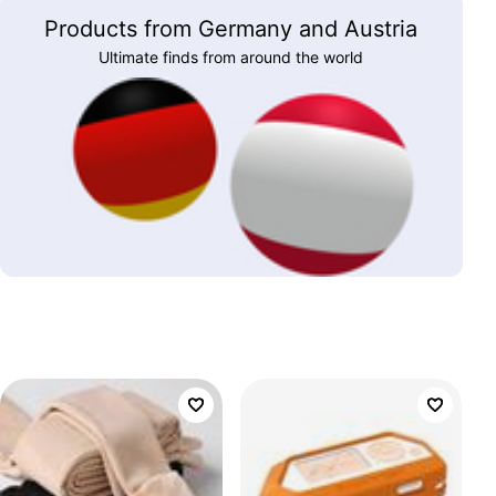
Products from Germany and Austria
Ultimate finds from around the world