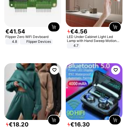
€
41
.
54
€
4
.
56
Flipper Zero WiFi Devboard
LED Under Cabinet Light Led
Lamp with Hand Sweep Motion
4.8
Flipper Devices
Sensor USB Port Lights Kitchen
4.7
Stairs Wardrobe Bed Side Light
€
18
.
20
€
16
.
30