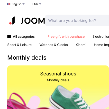
EUR
Choose a language
English
All categories
Free gift with purchase
Electronic
Sport & Leisure
Watches & Clocks
Xiaomi
Home Im
Arts & Crafts
Kids
Toys & Games
Pet products
Monthly deals
Seasonal shoes
Monthly deals