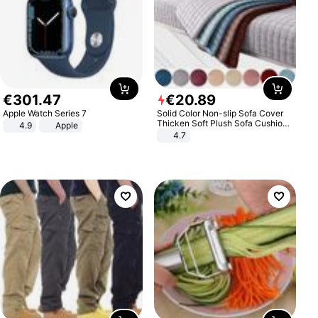
€
301
.
47
€
20
.
89
Apple Watch Series 7
Solid Color Non-slip Sofa Cover
Thicken Soft Plush Sofa Cushion
4.9
Apple
Towel for Living Room Furniture
4.7
Decor Slipcovers Couch Covers