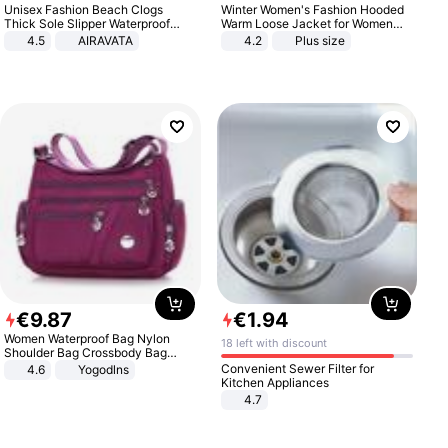
Unisex Fashion Beach Clogs
Winter Women's Fashion Hooded
Thick Sole Slipper Waterproof
Warm Loose Jacket for Women
Anti-Slip Sandals Flip Flops for
Patchwork Outerwear Zipper
4.5
AIRAVATA
4.2
Plus size
Women Men
Ladies Plus Size Sweaters
€
9
.
87
€
1
.
94
Women Waterproof Bag Nylon
18 left with discount
Shoulder Bag Crossbody Bag
Casual Handbags
Convenient Sewer Filter for
4.6
Yogodlns
Kitchen Appliances
4.7