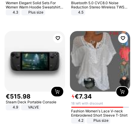
Women Elegant Solid Sets For
Bluetooth 5.0 CVC8.0 Noise
Women Warm Hoodie Sweatshirts
Reduction Stereo Wireless TWS
And Long Pant Fashion Two Piece
Bluetooth Headset
4.3
Plus size
4.5
Sets Ladies Sweatshirt Suits
€
515
.
98
€
7
.
34
Steam Deck Portable Console
18 left with discount
4.9
VALVE
Fashion Women's Lace V-neck
Embroidered Short Sleeve T-Shirt
4.2
Plus size