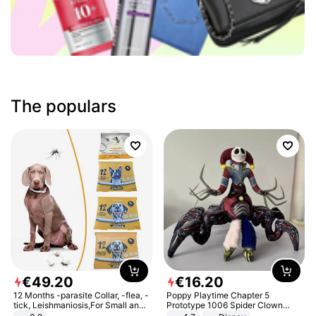
The populars
€
49
.
20
€
16
.
20
12 Months -parasite Collar, -flea, -
Poppy Playtime Chapter 5
tick, Leishmaniosis,For Small and
Prototype 1006 Spider Clown
Medium Dogs
Plush Toy Soft Stuffed Doll Horror