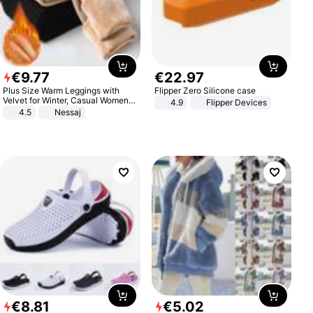
€
9
.
77
€
22
.
97
Plus Size Warm Leggings with
Flipper Zero Silicone case
Velvet for Winter, Casual Women's
4.9
Flipper Devices
Sexy Pants
4.5
Nessaj
€
8
.
81
€
5
.
02