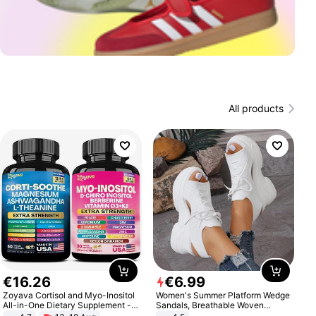
All products
€
16
.
26
€
6
.
99
Zoyava Cortisol and Myo-Inositol
Women's Summer Platform Wedge
All-in-One Dietary Supplement -
Sandals, Breathable Woven
Multivitamin Combo with Extra
Elastic Upper, Open Toe Lace-up