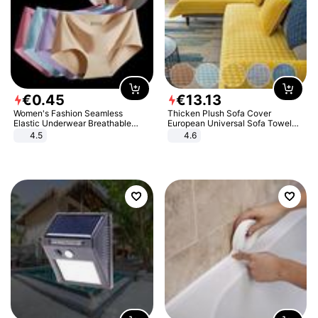
€
0
.
45
€
13
.
13
Women's Fashion Seamless
Thicken Plush Sofa Cover
Elastic Underwear Breathable
European Universal Sofa Towel
Quick-Dry Ice Silk Panties Briefs
Cover Slip Resistant Couch Cover
4.5
4.6
Comfy High Quality
Sofa Towel for Living Room Decor