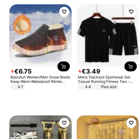
€
6
.
75
€
3
.
49
Bairuilun Women/Men Snow Boots
Mens Tracksuit Sportwear Set
Keep Warm Waterproof Winter
Casual Running Fitness Two -
Shoes
Piece Set
4.7
4.4
Plus size