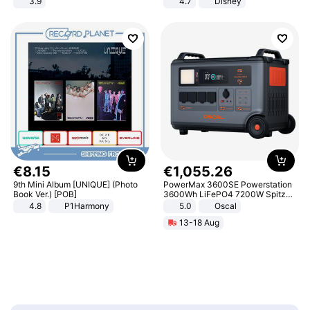
3.9
4.7
Disney
Game Peripheral Gift for Kids Fans
Collectible Home Decor
€
8
.
15
€
1
,
055
.
26
9th Mini Album [UNIQUE] (Photo
PowerMax 3600SE Powerstation
Book Ver.) [POB]
3600Wh LiFePO4 7200W Spitze
Smart
4.8
P1Harmony
5.0
Oscal
13-18 Aug