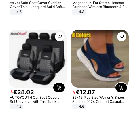
Velvet Sofa Seat Cover Cushion
Magnetic In-Ear Stereo Headset
Cover Thick Jacquard Solid Soft
Earphone Wireless Bluetooth 4.2
Stretch Sofa Slipcovers Funiture
Headphone Gift
4.5
4.3
Protector
€
28
.
02
€
12
.
87
AUTOYOUTH Car Seat Covers
35-45 Plus Size Women's Shoes
Set Universal with Tire Track
Summer 2024 Comfort Casual
Detail Styling Car Seat Protector
Sport Sandals Women Beach
4.5
4.6
Wedge Sandals Women Platform
Sandals Roman Sandals