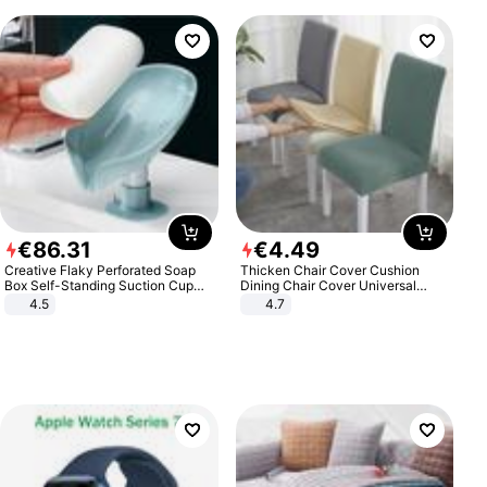
€
86
.
31
€
4
.
49
Creative Flaky Perforated Soap
Thicken Chair Cover Cushion
Box Self-Standing Suction Cup
Dining Chair Cover Universal
Draining Bathroom Soap Storage
Stool Cover Seat Cover Stretch
4.5
4.7
Laundry Rack Soap Box
Hotel Dining Table Chair Cover