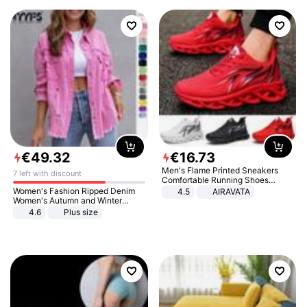
€
49
.
32
€
16
.
73
Men's Flame Printed Sneakers
7 left with discount
Comfortable Running Shoes
Outdoor Men Athletic Shoes
Women's Fashion Ripped Denim
4.5
AIRAVATA
Women's Autumn and Winter
Long-sleeved Casual Lapel Top
4.6
Plus size
Jacket