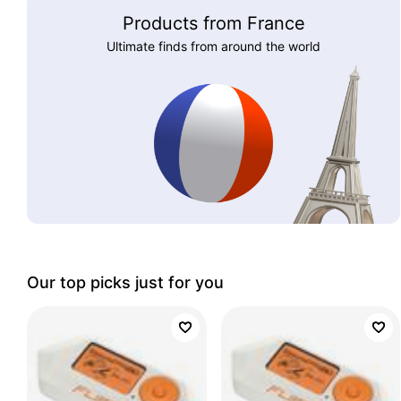
Products from France
Ultimate finds from around the world
Our top picks just for you