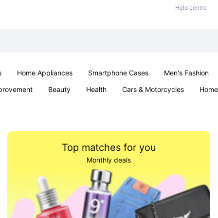
Help centre
s
Home Appliances
Smartphone Cases
Men's Fashion
provement
Beauty
Health
Cars & Motorcycles
Home 
Sexual Wellness
Office & School
Jewellery
Parties & Ev
Top matches for you
Monthly deals