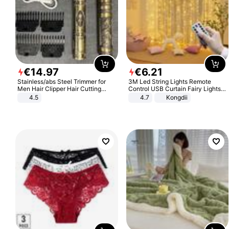
€
14
.
97
€
6
.
21
Stainless/abs Steel Trimmer for
3M Led String Lights Remote
Men Hair Clipper Hair Cutting
Control USB Curtain Fairy Lights
Machine Professional Baldheaded
Garland Led For Wedding Party
4.5
4.7
Kongdii
Trimmer Beard Electric Razor USB
Christmas Window Home Outdoor
Barbershop
Decoration