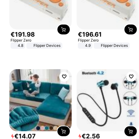
€
191
.
98
€
196
.
61
Flipper Zero
Flipper Zero
4.8
Flipper Devices
4.9
Flipper Devices
€
14
.
07
€
2
.
56