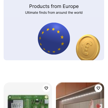
Products from Europe
Ultimate finds from around the world