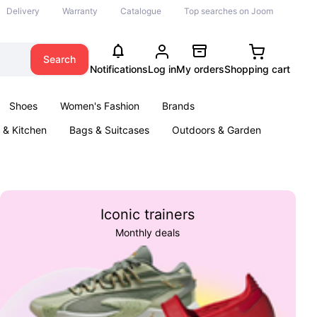
Delivery
Warranty
Catalogue
Top searches on Joom
Search
Notifications
Log in
My orders
Shopping cart
Shoes
Women's Fashion
Brands
& Kitchen
Bags & Suitcases
Outdoors & Garden
ents
Books
Iconic trainers
Monthly deals