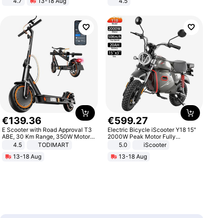
4.7
13-18 Aug
4.5
Strength Ingredients for Fitness &
Comfortable Sandals, Soft Soled
Healthcare
High-heeled Casual Shoes
€
139
.
36
€
599
.
27
E Scooter with Road Approval T3
Electric Bicycle iScooter Y18 15"
ABE, 30 Km Range, 350W Motor,
2000W Peak Motor Fully
8.5 Inch Honeycomb Tires, Dual
Suspension Adult Electric
4.5
TODIMART
5.0
iScooter
Braking System E Scooter for
Motorcycle 48V 20AH With NFC
13-18 Aug
13-18 Aug
Adults, Smart APP
Unlock Max Loa 150Kg