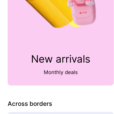
New arrivals
Monthly deals
Across borders