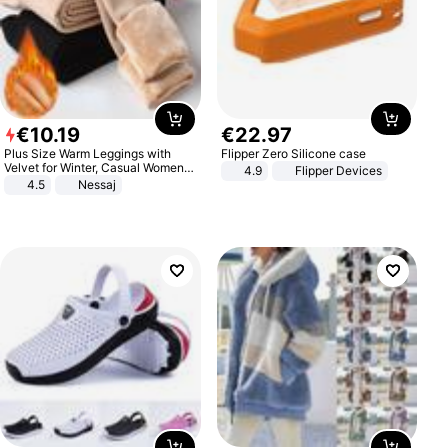
€
10
.
19
€
22
.
97
Plus Size Warm Leggings with
Flipper Zero Silicone case
Velvet for Winter, Casual Women's
4.9
Flipper Devices
Sexy Pants
4.5
Nessaj