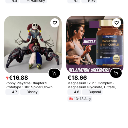
4.8
P1Harmony
4.1
Nike
€
16
.
88
€
18
.
66
Poppy Playtime Chapter 5
Magnesium 12 In 1 Complex -
Prototype 1006 Spider Clown
Magnesium Glycinate, Citrate,
Plush Toy Soft Stuffed Doll Horror
Malate, L-Threonate
4.7
Disney
4.6
Buporai
Game Peripheral Gift for Kids Fans
13-18 Aug
Collectible Home Decor