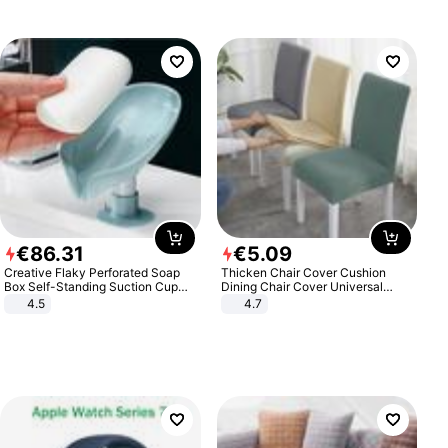
€
86
.
31
€
5
.
09
Creative Flaky Perforated Soap
Thicken Chair Cover Cushion
Box Self-Standing Suction Cup
Dining Chair Cover Universal
Draining Bathroom Soap Storage
Stool Cover Seat Cover Stretch
4.5
4.7
Laundry Rack Soap Box
Hotel Dining Table Chair Cover