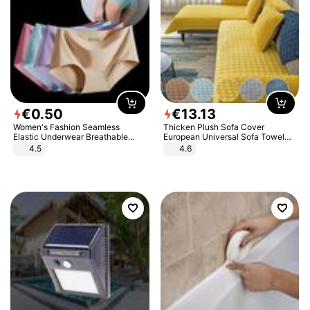
€
0
.
50
€
13
.
13
Women's Fashion Seamless
Thicken Plush Sofa Cover
Elastic Underwear Breathable
European Universal Sofa Towel
Quick-Dry Ice Silk Panties Briefs
Cover Slip Resistant Couch Cover
4.5
4.6
Comfy High Quality
Sofa Towel for Living Room Decor