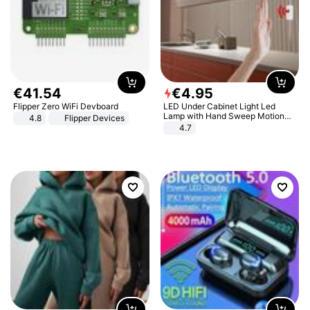
€
41
.
54
€
4
.
95
Flipper Zero WiFi Devboard
LED Under Cabinet Light Led
Lamp with Hand Sweep Motion
4.8
Flipper Devices
Sensor USB Port Lights Kitchen
4.7
Stairs Wardrobe Bed Side Light