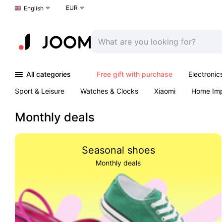
EUR
Choose a language
English
All categories
Free gift with purchase
Electronic
Sport & Leisure
Watches & Clocks
Xiaomi
Home Im
Arts & Crafts
Kids
Toys & Games
Pet products
Monthly deals
Seasonal shoes
Monthly deals