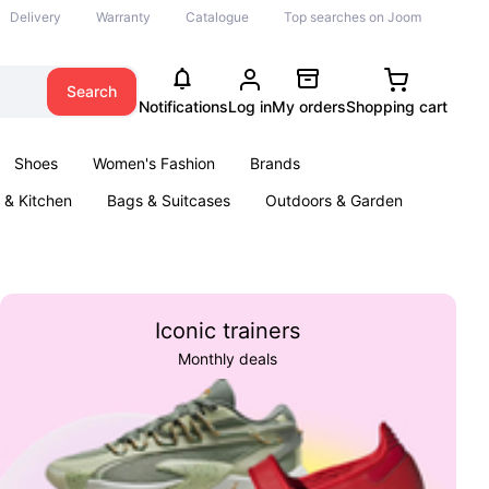
Delivery
Warranty
Catalogue
Top searches on Joom
Search
Notifications
Log in
My orders
Shopping cart
Shoes
Women's Fashion
Brands
& Kitchen
Bags & Suitcases
Outdoors & Garden
ents
Books
Iconic trainers
Monthly deals