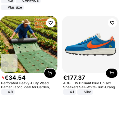
4.5
CANVAUS
Dress
Plus size
€
34
.
54
€
177
.
37
Perforated Heavy-Duty Weed
ACG LDV Brilliant Blue Unisex
Barrier Fabric Ideal for Garden,
Sneakers Sail-White-Turf-Orange
Vegetable Patch, Orchard, and
IF2857-400
4.9
4.1
Nike
Yard - Suppresses Weeds,
Breathable, Water-Permeable