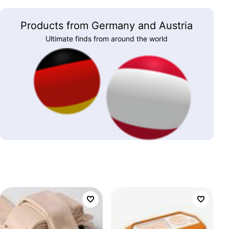
Products from Germany and Austria
Ultimate finds from around the world