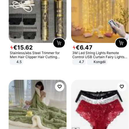
€
15
.
62
€
6
.
47
Stainless/abs Steel Trimmer for
3M Led String Lights Remote
Men Hair Clipper Hair Cutting
Control USB Curtain Fairy Lights
Machine Professional Baldheaded
Garland Led For Wedding Party
4.5
4.7
Kongdii
Trimmer Beard Electric Razor USB
Christmas Window Home Outdoor
Barbershop
Decoration