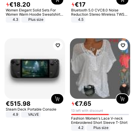
€
18
.
20
€
17
Women Elegant Solid Sets For
Bluetooth 5.0 CVC8.0 Noise
Women Warm Hoodie Sweatshirts
Reduction Stereo Wireless TWS
And Long Pant Fashion Two Piece
Bluetooth Headset
4.3
Plus size
4.5
Sets Ladies Sweatshirt Suits
€
515
.
98
€
7
.
65
Steam Deck Portable Console
13 left with discount
4.9
VALVE
Fashion Women's Lace V-neck
Embroidered Short Sleeve T-Shirt
4.2
Plus size