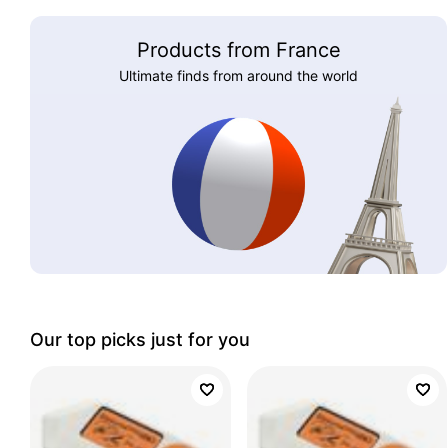
Products from France
Ultimate finds from around the world
Our top picks just for you