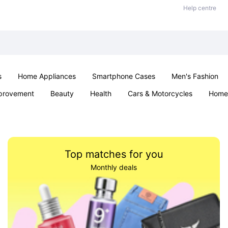
Help centre
s
Home Appliances
Smartphone Cases
Men's Fashion
provement
Beauty
Health
Cars & Motorcycles
Home 
Sexual Wellness
Office & School
Jewellery
Parties & Ev
Top matches for you
Monthly deals