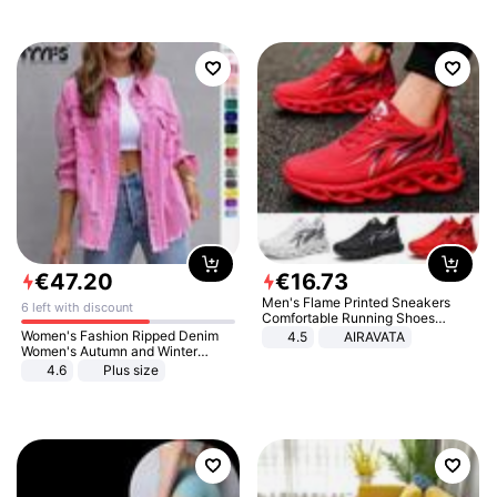
€
47
.
20
€
16
.
73
Men's Flame Printed Sneakers
6 left with discount
Comfortable Running Shoes
Outdoor Men Athletic Shoes
Women's Fashion Ripped Denim
4.5
AIRAVATA
Women's Autumn and Winter
Long-sleeved Casual Lapel Top
4.6
Plus size
Jacket