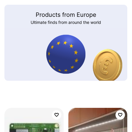
Products from Europe
Ultimate finds from around the world