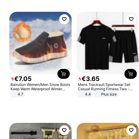
€
7
.
05
€
3
.
65
Bairuilun Women/Men Snow Boots
Mens Tracksuit Sportwear Set
Keep Warm Waterproof Winter
Casual Running Fitness Two -
Shoes
Piece Set
4.7
4.4
Plus size