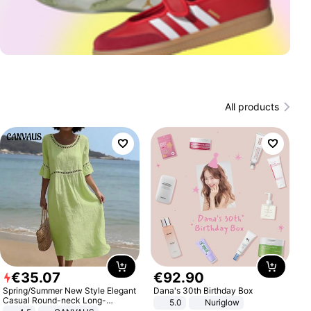
All products
€
35
.
07
€
92
.
90
Spring/Summer New Style Elegant
Dana's 30th Birthday Box
Casual Round-neck Long-
5.0
Nuriglow
sleeved Solid Color Women's