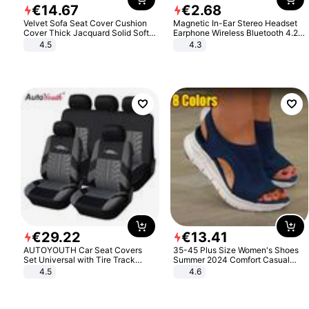
€
14
.
67
€
2
.
68
Velvet Sofa Seat Cover Cushion
Magnetic In-Ear Stereo Headset
Cover Thick Jacquard Solid Soft
Earphone Wireless Bluetooth 4.2
Stretch Sofa Slipcovers Funiture
Headphone Gift
4.5
4.3
Protector
€
29
.
22
€
13
.
41
AUTOYOUTH Car Seat Covers
35-45 Plus Size Women's Shoes
Set Universal with Tire Track
Summer 2024 Comfort Casual
Detail Styling Car Seat Protector
Sport Sandals Women Beach
4.5
4.6
Wedge Sandals Women Platform
Sandals Roman Sandals