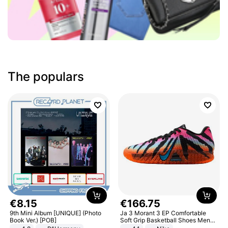
The populars
€
8
.
15
€
166
.
75
9th Mini Album [UNIQUE] (Photo
Ja 3 Morant 3 EP Comfortable
Book Ver.) [POB]
Soft Grip Basketball Shoes Men
Sneakers Multicolor IQ6704-001