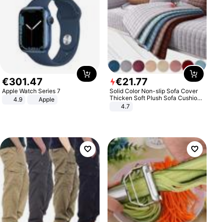
€
301
.
47
€
21
.
77
Apple Watch Series 7
Solid Color Non-slip Sofa Cover
Thicken Soft Plush Sofa Cushion
4.9
Apple
Towel for Living Room Furniture
4.7
Decor Slipcovers Couch Covers