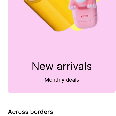
New arrivals
Monthly deals
Across borders