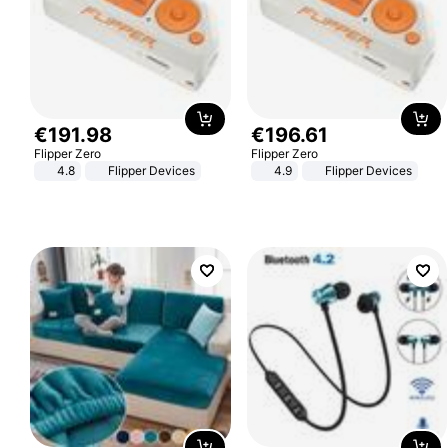
€
191
.
98
€
196
.
61
Flipper Zero
Flipper Zero
4.8
Flipper Devices
4.9
Flipper Devices