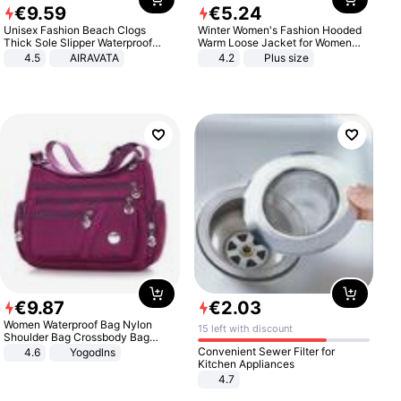
€
9
.
59
€
5
.
24
Unisex Fashion Beach Clogs
Winter Women's Fashion Hooded
Thick Sole Slipper Waterproof
Warm Loose Jacket for Women
Anti-Slip Sandals Flip Flops for
Patchwork Outerwear Zipper
4.5
AIRAVATA
4.2
Plus size
Women Men
Ladies Plus Size Sweaters
€
9
.
87
€
2
.
03
Women Waterproof Bag Nylon
15 left with discount
Shoulder Bag Crossbody Bag
Casual Handbags
Convenient Sewer Filter for
4.6
Yogodlns
Kitchen Appliances
4.7