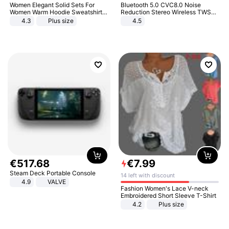
Women Elegant Solid Sets For
Bluetooth 5.0 CVC8.0 Noise
Women Warm Hoodie Sweatshirts
Reduction Stereo Wireless TWS
And Long Pant Fashion Two Piece
Bluetooth Headset
4.3
Plus size
4.5
Sets Ladies Sweatshirt Suits
€
517
.
68
€
7
.
99
Steam Deck Portable Console
14 left with discount
4.9
VALVE
Fashion Women's Lace V-neck
Embroidered Short Sleeve T-Shirt
4.2
Plus size