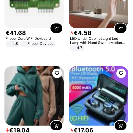
€
41
.
68
€
4
.
58
Flipper Zero WiFi Devboard
LED Under Cabinet Light Led
Lamp with Hand Sweep Motion
4.8
Flipper Devices
Sensor USB Port Lights Kitchen
4.7
Stairs Wardrobe Bed Side Light
€
19
.
04
€
17
.
06