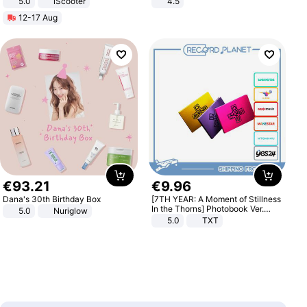
5.0
iScooter
4.5
Motorcycle 48V 20AH With NFC
Comfortable Sandals, Soft Soled
12-17 Aug
Unlock Max Loa 150Kg
High-heeled Casual Shoes
€
93
.
21
€
9
.
96
Dana's 30th Birthday Box
[7TH YEAR: A Moment of Stillness
In the Thorns] Photobook Ver.
5.0
Nuriglow
[POB]
5.0
TXT