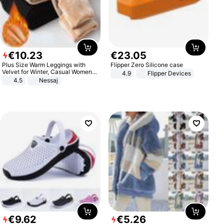
€
10
.
23
€
23
.
05
Plus Size Warm Leggings with
Flipper Zero Silicone case
Velvet for Winter, Casual Women's
4.9
Flipper Devices
Sexy Pants
4.5
Nessaj
€
9
.
62
€
5
.
26