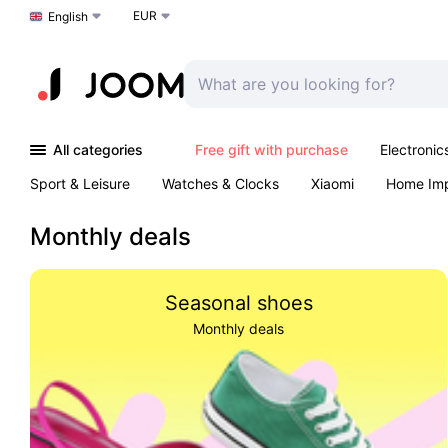
EUR
Choose a language
English
All categories
Free gift with purchase
Electronic
Sport & Leisure
Watches & Clocks
Xiaomi
Home Im
Arts & Crafts
Kids
Toys & Games
Pet products
Monthly deals
Seasonal shoes
Monthly deals