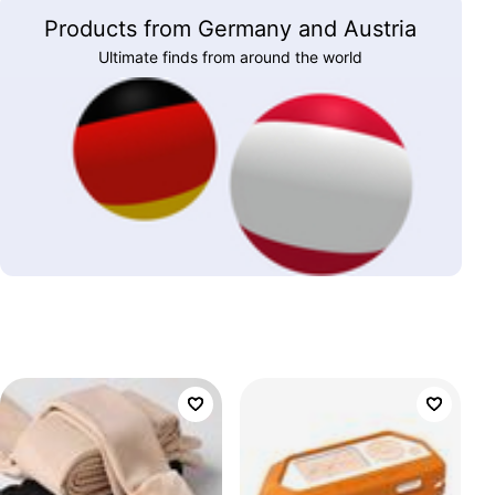
Products from Germany and Austria
Ultimate finds from around the world