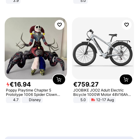
3.9
5.0
€
16
.
94
€
759
.
27
Poppy Playtime Chapter 5
JOOBIKE JOO2 Adult Electric
Prototype 1006 Spider Clown
Bicycle 1000W Motor 48V16Ah
Plush Toy Soft Stuffed Doll Horror
Battery 70KM Range 29 Inch Tires
4.7
Disney
5.0
12-17 Aug
Game Peripheral Gift for Kids Fans
All-Terrain E- Mountain Bike
Collectible Home Decor