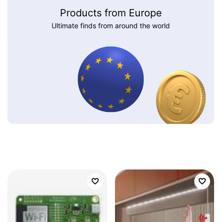
Products from Europe
Ultimate finds from around the world