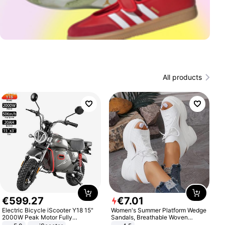
All products
€
599
.
27
€
7
.
01
Electric Bicycle iScooter Y18 15"
Women's Summer Platform Wedge
2000W Peak Motor Fully
Sandals, Breathable Woven
Suspension Adult Electric
Elastic Upper, Open Toe Lace-up