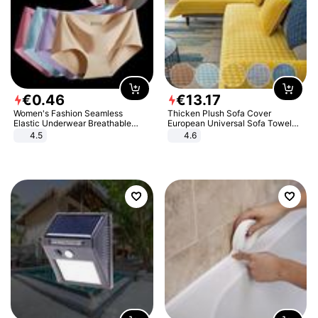
€
0
.
46
€
13
.
17
Women's Fashion Seamless
Thicken Plush Sofa Cover
Elastic Underwear Breathable
European Universal Sofa Towel
Quick-Dry Ice Silk Panties Briefs
Cover Slip Resistant Couch Cover
4.5
4.6
Comfy High Quality
Sofa Towel for Living Room Decor