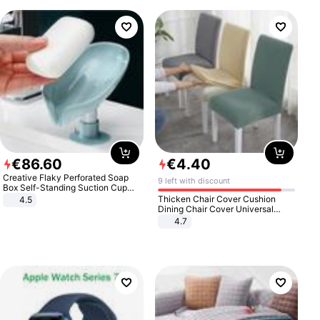
€
86
.
60
€
4
.
40
Creative Flaky Perforated Soap
9 left with discount
Box Self-Standing Suction Cup
Draining Bathroom Soap Storage
Thicken Chair Cover Cushion
4.5
Laundry Rack Soap Box
Dining Chair Cover Universal
Stool Cover Seat Cover Stretch
4.7
Hotel Dining Table Chair Cover