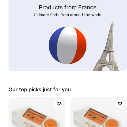
Products from France
Ultimate finds from around the world
Our top picks just for you