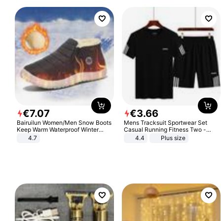
€
7
.
07
€
3
.
66
Bairuilun Women/Men Snow Boots
Mens Tracksuit Sportwear Set
Keep Warm Waterproof Winter
Casual Running Fitness Two -
Shoes
Piece Set
4.7
4.4
Plus size