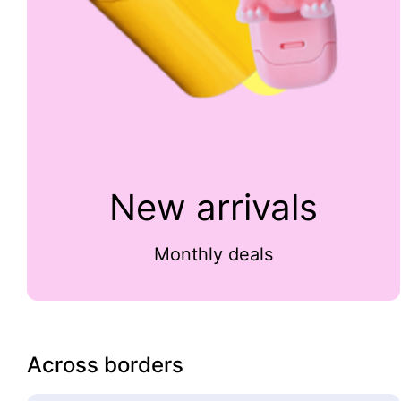
New arrivals
Monthly deals
Across borders