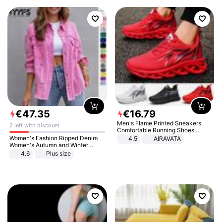
€
47
.
35
€
16
.
79
Men's Flame Printed Sneakers
2 left with discount
Comfortable Running Shoes
Outdoor Men Athletic Shoes
Women's Fashion Ripped Denim
4.5
AIRAVATA
Women's Autumn and Winter
Long-sleeved Casual Lapel Top
4.6
Plus size
Jacket