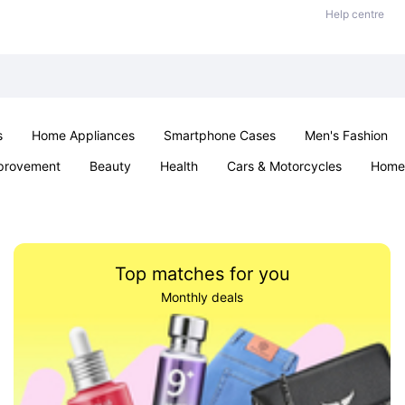
Help centre
s
Home Appliances
Smartphone Cases
Men's Fashion
provement
Beauty
Health
Cars & Motorcycles
Home 
Sexual Wellness
Office & School
Jewellery
Parties & Ev
Top matches for you
Monthly deals