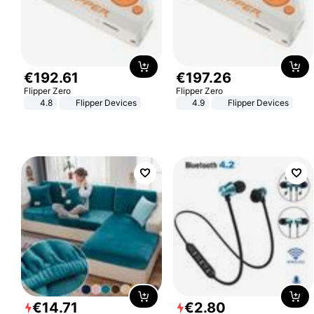
€
192
.
61
€
197
.
26
Flipper Zero
Flipper Zero
4.8
Flipper Devices
4.9
Flipper Devices
€
14
.
71
€
2
.
80