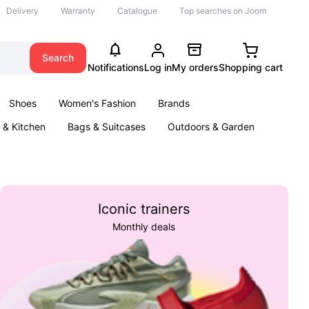
Delivery
Warranty
Catalogue
Top searches on Joom
Search
Notifications
Log in
My orders
Shopping cart
Shoes
Women's Fashion
Brands
& Kitchen
Bags & Suitcases
Outdoors & Garden
ents
Books
Iconic trainers
Monthly deals