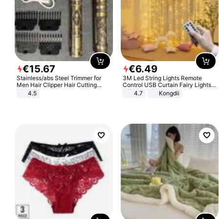
€
15
.
67
€
6
.
49
Stainless/abs Steel Trimmer for
3M Led String Lights Remote
Men Hair Clipper Hair Cutting
Control USB Curtain Fairy Lights
Machine Professional Baldheaded
Garland Led For Wedding Party
4.5
4.7
Kongdii
Trimmer Beard Electric Razor USB
Christmas Window Home Outdoor
Barbershop
Decoration