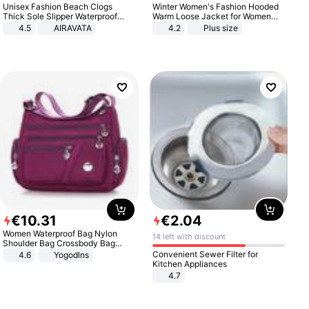
Unisex Fashion Beach Clogs
Winter Women's Fashion Hooded
Thick Sole Slipper Waterproof
Warm Loose Jacket for Women
Anti-Slip Sandals Flip Flops for
Patchwork Outerwear Zipper
4.5
AIRAVATA
4.2
Plus size
Women Men
Ladies Plus Size Sweaters
€
10
.
31
€
2
.
04
Women Waterproof Bag Nylon
14 left with discount
Shoulder Bag Crossbody Bag
Casual Handbags
Convenient Sewer Filter for
4.6
Yogodlns
Kitchen Appliances
4.7