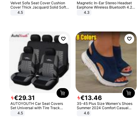
Velvet Sofa Seat Cover Cushion
Magnetic In-Ear Stereo Headset
Cover Thick Jacquard Solid Soft
Earphone Wireless Bluetooth 4.2
Stretch Sofa Slipcovers Funiture
Headphone Gift
4.5
4.3
Protector
€
29
.
31
€
13
.
46
AUTOYOUTH Car Seat Covers
35-45 Plus Size Women's Shoes
Set Universal with Tire Track
Summer 2024 Comfort Casual
Detail Styling Car Seat Protector
Sport Sandals Women Beach
4.5
4.6
Wedge Sandals Women Platform
Sandals Roman Sandals