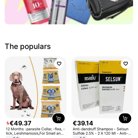
The populars
€
49
.
37
€
39
.
14
12 Months -parasite Collar, -flea, -
Anti-dandruff Shampoo - Selsun
tick, Leishmaniosis,For Small and
Sulfide 2.5% - 2 X 120 Ml - Anti-
Medium Dogs
dandruff - Hair Loss Prevention