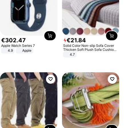
€
302
.
47
€
21
.
84
Apple Watch Series 7
Solid Color Non-slip Sofa Cover
Thicken Soft Plush Sofa Cushion
4.9
Apple
Towel for Living Room Furniture
4.7
Decor Slipcovers Couch Covers