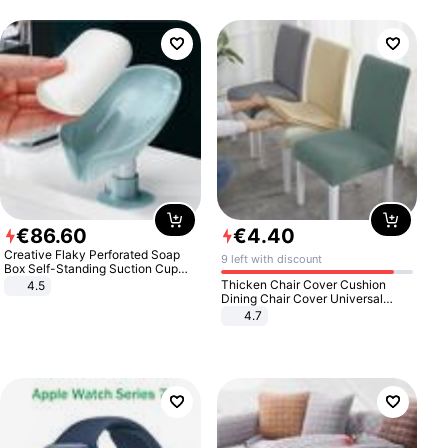
€
86
.
60
€
4
.
40
Creative Flaky Perforated Soap
9 left with discount
Box Self-Standing Suction Cup
Draining Bathroom Soap Storage
Thicken Chair Cover Cushion
4.5
Laundry Rack Soap Box
Dining Chair Cover Universal
Stool Cover Seat Cover Stretch
4.7
Hotel Dining Table Chair Cover