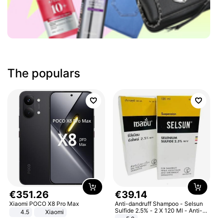
The populars
€
351
.
26
€
39
.
14
Xiaomi POCO X8 Pro Max
Anti-dandruff Shampoo - Selsun
Sulfide 2.5% - 2 X 120 Ml - Anti-
4.5
Xiaomi
dandruff - Hair Loss Prevention