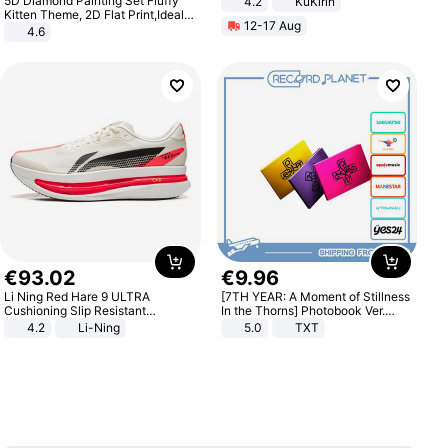
5D Diamond Painting Set Fluffy
4.2
KuKirin
LCD Display Max Load 120Kg
Kitten Theme, 2D Flat Print,Ideal
12-17 Aug
Black
for Home Decor In Living Room,
4.6
Bedroom
€
93
.
02
€
9
.
96
Li Ning Red Hare 9 ULTRA
[7TH YEAR: A Moment of Stillness
Cushioning Slip Resistant
In the Thorns] Photobook Ver.
Abrasion Resistant Breathable
[POB]
4.2
Li-Ning
5.0
TXT
Lightweight Rebound Low Top
ARPW007-2