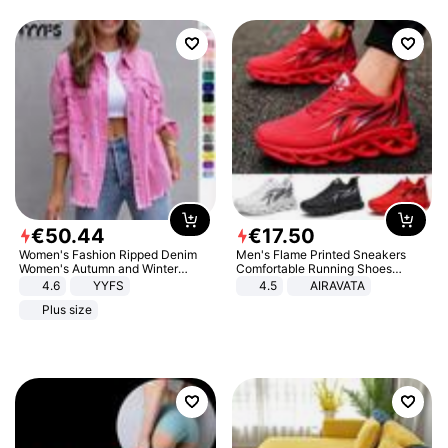
€
50
.
44
€
17
.
50
Women's Fashion Ripped Denim
Men's Flame Printed Sneakers
Women's Autumn and Winter
Comfortable Running Shoes
Long-sleeved Casual Lapel Top
Outdoor Men Athletic Shoes
4.6
YYFS
4.5
AIRAVATA
Jacket
Plus size