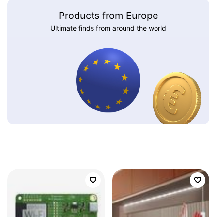
Products from Europe
Ultimate finds from around the world