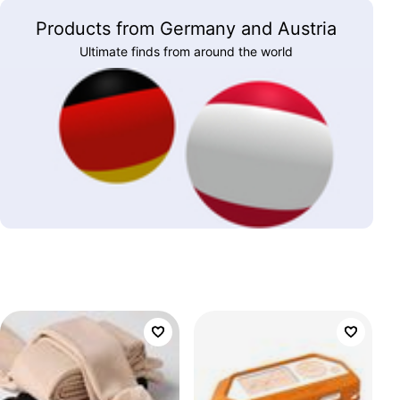
Products from Germany and Austria
Ultimate finds from around the world