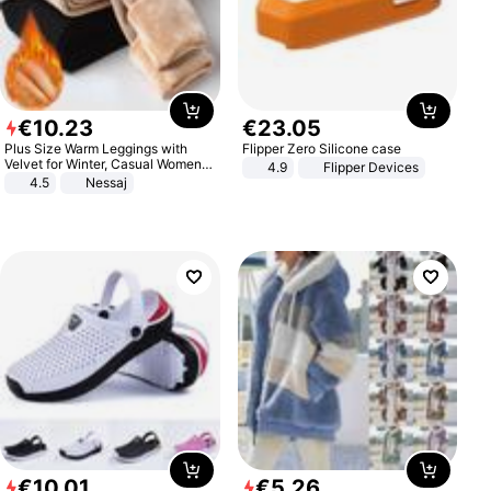
€
10
.
23
€
23
.
05
Plus Size Warm Leggings with
Flipper Zero Silicone case
Velvet for Winter, Casual Women's
4.9
Flipper Devices
Sexy Pants
4.5
Nessaj
€
10
.
01
€
5
.
26