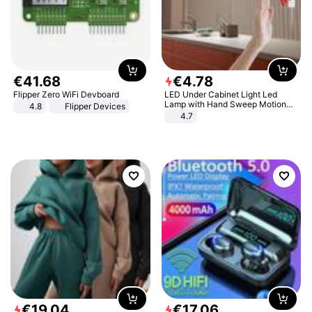
€
41
.
68
€
4
.
78
Flipper Zero WiFi Devboard
LED Under Cabinet Light Led
Lamp with Hand Sweep Motion
4.8
Flipper Devices
Sensor USB Port Lights Kitchen
4.7
Stairs Wardrobe Bed Side Light
€
19
.
04
€
17
.
06