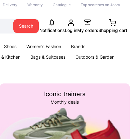
Delivery
Warranty
Catalogue
Top searches on Joom
Search
Notifications
Log in
My orders
Shopping cart
Shoes
Women's Fashion
Brands
& Kitchen
Bags & Suitcases
Outdoors & Garden
ents
Books
Iconic trainers
Monthly deals