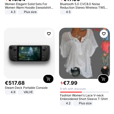
Women Elegant Solid Sets For
Bluetooth 5.0 CVC8.0 Noise
Women Warm Hoodie Sweatshirts
Reduction Stereo Wireless TWS
And Long Pant Fashion Two Piece
Bluetooth Headset
4.3
Plus size
4.5
Sets Ladies Sweatshirt Suits
€
517
.
68
€
7
.
99
Steam Deck Portable Console
9 left with discount
4.9
VALVE
Fashion Women's Lace V-neck
Embroidered Short Sleeve T-Shirt
4.2
Plus size