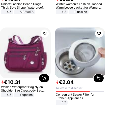
Unisex Fashion Beach Clogs
Winter Women's Fashion Hooded
Thick Sole Slipper Waterproof
Warm Loose Jacket for Women
Anti-Slip Sandals Flip Flops for
Patchwork Outerwear Zipper
4.5
AIRAVATA
4.2
Plus size
Women Men
Ladies Plus Size Sweaters
€
10
.
31
€
2
.
04
Women Waterproof Bag Nylon
14 left with discount
Shoulder Bag Crossbody Bag
Casual Handbags
Convenient Sewer Filter for
4.6
Yogodlns
Kitchen Appliances
4.7