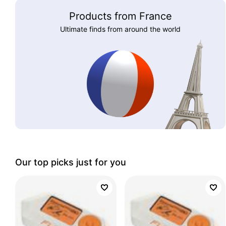
Products from France
Ultimate finds from around the world
Our top picks just for you