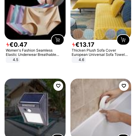
€
0
.
47
€
13
.
17
Women's Fashion Seamless
Thicken Plush Sofa Cover
Elastic Underwear Breathable
European Universal Sofa Towel
Quick-Dry Ice Silk Panties Briefs
Cover Slip Resistant Couch Cover
4.5
4.6
Comfy High Quality
Sofa Towel for Living Room Decor