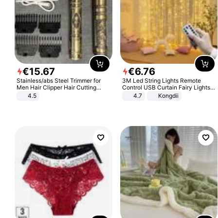
€
15
.
67
€
6
.
76
Stainless/abs Steel Trimmer for
3M Led String Lights Remote
Men Hair Clipper Hair Cutting
Control USB Curtain Fairy Lights
Machine Professional Baldheaded
Garland Led For Wedding Party
4.5
4.7
Kongdii
Trimmer Beard Electric Razor USB
Christmas Window Home Outdoor
Barbershop
Decoration