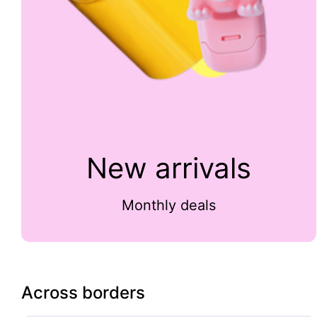
New arrivals
Monthly deals
Across borders