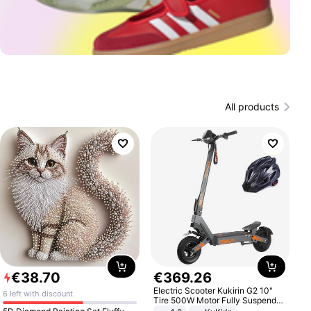
All products
€
38
.
70
€
369
.
26
Electric Scooter Kukirin G2 10"
6 left with discount
Tire 500W Motor Fully Suspended
Adult Electric Scooter 48V 15.6AH