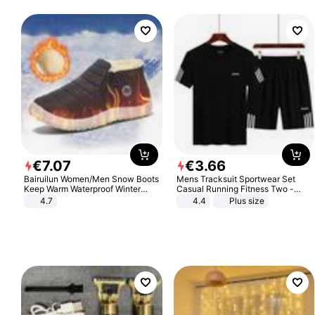
€
7
.
07
€
3
.
66
Bairuilun Women/Men Snow Boots
Mens Tracksuit Sportwear Set
Keep Warm Waterproof Winter
Casual Running Fitness Two -
Shoes
Piece Set
4.7
4.4
Plus size