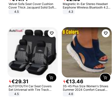
Velvet Sofa Seat Cover Cushion
Magnetic In-Ear Stereo Headset
Cover Thick Jacquard Solid Soft
Earphone Wireless Bluetooth 4.2
Stretch Sofa Slipcovers Funiture
Headphone Gift
4.5
4.3
Protector
€
29
.
31
€
13
.
46
AUTOYOUTH Car Seat Covers
35-45 Plus Size Women's Shoes
Set Universal with Tire Track
Summer 2024 Comfort Casual
Detail Styling Car Seat Protector
Sport Sandals Women Beach
4.5
4.6
Wedge Sandals Women Platform
Sandals Roman Sandals