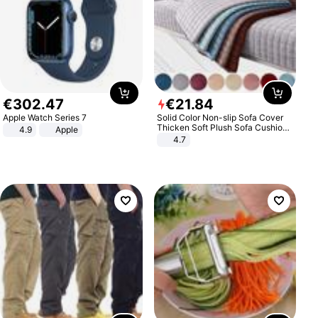
€
302
.
47
€
21
.
84
Apple Watch Series 7
Solid Color Non-slip Sofa Cover
Thicken Soft Plush Sofa Cushion
4.9
Apple
Towel for Living Room Furniture
4.7
Decor Slipcovers Couch Covers