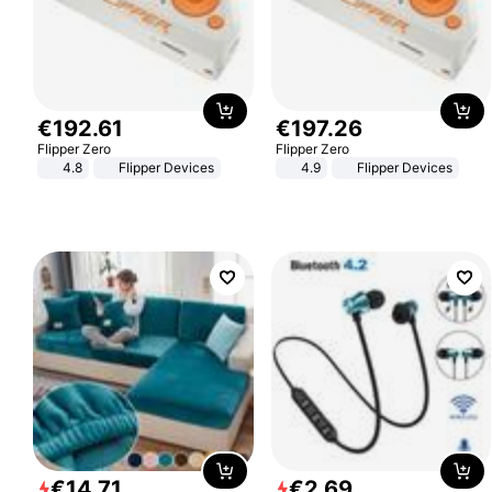
€
192
.
61
€
197
.
26
Flipper Zero
Flipper Zero
4.8
Flipper Devices
4.9
Flipper Devices
€
14
.
71
€
2
.
69