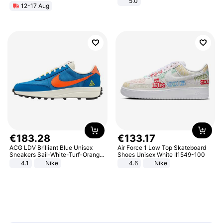
5.0
12-17 Aug
€
183
.
28
€
133
.
17
ACG LDV Brilliant Blue Unisex
Air Force 1 Low Top Skateboard
Sneakers Sail-White-Turf-Orange
Shoes Unisex White II1549-100
IF2857-400
4.1
Nike
4.6
Nike