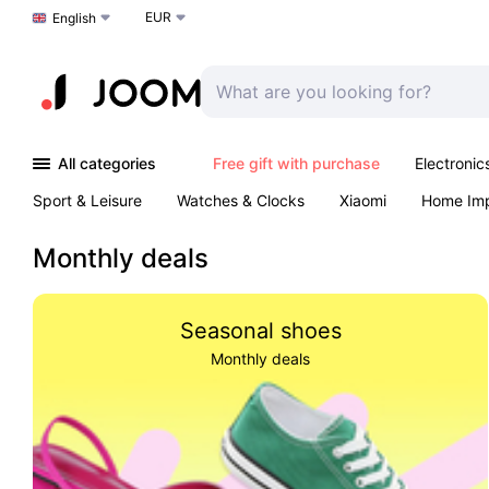
EUR
Choose a language
English
All categories
Free gift with purchase
Electronic
Sport & Leisure
Watches & Clocks
Xiaomi
Home Im
Arts & Crafts
Kids
Toys & Games
Pet products
Monthly deals
Seasonal shoes
Monthly deals