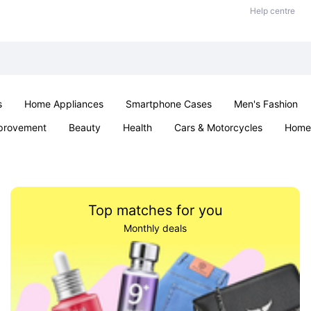
Help centre
s
Home Appliances
Smartphone Cases
Men's Fashion
provement
Beauty
Health
Cars & Motorcycles
Home 
Sexual Wellness
Office & School
Jewellery
Parties & Ev
Top matches for you
Monthly deals