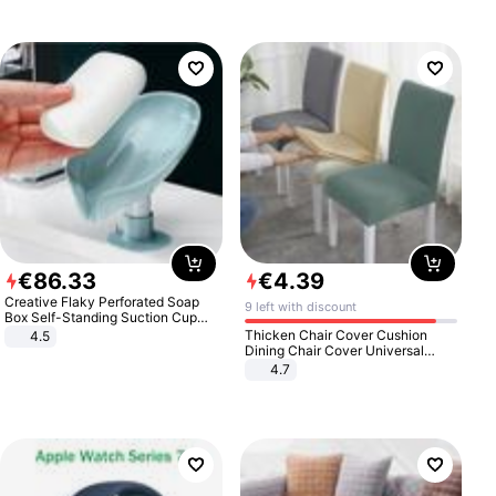
€
86
.
33
€
4
.
39
Creative Flaky Perforated Soap
9 left with discount
Box Self-Standing Suction Cup
Draining Bathroom Soap Storage
Thicken Chair Cover Cushion
4.5
Laundry Rack Soap Box
Dining Chair Cover Universal
Stool Cover Seat Cover Stretch
4.7
Hotel Dining Table Chair Cover