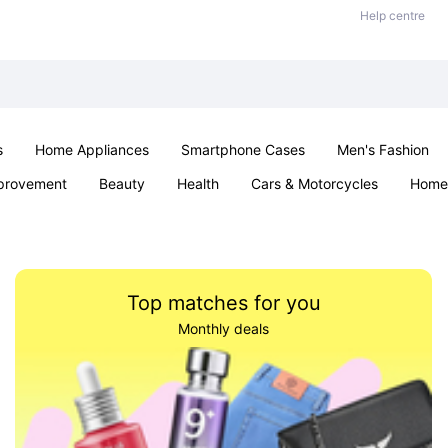
Help centre
s
Home Appliances
Smartphone Cases
Men's Fashion
provement
Beauty
Health
Cars & Motorcycles
Home 
Office & School
Jewellery
Sexual Wellness
Parties & Ev
Top matches for you
Monthly deals