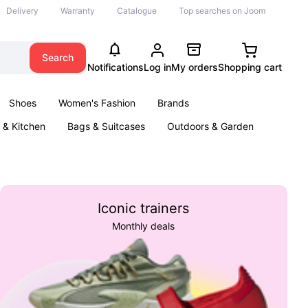
Delivery
Warranty
Catalogue
Top searches on Joom
Search
Notifications
Log in
My orders
Shopping cart
Shoes
Women's Fashion
Brands
& Kitchen
Bags & Suitcases
Outdoors & Garden
ents
Books
Iconic trainers
Monthly deals