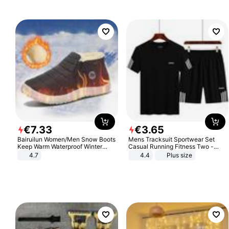
Sandals Roman Sandals
€
7
.
33
€
3
.
65
Bairuilun Women/Men Snow Boots
Mens Tracksuit Sportwear Set
Keep Warm Waterproof Winter
Casual Running Fitness Two -
Shoes
Piece Set
4.7
4.4
Plus size