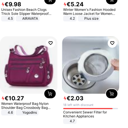
€
9
.
98
€
5
.
24
Unisex Fashion Beach Clogs
Winter Women's Fashion Hooded
Thick Sole Slipper Waterproof
Warm Loose Jacket for Women
Anti-Slip Sandals Flip Flops for
Patchwork Outerwear Zipper
4.5
AIRAVATA
4.2
Plus size
Women Men
Ladies Plus Size Sweaters
€
10
.
27
€
2
.
03
Women Waterproof Bag Nylon
18 left with discount
Shoulder Bag Crossbody Bag
Casual Handbags
Convenient Sewer Filter for
4.6
Yogodlns
Kitchen Appliances
4.7