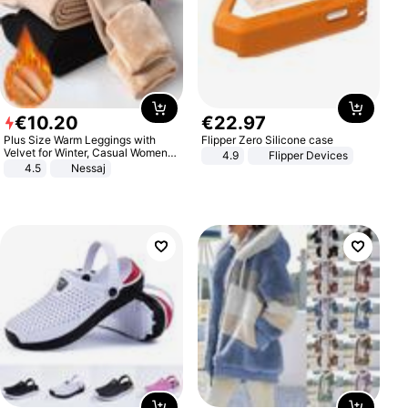
€
10
.
20
€
22
.
97
Plus Size Warm Leggings with
Flipper Zero Silicone case
Velvet for Winter, Casual Women's
4.9
Flipper Devices
Sexy Pants
4.5
Nessaj