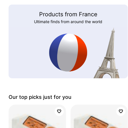
Products from France
Ultimate finds from around the world
Our top picks just for you