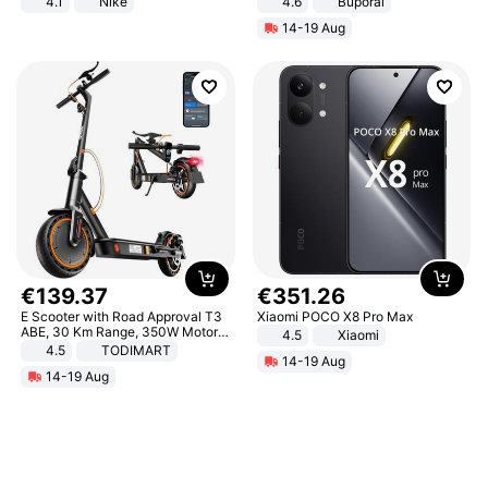
4.1
Nike
4.6
Buporai
14-19 Aug
€
139
.
37
€
351
.
26
E Scooter with Road Approval T3
Xiaomi POCO X8 Pro Max
ABE, 30 Km Range, 350W Motor,
4.5
Xiaomi
8.5 Inch Honeycomb Tires, Dual
4.5
TODIMART
14-19 Aug
Braking System E Scooter for
14-19 Aug
Adults, Smart APP