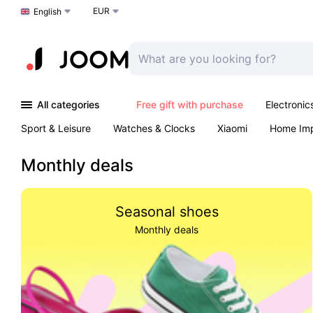
EUR
Choose a language
English
All categories
Free gift with purchase
Electronic
Sport & Leisure
Watches & Clocks
Xiaomi
Home Im
Arts & Crafts
Kids
Toys & Games
Pet products
Monthly deals
Seasonal shoes
Monthly deals