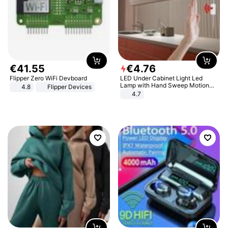
€
41
.
55
€
4
.
76
Flipper Zero WiFi Devboard
LED Under Cabinet Light Led
Lamp with Hand Sweep Motion
4.8
Flipper Devices
Sensor USB Port Lights Kitchen
4.7
Stairs Wardrobe Bed Side Light