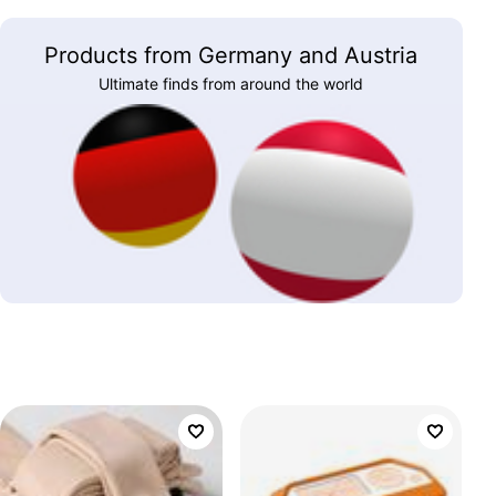
Products from Germany and Austria
Ultimate finds from around the world