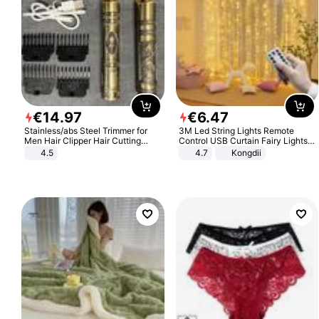
€
14
.
97
€
6
.
47
Stainless/abs Steel Trimmer for
3M Led String Lights Remote
Men Hair Clipper Hair Cutting
Control USB Curtain Fairy Lights
Machine Professional Baldheaded
Garland Led For Wedding Party
4.5
4.7
Kongdii
Trimmer Beard Electric Razor USB
Christmas Window Home Outdoor
Barbershop
Decoration