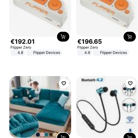
€
192
.
01
€
196
.
65
Flipper Zero
Flipper Zero
4.8
Flipper Devices
4.9
Flipper Devices