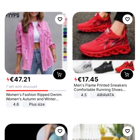
€
47
.
21
€
17
.
45
Men's Flame Printed Sneakers
7 left with discount
Comfortable Running Shoes
Outdoor Men Athletic Shoes
Women's Fashion Ripped Denim
4.5
AIRAVATA
Women's Autumn and Winter
Long-sleeved Casual Lapel Top
4.6
Plus size
Jacket