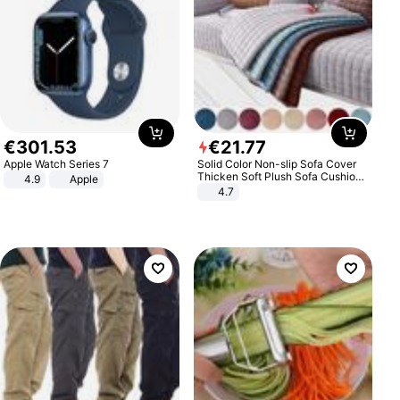
€
301
.
53
€
21
.
77
Apple Watch Series 7
Solid Color Non-slip Sofa Cover
Thicken Soft Plush Sofa Cushion
4.9
Apple
Towel for Living Room Furniture
4.7
Decor Slipcovers Couch Covers