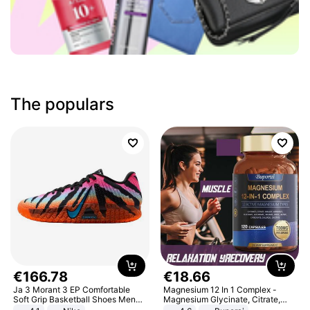
The populars
€
166
.
78
€
18
.
66
Ja 3 Morant 3 EP Comfortable
Magnesium 12 In 1 Complex -
Soft Grip Basketball Shoes Men
Magnesium Glycinate, Citrate,
Sneakers Multicolor IQ6704-001
Malate, L-Threonate