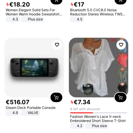
€
18
.
20
€
17
Women Elegant Solid Sets For
Bluetooth 5.0 CVC8.0 Noise
Women Warm Hoodie Sweatshirts
Reduction Stereo Wireless TWS
And Long Pant Fashion Two Piece
Bluetooth Headset
4.3
Plus size
4.5
Sets Ladies Sweatshirt Suits
€
516
.
07
€
7
.
34
Steam Deck Portable Console
8 left with discount
4.9
VALVE
Fashion Women's Lace V-neck
Embroidered Short Sleeve T-Shirt
4.2
Plus size