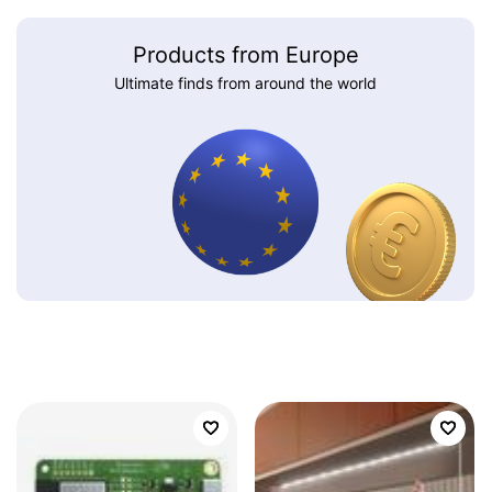
Products from Europe
Ultimate finds from around the world