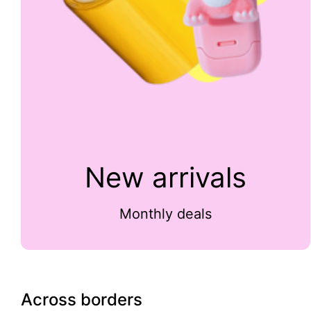
New arrivals
Monthly deals
Across borders