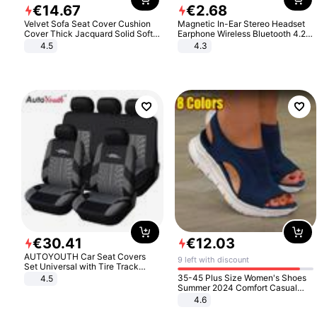
€
14
.
67
€
2
.
68
Velvet Sofa Seat Cover Cushion
Magnetic In-Ear Stereo Headset
Cover Thick Jacquard Solid Soft
Earphone Wireless Bluetooth 4.2
Stretch Sofa Slipcovers Funiture
Headphone Gift
4.5
4.3
Protector
€
30
.
41
€
12
.
03
AUTOYOUTH Car Seat Covers
9 left with discount
Set Universal with Tire Track
Detail Styling Car Seat Protector
35-45 Plus Size Women's Shoes
4.5
Summer 2024 Comfort Casual
Sport Sandals Women Beach
4.6
Wedge Sandals Women Platform