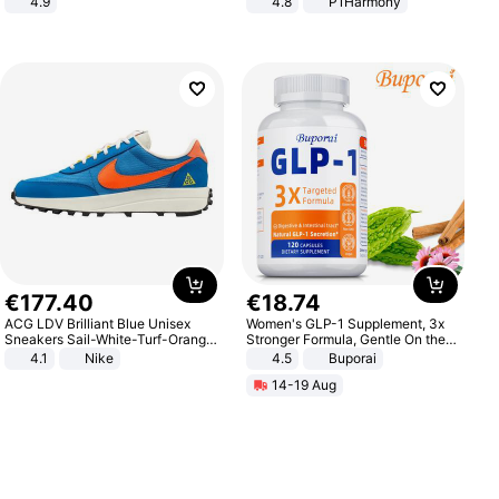
4.9
4.8
P1Harmony
Yard - Suppresses Weeds,
Breathable, Water-Permeable
€
177
.
40
€
18
.
74
ACG LDV Brilliant Blue Unisex
Women's GLP-1 Supplement, 3x
Sneakers Sail-White-Turf-Orange
Stronger Formula, Gentle On the
IF2857-400
Stomach, Natural GLP-1,
4.1
Nike
4.5
Buporai
Promotes Digestion and Gut
14-19 Aug
Health - Vegan