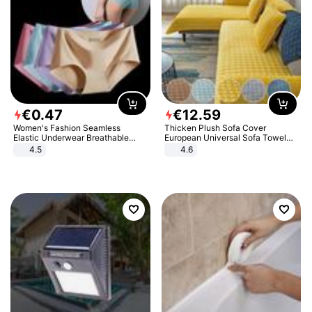
€
0
.
47
€
12
.
59
Women's Fashion Seamless
Thicken Plush Sofa Cover
Elastic Underwear Breathable
European Universal Sofa Towel
Quick-Dry Ice Silk Panties Briefs
Cover Slip Resistant Couch Cover
4.5
4.6
Comfy High Quality
Sofa Towel for Living Room Decor