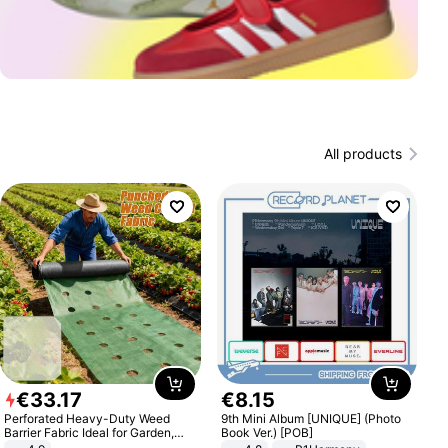
All products
€
33
.
17
€
8
.
15
Perforated Heavy-Duty Weed
9th Mini Album [UNIQUE] (Photo
Barrier Fabric Ideal for Garden,
Book Ver.) [POB]
Vegetable Patch, Orchard, and