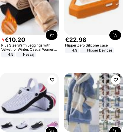
€
10
.
20
€
22
.
98
Plus Size Warm Leggings with
Flipper Zero Silicone case
Velvet for Winter, Casual Women's
4.9
Flipper Devices
Sexy Pants
4.5
Nessaj