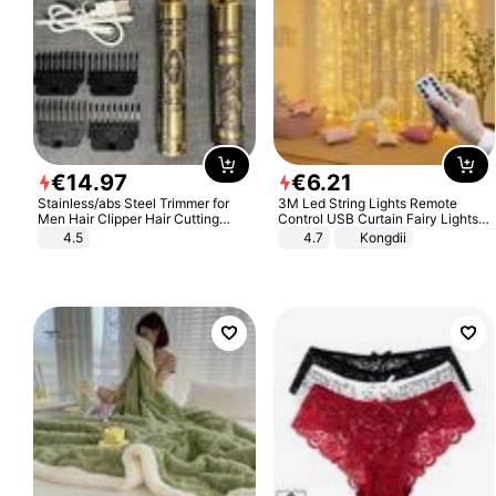
€
14
.
97
€
6
.
21
Stainless/abs Steel Trimmer for
3M Led String Lights Remote
Men Hair Clipper Hair Cutting
Control USB Curtain Fairy Lights
Machine Professional Baldheaded
Garland Led For Wedding Party
4.5
4.7
Kongdii
Trimmer Beard Electric Razor USB
Christmas Window Home Outdoor
Barbershop
Decoration