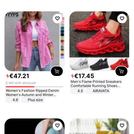
€
47
.
21
€
17
.
45
Men's Flame Printed Sneakers
5 left with discount
Comfortable Running Shoes
Outdoor Men Athletic Shoes
Women's Fashion Ripped Denim
4.5
AIRAVATA
Women's Autumn and Winter
Long-sleeved Casual Lapel Top
4.6
Plus size
Jacket