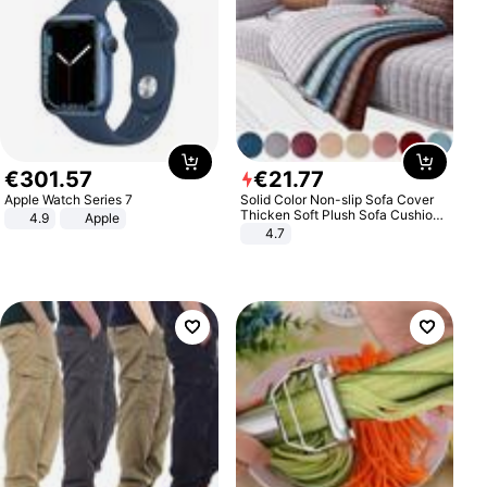
€
301
.
57
€
21
.
77
Apple Watch Series 7
Solid Color Non-slip Sofa Cover
Thicken Soft Plush Sofa Cushion
4.9
Apple
Towel for Living Room Furniture
4.7
Decor Slipcovers Couch Covers