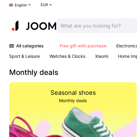
EUR
Choose a language
English
All categories
Free gift with purchase
Electronic
Sport & Leisure
Watches & Clocks
Xiaomi
Home Im
Arts & Crafts
Kids
Toys & Games
Pet products
Monthly deals
Seasonal shoes
Monthly deals