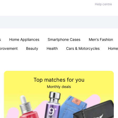
Help centre
s
Home Appliances
Smartphone Cases
Men's Fashion
provement
Beauty
Health
Cars & Motorcycles
Home 
Office & School
Jewellery
Sexual Wellness
Parties & Ev
Top matches for you
Monthly deals