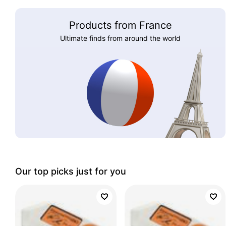
Products from France
Ultimate finds from around the world
Our top picks just for you