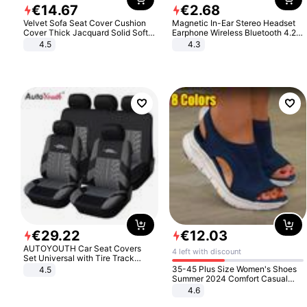
€
14
.
67
€
2
.
68
Velvet Sofa Seat Cover Cushion
Magnetic In-Ear Stereo Headset
Cover Thick Jacquard Solid Soft
Earphone Wireless Bluetooth 4.2
Stretch Sofa Slipcovers Funiture
Headphone Gift
4.5
4.3
Protector
€
29
.
22
€
12
.
03
AUTOYOUTH Car Seat Covers
4 left with discount
Set Universal with Tire Track
Detail Styling Car Seat Protector
35-45 Plus Size Women's Shoes
4.5
Summer 2024 Comfort Casual
Sport Sandals Women Beach
4.6
Wedge Sandals Women Platform