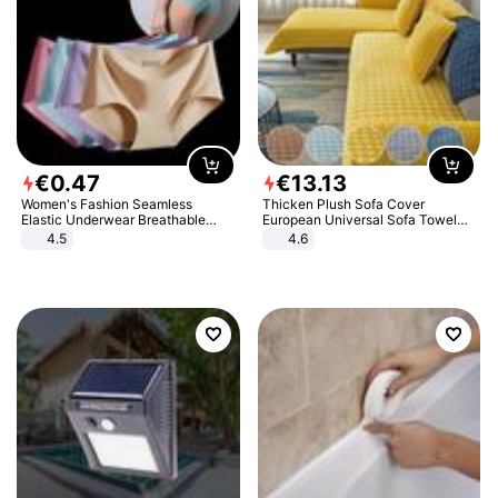
€
0
.
47
€
13
.
13
Women's Fashion Seamless
Thicken Plush Sofa Cover
Elastic Underwear Breathable
European Universal Sofa Towel
Quick-Dry Ice Silk Panties Briefs
Cover Slip Resistant Couch Cover
4.5
4.6
Comfy High Quality
Sofa Towel for Living Room Decor