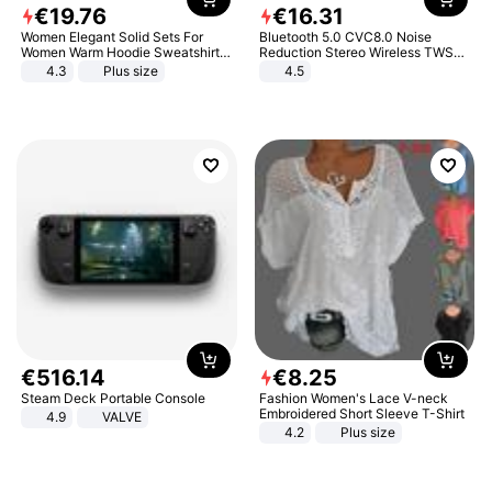
€
19
.
76
€
16
.
31
Women Elegant Solid Sets For
Bluetooth 5.0 CVC8.0 Noise
Women Warm Hoodie Sweatshirts
Reduction Stereo Wireless TWS
And Long Pant Fashion Two Piece
Bluetooth Headset
4.3
Plus size
4.5
Sets Ladies Sweatshirt Suits
€
516
.
14
€
8
.
25
Steam Deck Portable Console
Fashion Women's Lace V-neck
Embroidered Short Sleeve T-Shirt
4.9
VALVE
4.2
Plus size