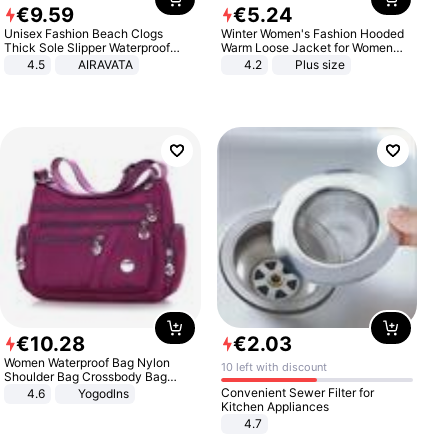
€
9
.
59
€
5
.
24
Unisex Fashion Beach Clogs
Winter Women's Fashion Hooded
Thick Sole Slipper Waterproof
Warm Loose Jacket for Women
Anti-Slip Sandals Flip Flops for
Patchwork Outerwear Zipper
4.5
AIRAVATA
4.2
Plus size
Women Men
Ladies Plus Size Sweaters
€
10
.
28
€
2
.
03
Women Waterproof Bag Nylon
10 left with discount
Shoulder Bag Crossbody Bag
Casual Handbags
Convenient Sewer Filter for
4.6
Yogodlns
Kitchen Appliances
4.7