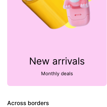
New arrivals
Monthly deals
Across borders