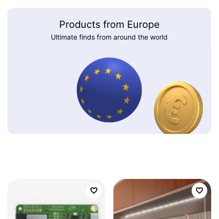
Products from Europe
Ultimate finds from around the world