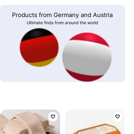
Products from Germany and Austria
Ultimate finds from around the world