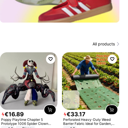
All products
€
16
.
89
€
33
.
17
Poppy Playtime Chapter 5
Perforated Heavy-Duty Weed
Prototype 1006 Spider Clown
Barrier Fabric Ideal for Garden,
Plush Toy Soft Stuffed Doll Horror
Vegetable Patch, Orchard, and