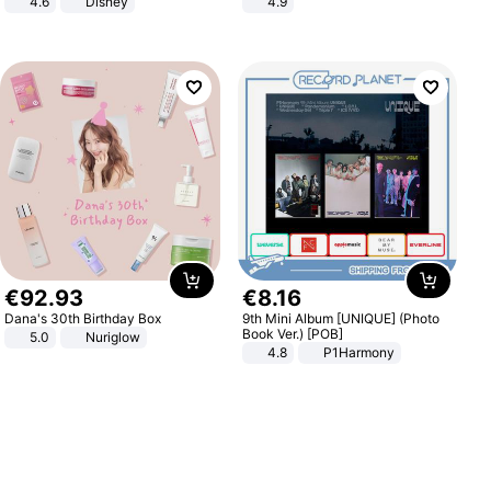
4.6
Disney
4.9
Game Peripheral Gift for Kids Fans
Yard - Suppresses Weeds,
Collectible Home Decor
Breathable, Water-Permeable
€
92
.
93
€
8
.
16
Dana's 30th Birthday Box
9th Mini Album [UNIQUE] (Photo
Book Ver.) [POB]
5.0
Nuriglow
4.8
P1Harmony