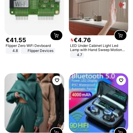
€
41
.
55
€
4
.
76
Flipper Zero WiFi Devboard
LED Under Cabinet Light Led
Lamp with Hand Sweep Motion
4.8
Flipper Devices
Sensor USB Port Lights Kitchen
4.7
Stairs Wardrobe Bed Side Light