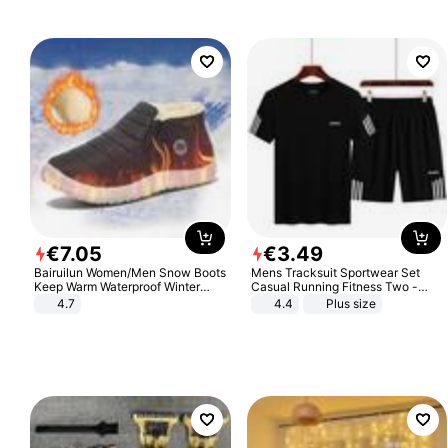
Sandals Roman Sandals
€
7
.
05
€
3
.
49
Bairuilun Women/Men Snow Boots
Mens Tracksuit Sportwear Set
Keep Warm Waterproof Winter
Casual Running Fitness Two -
Shoes
Piece Set
4.7
4.4
Plus size