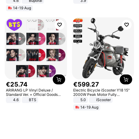
4.6
Buporai
3.9
14-19 Aug
€
25
.
74
€
599
.
27
ARIRANG LP Vinyl Deluxe /
Electric Bicycle iScooter Y18 15"
Standard Ver. + Official Goods
2000W Peak Motor Fully
Bonus KPOP
Suspension Adult Electric
4.6
BTS
5.0
iScooter
Motorcycle 48V 20AH With NFC
14-19 Aug
Unlock Max Loa 150Kg