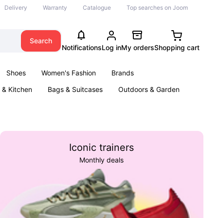
Delivery
Warranty
Catalogue
Top searches on Joom
Search
Notifications
Log in
My orders
Shopping cart
Shoes
Women's Fashion
Brands
& Kitchen
Bags & Suitcases
Outdoors & Garden
ents
Books
Iconic trainers
Monthly deals