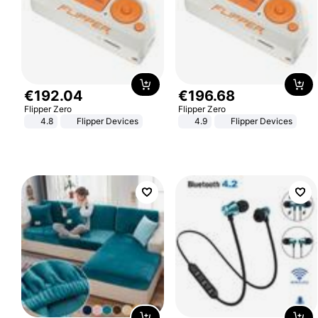
€
192
.
04
€
196
.
68
Flipper Zero
Flipper Zero
4.8
Flipper Devices
4.9
Flipper Devices