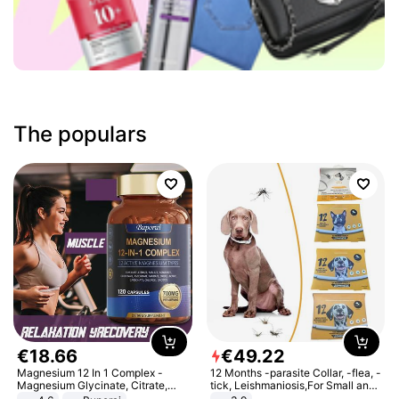
The populars
€
18
.
66
€
49
.
22
Magnesium 12 In 1 Complex -
12 Months -parasite Collar, -flea, -
Magnesium Glycinate, Citrate,
tick, Leishmaniosis,For Small and
Malate, L-Threonate
Medium Dogs