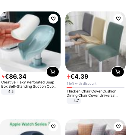
€
86
.
34
€
4
.
39
Creative Flaky Perforated Soap
1 left with discount
Box Self-Standing Suction Cup
Draining Bathroom Soap Storage
Thicken Chair Cover Cushion
4.5
Laundry Rack Soap Box
Dining Chair Cover Universal
Stool Cover Seat Cover Stretch
4.7
Hotel Dining Table Chair Cover