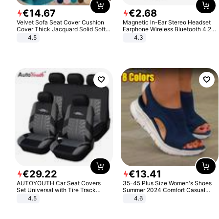
€
14
.
67
€
2
.
68
Velvet Sofa Seat Cover Cushion
Magnetic In-Ear Stereo Headset
Cover Thick Jacquard Solid Soft
Earphone Wireless Bluetooth 4.2
Stretch Sofa Slipcovers Funiture
Headphone Gift
4.5
4.3
Protector
€
29
.
22
€
13
.
41
AUTOYOUTH Car Seat Covers
35-45 Plus Size Women's Shoes
Set Universal with Tire Track
Summer 2024 Comfort Casual
Detail Styling Car Seat Protector
Sport Sandals Women Beach
4.5
4.6
Wedge Sandals Women Platform
Sandals Roman Sandals