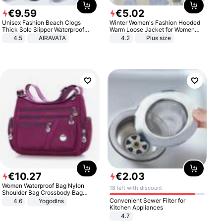
€
9
.
59
€
5
.
02
Unisex Fashion Beach Clogs
Winter Women's Fashion Hooded
Thick Sole Slipper Waterproof
Warm Loose Jacket for Women
Anti-Slip Sandals Flip Flops for
Patchwork Outerwear Zipper
4.5
AIRAVATA
4.2
Plus size
Women Men
Ladies Plus Size Sweaters
€
10
.
27
€
2
.
03
Women Waterproof Bag Nylon
18 left with discount
Shoulder Bag Crossbody Bag
Casual Handbags
Convenient Sewer Filter for
4.6
Yogodlns
Kitchen Appliances
4.7