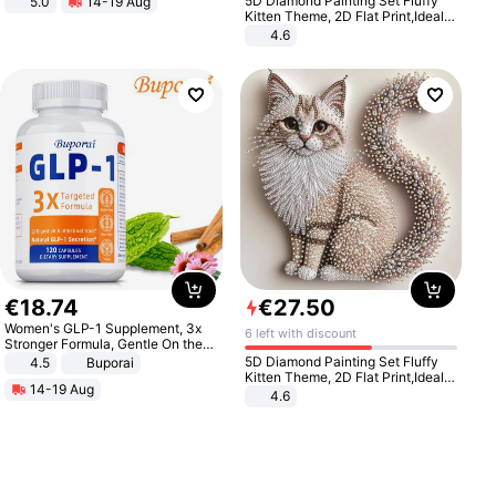
5D Diamond Painting Set Fluffy
5.0
14-19 Aug
All-Terrain E- Mountain Bike
Kitten Theme, 2D Flat Print,Ideal
for Home Decor In Living Room,
4.6
Bedroom
€
18
.
74
€
27
.
50
Women's GLP-1 Supplement, 3x
6 left with discount
Stronger Formula, Gentle On the
Stomach, Natural GLP-1,
5D Diamond Painting Set Fluffy
4.5
Buporai
Promotes Digestion and Gut
Kitten Theme, 2D Flat Print,Ideal
14-19 Aug
Health - Vegan
for Home Decor In Living Room,
4.6
Bedroom