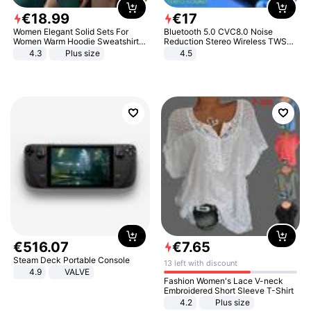
€
18
.
99
€
17
Women Elegant Solid Sets For
Bluetooth 5.0 CVC8.0 Noise
Women Warm Hoodie Sweatshirts
Reduction Stereo Wireless TWS
And Long Pant Fashion Two Piece
Bluetooth Headset
4.3
Plus size
4.5
Sets Ladies Sweatshirt Suits
€
516
.
07
€
7
.
65
Steam Deck Portable Console
13 left with discount
4.9
VALVE
Fashion Women's Lace V-neck
Embroidered Short Sleeve T-Shirt
4.2
Plus size