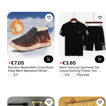
€
7
.
05
€
3
.
65
Bairuilun Women/Men Snow Boots
Mens Tracksuit Sportwear Set
Keep Warm Waterproof Winter
Casual Running Fitness Two -
Shoes
Piece Set
4.7
4.4
Plus size