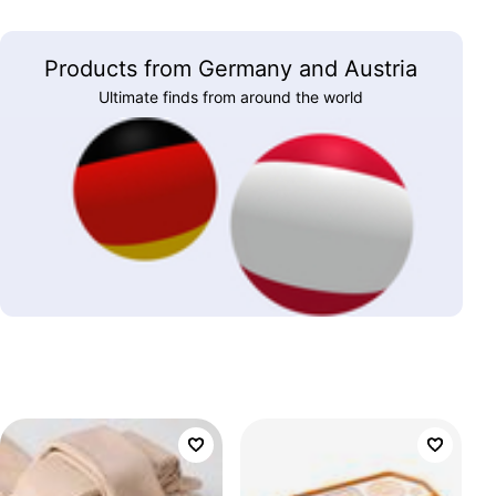
Products from Germany and Austria
Ultimate finds from around the world