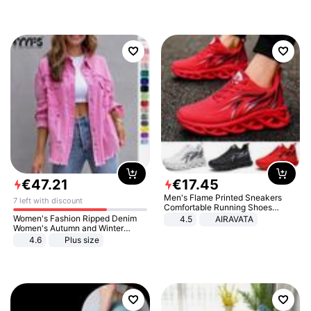
€
47
.
21
€
17
.
45
Men's Flame Printed Sneakers
7 left with discount
Comfortable Running Shoes
Outdoor Men Athletic Shoes
Women's Fashion Ripped Denim
4.5
AIRAVATA
Women's Autumn and Winter
Long-sleeved Casual Lapel Top
4.6
Plus size
Jacket