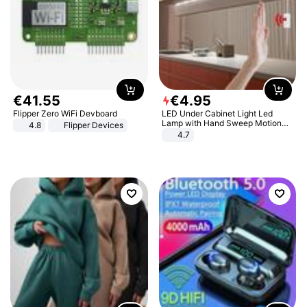
€
41
.
55
€
4
.
95
Flipper Zero WiFi Devboard
LED Under Cabinet Light Led
Lamp with Hand Sweep Motion
4.8
Flipper Devices
Sensor USB Port Lights Kitchen
4.7
Stairs Wardrobe Bed Side Light