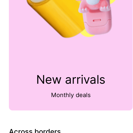
New arrivals
Monthly deals
Across borders