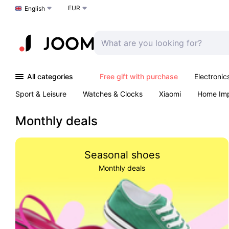
EUR
Choose a language
English
All categories
Free gift with purchase
Electronic
Sport & Leisure
Watches & Clocks
Xiaomi
Home Im
Arts & Crafts
Kids
Toys & Games
Pet products
Monthly deals
Seasonal shoes
Monthly deals