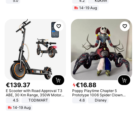
5.0
4.2
KuKirin
LCD Display Max Load 120Kg
14-19 Aug
Black
€
139
.
37
€
16
.
88
E Scooter with Road Approval T3
Poppy Playtime Chapter 5
ABE, 30 Km Range, 350W Motor,
Prototype 1006 Spider Clown
8.5 Inch Honeycomb Tires, Dual
Plush Toy Soft Stuffed Doll Horror
4.5
TODIMART
4.6
Disney
Braking System E Scooter for
Game Peripheral Gift for Kids Fans
14-19 Aug
Adults, Smart APP
Collectible Home Decor