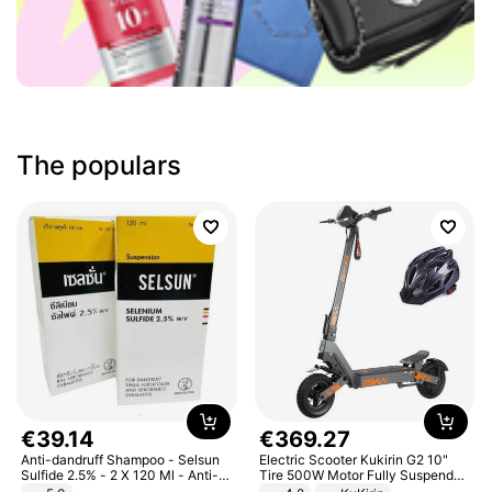
The populars
€
39
.
14
€
369
.
27
Anti-dandruff Shampoo - Selsun
Electric Scooter Kukirin G2 10"
Sulfide 2.5% - 2 X 120 Ml - Anti-
Tire 500W Motor Fully Suspended
dandruff - Hair Loss Prevention
Adult Electric Scooter 48V 15.6AH