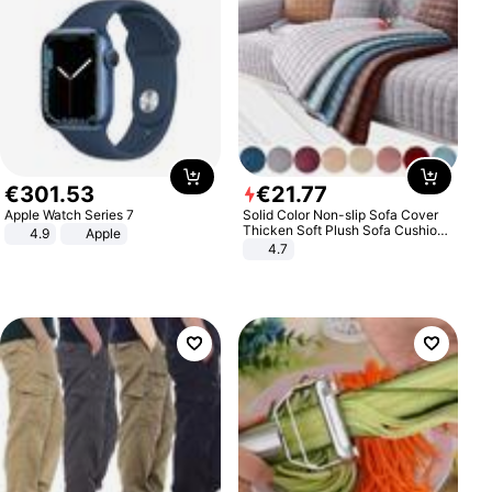
€
301
.
53
€
21
.
77
Apple Watch Series 7
Solid Color Non-slip Sofa Cover
Thicken Soft Plush Sofa Cushion
4.9
Apple
Towel for Living Room Furniture
4.7
Decor Slipcovers Couch Covers