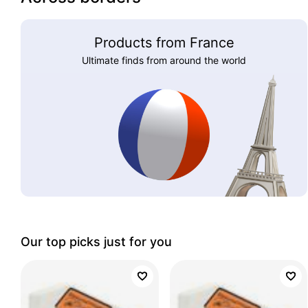
Products from France
Ultimate finds from around the world
Our top picks just for you