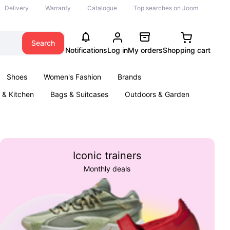
Delivery
Warranty
Catalogue
Top searches on Joom
Search
Notifications
Log in
My orders
Shopping cart
Shoes
Women's Fashion
Brands
& Kitchen
Bags & Suitcases
Outdoors & Garden
ents
Books
Iconic trainers
Monthly deals