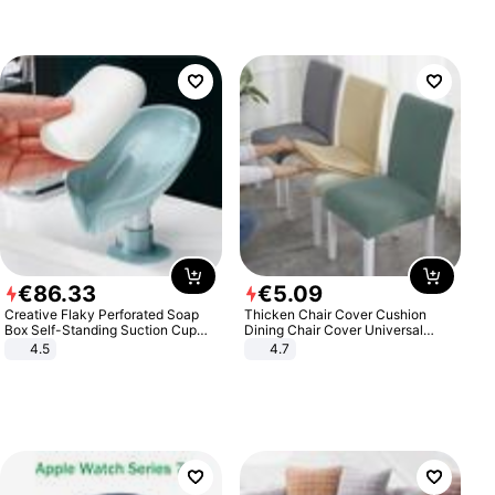
€
86
.
33
€
5
.
09
Creative Flaky Perforated Soap
Thicken Chair Cover Cushion
Box Self-Standing Suction Cup
Dining Chair Cover Universal
Draining Bathroom Soap Storage
Stool Cover Seat Cover Stretch
4.5
4.7
Laundry Rack Soap Box
Hotel Dining Table Chair Cover