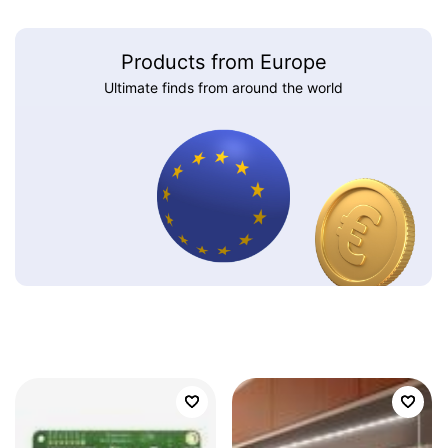
Products from Europe
Ultimate finds from around the world