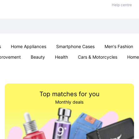
Help centre
s
Home Appliances
Smartphone Cases
Men's Fashion
provement
Beauty
Health
Cars & Motorcycles
Home 
Office & School
Jewellery
Sexual Wellness
Parties & Ev
Top matches for you
Monthly deals