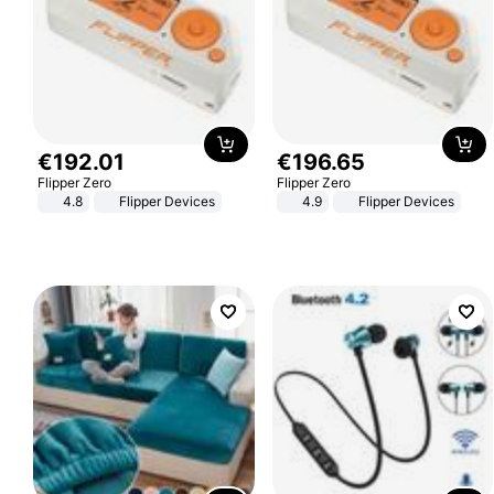
€
192
.
01
€
196
.
65
Flipper Zero
Flipper Zero
4.8
Flipper Devices
4.9
Flipper Devices