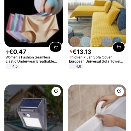
€
0
.
47
€
13
.
13
Women's Fashion Seamless
Thicken Plush Sofa Cover
Elastic Underwear Breathable
European Universal Sofa Towel
Quick-Dry Ice Silk Panties Briefs
Cover Slip Resistant Couch Cover
4.5
4.6
Comfy High Quality
Sofa Towel for Living Room Decor