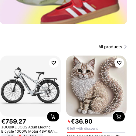
All products
€
759
.
27
€
36
.
90
JOOBIKE JOO2 Adult Electric
6 left with discount
Bicycle 1000W Motor 48V16Ah
Battery 70KM Range 29 Inch Tires