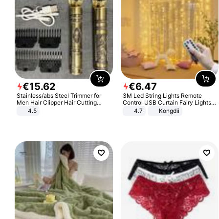
€
15
.
62
€
6
.
47
Stainless/abs Steel Trimmer for
3M Led String Lights Remote
Men Hair Clipper Hair Cutting
Control USB Curtain Fairy Lights
Machine Professional Baldheaded
Garland Led For Wedding Party
4.5
4.7
Kongdii
Trimmer Beard Electric Razor USB
Christmas Window Home Outdoor
Barbershop
Decoration