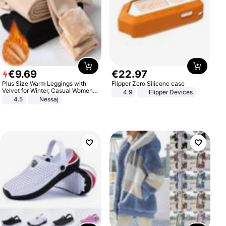
€
9
.
69
€
22
.
97
Plus Size Warm Leggings with
Flipper Zero Silicone case
Velvet for Winter, Casual Women's
4.9
Flipper Devices
Sexy Pants
4.5
Nessaj