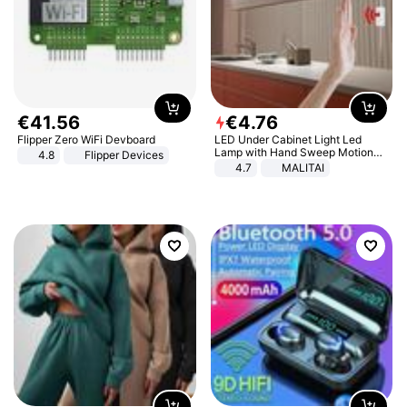
€
41
.
56
€
4
.
76
Flipper Zero WiFi Devboard
LED Under Cabinet Light Led
Lamp with Hand Sweep Motion
4.8
Flipper Devices
Sensor USB Port Lights Kitchen
4.7
MALITAI
Stairs Wardrobe Bed Side Light