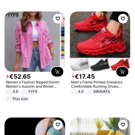
€
52
.
65
€
17
.
45
Women's Fashion Ripped Denim
Men's Flame Printed Sneakers
Women's Autumn and Winter
Comfortable Running Shoes
Long-sleeved Casual Lapel Top
Outdoor Men Athletic Shoes
4.6
YYFS
4.5
AIRAVATA
Jacket
Plus size