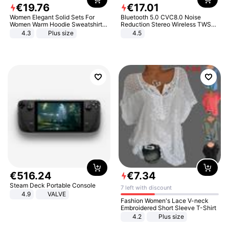
€
19
.
76
€
17
.
01
Women Elegant Solid Sets For
Bluetooth 5.0 CVC8.0 Noise
Women Warm Hoodie Sweatshirts
Reduction Stereo Wireless TWS
And Long Pant Fashion Two Piece
Bluetooth Headset
4.3
Plus size
4.5
Sets Ladies Sweatshirt Suits
€
516
.
24
€
7
.
34
Steam Deck Portable Console
7 left with discount
4.9
VALVE
Fashion Women's Lace V-neck
Embroidered Short Sleeve T-Shirt
4.2
Plus size