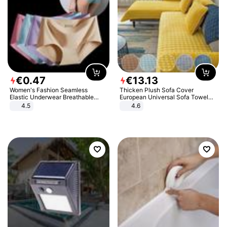
€
0
.
47
€
13
.
13
Women's Fashion Seamless
Thicken Plush Sofa Cover
Elastic Underwear Breathable
European Universal Sofa Towel
Quick-Dry Ice Silk Panties Briefs
Cover Slip Resistant Couch Cover
4.5
4.6
Comfy High Quality
Sofa Towel for Living Room Decor