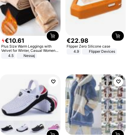
€
10
.
61
€
22
.
98
Plus Size Warm Leggings with
Flipper Zero Silicone case
Velvet for Winter, Casual Women's
4.9
Flipper Devices
Sexy Pants
4.5
Nessaj