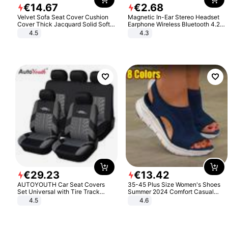
€
14
.
67
€
2
.
68
Velvet Sofa Seat Cover Cushion
Magnetic In-Ear Stereo Headset
Cover Thick Jacquard Solid Soft
Earphone Wireless Bluetooth 4.2
Stretch Sofa Slipcovers Funiture
Headphone Gift
4.5
4.3
Protector
€
29
.
23
€
13
.
42
AUTOYOUTH Car Seat Covers
35-45 Plus Size Women's Shoes
Set Universal with Tire Track
Summer 2024 Comfort Casual
Detail Styling Car Seat Protector
Sport Sandals Women Beach
4.5
4.6
Wedge Sandals Women Platform
Sandals Roman Sandals