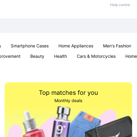
Help centre
s
Smartphone Cases
Home Appliances
Men's Fashion
provement
Beauty
Health
Cars & Motorcycles
Home 
Sexual Wellness
Office & School
Jewellery
Parties & Ev
Top matches for you
Monthly deals