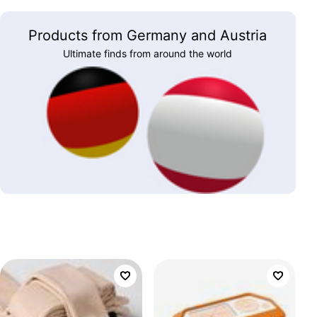
Products from Germany and Austria
Ultimate finds from around the world