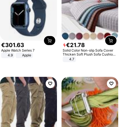
€
301
.
63
€
21
.
78
Apple Watch Series 7
Solid Color Non-slip Sofa Cover
Thicken Soft Plush Sofa Cushion
4.9
Apple
Towel for Living Room Furniture
4.7
Decor Slipcovers Couch Covers