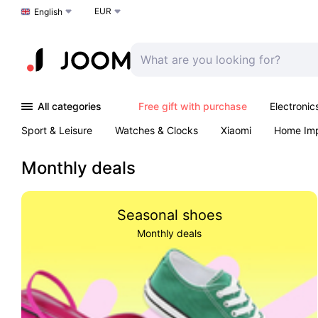
EUR
Choose a language
English
All categories
Free gift with purchase
Electronic
Sport & Leisure
Watches & Clocks
Xiaomi
Home Im
Arts & Crafts
Kids
Toys & Games
Pet products
Monthly deals
Seasonal shoes
Monthly deals