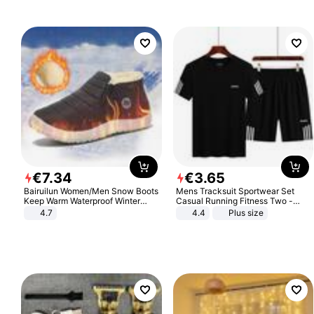
€
7
.
34
€
3
.
65
Bairuilun Women/Men Snow Boots
Mens Tracksuit Sportwear Set
Keep Warm Waterproof Winter
Casual Running Fitness Two -
Shoes
Piece Set
4.7
4.4
Plus size