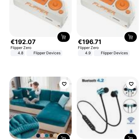
€
192
.
07
€
196
.
71
Flipper Zero
Flipper Zero
4.8
Flipper Devices
4.9
Flipper Devices