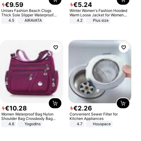
€
9
.
59
€
5
.
24
Unisex Fashion Beach Clogs
Winter Women's Fashion Hooded
Thick Sole Slipper Waterproof
Warm Loose Jacket for Women
Anti-Slip Sandals Flip Flops for
Patchwork Outerwear Zipper
4.5
AIRAVATA
4.2
Plus size
Women Men
Ladies Plus Size Sweaters
€
10
.
28
€
2
.
26
Women Waterproof Bag Nylon
Convenient Sewer Filter for
Shoulder Bag Crossbody Bag
Kitchen Appliances
Casual Handbags
4.6
Yogodlns
4.7
Houspace