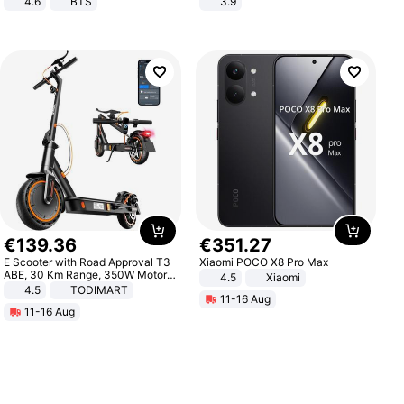
4.6
BTS
3.9
€
139
.
36
€
351
.
27
E Scooter with Road Approval T3
Xiaomi POCO X8 Pro Max
ABE, 30 Km Range, 350W Motor,
4.5
Xiaomi
8.5 Inch Honeycomb Tires, Dual
4.5
TODIMART
11-16 Aug
Braking System E Scooter for
11-16 Aug
Adults, Smart APP