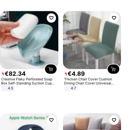
€
82
.
34
€
4
.
89
Creative Flaky Perforated Soap
Thicken Chair Cover Cushion
Box Self-Standing Suction Cup
Dining Chair Cover Universal
Draining Bathroom Soap Storage
Stool Cover Seat Cover Stretch
4.5
4.7
Laundry Rack Soap Box
Hotel Dining Table Chair Cover