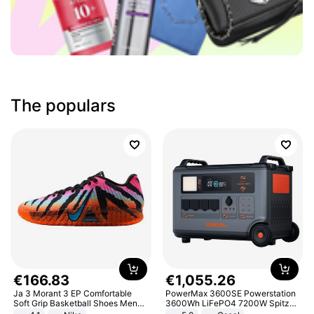
The populars
€
166
.
83
€
1
,
055
.
26
Ja 3 Morant 3 EP Comfortable
PowerMax 3600SE Powerstation
Soft Grip Basketball Shoes Men
3600Wh LiFePO4 7200W Spitze
Sneakers Multicolor IQ6704-001
Smart