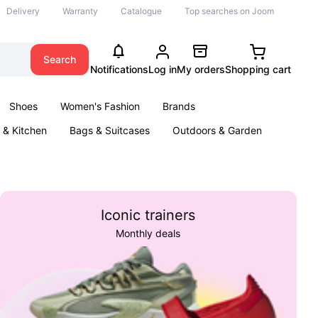
Delivery
Warranty
Catalogue
Top searches on Joom
Search
Notifications
Log in
My orders
Shopping cart
Shoes
Women's Fashion
Brands
& Kitchen
Bags & Suitcases
Outdoors & Garden
ents
Books
Iconic trainers
Monthly deals