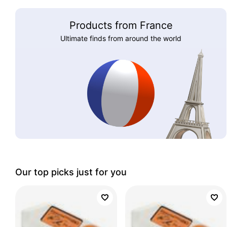
Products from France
Ultimate finds from around the world
Our top picks just for you