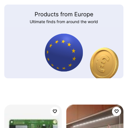
Products from Europe
Ultimate finds from around the world