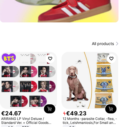
All products
€
24
.
67
€
49
.
23
ARIRANG LP Vinyl Deluxe /
12 Months -parasite Collar, -flea, -
Standard Ver. + Official Goods
tick, Leishmaniosis,For Small and
Bonus KPOP
Medium Dogs