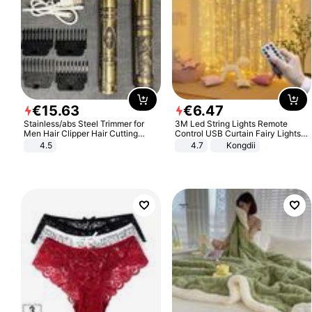
€
15
.
63
€
6
.
47
Stainless/abs Steel Trimmer for
3M Led String Lights Remote
Men Hair Clipper Hair Cutting
Control USB Curtain Fairy Lights
Machine Professional Baldheaded
Garland Led For Wedding Party
4.5
4.7
Kongdii
Trimmer Beard Electric Razor USB
Christmas Window Home Outdoor
Barbershop
Decoration