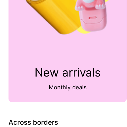
New arrivals
Monthly deals
Across borders