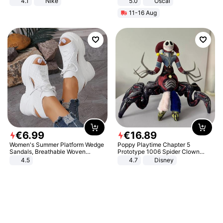
4.1
Nike
5.0
Oscal
11-16 Aug
€
6
.
99
€
16
.
89
Women's Summer Platform Wedge
Poppy Playtime Chapter 5
Sandals, Breathable Woven
Prototype 1006 Spider Clown
Elastic Upper, Open Toe Lace-up
Plush Toy Soft Stuffed Doll Horror
4.5
4.7
Disney
Comfortable Sandals, Soft Soled
Game Peripheral Gift for Kids Fans
High-heeled Casual Shoes
Collectible Home Decor