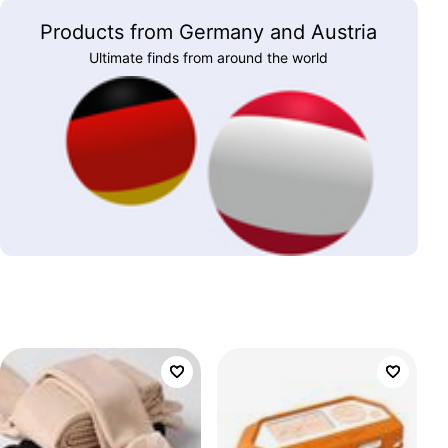
Products from Germany and Austria
Ultimate finds from around the world