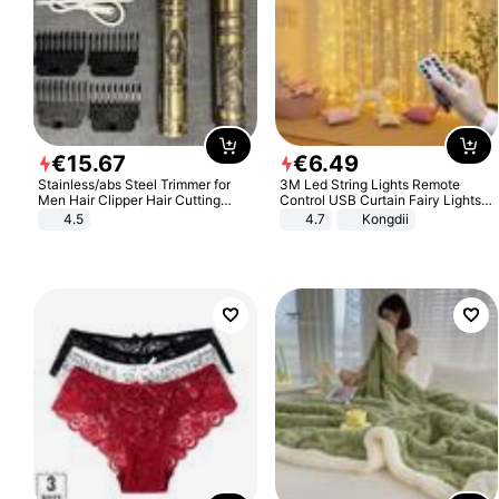
€
15
.
67
€
6
.
49
Stainless/abs Steel Trimmer for
3M Led String Lights Remote
Men Hair Clipper Hair Cutting
Control USB Curtain Fairy Lights
Machine Professional Baldheaded
Garland Led For Wedding Party
4.5
4.7
Kongdii
Trimmer Beard Electric Razor USB
Christmas Window Home Outdoor
Barbershop
Decoration