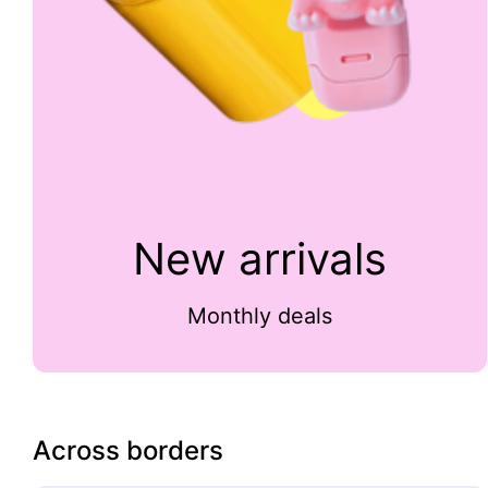
New arrivals
Monthly deals
Across borders