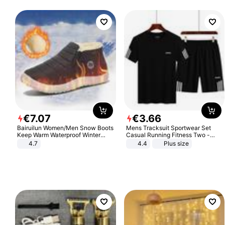
€
7
.
07
€
3
.
66
Bairuilun Women/Men Snow Boots
Mens Tracksuit Sportwear Set
Keep Warm Waterproof Winter
Casual Running Fitness Two -
Shoes
Piece Set
4.7
4.4
Plus size