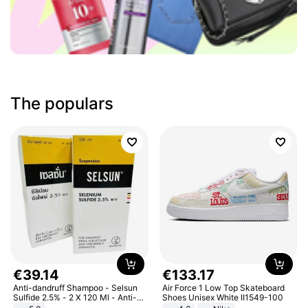
The populars
€
39
.
14
€
133
.
17
Anti-dandruff Shampoo - Selsun
Air Force 1 Low Top Skateboard
Sulfide 2.5% - 2 X 120 Ml - Anti-
Shoes Unisex White II1549-100
dandruff - Hair Loss Prevention