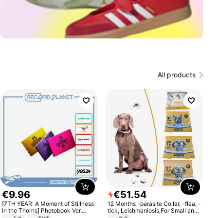
All products
€
9
.
96
€
51
.
54
[7TH YEAR: A Moment of Stillness
12 Months -parasite Collar, -flea, -
In the Thorns] Photobook Ver.
tick, Leishmaniosis,For Small and
[POB]
Medium Dogs