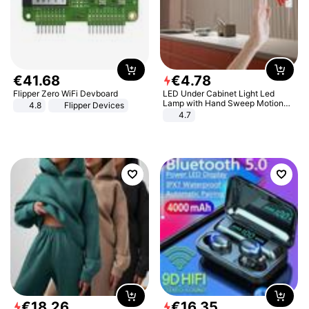
€
41
.
68
€
4
.
78
Flipper Zero WiFi Devboard
LED Under Cabinet Light Led
Lamp with Hand Sweep Motion
4.8
Flipper Devices
Sensor USB Port Lights Kitchen
4.7
Stairs Wardrobe Bed Side Light
€
18
.
26
€
16
.
35