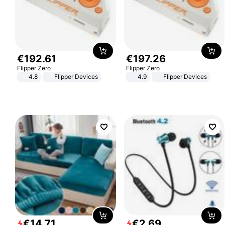
€
192
.
61
€
197
.
26
Flipper Zero
Flipper Zero
4.8
Flipper Devices
4.9
Flipper Devices
€
14
.
71
€
2
.
69