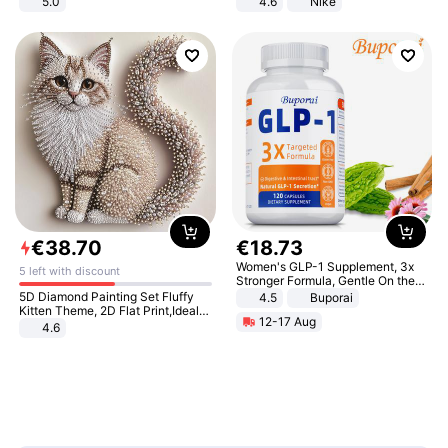
5.0
4.6
Nike
€
38
.
70
€
18
.
73
Women's GLP-1 Supplement, 3x
5 left with discount
Stronger Formula, Gentle On the
Stomach, Natural GLP-1,
5D Diamond Painting Set Fluffy
4.5
Buporai
Promotes Digestion and Gut
Kitten Theme, 2D Flat Print,Ideal
12-17 Aug
Health - Vegan
for Home Decor In Living Room,
4.6
Bedroom