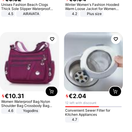
Unisex Fashion Beach Clogs
Winter Women's Fashion Hooded
Thick Sole Slipper Waterproof
Warm Loose Jacket for Women
Anti-Slip Sandals Flip Flops for
Patchwork Outerwear Zipper
4.5
AIRAVATA
4.2
Plus size
Women Men
Ladies Plus Size Sweaters
€
10
.
31
€
2
.
04
Women Waterproof Bag Nylon
12 left with discount
Shoulder Bag Crossbody Bag
Casual Handbags
Convenient Sewer Filter for
4.6
Yogodlns
Kitchen Appliances
4.7