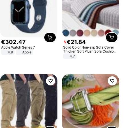
€
302
.
47
€
21
.
84
Apple Watch Series 7
Solid Color Non-slip Sofa Cover
Thicken Soft Plush Sofa Cushion
4.9
Apple
Towel for Living Room Furniture
4.7
Decor Slipcovers Couch Covers