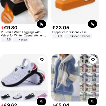
€
9
.
80
€
23
.
05
Plus Size Warm Leggings with
Flipper Zero Silicone case
Velvet for Winter, Casual Women's
4.9
Flipper Devices
Sexy Pants
4.5
Nessaj
€
9
.
62
€
5
.
04