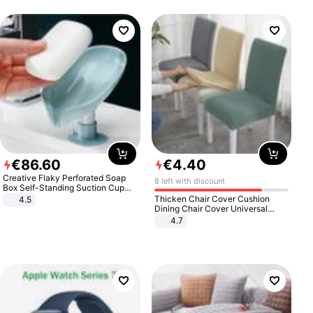
€
86
.
60
€
4
.
40
Creative Flaky Perforated Soap
8 left with discount
Box Self-Standing Suction Cup
Draining Bathroom Soap Storage
Thicken Chair Cover Cushion
4.5
Laundry Rack Soap Box
Dining Chair Cover Universal
Stool Cover Seat Cover Stretch
4.7
Hotel Dining Table Chair Cover