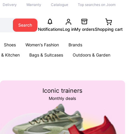
Delivery
Warranty
Catalogue
Top searches on Joom
Search
Notifications
Log in
My orders
Shopping cart
Shoes
Women's Fashion
Brands
& Kitchen
Bags & Suitcases
Outdoors & Garden
ents
Books
Iconic trainers
Monthly deals