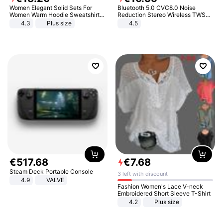
Women Elegant Solid Sets For
Bluetooth 5.0 CVC8.0 Noise
Women Warm Hoodie Sweatshirts
Reduction Stereo Wireless TWS
And Long Pant Fashion Two Piece
Bluetooth Headset
4.3
Plus size
4.5
Sets Ladies Sweatshirt Suits
€
517
.
68
€
7
.
68
Steam Deck Portable Console
3 left with discount
4.9
VALVE
Fashion Women's Lace V-neck
Embroidered Short Sleeve T-Shirt
4.2
Plus size