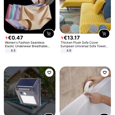
€
0
.
47
€
13
.
17
Women's Fashion Seamless
Thicken Plush Sofa Cover
Elastic Underwear Breathable
European Universal Sofa Towel
Quick-Dry Ice Silk Panties Briefs
Cover Slip Resistant Couch Cover
4.5
4.6
Comfy High Quality
Sofa Towel for Living Room Decor