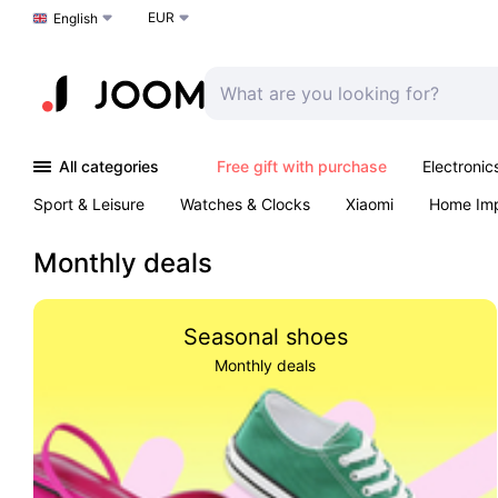
EUR
Choose a language
English
All categories
Free gift with purchase
Electronic
Sport & Leisure
Watches & Clocks
Xiaomi
Home Im
Arts & Crafts
Kids
Toys & Games
Pet products
Monthly deals
Seasonal shoes
Monthly deals