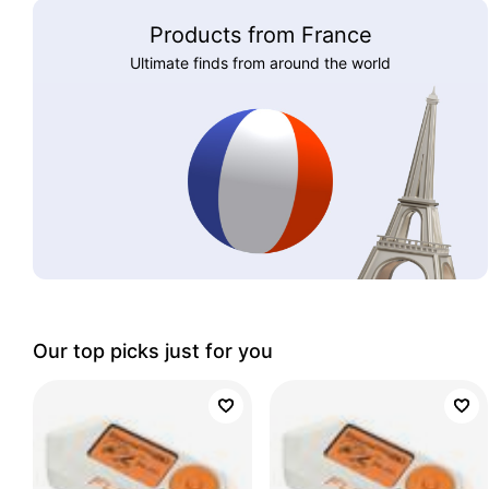
Products from France
Ultimate finds from around the world
Our top picks just for you