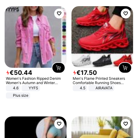
€
50
.
44
€
17
.
50
Women's Fashion Ripped Denim
Men's Flame Printed Sneakers
Women's Autumn and Winter
Comfortable Running Shoes
Long-sleeved Casual Lapel Top
Outdoor Men Athletic Shoes
4.6
YYFS
4.5
AIRAVATA
Jacket
Plus size