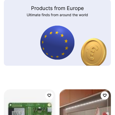
Products from Europe
Ultimate finds from around the world