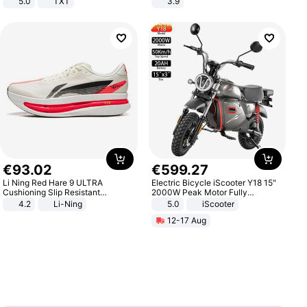
5.0
TXT
3.9
€
93
.
02
€
599
.
27
Li Ning Red Hare 9 ULTRA
Electric Bicycle iScooter Y18 15"
Cushioning Slip Resistant
2000W Peak Motor Fully
Abrasion Resistant Breathable
Suspension Adult Electric
4.2
Li-Ning
5.0
iScooter
Lightweight Rebound Low Top
Motorcycle 48V 20AH With NFC
12-17 Aug
ARPW007-2
Unlock Max Loa 150Kg