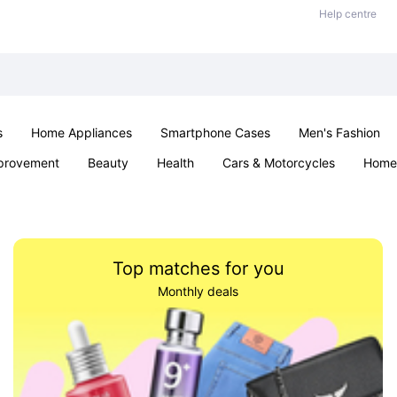
Help centre
s
Home Appliances
Smartphone Cases
Men's Fashion
provement
Beauty
Health
Cars & Motorcycles
Home 
Sexual Wellness
Office & School
Jewellery
Parties & Ev
Top matches for you
Monthly deals