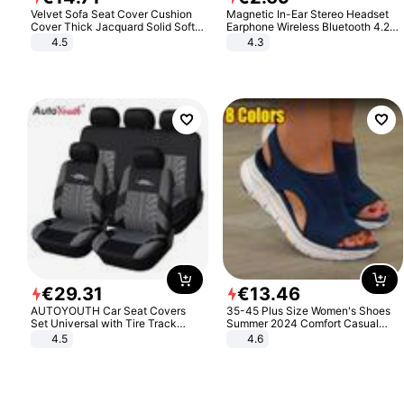
Velvet Sofa Seat Cover Cushion
Magnetic In-Ear Stereo Headset
Cover Thick Jacquard Solid Soft
Earphone Wireless Bluetooth 4.2
Stretch Sofa Slipcovers Funiture
Headphone Gift
4.5
4.3
Protector
€
29
.
31
€
13
.
46
AUTOYOUTH Car Seat Covers
35-45 Plus Size Women's Shoes
Set Universal with Tire Track
Summer 2024 Comfort Casual
Detail Styling Car Seat Protector
Sport Sandals Women Beach
4.5
4.6
Wedge Sandals Women Platform
Sandals Roman Sandals