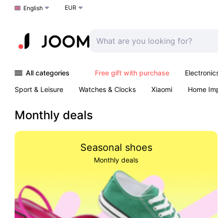
EUR
Choose a language
English
All categories
Free gift with purchase
Electronic
Sport & Leisure
Watches & Clocks
Xiaomi
Home Im
Arts & Crafts
Kids
Toys & Games
Pet products
Monthly deals
Seasonal shoes
Monthly deals