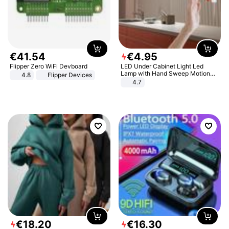
€
41
.
54
€
4
.
95
Flipper Zero WiFi Devboard
LED Under Cabinet Light Led
Lamp with Hand Sweep Motion
4.8
Flipper Devices
Sensor USB Port Lights Kitchen
4.7
Stairs Wardrobe Bed Side Light
€
18
.
20
€
16
.
30