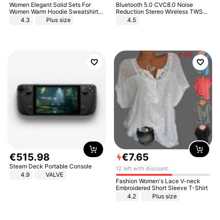
Women Elegant Solid Sets For
Bluetooth 5.0 CVC8.0 Noise
Women Warm Hoodie Sweatshirts
Reduction Stereo Wireless TWS
And Long Pant Fashion Two Piece
Bluetooth Headset
4.3
Plus size
4.5
Sets Ladies Sweatshirt Suits
€
515
.
98
€
7
.
65
Steam Deck Portable Console
12 left with discount
4.9
VALVE
Fashion Women's Lace V-neck
Embroidered Short Sleeve T-Shirt
4.2
Plus size