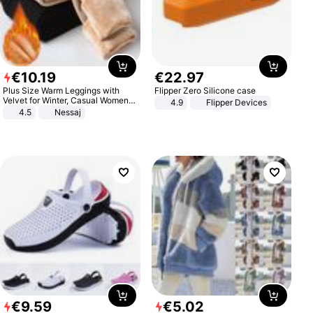
€
10
.
19
€
22
.
97
Plus Size Warm Leggings with
Flipper Zero Silicone case
Velvet for Winter, Casual Women's
4.9
Flipper Devices
Sexy Pants
4.5
Nessaj
€
9
.
59
€
5
.
02