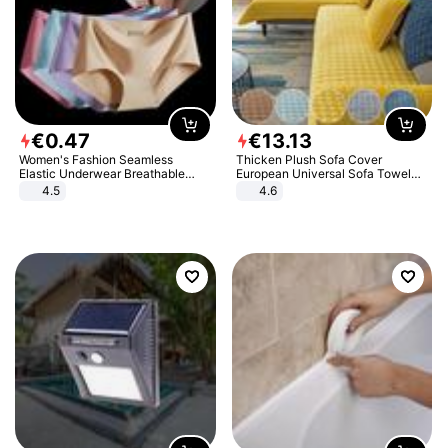
€
0
.
47
€
13
.
13
Women's Fashion Seamless
Thicken Plush Sofa Cover
Elastic Underwear Breathable
European Universal Sofa Towel
Quick-Dry Ice Silk Panties Briefs
Cover Slip Resistant Couch Cover
4.5
4.6
Comfy High Quality
Sofa Towel for Living Room Decor