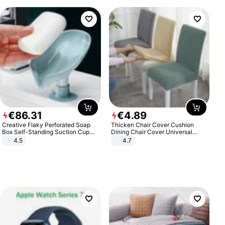
€
86
.
31
€
4
.
89
Creative Flaky Perforated Soap
Thicken Chair Cover Cushion
Box Self-Standing Suction Cup
Dining Chair Cover Universal
Draining Bathroom Soap Storage
Stool Cover Seat Cover Stretch
4.5
4.7
Laundry Rack Soap Box
Hotel Dining Table Chair Cover