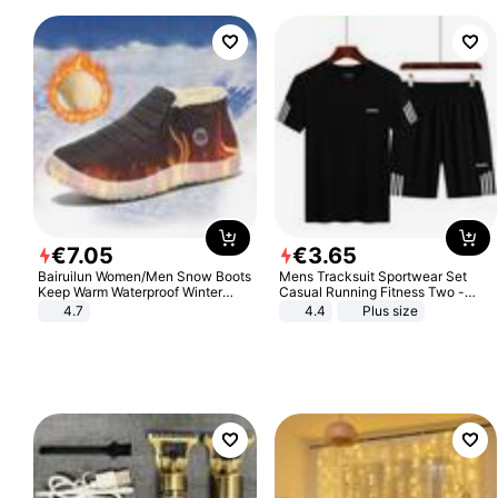
€
7
.
05
€
3
.
65
Bairuilun Women/Men Snow Boots
Mens Tracksuit Sportwear Set
Keep Warm Waterproof Winter
Casual Running Fitness Two -
Shoes
Piece Set
4.7
4.4
Plus size