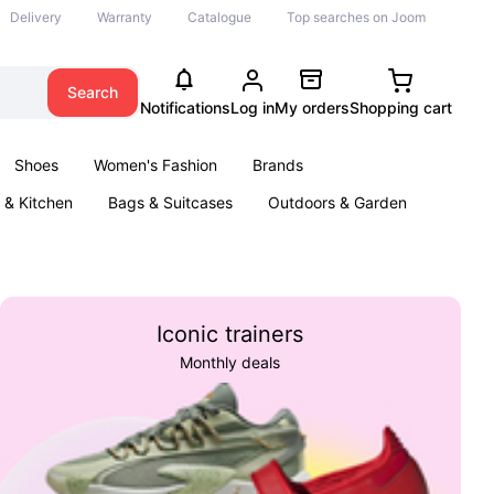
Delivery
Warranty
Catalogue
Top searches on Joom
Search
Notifications
Log in
My orders
Shopping cart
Shoes
Women's Fashion
Brands
& Kitchen
Bags & Suitcases
Outdoors & Garden
ents
Books
Iconic trainers
Monthly deals