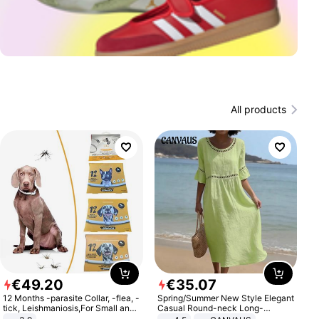
All products
€
49
.
20
€
35
.
07
12 Months -parasite Collar, -flea, -
Spring/Summer New Style Elegant
tick, Leishmaniosis,For Small and
Casual Round-neck Long-
Medium Dogs
sleeved Solid Color Women's