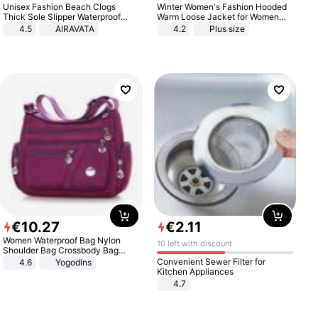
Unisex Fashion Beach Clogs
Winter Women's Fashion Hooded
Thick Sole Slipper Waterproof
Warm Loose Jacket for Women
Anti-Slip Sandals Flip Flops for
Patchwork Outerwear Zipper
4.5
AIRAVATA
4.2
Plus size
Women Men
Ladies Plus Size Sweaters
€
10
.
27
€
2
.
11
Women Waterproof Bag Nylon
10 left with discount
Shoulder Bag Crossbody Bag
Casual Handbags
Convenient Sewer Filter for
4.6
Yogodlns
Kitchen Appliances
4.7