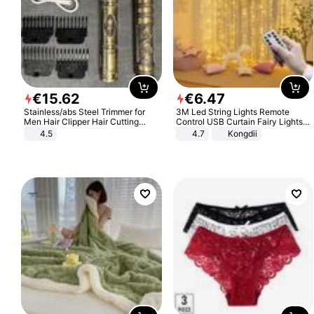
€
15
.
62
€
6
.
47
Stainless/abs Steel Trimmer for
3M Led String Lights Remote
Men Hair Clipper Hair Cutting
Control USB Curtain Fairy Lights
Machine Professional Baldheaded
Garland Led For Wedding Party
4.5
4.7
Kongdii
Trimmer Beard Electric Razor USB
Christmas Window Home Outdoor
Barbershop
Decoration