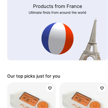
Products from France
Ultimate finds from around the world
Our top picks just for you