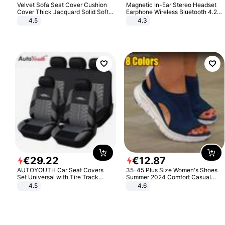
Velvet Sofa Seat Cover Cushion
Magnetic In-Ear Stereo Headset
Cover Thick Jacquard Solid Soft
Earphone Wireless Bluetooth 4.2
Stretch Sofa Slipcovers Funiture
Headphone Gift
4.5
4.3
Protector
€
29
.
22
€
12
.
87
AUTOYOUTH Car Seat Covers
35-45 Plus Size Women's Shoes
Set Universal with Tire Track
Summer 2024 Comfort Casual
Detail Styling Car Seat Protector
Sport Sandals Women Beach
4.5
4.6
Wedge Sandals Women Platform
Sandals Roman Sandals