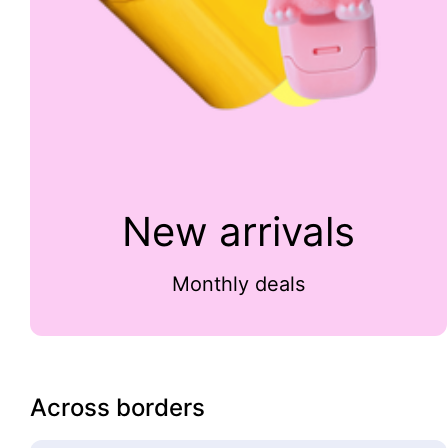
New arrivals
Monthly deals
Across borders