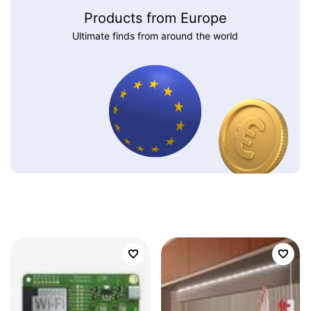
Products from Europe
Ultimate finds from around the world