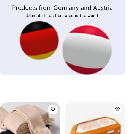
Products from Germany and Austria
Ultimate finds from around the world