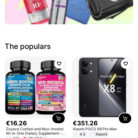
The populars
€
16
.
26
€
351
.
26
Zoyava Cortisol and Myo-Inositol
Xiaomi POCO X8 Pro Max
All-in-One Dietary Supplement -
4.5
Xiaomi
Multivitamin Combo with Extra