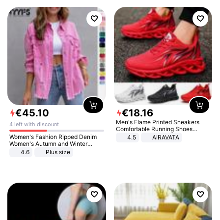
€
45
.
10
€
18
.
16
Men's Flame Printed Sneakers
4 left with discount
Comfortable Running Shoes
Outdoor Men Athletic Shoes
Women's Fashion Ripped Denim
4.5
AIRAVATA
Women's Autumn and Winter
Long-sleeved Casual Lapel Top
4.6
Plus size
Jacket