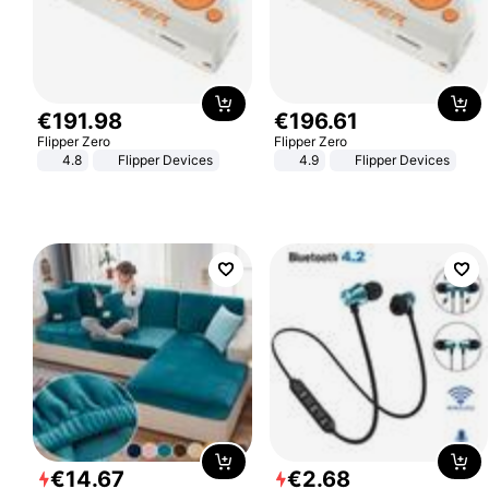
€
191
.
98
€
196
.
61
Flipper Zero
Flipper Zero
4.8
Flipper Devices
4.9
Flipper Devices
€
14
.
67
€
2
.
68