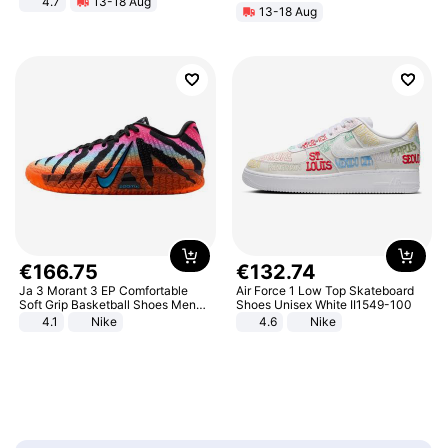
4.7
13-18 Aug
13-18 Aug
Strength Ingredients for Fitness &
Healthcare
€
166
.
75
€
132
.
74
Ja 3 Morant 3 EP Comfortable
Air Force 1 Low Top Skateboard
Soft Grip Basketball Shoes Men
Shoes Unisex White II1549-100
Sneakers Multicolor IQ6704-001
4.1
Nike
4.6
Nike