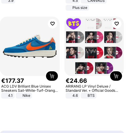
3.9
4.5
CANVAUS
Dress
Plus size
€
177
.
37
€
24
.
66
ACG LDV Brilliant Blue Unisex
ARIRANG LP Vinyl Deluxe /
Sneakers Sail-White-Turf-Orange
Standard Ver. + Official Goods
IF2857-400
Bonus KPOP
4.1
Nike
4.6
BTS