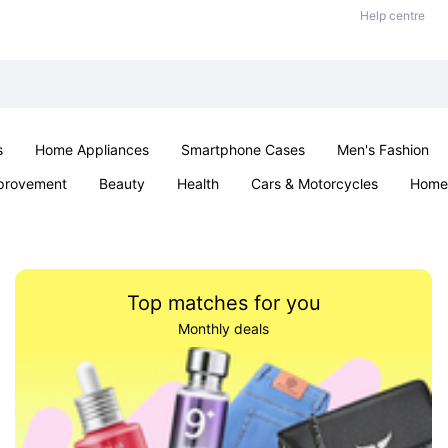
Help centre
s
Home Appliances
Smartphone Cases
Men's Fashion
provement
Beauty
Health
Cars & Motorcycles
Home 
Sexual Wellness
Office & School
Jewellery
Parties & Ev
Top matches for you
Monthly deals