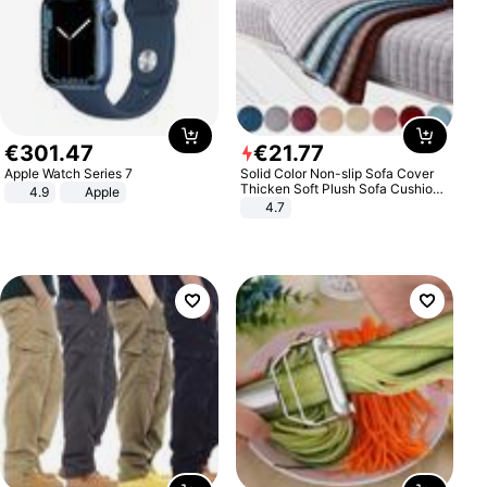
€
301
.
47
€
21
.
77
Apple Watch Series 7
Solid Color Non-slip Sofa Cover
Thicken Soft Plush Sofa Cushion
4.9
Apple
Towel for Living Room Furniture
4.7
Decor Slipcovers Couch Covers