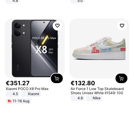
4.8
5.0
Yard - Suppresses Weeds,
Breathable, Water-Permeable
€
351
.
27
€
132
.
80
Xiaomi POCO X8 Pro Max
Air Force 1 Low Top Skateboard
Shoes Unisex White II1549-100
4.5
Xiaomi
4.6
Nike
11-16 Aug