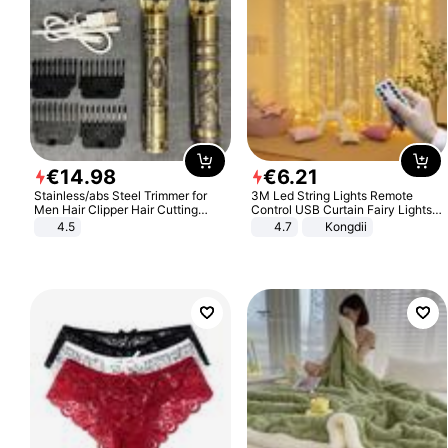
€
14
.
98
€
6
.
21
Stainless/abs Steel Trimmer for
3M Led String Lights Remote
Men Hair Clipper Hair Cutting
Control USB Curtain Fairy Lights
Machine Professional Baldheaded
Garland Led For Wedding Party
4.5
4.7
Kongdii
Trimmer Beard Electric Razor USB
Christmas Window Home Outdoor
Barbershop
Decoration