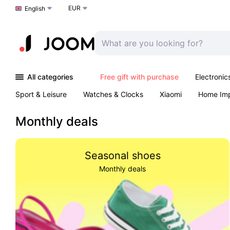
EUR
Choose a language
English
All categories
Free gift with purchase
Electronic
Sport & Leisure
Watches & Clocks
Xiaomi
Home Im
Arts & Crafts
Pet products
Sexual Wellness
Office 
Monthly deals
Seasonal shoes
Monthly deals