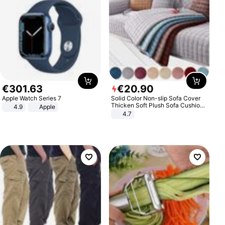
€
301
.
63
€
20
.
90
Apple Watch Series 7
Solid Color Non-slip Sofa Cover
Thicken Soft Plush Sofa Cushion
4.9
Apple
Towel for Living Room Furniture
4.7
Decor Slipcovers Couch Covers