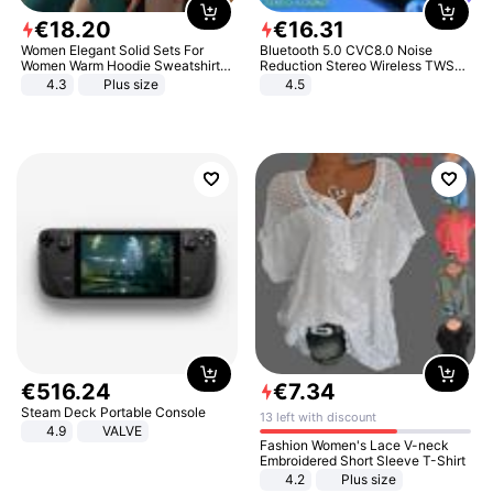
€
18
.
20
€
16
.
31
Women Elegant Solid Sets For
Bluetooth 5.0 CVC8.0 Noise
Women Warm Hoodie Sweatshirts
Reduction Stereo Wireless TWS
And Long Pant Fashion Two Piece
Bluetooth Headset
4.3
Plus size
4.5
Sets Ladies Sweatshirt Suits
€
516
.
24
€
7
.
34
Steam Deck Portable Console
13 left with discount
4.9
VALVE
Fashion Women's Lace V-neck
Embroidered Short Sleeve T-Shirt
4.2
Plus size