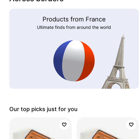
Products from France
Ultimate finds from around the world
Our top picks just for you