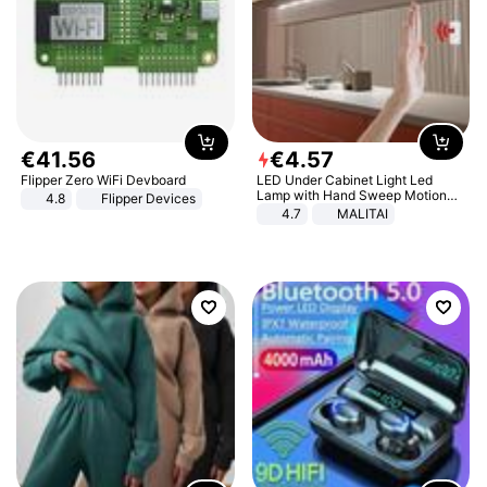
€
41
.
56
€
4
.
57
Flipper Zero WiFi Devboard
LED Under Cabinet Light Led
Lamp with Hand Sweep Motion
4.8
Flipper Devices
Sensor USB Port Lights Kitchen
4.7
MALITAI
Stairs Wardrobe Bed Side Light