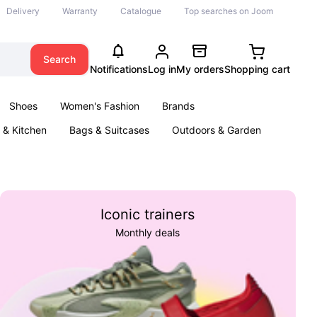
Delivery
Warranty
Catalogue
Top searches on Joom
Search
Notifications
Log in
My orders
Shopping cart
Shoes
Women's Fashion
Brands
& Kitchen
Bags & Suitcases
Outdoors & Garden
ents
Books
Iconic trainers
Monthly deals