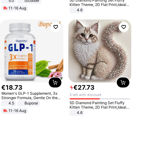
5D Diamond Painting Set Fluffy
5.0
iScooter
Motorcycle 48V 20AH With NFC
Kitten Theme, 2D Flat Print,Ideal
11-16 Aug
Unlock Max Loa 150Kg
for Home Decor In Living Room,
4.6
Bedroom
€
18
.
73
€
27
.
73
Women's GLP-1 Supplement, 3x
5 left with discount
Stronger Formula, Gentle On the
Stomach, Natural GLP-1,
5D Diamond Painting Set Fluffy
4.5
Buporai
Promotes Digestion and Gut
Kitten Theme, 2D Flat Print,Ideal
11-16 Aug
Health - Vegan
for Home Decor In Living Room,
4.6
Bedroom