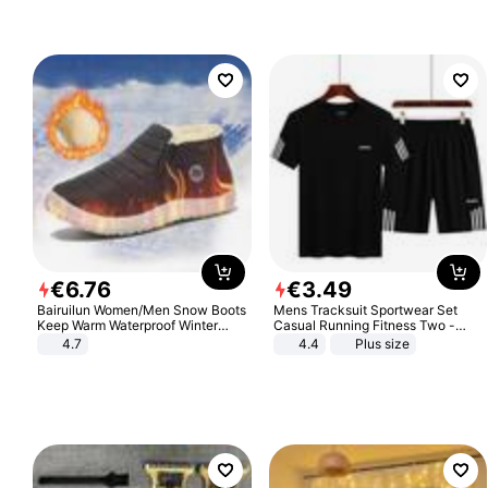
€
6
.
76
€
3
.
49
Bairuilun Women/Men Snow Boots
Mens Tracksuit Sportwear Set
Keep Warm Waterproof Winter
Casual Running Fitness Two -
Shoes
Piece Set
4.7
4.4
Plus size