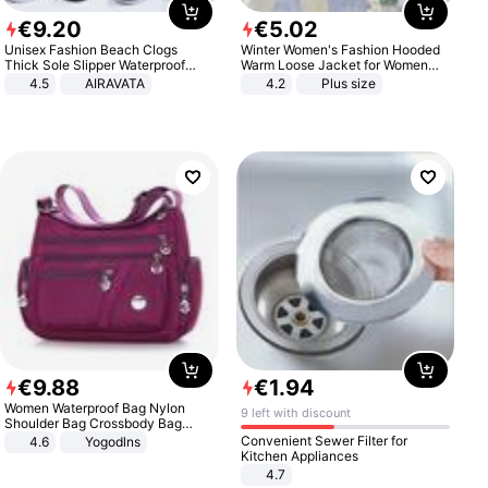
€
9
.
20
€
5
.
02
Unisex Fashion Beach Clogs
Winter Women's Fashion Hooded
Thick Sole Slipper Waterproof
Warm Loose Jacket for Women
Anti-Slip Sandals Flip Flops for
Patchwork Outerwear Zipper
4.5
AIRAVATA
4.2
Plus size
Women Men
Ladies Plus Size Sweaters
€
9
.
88
€
1
.
94
Women Waterproof Bag Nylon
9 left with discount
Shoulder Bag Crossbody Bag
Casual Handbags
Convenient Sewer Filter for
4.6
Yogodlns
Kitchen Appliances
4.7