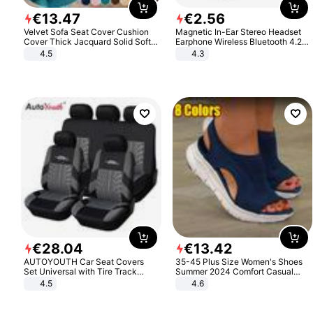
€
13
.
47
€
2
.
56
Velvet Sofa Seat Cover Cushion
Magnetic In-Ear Stereo Headset
Cover Thick Jacquard Solid Soft
Earphone Wireless Bluetooth 4.2
Stretch Sofa Slipcovers Funiture
Headphone Gift
4.5
4.3
Protector
€
28
.
04
€
13
.
42
AUTOYOUTH Car Seat Covers
35-45 Plus Size Women's Shoes
Set Universal with Tire Track
Summer 2024 Comfort Casual
Detail Styling Car Seat Protector
Sport Sandals Women Beach
4.5
4.6
Wedge Sandals Women Platform
Sandals Roman Sandals