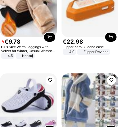
€
9
.
78
€
22
.
98
Plus Size Warm Leggings with
Flipper Zero Silicone case
Velvet for Winter, Casual Women's
4.9
Flipper Devices
Sexy Pants
4.5
Nessaj