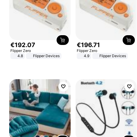
€
192
.
07
€
196
.
71
Flipper Zero
Flipper Zero
4.8
Flipper Devices
4.9
Flipper Devices