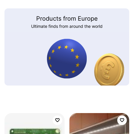
Products from Europe
Ultimate finds from around the world