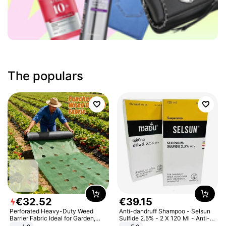
The populars
€
32
.
52
€
39
.
15
Perforated Heavy-Duty Weed
Anti-dandruff Shampoo - Selsun
Barrier Fabric Ideal for Garden,
Sulfide 2.5% - 2 X 120 Ml - Anti-
Vegetable Patch, Orchard, and
dandruff - Hair Loss Prevention