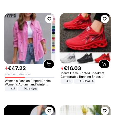
€
47
.
22
€
16
.
03
Men's Flame Printed Sneakers
4 left with discount
Comfortable Running Shoes
Outdoor Men Athletic Shoes
Women's Fashion Ripped Denim
4.5
AIRAVATA
Women's Autumn and Winter
Long-sleeved Casual Lapel Top
4.6
Plus size
Jacket