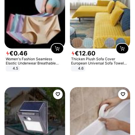
€
0
.
46
€
12
.
60
Women's Fashion Seamless
Thicken Plush Sofa Cover
Elastic Underwear Breathable
European Universal Sofa Towel
Quick-Dry Ice Silk Panties Briefs
Cover Slip Resistant Couch Cover
4.5
4.6
Comfy High Quality
Sofa Towel for Living Room Decor