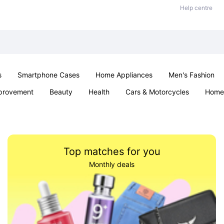
Help centre
s
Smartphone Cases
Home Appliances
Men's Fashion
provement
Beauty
Health
Cars & Motorcycles
Home 
& School
Jewellery
Toys & Games
Kids
Parties & Ev
Top matches for you
Monthly deals