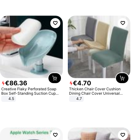
€
86
.
36
€
4
.
70
Creative Flaky Perforated Soap
Thicken Chair Cover Cushion
Box Self-Standing Suction Cup
Dining Chair Cover Universal
Draining Bathroom Soap Storage
Stool Cover Seat Cover Stretch
4.5
4.7
Laundry Rack Soap Box
Hotel Dining Table Chair Cover