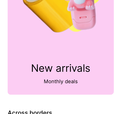
New arrivals
Monthly deals
Across borders