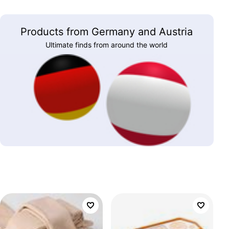
Products from Germany and Austria
Ultimate finds from around the world