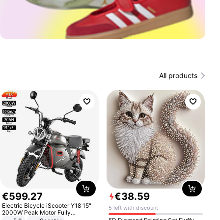
All products
€
599
.
27
€
38
.
59
Electric Bicycle iScooter Y18 15"
5 left with discount
2000W Peak Motor Fully
Suspension Adult Electric