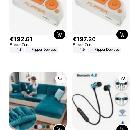
€
192
.
61
€
197
.
26
Flipper Zero
Flipper Zero
4.8
Flipper Devices
4.9
Flipper Devices