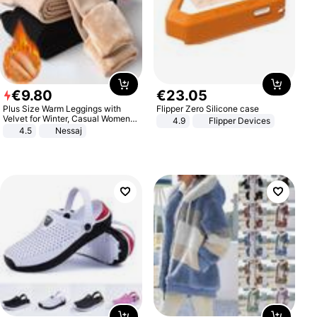
€
9
.
80
€
23
.
05
Plus Size Warm Leggings with
Flipper Zero Silicone case
Velvet for Winter, Casual Women's
4.9
Flipper Devices
Sexy Pants
4.5
Nessaj