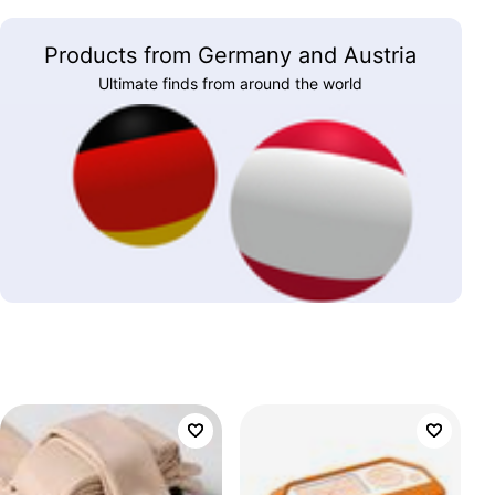
Products from Germany and Austria
Ultimate finds from around the world