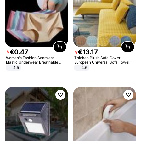
€
0
.
47
€
13
.
17
Women's Fashion Seamless
Thicken Plush Sofa Cover
Elastic Underwear Breathable
European Universal Sofa Towel
Quick-Dry Ice Silk Panties Briefs
Cover Slip Resistant Couch Cover
4.5
4.6
Comfy High Quality
Sofa Towel for Living Room Decor