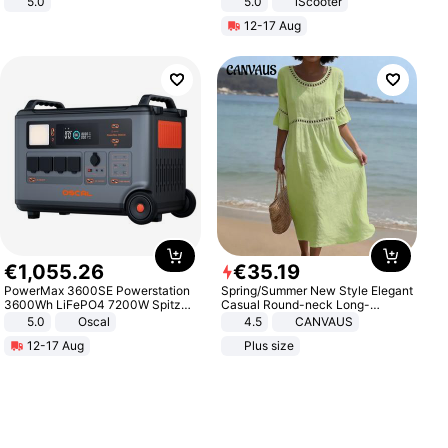
5.0
5.0
iScooter
Motorcycle 48V 20AH With NFC
12-17 Aug
Unlock Max Loa 150Kg
€
1
,
055
.
26
€
35
.
19
PowerMax 3600SE Powerstation
Spring/Summer New Style Elegant
3600Wh LiFePO4 7200W Spitze
Casual Round-neck Long-
Smart
sleeved Solid Color Women's
5.0
Oscal
4.5
CANVAUS
Dress
12-17 Aug
Plus size