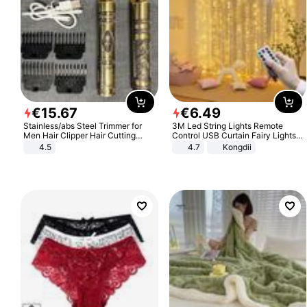
€
15
.
67
€
6
.
49
Stainless/abs Steel Trimmer for
3M Led String Lights Remote
Men Hair Clipper Hair Cutting
Control USB Curtain Fairy Lights
Machine Professional Baldheaded
Garland Led For Wedding Party
4.5
4.7
Kongdii
Trimmer Beard Electric Razor USB
Christmas Window Home Outdoor
Barbershop
Decoration