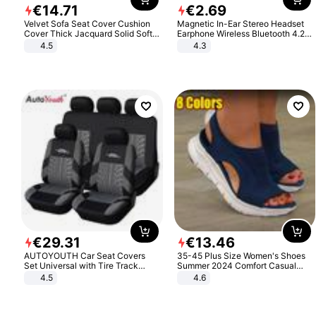
€
14
.
71
€
2
.
69
Velvet Sofa Seat Cover Cushion
Magnetic In-Ear Stereo Headset
Cover Thick Jacquard Solid Soft
Earphone Wireless Bluetooth 4.2
Stretch Sofa Slipcovers Funiture
Headphone Gift
4.5
4.3
Protector
€
29
.
31
€
13
.
46
AUTOYOUTH Car Seat Covers
35-45 Plus Size Women's Shoes
Set Universal with Tire Track
Summer 2024 Comfort Casual
Detail Styling Car Seat Protector
Sport Sandals Women Beach
4.5
4.6
Wedge Sandals Women Platform
Sandals Roman Sandals