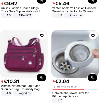
€
9
.
62
€
5
.
46
Unisex Fashion Beach Clogs
Winter Women's Fashion Hooded
Thick Sole Slipper Waterproof
Warm Loose Jacket for Women
Anti-Slip Sandals Flip Flops for
Patchwork Outerwear Zipper
4.5
AIRAVATA
4.2
Plus size
Women Men
Ladies Plus Size Sweaters
€
10
.
31
€
2
.
04
Women Waterproof Bag Nylon
14 left with discount
Shoulder Bag Crossbody Bag
Casual Handbags
Convenient Sewer Filter for
4.6
Yogodlns
Kitchen Appliances
4.7