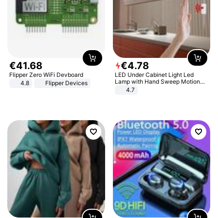
€
41
.
68
€
4
.
78
Flipper Zero WiFi Devboard
LED Under Cabinet Light Led
Lamp with Hand Sweep Motion
4.8
Flipper Devices
Sensor USB Port Lights Kitchen
4.7
Stairs Wardrobe Bed Side Light