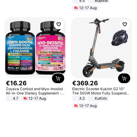
4.5
Buporai
Promotes Digestion and Gut
12-17 Aug
Health - Vegan
€
16
.
26
€
369
.
26
Zoyava Cortisol and Myo-Inositol
Electric Scooter Kukirin G2 10"
All-in-One Dietary Supplement -
Tire 500W Motor Fully Suspended
Multivitamin Combo with Extra
Adult Electric Scooter 48V 15.6AH
4.7
12-17 Aug
4.2
KuKirin
Strength Ingredients for Fitness &
LCD Display Max Load 120Kg
12-17 Aug
Healthcare
Black