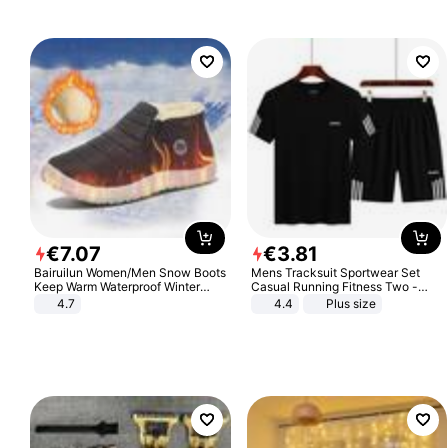
€
7
.
07
€
3
.
81
Bairuilun Women/Men Snow Boots
Mens Tracksuit Sportwear Set
Keep Warm Waterproof Winter
Casual Running Fitness Two -
Shoes
Piece Set
4.7
4.4
Plus size