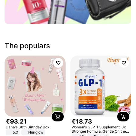
The populars
€
93
.
21
€
18
.
73
Dana's 30th Birthday Box
Women's GLP-1 Supplement, 3x
Stronger Formula, Gentle On the
5.0
Nuriglow
Stomach, Natural GLP-1,