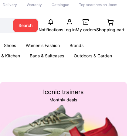
Delivery
Warranty
Catalogue
Top searches on Joom
Search
Notifications
Log in
My orders
Shopping cart
Shoes
Women's Fashion
Brands
& Kitchen
Bags & Suitcases
Outdoors & Garden
ents
Books
Iconic trainers
Monthly deals