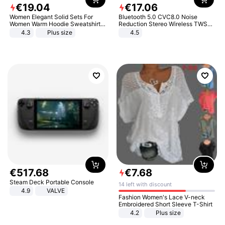
€
19
.
04
€
17
.
06
Women Elegant Solid Sets For
Bluetooth 5.0 CVC8.0 Noise
Women Warm Hoodie Sweatshirts
Reduction Stereo Wireless TWS
And Long Pant Fashion Two Piece
Bluetooth Headset
4.3
Plus size
4.5
Sets Ladies Sweatshirt Suits
€
517
.
68
€
7
.
68
Steam Deck Portable Console
14 left with discount
4.9
VALVE
Fashion Women's Lace V-neck
Embroidered Short Sleeve T-Shirt
4.2
Plus size