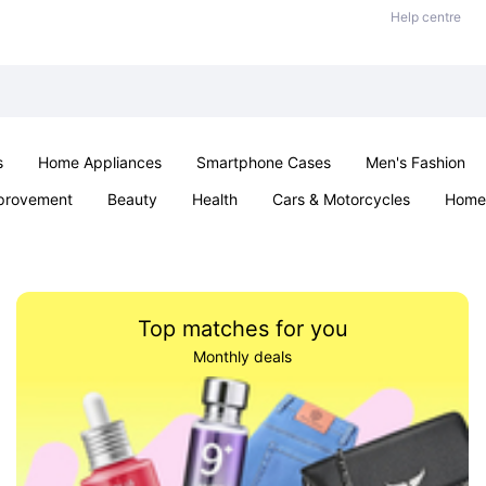
Help centre
s
Home Appliances
Smartphone Cases
Men's Fashion
provement
Beauty
Health
Cars & Motorcycles
Home 
Sexual Wellness
Office & School
Jewellery
Parties & Ev
Top matches for you
Monthly deals