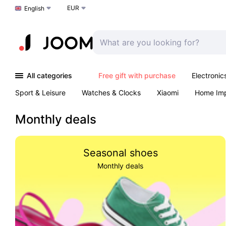
EUR
Choose a language
English
All categories
Free gift with purchase
Electronic
Sport & Leisure
Watches & Clocks
Xiaomi
Home Im
Arts & Crafts
Kids
Toys & Games
Pet products
Monthly deals
Seasonal shoes
Monthly deals