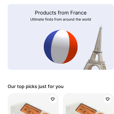
Products from France
Ultimate finds from around the world
Our top picks just for you