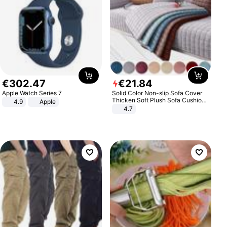
€
302
.
47
€
21
.
84
Apple Watch Series 7
Solid Color Non-slip Sofa Cover
Thicken Soft Plush Sofa Cushion
4.9
Apple
Towel for Living Room Furniture
4.7
Decor Slipcovers Couch Covers