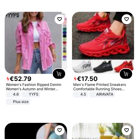
€
52
.
79
€
17
.
50
Women's Fashion Ripped Denim
Men's Flame Printed Sneakers
Women's Autumn and Winter
Comfortable Running Shoes
Long-sleeved Casual Lapel Top
Outdoor Men Athletic Shoes
4.6
YYFS
4.5
AIRAVATA
Jacket
Plus size