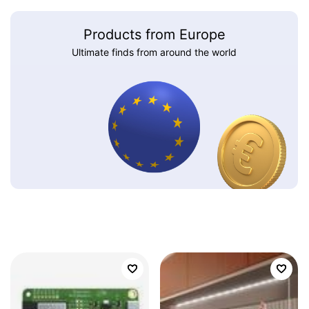
Products from Europe
Ultimate finds from around the world