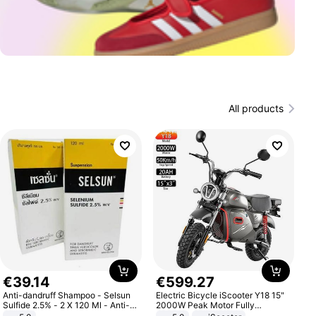
All products
€
39
.
14
€
599
.
27
Anti-dandruff Shampoo - Selsun
Electric Bicycle iScooter Y18 15"
Sulfide 2.5% - 2 X 120 Ml - Anti-
2000W Peak Motor Fully
dandruff - Hair Loss Prevention
Suspension Adult Electric