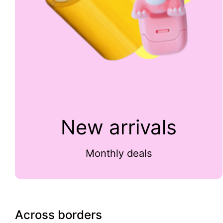
New arrivals
Monthly deals
Across borders