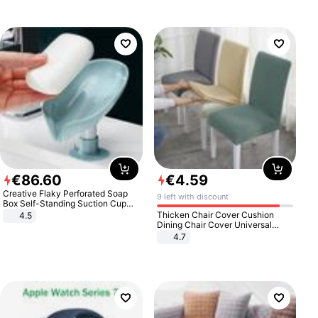
€
86
.
60
€
4
.
59
Creative Flaky Perforated Soap
9 left with discount
Box Self-Standing Suction Cup
Draining Bathroom Soap Storage
Thicken Chair Cover Cushion
4.5
Laundry Rack Soap Box
Dining Chair Cover Universal
Stool Cover Seat Cover Stretch
4.7
Hotel Dining Table Chair Cover