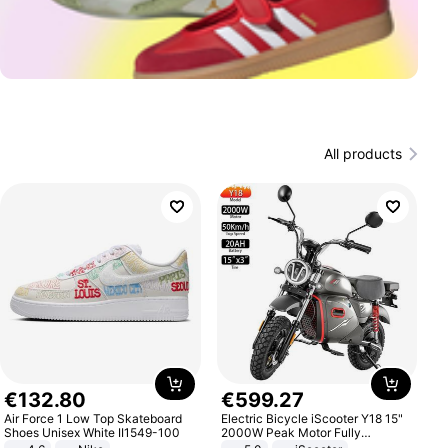
All products
€
132
.
80
€
599
.
27
Air Force 1 Low Top Skateboard
Electric Bicycle iScooter Y18 15"
Shoes Unisex White II1549-100
2000W Peak Motor Fully
Suspension Adult Electric