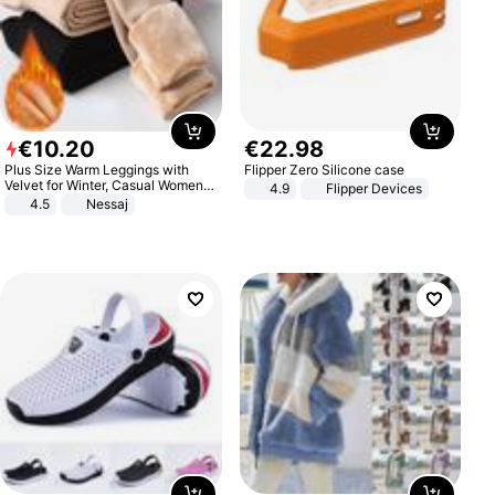
€
10
.
20
€
22
.
98
Plus Size Warm Leggings with
Flipper Zero Silicone case
Velvet for Winter, Casual Women's
4.9
Flipper Devices
Sexy Pants
4.5
Nessaj