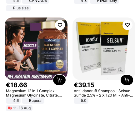
4.5
CANVAUS
4.8
P1Harmony
Dress
Plus size
€
18
.
66
€
39
.
15
Magnesium 12 In 1 Complex -
Anti-dandruff Shampoo - Selsun
Magnesium Glycinate, Citrate,
Sulfide 2.5% - 2 X 120 Ml - Anti-
Malate, L-Threonate
dandruff - Hair Loss Prevention
4.6
Buporai
5.0
11-16 Aug