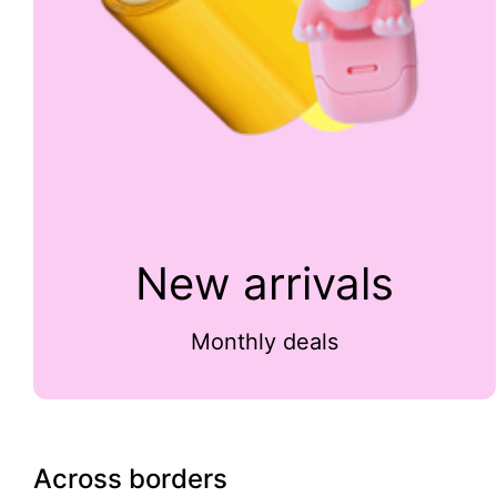
New arrivals
Monthly deals
Across borders