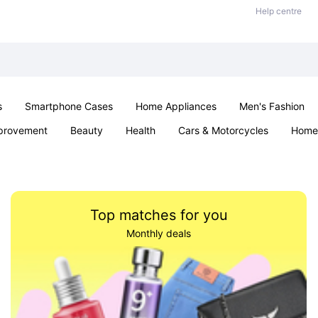
Help centre
s
Smartphone Cases
Home Appliances
Men's Fashion
provement
Beauty
Health
Cars & Motorcycles
Home 
Sexual Wellness
Office & School
Jewellery
Parties & Ev
Top matches for you
Monthly deals