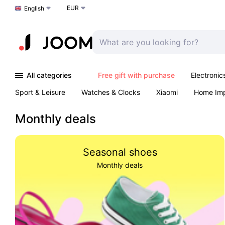
EUR
Choose a language
English
All categories
Free gift with purchase
Electronic
Sport & Leisure
Watches & Clocks
Xiaomi
Home Im
Arts & Crafts
Kids
Toys & Games
Pet products
Monthly deals
Seasonal shoes
Monthly deals