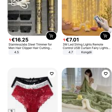
€
16
.
25
€
7
.
01
Stainless/abs Steel Trimmer for
3M Led String Lights Remote
Men Hair Clipper Hair Cutting
Control USB Curtain Fairy Lights
Machine Professional Baldheaded
Garland Led For Wedding Party
4.5
4.7
Kongdii
Trimmer Beard Electric Razor USB
Christmas Window Home Outdoor
Barbershop
Decoration