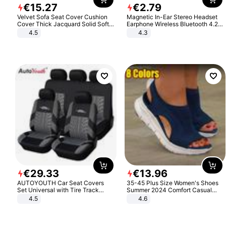
€
15
.
27
€
2
.
79
Velvet Sofa Seat Cover Cushion
Magnetic In-Ear Stereo Headset
Cover Thick Jacquard Solid Soft
Earphone Wireless Bluetooth 4.2
Stretch Sofa Slipcovers Funiture
Headphone Gift
4.5
4.3
Protector
€
29
.
33
€
13
.
96
AUTOYOUTH Car Seat Covers
35-45 Plus Size Women's Shoes
Set Universal with Tire Track
Summer 2024 Comfort Casual
Detail Styling Car Seat Protector
Sport Sandals Women Beach
4.5
4.6
Wedge Sandals Women Platform
Sandals Roman Sandals