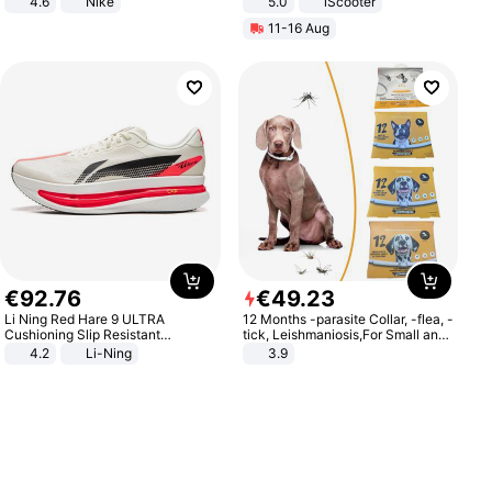
4.6
Nike
5.0
iScooter
Motorcycle 48V 20AH With NFC
11-16 Aug
Unlock Max Loa 150Kg
€
92
.
76
€
49
.
23
Li Ning Red Hare 9 ULTRA
12 Months -parasite Collar, -flea, -
Cushioning Slip Resistant
tick, Leishmaniosis,For Small and
Abrasion Resistant Breathable
Medium Dogs
4.2
Li-Ning
3.9
Lightweight Rebound Low Top
ARPW007-2