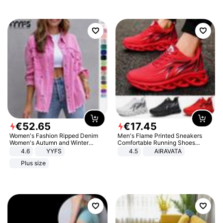
€
52
.
65
€
17
.
45
Women's Fashion Ripped Denim
Men's Flame Printed Sneakers
Women's Autumn and Winter
Comfortable Running Shoes
Long-sleeved Casual Lapel Top
Outdoor Men Athletic Shoes
4.6
YYFS
4.5
AIRAVATA
Jacket
Plus size