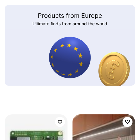
Products from Europe
Ultimate finds from around the world