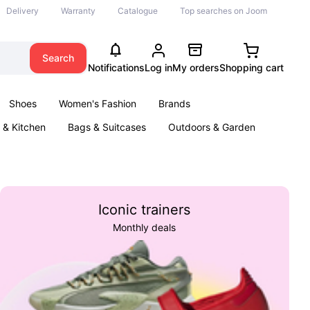
Delivery
Warranty
Catalogue
Top searches on Joom
Search
Notifications
Log in
My orders
Shopping cart
Shoes
Women's Fashion
Brands
& Kitchen
Bags & Suitcases
Outdoors & Garden
ents
Books
Iconic trainers
Monthly deals