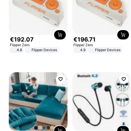
€
192
.
07
€
196
.
71
Flipper Zero
Flipper Zero
4.8
Flipper Devices
4.9
Flipper Devices