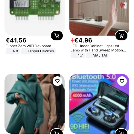
€
41
.
56
€
4
.
96
Flipper Zero WiFi Devboard
LED Under Cabinet Light Led
Lamp with Hand Sweep Motion
4.8
Flipper Devices
Sensor USB Port Lights Kitchen
4.7
MALITAI
Stairs Wardrobe Bed Side Light