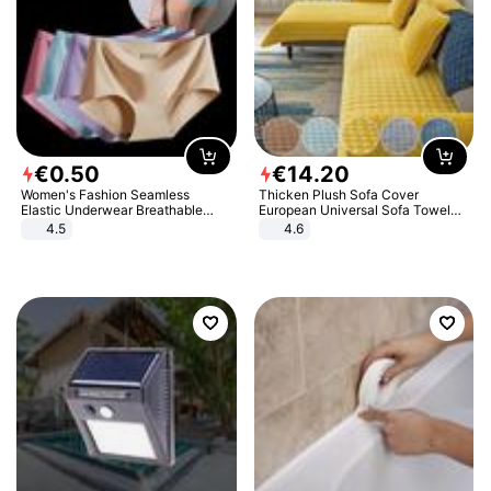
€
0
.
50
€
14
.
20
Women's Fashion Seamless
Thicken Plush Sofa Cover
Elastic Underwear Breathable
European Universal Sofa Towel
Quick-Dry Ice Silk Panties Briefs
Cover Slip Resistant Couch Cover
4.5
4.6
Comfy High Quality
Sofa Towel for Living Room Decor