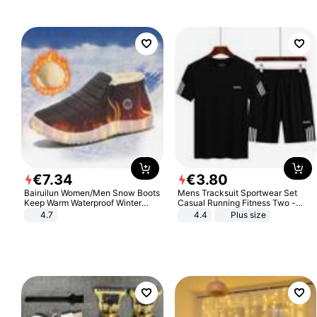
€
7
.
34
€
3
.
80
Bairuilun Women/Men Snow Boots
Mens Tracksuit Sportwear Set
Keep Warm Waterproof Winter
Casual Running Fitness Two -
Shoes
Piece Set
4.7
4.4
Plus size