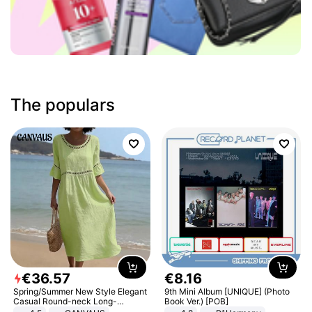
The populars
€
36
.
57
€
8
.
16
Spring/Summer New Style Elegant
9th Mini Album [UNIQUE] (Photo
Casual Round-neck Long-
Book Ver.) [POB]
sleeved Solid Color Women's