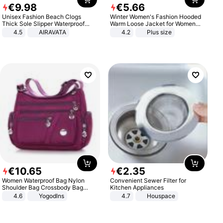
€
9
.
98
€
5
.
66
Unisex Fashion Beach Clogs
Winter Women's Fashion Hooded
Thick Sole Slipper Waterproof
Warm Loose Jacket for Women
Anti-Slip Sandals Flip Flops for
Patchwork Outerwear Zipper
4.5
AIRAVATA
4.2
Plus size
Women Men
Ladies Plus Size Sweaters
€
10
.
65
€
2
.
35
Women Waterproof Bag Nylon
Convenient Sewer Filter for
Shoulder Bag Crossbody Bag
Kitchen Appliances
Casual Handbags
4.6
Yogodlns
4.7
Houspace