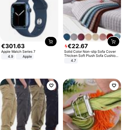
€
301
.
63
€
22
.
67
Apple Watch Series 7
Solid Color Non-slip Sofa Cover
Thicken Soft Plush Sofa Cushion
4.9
Apple
Towel for Living Room Furniture
4.7
Decor Slipcovers Couch Covers