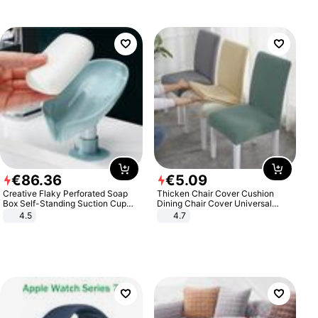
€
86
.
36
€
5
.
09
Creative Flaky Perforated Soap
Thicken Chair Cover Cushion
Box Self-Standing Suction Cup
Dining Chair Cover Universal
Draining Bathroom Soap Storage
Stool Cover Seat Cover Stretch
4.5
4.7
Laundry Rack Soap Box
Hotel Dining Table Chair Cover