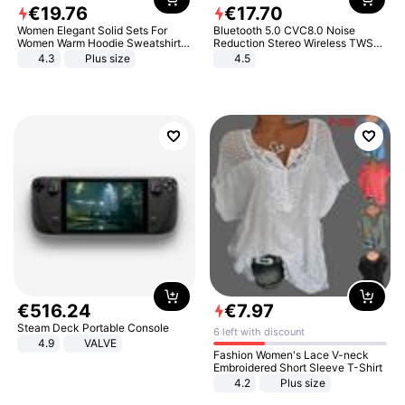
€
19
.
76
€
17
.
70
Women Elegant Solid Sets For
Bluetooth 5.0 CVC8.0 Noise
Women Warm Hoodie Sweatshirts
Reduction Stereo Wireless TWS
And Long Pant Fashion Two Piece
Bluetooth Headset
4.3
Plus size
4.5
Sets Ladies Sweatshirt Suits
€
516
.
24
€
7
.
97
Steam Deck Portable Console
6 left with discount
4.9
VALVE
Fashion Women's Lace V-neck
Embroidered Short Sleeve T-Shirt
4.2
Plus size