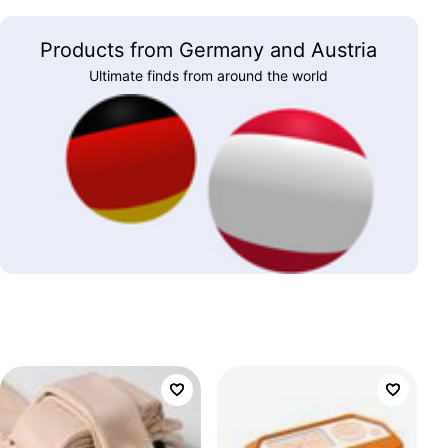
Products from Germany and Austria
Ultimate finds from around the world