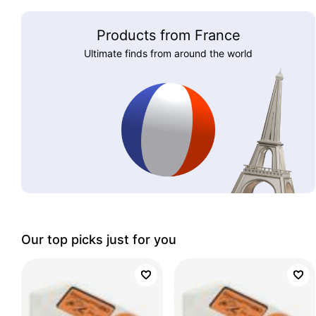
Products from France
Ultimate finds from around the world
Our top picks just for you