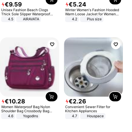
€
9
.
59
€
5
.
24
Unisex Fashion Beach Clogs
Winter Women's Fashion Hooded
Thick Sole Slipper Waterproof
Warm Loose Jacket for Women
Anti-Slip Sandals Flip Flops for
Patchwork Outerwear Zipper
4.5
AIRAVATA
4.2
Plus size
Women Men
Ladies Plus Size Sweaters
€
10
.
28
€
2
.
26
Women Waterproof Bag Nylon
Convenient Sewer Filter for
Shoulder Bag Crossbody Bag
Kitchen Appliances
Casual Handbags
4.6
Yogodlns
4.7
Houspace