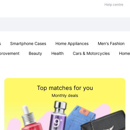
Help centre
s
Smartphone Cases
Home Appliances
Men's Fashion
provement
Beauty
Health
Cars & Motorcycles
Home 
& School
Jewellery
Toys & Games
Kids
Parties & Ev
Top matches for you
Monthly deals