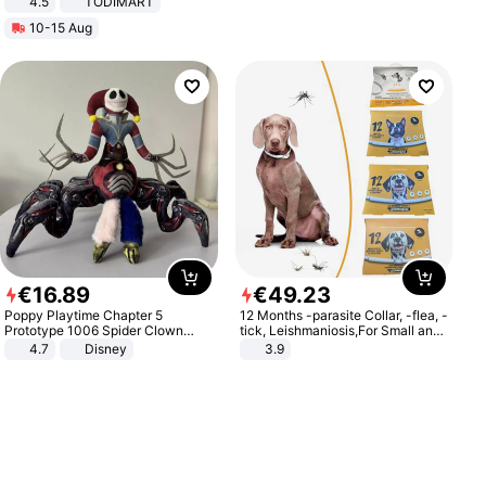
4.5
TODIMART
Braking System E Scooter for
10-15 Aug
Adults, Smart APP
€
16
.
89
€
49
.
23
Poppy Playtime Chapter 5
12 Months -parasite Collar, -flea, -
Prototype 1006 Spider Clown
tick, Leishmaniosis,For Small and
Plush Toy Soft Stuffed Doll Horror
Medium Dogs
4.7
Disney
3.9
Game Peripheral Gift for Kids Fans
Collectible Home Decor