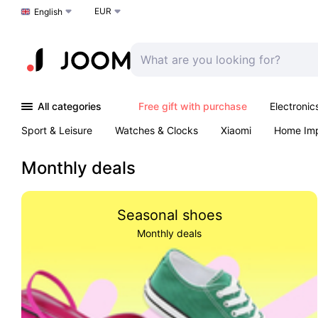
EUR
Choose a language
English
All categories
Free gift with purchase
Electronic
Sport & Leisure
Watches & Clocks
Xiaomi
Home Im
Arts & Crafts
Pet products
Sexual Wellness
Office 
Monthly deals
Seasonal shoes
Monthly deals