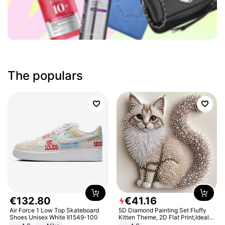
The populars
€
132
.
80
€
41
.
16
Air Force 1 Low Top Skateboard
5D Diamond Painting Set Fluffy
Shoes Unisex White II1549-100
Kitten Theme, 2D Flat Print,Ideal
for Home Decor In Living Room,