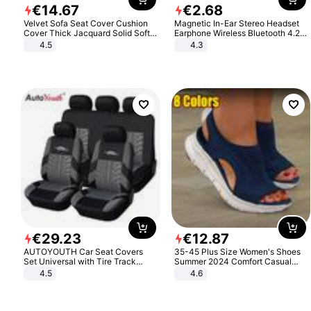
€
14
.
67
€
2
.
68
Velvet Sofa Seat Cover Cushion
Magnetic In-Ear Stereo Headset
Cover Thick Jacquard Solid Soft
Earphone Wireless Bluetooth 4.2
Stretch Sofa Slipcovers Funiture
Headphone Gift
4.5
4.3
Protector
€
29
.
23
€
12
.
87
AUTOYOUTH Car Seat Covers
35-45 Plus Size Women's Shoes
Set Universal with Tire Track
Summer 2024 Comfort Casual
Detail Styling Car Seat Protector
Sport Sandals Women Beach
4.5
4.6
Wedge Sandals Women Platform
Sandals Roman Sandals