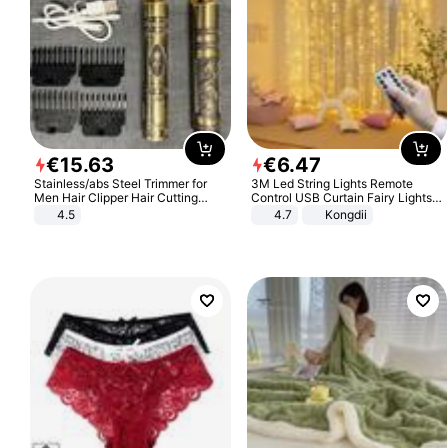
€
15
.
63
€
6
.
47
Stainless/abs Steel Trimmer for
3M Led String Lights Remote
Men Hair Clipper Hair Cutting
Control USB Curtain Fairy Lights
Machine Professional Baldheaded
Garland Led For Wedding Party
4.5
4.7
Kongdii
Trimmer Beard Electric Razor USB
Christmas Window Home Outdoor
Barbershop
Decoration