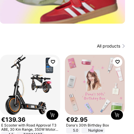
All products
€
139
.
36
€
92
.
95
E Scooter with Road Approval T3
Dana's 30th Birthday Box
ABE, 30 Km Range, 350W Motor,
5.0
Nuriglow
8.5 Inch Honeycomb Tires, Dual