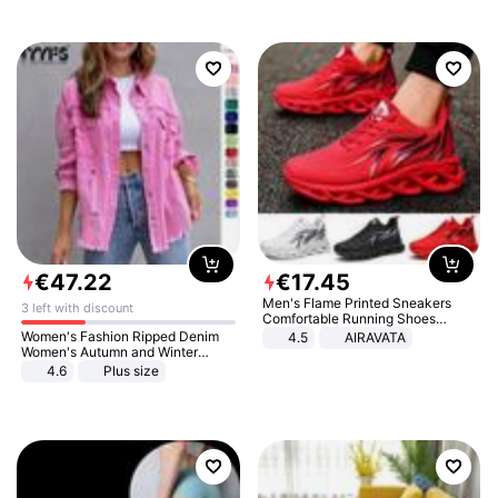
€
47
.
22
€
17
.
45
Men's Flame Printed Sneakers
3 left with discount
Comfortable Running Shoes
Outdoor Men Athletic Shoes
Women's Fashion Ripped Denim
4.5
AIRAVATA
Women's Autumn and Winter
Long-sleeved Casual Lapel Top
4.6
Plus size
Jacket