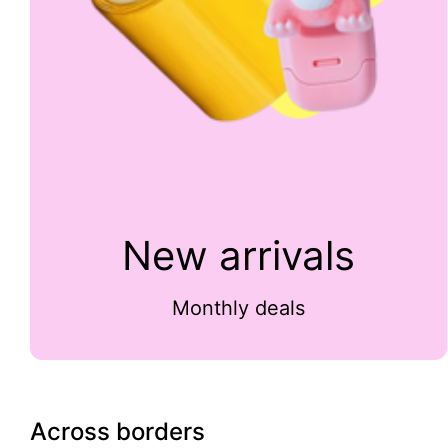
New arrivals
Monthly deals
Across borders