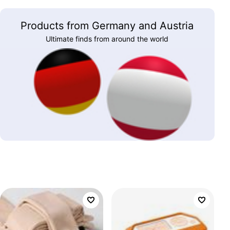
Products from Germany and Austria
Ultimate finds from around the world