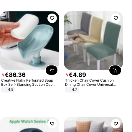
€
86
.
36
€
4
.
89
Creative Flaky Perforated Soap
Thicken Chair Cover Cushion
Box Self-Standing Suction Cup
Dining Chair Cover Universal
Draining Bathroom Soap Storage
Stool Cover Seat Cover Stretch
4.5
4.7
Laundry Rack Soap Box
Hotel Dining Table Chair Cover