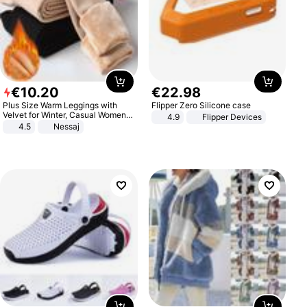
€
10
.
20
€
22
.
98
Plus Size Warm Leggings with
Flipper Zero Silicone case
Velvet for Winter, Casual Women's
4.9
Flipper Devices
Sexy Pants
4.5
Nessaj