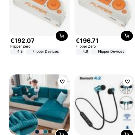
€
192
.
07
€
196
.
71
Flipper Zero
Flipper Zero
4.8
Flipper Devices
4.9
Flipper Devices