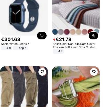
€
301
.
63
€
21
.
78
Apple Watch Series 7
Solid Color Non-slip Sofa Cover
Thicken Soft Plush Sofa Cushion
4.9
Apple
Towel for Living Room Furniture
4.7
Decor Slipcovers Couch Covers