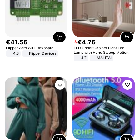
€
41
.
56
€
4
.
76
Flipper Zero WiFi Devboard
LED Under Cabinet Light Led
Lamp with Hand Sweep Motion
4.8
Flipper Devices
Sensor USB Port Lights Kitchen
4.7
MALITAI
Stairs Wardrobe Bed Side Light