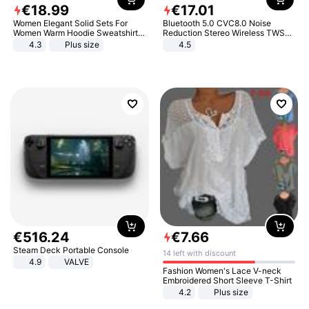
€
18
.
99
€
17
.
01
Women Elegant Solid Sets For
Bluetooth 5.0 CVC8.0 Noise
Women Warm Hoodie Sweatshirts
Reduction Stereo Wireless TWS
And Long Pant Fashion Two Piece
Bluetooth Headset
4.3
Plus size
4.5
Sets Ladies Sweatshirt Suits
€
516
.
24
€
7
.
66
Steam Deck Portable Console
14 left with discount
4.9
VALVE
Fashion Women's Lace V-neck
Embroidered Short Sleeve T-Shirt
4.2
Plus size