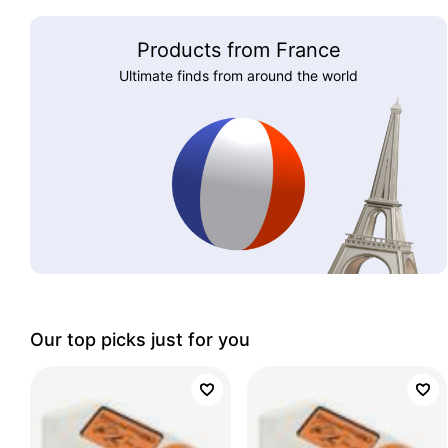
Products from France
Ultimate finds from around the world
Our top picks just for you