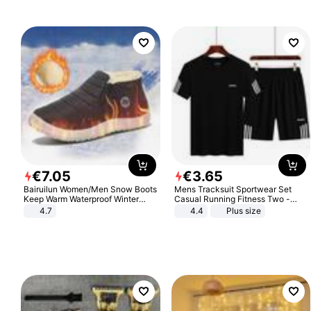
€
7
.
05
€
3
.
65
Bairuilun Women/Men Snow Boots
Mens Tracksuit Sportwear Set
Keep Warm Waterproof Winter
Casual Running Fitness Two -
Shoes
Piece Set
4.7
4.4
Plus size