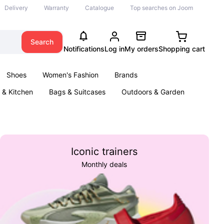
Delivery
Warranty
Catalogue
Top searches on Joom
Search
Notifications
Log in
My orders
Shopping cart
Shoes
Women's Fashion
Brands
& Kitchen
Bags & Suitcases
Outdoors & Garden
ents
Books
Iconic trainers
Monthly deals