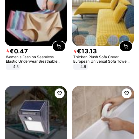
€
0
.
47
€
13
.
13
Women's Fashion Seamless
Thicken Plush Sofa Cover
Elastic Underwear Breathable
European Universal Sofa Towel
Quick-Dry Ice Silk Panties Briefs
Cover Slip Resistant Couch Cover
4.5
4.6
Comfy High Quality
Sofa Towel for Living Room Decor