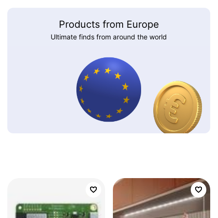
Products from Europe
Ultimate finds from around the world