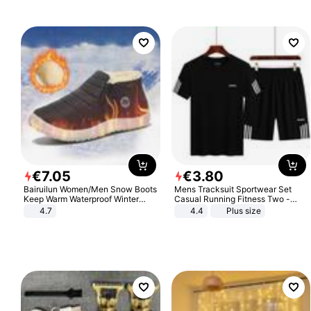
€
7
.
05
€
3
.
80
Bairuilun Women/Men Snow Boots
Mens Tracksuit Sportwear Set
Keep Warm Waterproof Winter
Casual Running Fitness Two -
Shoes
Piece Set
4.7
4.4
Plus size