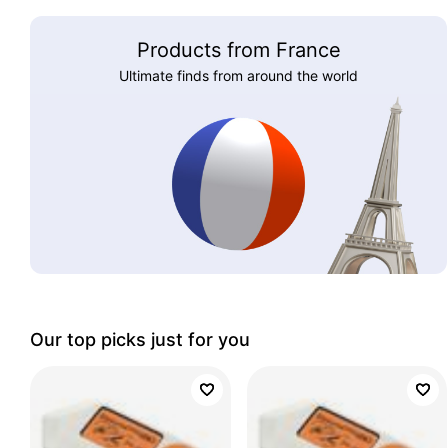
Products from France
Ultimate finds from around the world
Our top picks just for you