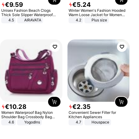
€
9
.
59
€
5
.
24
Unisex Fashion Beach Clogs
Winter Women's Fashion Hooded
Thick Sole Slipper Waterproof
Warm Loose Jacket for Women
Anti-Slip Sandals Flip Flops for
Patchwork Outerwear Zipper
4.5
AIRAVATA
4.2
Plus size
Women Men
Ladies Plus Size Sweaters
€
10
.
28
€
2
.
35
Women Waterproof Bag Nylon
Convenient Sewer Filter for
Shoulder Bag Crossbody Bag
Kitchen Appliances
Casual Handbags
4.6
Yogodlns
4.7
Houspace