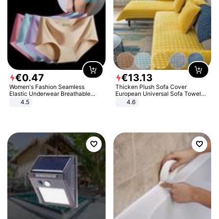
€
0
.
47
€
13
.
13
Women's Fashion Seamless
Thicken Plush Sofa Cover
Elastic Underwear Breathable
European Universal Sofa Towel
Quick-Dry Ice Silk Panties Briefs
Cover Slip Resistant Couch Cover
4.5
4.6
Comfy High Quality
Sofa Towel for Living Room Decor