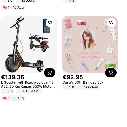
5.0
iScooter
4.6
Motorcycle 48V 20AH With NFC
Bedroom
11-16 Aug
Unlock Max Loa 150Kg
€
139
.
36
€
92
.
95
E Scooter with Road Approval T3
Dana's 30th Birthday Box
ABE, 30 Km Range, 350W Motor,
5.0
Nuriglow
8.5 Inch Honeycomb Tires, Dual
4.5
TODIMART
Braking System E Scooter for
11-16 Aug
Adults, Smart APP