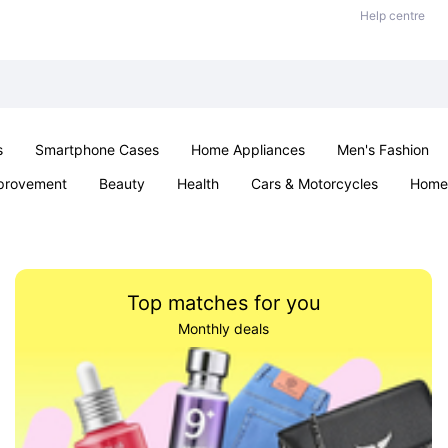
Help centre
s
Smartphone Cases
Home Appliances
Men's Fashion
provement
Beauty
Health
Cars & Motorcycles
Home 
Sexual Wellness
Office & School
Jewellery
Parties & Ev
Top matches for you
Monthly deals