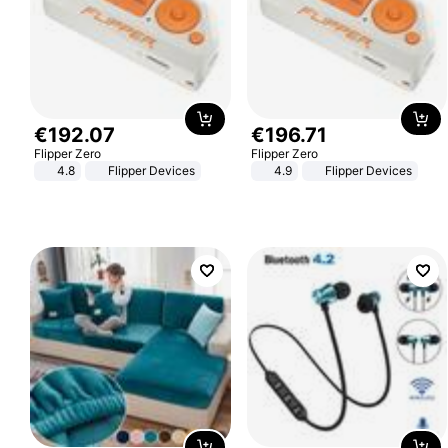
€
192
.
07
€
196
.
71
Flipper Zero
Flipper Zero
4.8
Flipper Devices
4.9
Flipper Devices