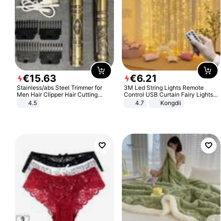
€
15
.
63
€
6
.
21
Stainless/abs Steel Trimmer for
3M Led String Lights Remote
Men Hair Clipper Hair Cutting
Control USB Curtain Fairy Lights
Machine Professional Baldheaded
Garland Led For Wedding Party
4.5
4.7
Kongdii
Trimmer Beard Electric Razor USB
Christmas Window Home Outdoor
Barbershop
Decoration