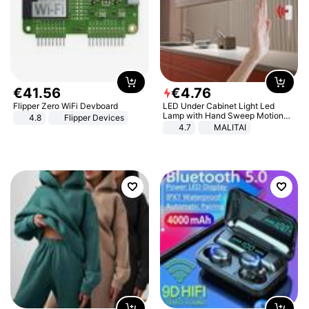
€
41
.
56
€
4
.
76
Flipper Zero WiFi Devboard
LED Under Cabinet Light Led
Lamp with Hand Sweep Motion
4.8
Flipper Devices
Sensor USB Port Lights Kitchen
4.7
MALITAI
Stairs Wardrobe Bed Side Light