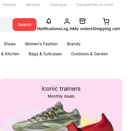
Delivery
Warranty
Catalogue
Top searches on Joom
Search
Notifications
Log in
My orders
Shopping cart
Shoes
Women's Fashion
Brands
& Kitchen
Bags & Suitcases
Outdoors & Garden
ents
Books
Iconic trainers
Monthly deals