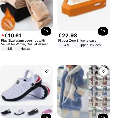
€
10
.
61
€
22
.
98
Plus Size Warm Leggings with
Flipper Zero Silicone case
Velvet for Winter, Casual Women's
4.9
Flipper Devices
Sexy Pants
4.5
Nessaj