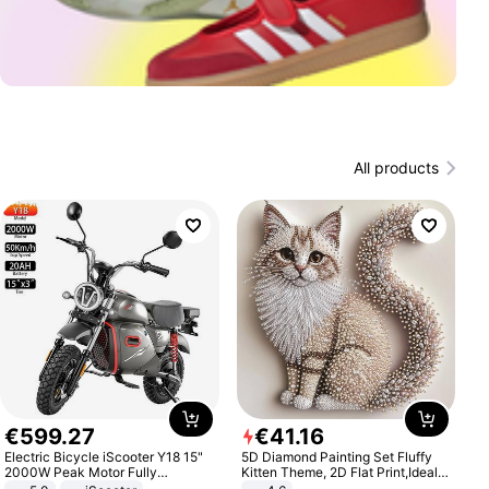
All products
€
599
.
27
€
41
.
16
Electric Bicycle iScooter Y18 15"
5D Diamond Painting Set Fluffy
2000W Peak Motor Fully
Kitten Theme, 2D Flat Print,Ideal
Suspension Adult Electric
for Home Decor In Living Room,