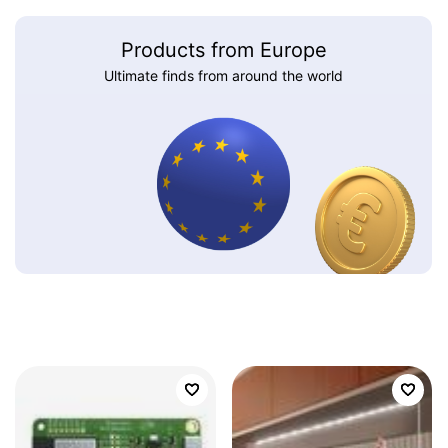
Products from Europe
Ultimate finds from around the world