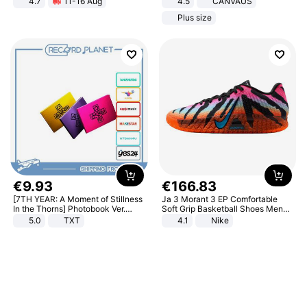
4.7
11-16 Aug
4.5
CANVAUS
Strength Ingredients for Fitness &
Dress
Plus size
Healthcare
€
9
.
93
€
166
.
83
[7TH YEAR: A Moment of Stillness
Ja 3 Morant 3 EP Comfortable
In the Thorns] Photobook Ver.
Soft Grip Basketball Shoes Men
[POB]
Sneakers Multicolor IQ6704-001
5.0
TXT
4.1
Nike