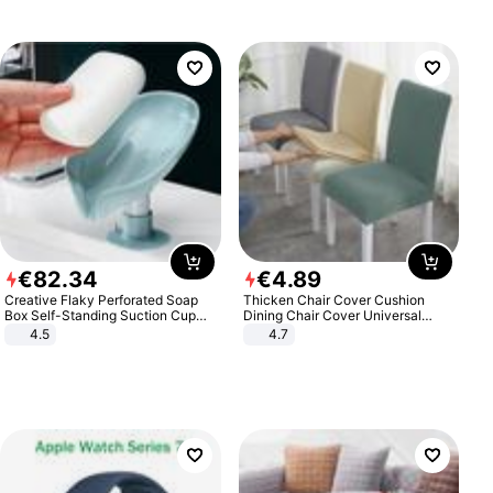
€
82
.
34
€
4
.
89
Creative Flaky Perforated Soap
Thicken Chair Cover Cushion
Box Self-Standing Suction Cup
Dining Chair Cover Universal
Draining Bathroom Soap Storage
Stool Cover Seat Cover Stretch
4.5
4.7
Laundry Rack Soap Box
Hotel Dining Table Chair Cover