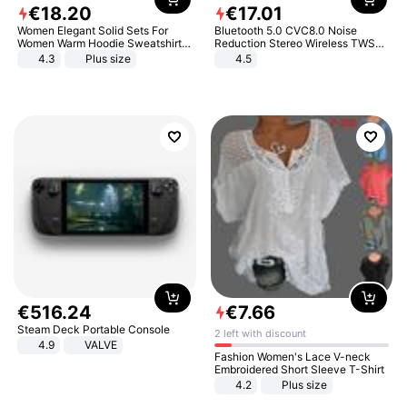
€
18
.
20
€
17
.
01
Women Elegant Solid Sets For
Bluetooth 5.0 CVC8.0 Noise
Women Warm Hoodie Sweatshirts
Reduction Stereo Wireless TWS
And Long Pant Fashion Two Piece
Bluetooth Headset
4.3
Plus size
4.5
Sets Ladies Sweatshirt Suits
€
516
.
24
€
7
.
66
Steam Deck Portable Console
2 left with discount
4.9
VALVE
Fashion Women's Lace V-neck
Embroidered Short Sleeve T-Shirt
4.2
Plus size