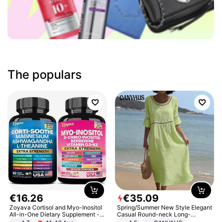
The populars
€
16
.
26
€
35
.
09
Zoyava Cortisol and Myo-Inositol
Spring/Summer New Style Elegant
All-in-One Dietary Supplement -
Casual Round-neck Long-
Multivitamin Combo with Extra
sleeved Solid Color Women's