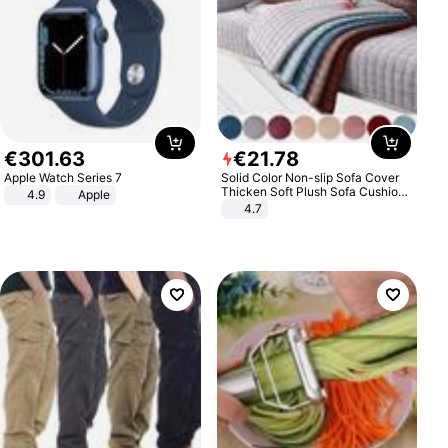
€
301
.
63
€
21
.
78
Apple Watch Series 7
Solid Color Non-slip Sofa Cover
Thicken Soft Plush Sofa Cushion
4.9
Apple
Towel for Living Room Furniture
4.7
Decor Slipcovers Couch Covers