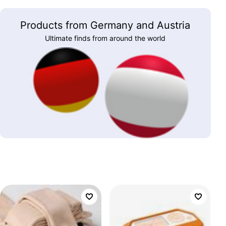
Products from Germany and Austria
Ultimate finds from around the world