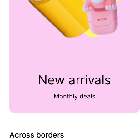
New arrivals
Monthly deals
Across borders