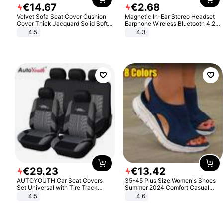
€
14
.
67
€
2
.
68
Velvet Sofa Seat Cover Cushion
Magnetic In-Ear Stereo Headset
Cover Thick Jacquard Solid Soft
Earphone Wireless Bluetooth 4.2
Stretch Sofa Slipcovers Funiture
Headphone Gift
4.5
4.3
Protector
€
29
.
23
€
13
.
42
AUTOYOUTH Car Seat Covers
35-45 Plus Size Women's Shoes
Set Universal with Tire Track
Summer 2024 Comfort Casual
Detail Styling Car Seat Protector
Sport Sandals Women Beach
4.5
4.6
Wedge Sandals Women Platform
Sandals Roman Sandals