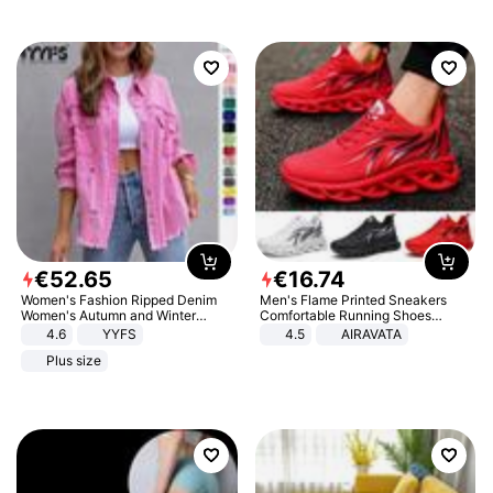
€
52
.
65
€
16
.
74
Women's Fashion Ripped Denim
Men's Flame Printed Sneakers
Women's Autumn and Winter
Comfortable Running Shoes
Long-sleeved Casual Lapel Top
Outdoor Men Athletic Shoes
4.6
YYFS
4.5
AIRAVATA
Jacket
Plus size