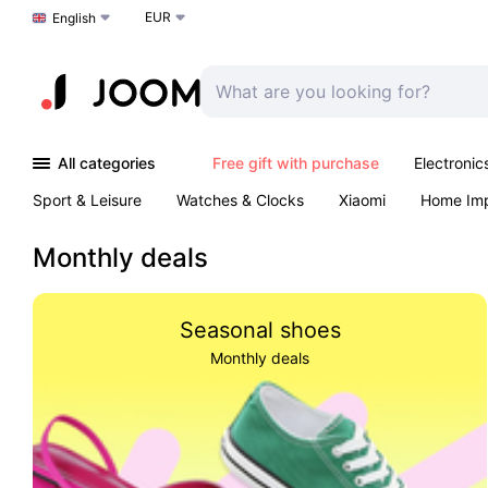
EUR
Choose a language
English
All categories
Free gift with purchase
Electronic
Sport & Leisure
Watches & Clocks
Xiaomi
Home Im
Arts & Crafts
Kids
Toys & Games
Pet products
Monthly deals
Seasonal shoes
Monthly deals