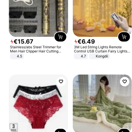
€
15
.
67
€
6
.
49
Stainless/abs Steel Trimmer for
3M Led String Lights Remote
Men Hair Clipper Hair Cutting
Control USB Curtain Fairy Lights
Machine Professional Baldheaded
Garland Led For Wedding Party
4.5
4.7
Kongdii
Trimmer Beard Electric Razor USB
Christmas Window Home Outdoor
Barbershop
Decoration