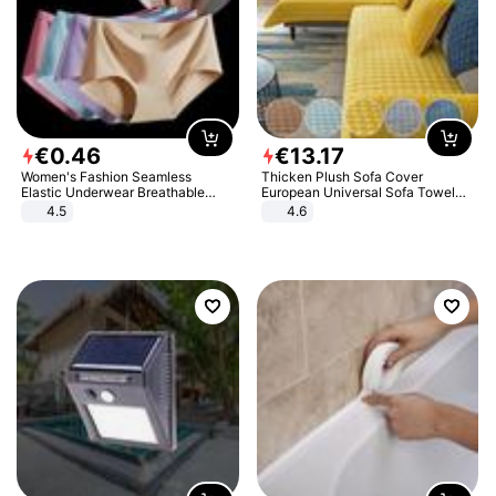
€
0
.
46
€
13
.
17
Women's Fashion Seamless
Thicken Plush Sofa Cover
Elastic Underwear Breathable
European Universal Sofa Towel
Quick-Dry Ice Silk Panties Briefs
Cover Slip Resistant Couch Cover
4.5
4.6
Comfy High Quality
Sofa Towel for Living Room Decor