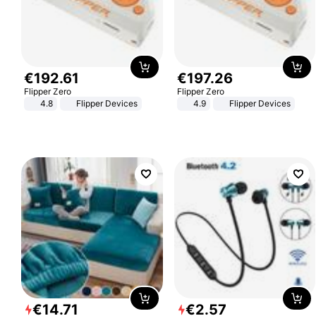
€
192
.
61
€
197
.
26
Flipper Zero
Flipper Zero
4.8
Flipper Devices
4.9
Flipper Devices
€
14
.
71
€
2
.
57