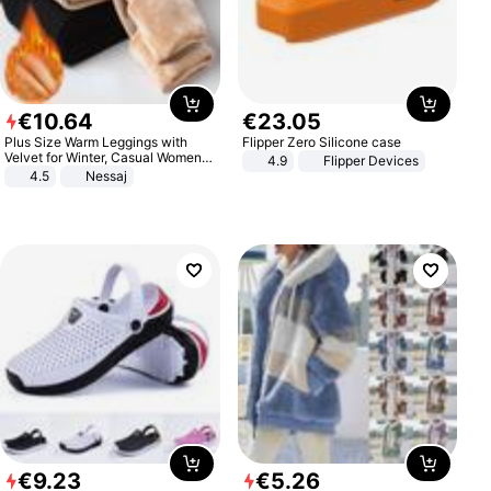
€
10
.
64
€
23
.
05
Plus Size Warm Leggings with
Flipper Zero Silicone case
Velvet for Winter, Casual Women's
4.9
Flipper Devices
Sexy Pants
4.5
Nessaj
€
9
.
23
€
5
.
26