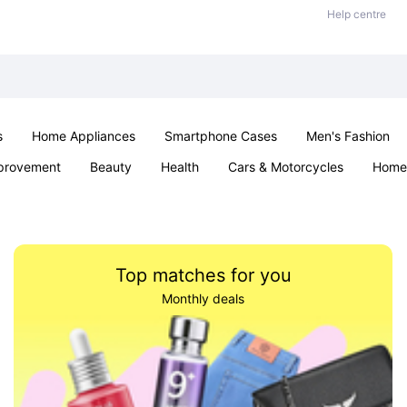
Help centre
s
Home Appliances
Smartphone Cases
Men's Fashion
provement
Beauty
Health
Cars & Motorcycles
Home 
Sexual Wellness
Office & School
Jewellery
Parties & Ev
Top matches for you
Monthly deals