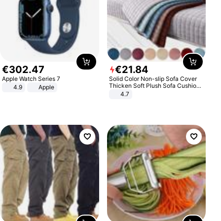
€
302
.
47
€
21
.
84
Apple Watch Series 7
Solid Color Non-slip Sofa Cover
Thicken Soft Plush Sofa Cushion
4.9
Apple
Towel for Living Room Furniture
4.7
Decor Slipcovers Couch Covers