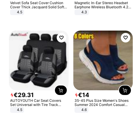
Velvet Sofa Seat Cover Cushion
Magnetic In-Ear Stereo Headset
Cover Thick Jacquard Solid Soft
Earphone Wireless Bluetooth 4.2
Stretch Sofa Slipcovers Funiture
Headphone Gift
4.5
4.3
Protector
€
29
.
31
€
14
AUTOYOUTH Car Seat Covers
35-45 Plus Size Women's Shoes
Set Universal with Tire Track
Summer 2024 Comfort Casual
Detail Styling Car Seat Protector
Sport Sandals Women Beach
4.5
4.6
Wedge Sandals Women Platform
Sandals Roman Sandals