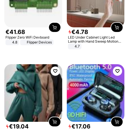
€
41
.
68
€
4
.
78
Flipper Zero WiFi Devboard
LED Under Cabinet Light Led
Lamp with Hand Sweep Motion
4.8
Flipper Devices
Sensor USB Port Lights Kitchen
4.7
Stairs Wardrobe Bed Side Light
€
19
.
04
€
17
.
06