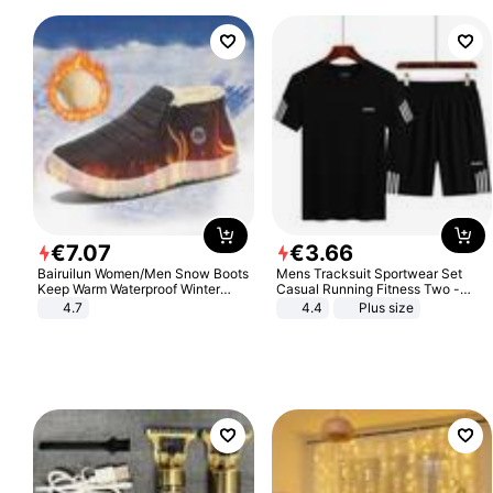
€
7
.
07
€
3
.
66
Bairuilun Women/Men Snow Boots
Mens Tracksuit Sportwear Set
Keep Warm Waterproof Winter
Casual Running Fitness Two -
Shoes
Piece Set
4.7
4.4
Plus size