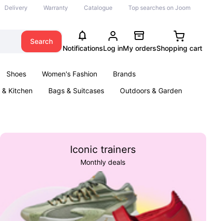
Delivery
Warranty
Catalogue
Top searches on Joom
Search
Notifications
Log in
My orders
Shopping cart
Shoes
Women's Fashion
Brands
& Kitchen
Bags & Suitcases
Outdoors & Garden
ents
Books
Iconic trainers
Monthly deals