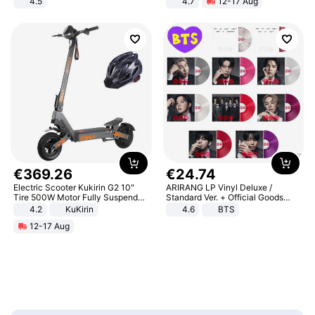
4.5
4.7
12-17 Aug
Comfortable Sandals, Soft Soled
Strength Ingredients for Fitness &
High-heeled Casual Shoes
Healthcare
€
369
.
26
€
24
.
74
Electric Scooter Kukirin G2 10"
ARIRANG LP Vinyl Deluxe /
Tire 500W Motor Fully Suspended
Standard Ver. + Official Goods
Adult Electric Scooter 48V 15.6AH
Bonus KPOP
4.2
KuKirin
4.6
BTS
LCD Display Max Load 120Kg
12-17 Aug
Black