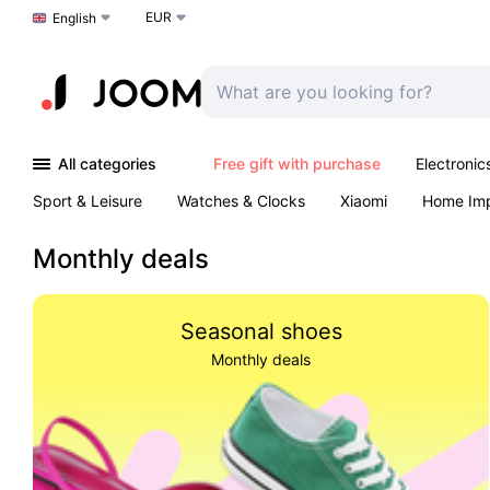
EUR
Choose a language
English
All categories
Free gift with purchase
Electronic
Sport & Leisure
Watches & Clocks
Xiaomi
Home Im
Arts & Crafts
Kids
Toys & Games
Pet products
Monthly deals
Seasonal shoes
Monthly deals