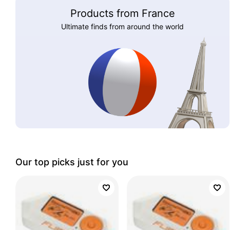
Products from France
Ultimate finds from around the world
Our top picks just for you