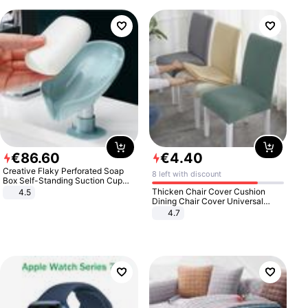
€
86
.
60
€
4
.
40
Creative Flaky Perforated Soap
8 left with discount
Box Self-Standing Suction Cup
Draining Bathroom Soap Storage
Thicken Chair Cover Cushion
4.5
Laundry Rack Soap Box
Dining Chair Cover Universal
Stool Cover Seat Cover Stretch
4.7
Hotel Dining Table Chair Cover