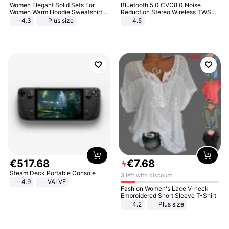
Women Elegant Solid Sets For
Bluetooth 5.0 CVC8.0 Noise
Women Warm Hoodie Sweatshirts
Reduction Stereo Wireless TWS
And Long Pant Fashion Two Piece
Bluetooth Headset
4.3
Plus size
4.5
Sets Ladies Sweatshirt Suits
€
517
.
68
€
7
.
68
Steam Deck Portable Console
3 left with discount
4.9
VALVE
Fashion Women's Lace V-neck
Embroidered Short Sleeve T-Shirt
4.2
Plus size