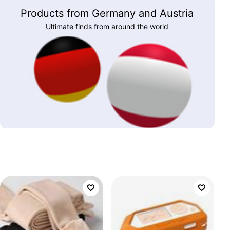
Products from Germany and Austria
Ultimate finds from around the world