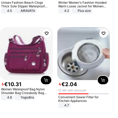
Unisex Fashion Beach Clogs
Winter Women's Fashion Hooded
Thick Sole Slipper Waterproof
Warm Loose Jacket for Women
Anti-Slip Sandals Flip Flops for
Patchwork Outerwear Zipper
4.5
AIRAVATA
4.2
Plus size
Women Men
Ladies Plus Size Sweaters
€
10
.
31
€
2
.
04
Women Waterproof Bag Nylon
12 left with discount
Shoulder Bag Crossbody Bag
Casual Handbags
Convenient Sewer Filter for
4.6
Yogodlns
Kitchen Appliances
4.7