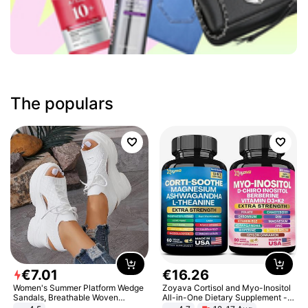
The populars
€
7
.
01
€
16
.
26
Women's Summer Platform Wedge
Zoyava Cortisol and Myo-Inositol
Sandals, Breathable Woven
All-in-One Dietary Supplement -
Elastic Upper, Open Toe Lace-up
Multivitamin Combo with Extra