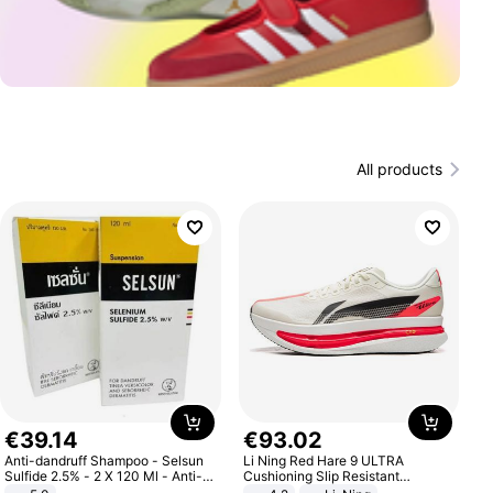
All products
€
39
.
14
€
93
.
02
Anti-dandruff Shampoo - Selsun
Li Ning Red Hare 9 ULTRA
Sulfide 2.5% - 2 X 120 Ml - Anti-
Cushioning Slip Resistant
dandruff - Hair Loss Prevention
Abrasion Resistant Breathable