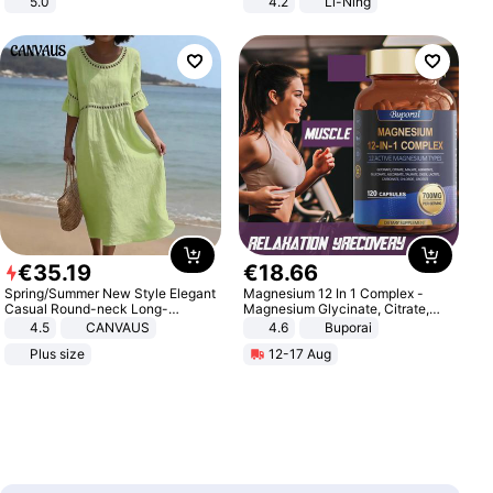
5.0
4.2
Li-Ning
Lightweight Rebound Low Top
ARPW007-2
€
35
.
19
€
18
.
66
Spring/Summer New Style Elegant
Magnesium 12 In 1 Complex -
Casual Round-neck Long-
Magnesium Glycinate, Citrate,
sleeved Solid Color Women's
Malate, L-Threonate
4.5
CANVAUS
4.6
Buporai
Dress
Plus size
12-17 Aug