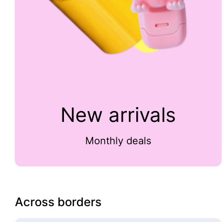
New arrivals
Monthly deals
Across borders