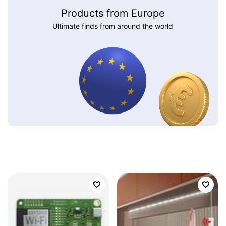
Products from Europe
Ultimate finds from around the world