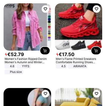
€
52
.
79
€
17
.
50
Women's Fashion Ripped Denim
Men's Flame Printed Sneakers
Women's Autumn and Winter
Comfortable Running Shoes
Long-sleeved Casual Lapel Top
Outdoor Men Athletic Shoes
4.6
YYFS
4.5
AIRAVATA
Jacket
Plus size