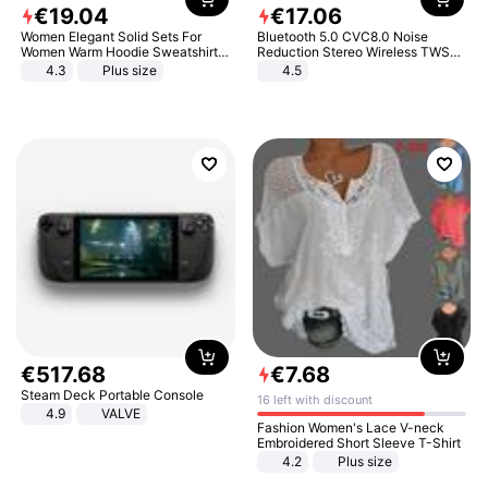
€
19
.
04
€
17
.
06
Women Elegant Solid Sets For
Bluetooth 5.0 CVC8.0 Noise
Women Warm Hoodie Sweatshirts
Reduction Stereo Wireless TWS
And Long Pant Fashion Two Piece
Bluetooth Headset
4.3
Plus size
4.5
Sets Ladies Sweatshirt Suits
€
517
.
68
€
7
.
68
Steam Deck Portable Console
16 left with discount
4.9
VALVE
Fashion Women's Lace V-neck
Embroidered Short Sleeve T-Shirt
4.2
Plus size