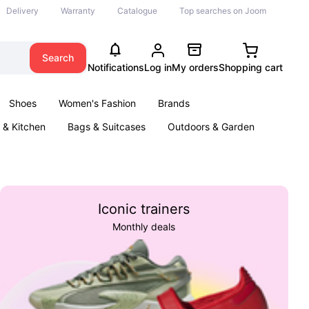
Delivery
Warranty
Catalogue
Top searches on Joom
Search
Notifications
Log in
My orders
Shopping cart
Shoes
Women's Fashion
Brands
& Kitchen
Bags & Suitcases
Outdoors & Garden
ents
Books
Iconic trainers
Monthly deals