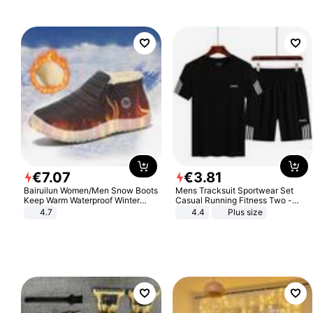
€
7
.
07
€
3
.
81
Bairuilun Women/Men Snow Boots
Mens Tracksuit Sportwear Set
Keep Warm Waterproof Winter
Casual Running Fitness Two -
Shoes
Piece Set
4.7
4.4
Plus size