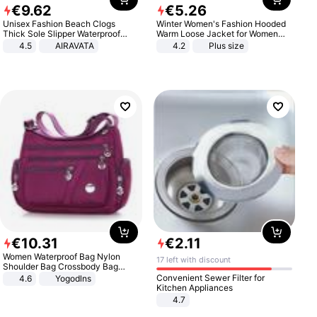
€
9
.
62
€
5
.
26
Unisex Fashion Beach Clogs
Winter Women's Fashion Hooded
Thick Sole Slipper Waterproof
Warm Loose Jacket for Women
Anti-Slip Sandals Flip Flops for
Patchwork Outerwear Zipper
4.5
AIRAVATA
4.2
Plus size
Women Men
Ladies Plus Size Sweaters
€
10
.
31
€
2
.
11
Women Waterproof Bag Nylon
17 left with discount
Shoulder Bag Crossbody Bag
Casual Handbags
Convenient Sewer Filter for
4.6
Yogodlns
Kitchen Appliances
4.7