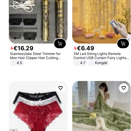
€
16
.
29
€
6
.
49
Stainless/abs Steel Trimmer for
3M Led String Lights Remote
Men Hair Clipper Hair Cutting
Control USB Curtain Fairy Lights
Machine Professional Baldheaded
Garland Led For Wedding Party
4.5
4.7
Kongdii
Trimmer Beard Electric Razor USB
Christmas Window Home Outdoor
Barbershop
Decoration