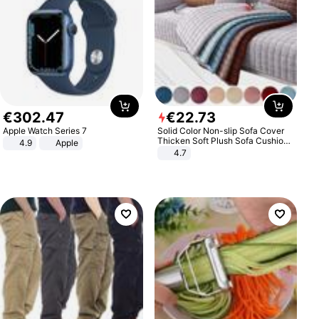
€
302
.
47
€
22
.
73
Apple Watch Series 7
Solid Color Non-slip Sofa Cover
Thicken Soft Plush Sofa Cushion
4.9
Apple
Towel for Living Room Furniture
4.7
Decor Slipcovers Couch Covers