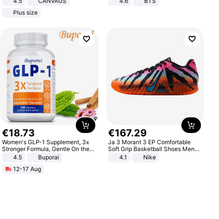
4.5
CANVAUS
4.6
BTS
Dress
Plus size
€
18
.
73
€
167
.
29
Women's GLP-1 Supplement, 3x
Ja 3 Morant 3 EP Comfortable
Stronger Formula, Gentle On the
Soft Grip Basketball Shoes Men
Stomach, Natural GLP-1,
Sneakers Multicolor IQ6704-001
4.5
Buporai
4.1
Nike
Promotes Digestion and Gut
12-17 Aug
Health - Vegan