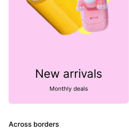
New arrivals
Monthly deals
Across borders