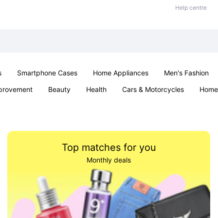
Help centre
s
Smartphone Cases
Home Appliances
Men's Fashion
provement
Beauty
Health
Cars & Motorcycles
Home 
Sexual Wellness
Office & School
Jewellery
Parties & Ev
Top matches for you
Monthly deals