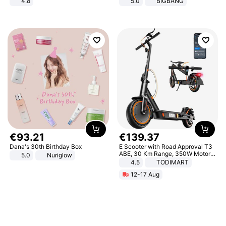
4.8
5.0
BIGBANG
Yard - Suppresses Weeds,
Breathable, Water-Permeable
€
93
.
21
€
139
.
37
Dana's 30th Birthday Box
E Scooter with Road Approval T3
ABE, 30 Km Range, 350W Motor,
5.0
Nuriglow
8.5 Inch Honeycomb Tires, Dual
4.5
TODIMART
Braking System E Scooter for
12-17 Aug
Adults, Smart APP