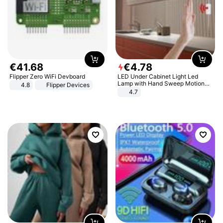
€
41
.
68
€
4
.
78
Flipper Zero WiFi Devboard
LED Under Cabinet Light Led
Lamp with Hand Sweep Motion
4.8
Flipper Devices
Sensor USB Port Lights Kitchen
4.7
Stairs Wardrobe Bed Side Light