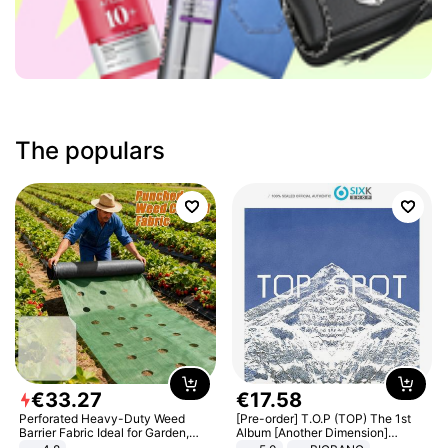
The populars
€
33
.
27
€
17
.
58
Perforated Heavy-Duty Weed
[Pre-order] T.O.P (TOP) The 1st
Barrier Fabric Ideal for Garden,
Album [Another Dimension]
Vegetable Patch, Orchard, and
Standard Ver.