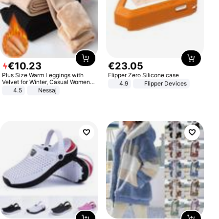
€
10
.
23
€
23
.
05
Plus Size Warm Leggings with
Flipper Zero Silicone case
Velvet for Winter, Casual Women's
4.9
Flipper Devices
Sexy Pants
4.5
Nessaj