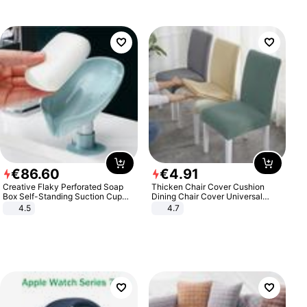
€
86
.
60
€
4
.
91
Creative Flaky Perforated Soap
Thicken Chair Cover Cushion
Box Self-Standing Suction Cup
Dining Chair Cover Universal
Draining Bathroom Soap Storage
Stool Cover Seat Cover Stretch
4.5
4.7
Laundry Rack Soap Box
Hotel Dining Table Chair Cover