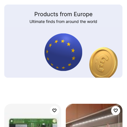
Products from Europe
Ultimate finds from around the world