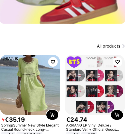
All products
€
35
.
19
€
24
.
74
Spring/Summer New Style Elegant
ARIRANG LP Vinyl Deluxe /
Casual Round-neck Long-
Standard Ver. + Official Goods
sleeved Solid Color Women's
Bonus KPOP