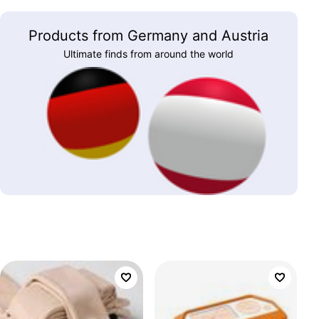
Products from Germany and Austria
Ultimate finds from around the world