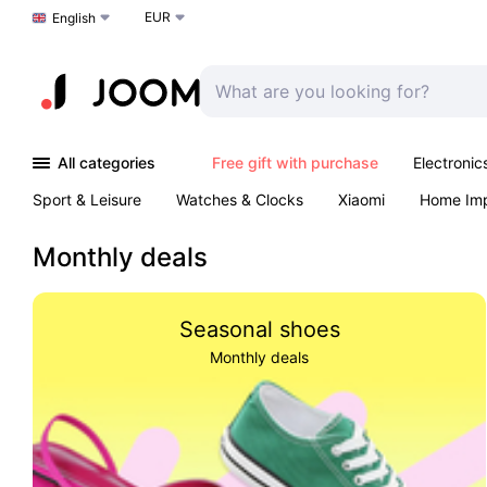
EUR
Choose a language
English
All categories
Free gift with purchase
Electronic
Sport & Leisure
Watches & Clocks
Xiaomi
Home Im
Arts & Crafts
Kids
Toys & Games
Pet products
Monthly deals
Seasonal shoes
Monthly deals