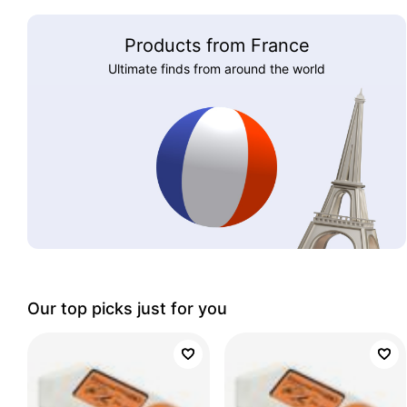
Products from France
Ultimate finds from around the world
Our top picks just for you