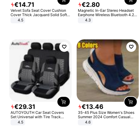
€
14
.
71
€
2
.
80
Velvet Sofa Seat Cover Cushion
Magnetic In-Ear Stereo Headset
Cover Thick Jacquard Solid Soft
Earphone Wireless Bluetooth 4.2
Stretch Sofa Slipcovers Funiture
Headphone Gift
4.5
4.3
Protector
€
29
.
31
€
13
.
46
AUTOYOUTH Car Seat Covers
35-45 Plus Size Women's Shoes
Set Universal with Tire Track
Summer 2024 Comfort Casual
Detail Styling Car Seat Protector
Sport Sandals Women Beach
4.5
4.6
Wedge Sandals Women Platform
Sandals Roman Sandals