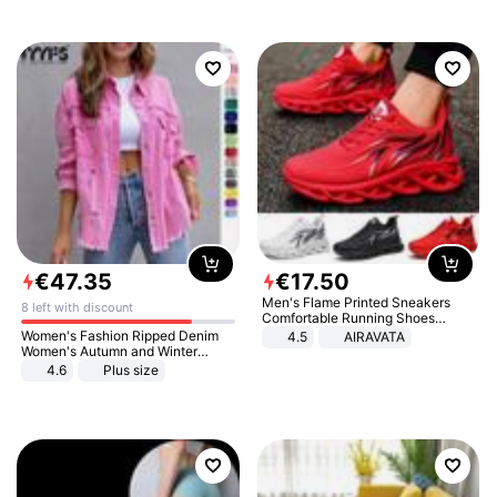
€
47
.
35
€
17
.
50
Men's Flame Printed Sneakers
8 left with discount
Comfortable Running Shoes
Outdoor Men Athletic Shoes
Women's Fashion Ripped Denim
4.5
AIRAVATA
Women's Autumn and Winter
Long-sleeved Casual Lapel Top
4.6
Plus size
Jacket