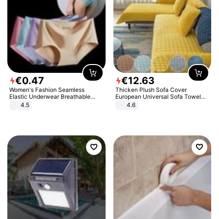
€
0
.
47
€
12
.
63
Women's Fashion Seamless
Thicken Plush Sofa Cover
Elastic Underwear Breathable
European Universal Sofa Towel
Quick-Dry Ice Silk Panties Briefs
Cover Slip Resistant Couch Cover
4.5
4.6
Comfy High Quality
Sofa Towel for Living Room Decor