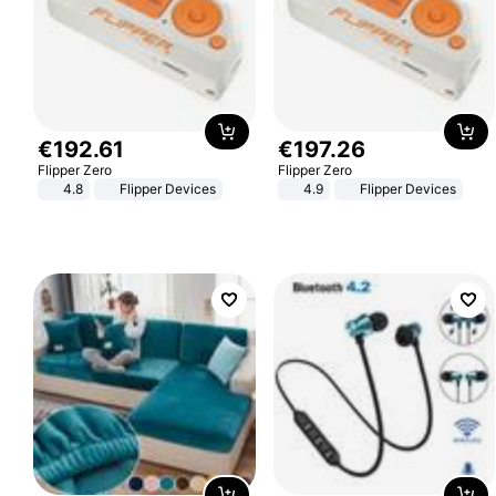
€
192
.
61
€
197
.
26
Flipper Zero
Flipper Zero
4.8
Flipper Devices
4.9
Flipper Devices