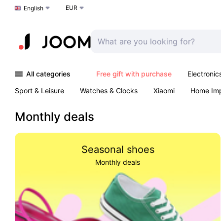
EUR
Choose a language
English
All categories
Free gift with purchase
Electronic
Sport & Leisure
Watches & Clocks
Xiaomi
Home Im
Arts & Crafts
Kids
Toys & Games
Pet products
Monthly deals
Seasonal shoes
Monthly deals