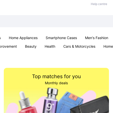
Help centre
s
Home Appliances
Smartphone Cases
Men's Fashion
provement
Beauty
Health
Cars & Motorcycles
Home 
Sexual Wellness
Office & School
Jewellery
Parties & Ev
Top matches for you
Monthly deals