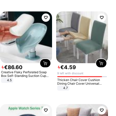
€
86
.
60
€
4
.
59
Creative Flaky Perforated Soap
9 left with discount
Box Self-Standing Suction Cup
Draining Bathroom Soap Storage
Thicken Chair Cover Cushion
4.5
Laundry Rack Soap Box
Dining Chair Cover Universal
Stool Cover Seat Cover Stretch
4.7
Hotel Dining Table Chair Cover