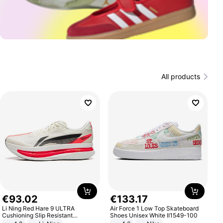
All products
€
93
.
02
€
133
.
17
Li Ning Red Hare 9 ULTRA
Air Force 1 Low Top Skateboard
Cushioning Slip Resistant
Shoes Unisex White II1549-100
Abrasion Resistant Breathable