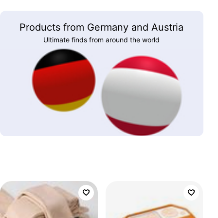
Products from Germany and Austria
Ultimate finds from around the world