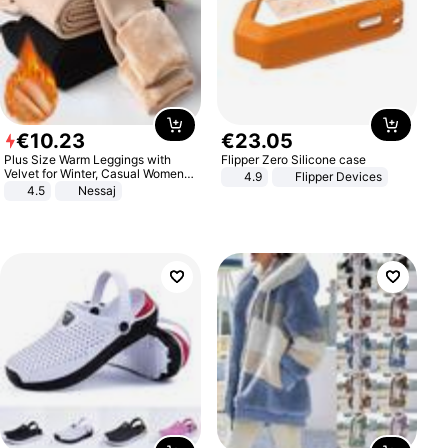
€
10
.
23
€
23
.
05
Plus Size Warm Leggings with
Flipper Zero Silicone case
Velvet for Winter, Casual Women's
4.9
Flipper Devices
Sexy Pants
4.5
Nessaj