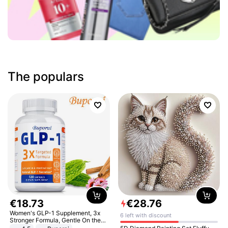
The populars
€
18
.
73
€
28
.
76
Women's GLP-1 Supplement, 3x
6 left with discount
Stronger Formula, Gentle On the
Stomach, Natural GLP-1,