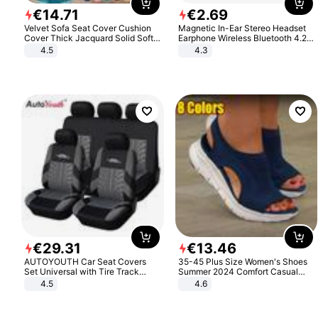
€
14
.
71
€
2
.
69
Velvet Sofa Seat Cover Cushion
Magnetic In-Ear Stereo Headset
Cover Thick Jacquard Solid Soft
Earphone Wireless Bluetooth 4.2
Stretch Sofa Slipcovers Funiture
Headphone Gift
4.5
4.3
Protector
€
29
.
31
€
13
.
46
AUTOYOUTH Car Seat Covers
35-45 Plus Size Women's Shoes
Set Universal with Tire Track
Summer 2024 Comfort Casual
Detail Styling Car Seat Protector
Sport Sandals Women Beach
4.5
4.6
Wedge Sandals Women Platform
Sandals Roman Sandals