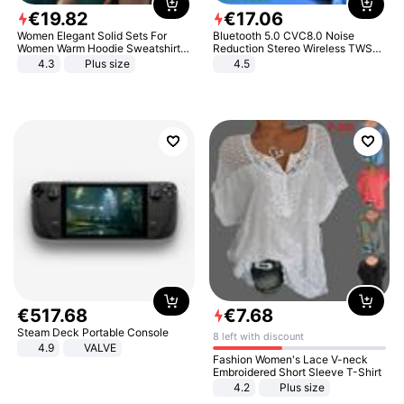
€
19
.
82
€
17
.
06
Women Elegant Solid Sets For
Bluetooth 5.0 CVC8.0 Noise
Women Warm Hoodie Sweatshirts
Reduction Stereo Wireless TWS
And Long Pant Fashion Two Piece
Bluetooth Headset
4.3
Plus size
4.5
Sets Ladies Sweatshirt Suits
€
517
.
68
€
7
.
68
Steam Deck Portable Console
8 left with discount
4.9
VALVE
Fashion Women's Lace V-neck
Embroidered Short Sleeve T-Shirt
4.2
Plus size