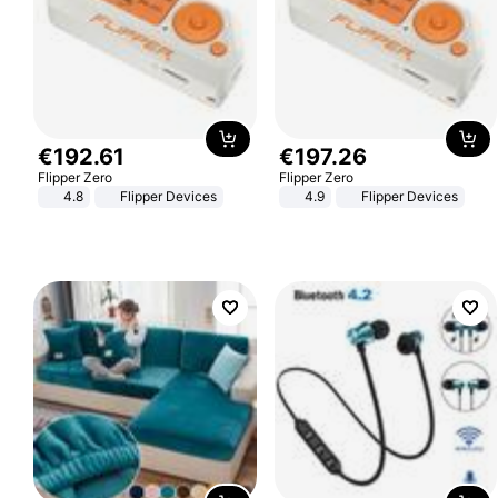
€
192
.
61
€
197
.
26
Flipper Zero
Flipper Zero
4.8
Flipper Devices
4.9
Flipper Devices