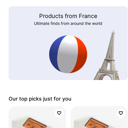
Products from France
Ultimate finds from around the world
Our top picks just for you