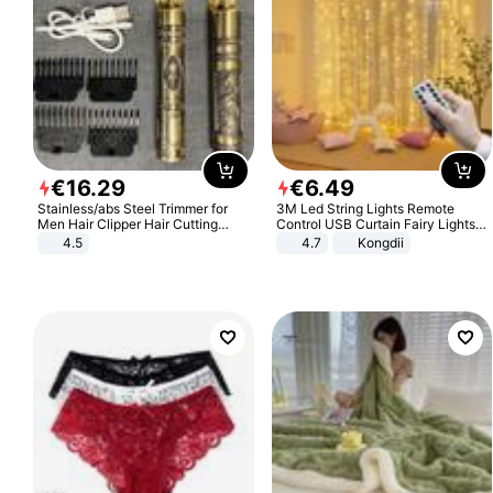
€
16
.
29
€
6
.
49
Stainless/abs Steel Trimmer for
3M Led String Lights Remote
Men Hair Clipper Hair Cutting
Control USB Curtain Fairy Lights
Machine Professional Baldheaded
Garland Led For Wedding Party
4.5
4.7
Kongdii
Trimmer Beard Electric Razor USB
Christmas Window Home Outdoor
Barbershop
Decoration