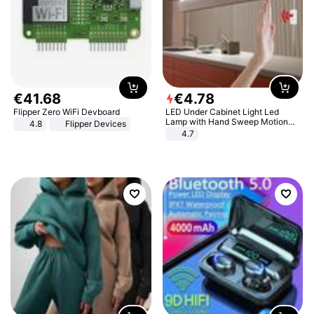
€
41
.
68
€
4
.
78
Flipper Zero WiFi Devboard
LED Under Cabinet Light Led
Lamp with Hand Sweep Motion
4.8
Flipper Devices
Sensor USB Port Lights Kitchen
4.7
Stairs Wardrobe Bed Side Light