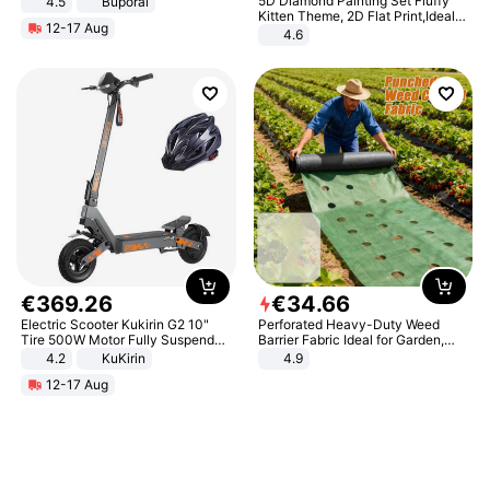
5D Diamond Painting Set Fluffy
4.5
Buporai
Promotes Digestion and Gut
Kitten Theme, 2D Flat Print,Ideal
12-17 Aug
Health - Vegan
for Home Decor In Living Room,
4.6
Bedroom
€
369
.
26
€
34
.
66
Electric Scooter Kukirin G2 10"
Perforated Heavy-Duty Weed
Tire 500W Motor Fully Suspended
Barrier Fabric Ideal for Garden,
Adult Electric Scooter 48V 15.6AH
Vegetable Patch, Orchard, and
4.2
KuKirin
4.9
LCD Display Max Load 120Kg
Yard - Suppresses Weeds,
12-17 Aug
Black
Breathable, Water-Permeable