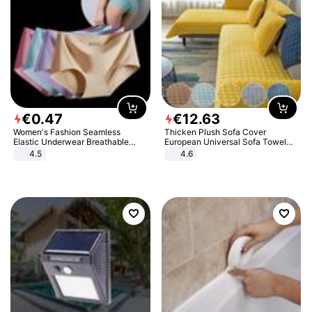
€
0
.
47
€
12
.
63
Women's Fashion Seamless
Thicken Plush Sofa Cover
Elastic Underwear Breathable
European Universal Sofa Towel
Quick-Dry Ice Silk Panties Briefs
Cover Slip Resistant Couch Cover
4.5
4.6
Comfy High Quality
Sofa Towel for Living Room Decor