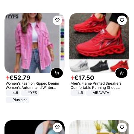
€
52
.
79
€
17
.
50
Women's Fashion Ripped Denim
Men's Flame Printed Sneakers
Women's Autumn and Winter
Comfortable Running Shoes
Long-sleeved Casual Lapel Top
Outdoor Men Athletic Shoes
4.6
YYFS
4.5
AIRAVATA
Jacket
Plus size