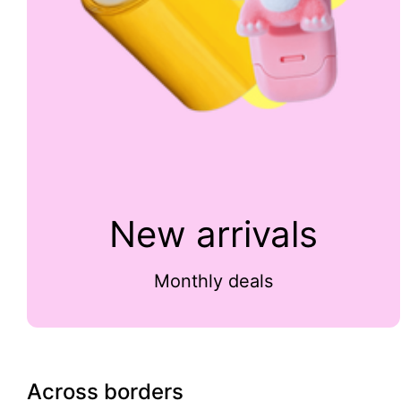
New arrivals
Monthly deals
Across borders