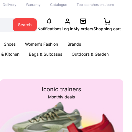
Delivery
Warranty
Catalogue
Top searches on Joom
Search
Notifications
Log in
My orders
Shopping cart
Shoes
Women's Fashion
Brands
& Kitchen
Bags & Suitcases
Outdoors & Garden
ents
Books
Iconic trainers
Monthly deals