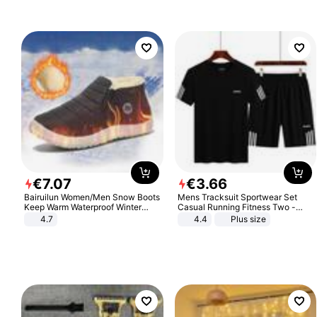
€
7
.
07
€
3
.
66
Bairuilun Women/Men Snow Boots
Mens Tracksuit Sportwear Set
Keep Warm Waterproof Winter
Casual Running Fitness Two -
Shoes
Piece Set
4.7
4.4
Plus size