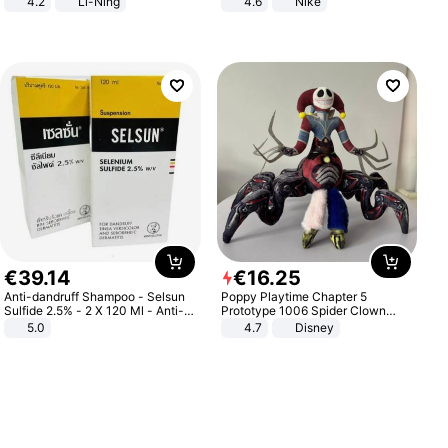
4.2
Li-Ning
4.6
Nike
Lightweight Rebound Low Top
ARPW007-2
€
39
.
14
€
16
.
25
Anti-dandruff Shampoo - Selsun
Poppy Playtime Chapter 5
Sulfide 2.5% - 2 X 120 Ml - Anti-
Prototype 1006 Spider Clown
dandruff - Hair Loss Prevention
Plush Toy Soft Stuffed Doll Horror
5.0
4.7
Disney
Game Peripheral Gift for Kids Fans
Collectible Home Decor