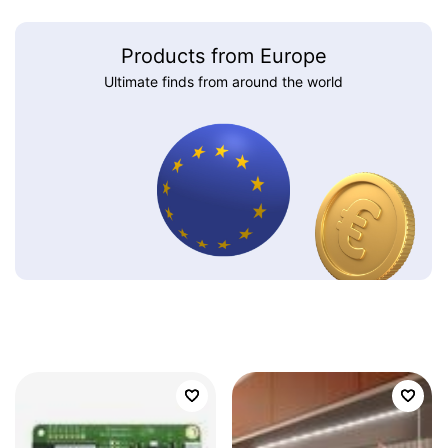
Products from Europe
Ultimate finds from around the world