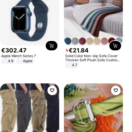
€
302
.
47
€
21
.
84
Apple Watch Series 7
Solid Color Non-slip Sofa Cover
Thicken Soft Plush Sofa Cushion
4.9
Apple
Towel for Living Room Furniture
4.7
Decor Slipcovers Couch Covers