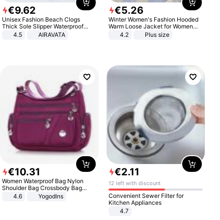
€
9
.
62
€
5
.
26
Unisex Fashion Beach Clogs
Winter Women's Fashion Hooded
Thick Sole Slipper Waterproof
Warm Loose Jacket for Women
Anti-Slip Sandals Flip Flops for
Patchwork Outerwear Zipper
4.5
AIRAVATA
4.2
Plus size
Women Men
Ladies Plus Size Sweaters
€
10
.
31
€
2
.
11
Women Waterproof Bag Nylon
12 left with discount
Shoulder Bag Crossbody Bag
Casual Handbags
Convenient Sewer Filter for
4.6
Yogodlns
Kitchen Appliances
4.7