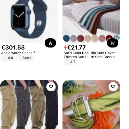
€
301
.
53
€
21
.
77
Apple Watch Series 7
Solid Color Non-slip Sofa Cover
Thicken Soft Plush Sofa Cushion
4.9
Apple
Towel for Living Room Furniture
4.7
Decor Slipcovers Couch Covers