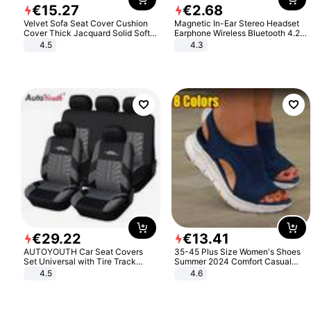
€
15
.
27
€
2
.
68
Velvet Sofa Seat Cover Cushion
Magnetic In-Ear Stereo Headset
Cover Thick Jacquard Solid Soft
Earphone Wireless Bluetooth 4.2
Stretch Sofa Slipcovers Funiture
Headphone Gift
4.5
4.3
Protector
€
29
.
22
€
13
.
41
AUTOYOUTH Car Seat Covers
35-45 Plus Size Women's Shoes
Set Universal with Tire Track
Summer 2024 Comfort Casual
Detail Styling Car Seat Protector
Sport Sandals Women Beach
4.5
4.6
Wedge Sandals Women Platform
Sandals Roman Sandals