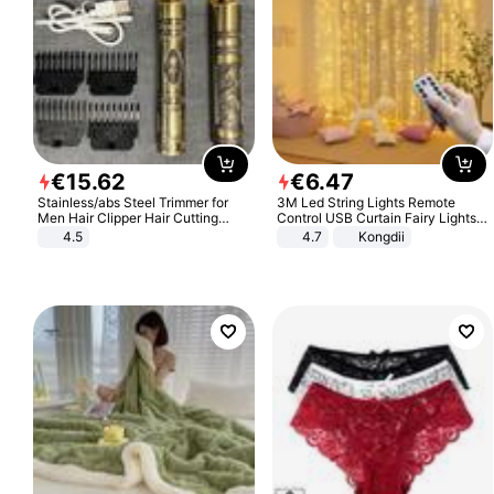
€
15
.
62
€
6
.
47
Stainless/abs Steel Trimmer for
3M Led String Lights Remote
Men Hair Clipper Hair Cutting
Control USB Curtain Fairy Lights
Machine Professional Baldheaded
Garland Led For Wedding Party
4.5
4.7
Kongdii
Trimmer Beard Electric Razor USB
Christmas Window Home Outdoor
Barbershop
Decoration