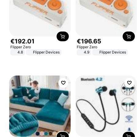
€
192
.
01
€
196
.
65
Flipper Zero
Flipper Zero
4.8
Flipper Devices
4.9
Flipper Devices