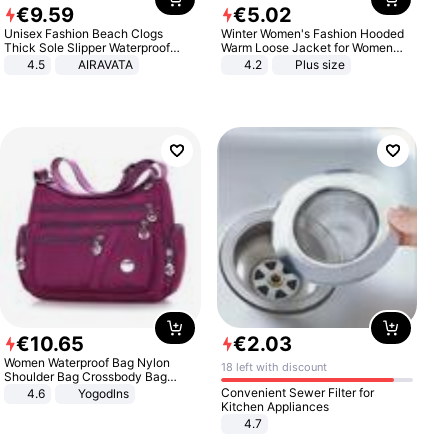
€
9
.
59
€
5
.
02
Unisex Fashion Beach Clogs
Winter Women's Fashion Hooded
Thick Sole Slipper Waterproof
Warm Loose Jacket for Women
Anti-Slip Sandals Flip Flops for
Patchwork Outerwear Zipper
4.5
AIRAVATA
4.2
Plus size
Women Men
Ladies Plus Size Sweaters
€
10
.
65
€
2
.
03
Women Waterproof Bag Nylon
18 left with discount
Shoulder Bag Crossbody Bag
Casual Handbags
Convenient Sewer Filter for
4.6
Yogodlns
Kitchen Appliances
4.7