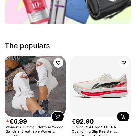
The populars
€
6
.
99
€
92
.
90
Women's Summer Platform Wedge
Li Ning Red Hare 9 ULTRA
Sandals, Breathable Woven
Cushioning Slip Resistant
Elastic Upper, Open Toe Lace-up
Abrasion Resistant Breathable