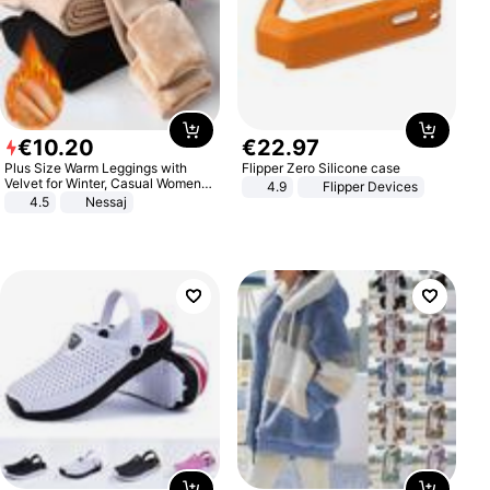
€
10
.
20
€
22
.
97
Plus Size Warm Leggings with
Flipper Zero Silicone case
Velvet for Winter, Casual Women's
4.9
Flipper Devices
Sexy Pants
4.5
Nessaj