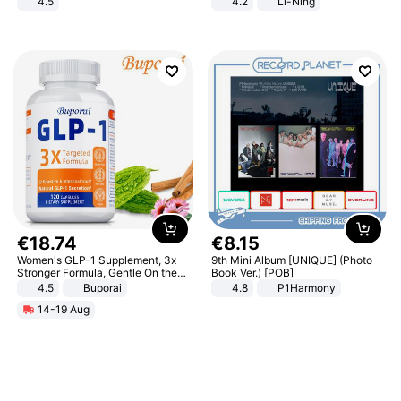
4.5
4.2
Li-Ning
Comfortable Sandals, Soft Soled
Lightweight Rebound Low Top
High-heeled Casual Shoes
ARPW007-2
€
18
.
74
€
8
.
15
Women's GLP-1 Supplement, 3x
9th Mini Album [UNIQUE] (Photo
Stronger Formula, Gentle On the
Book Ver.) [POB]
Stomach, Natural GLP-1,
4.5
Buporai
4.8
P1Harmony
Promotes Digestion and Gut
14-19 Aug
Health - Vegan