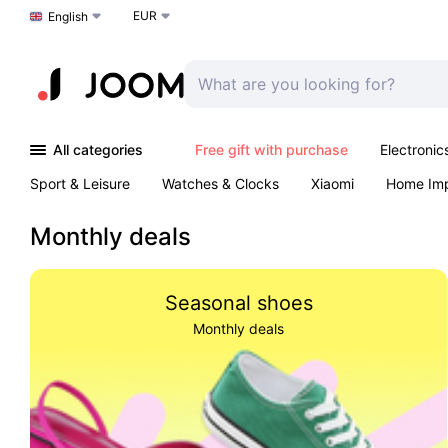
EUR
Choose a language
English
All categories
Free gift with purchase
Electronic
Sport & Leisure
Watches & Clocks
Xiaomi
Home Im
Arts & Crafts
Kids
Toys & Games
Pet products
Monthly deals
Seasonal shoes
Monthly deals