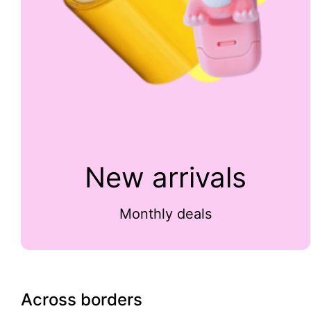
New arrivals
Monthly deals
Across borders