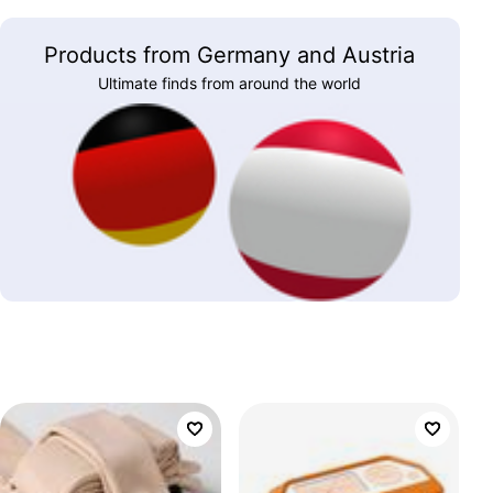
Products from Germany and Austria
Ultimate finds from around the world