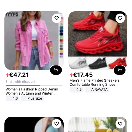
€
47
.
21
€
17
.
45
Men's Flame Printed Sneakers
6 left with discount
Comfortable Running Shoes
Outdoor Men Athletic Shoes
Women's Fashion Ripped Denim
4.5
AIRAVATA
Women's Autumn and Winter
Long-sleeved Casual Lapel Top
4.6
Plus size
Jacket