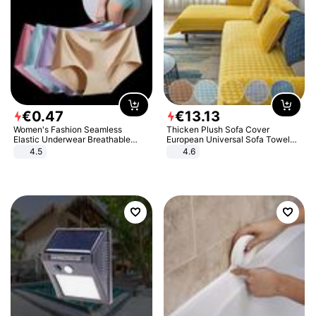
€
0
.
47
€
13
.
13
Women's Fashion Seamless
Thicken Plush Sofa Cover
Elastic Underwear Breathable
European Universal Sofa Towel
Quick-Dry Ice Silk Panties Briefs
Cover Slip Resistant Couch Cover
4.5
4.6
Comfy High Quality
Sofa Towel for Living Room Decor