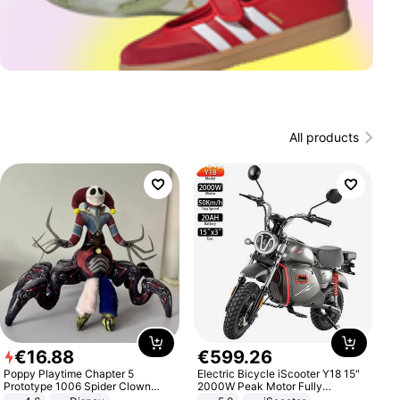
All products
€
16
.
88
€
599
.
26
Poppy Playtime Chapter 5
Electric Bicycle iScooter Y18 15"
Prototype 1006 Spider Clown
2000W Peak Motor Fully
Plush Toy Soft Stuffed Doll Horror
Suspension Adult Electric