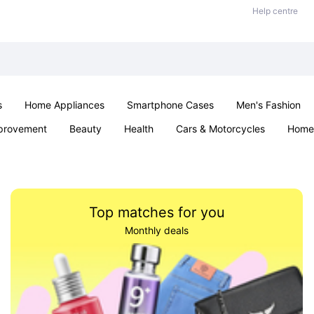
Help centre
s
Home Appliances
Smartphone Cases
Men's Fashion
provement
Beauty
Health
Cars & Motorcycles
Home 
Office & School
Jewellery
Sexual Wellness
Parties & Ev
Top matches for you
Monthly deals