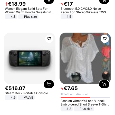
€
18
.
99
€
17
Women Elegant Solid Sets For
Bluetooth 5.0 CVC8.0 Noise
Women Warm Hoodie Sweatshirts
Reduction Stereo Wireless TWS
And Long Pant Fashion Two Piece
Bluetooth Headset
4.3
Plus size
4.5
Sets Ladies Sweatshirt Suits
€
516
.
07
€
7
.
65
Steam Deck Portable Console
12 left with discount
4.9
VALVE
Fashion Women's Lace V-neck
Embroidered Short Sleeve T-Shirt
4.2
Plus size