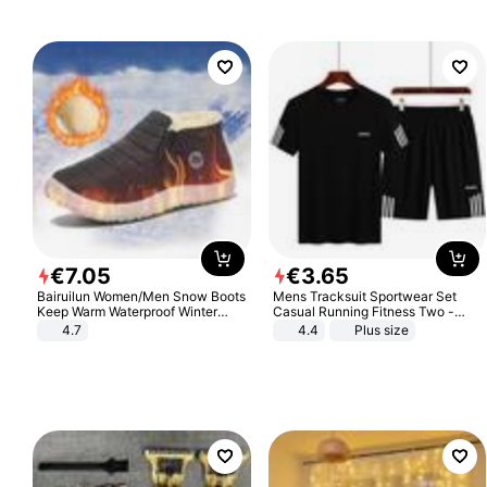
€
7
.
05
€
3
.
65
Bairuilun Women/Men Snow Boots
Mens Tracksuit Sportwear Set
Keep Warm Waterproof Winter
Casual Running Fitness Two -
Shoes
Piece Set
4.7
4.4
Plus size