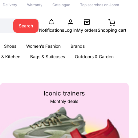
Delivery
Warranty
Catalogue
Top searches on Joom
Search
Notifications
Log in
My orders
Shopping cart
Shoes
Women's Fashion
Brands
& Kitchen
Bags & Suitcases
Outdoors & Garden
ents
Books
Iconic trainers
Monthly deals