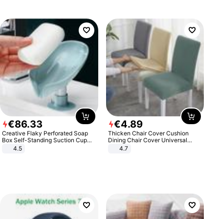
€
86
.
33
€
4
.
89
Creative Flaky Perforated Soap
Thicken Chair Cover Cushion
Box Self-Standing Suction Cup
Dining Chair Cover Universal
Draining Bathroom Soap Storage
Stool Cover Seat Cover Stretch
4.5
4.7
Laundry Rack Soap Box
Hotel Dining Table Chair Cover