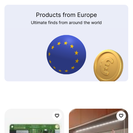
Products from Europe
Ultimate finds from around the world