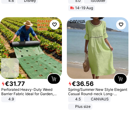
4.6
Disney
5.0
iScooter
Game Peripheral Gift for Kids Fans
Motorcycle 48V 20AH With NFC
14-19 Aug
Collectible Home Decor
Unlock Max Loa 150Kg
€
31
.
77
€
36
.
56
Perforated Heavy-Duty Weed
Spring/Summer New Style Elegant
Barrier Fabric Ideal for Garden,
Casual Round-neck Long-
Vegetable Patch, Orchard, and
sleeved Solid Color Women's
4.9
4.5
CANVAUS
Yard - Suppresses Weeds,
Dress
Plus size
Breathable, Water-Permeable