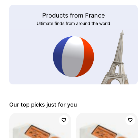
Products from France
Ultimate finds from around the world
Our top picks just for you