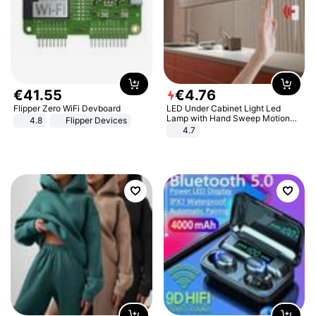
€
41
.
55
€
4
.
76
Flipper Zero WiFi Devboard
LED Under Cabinet Light Led
Lamp with Hand Sweep Motion
4.8
Flipper Devices
Sensor USB Port Lights Kitchen
4.7
Stairs Wardrobe Bed Side Light