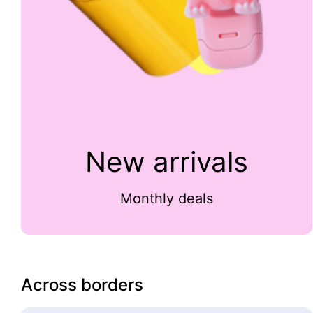
New arrivals
Monthly deals
Across borders