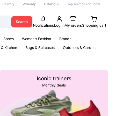
Delivery
Warranty
Catalogue
Top searches on Joom
Search
Notifications
Log in
My orders
Shopping cart
Shoes
Women's Fashion
Brands
& Kitchen
Bags & Suitcases
Outdoors & Garden
ents
Books
Iconic trainers
Monthly deals