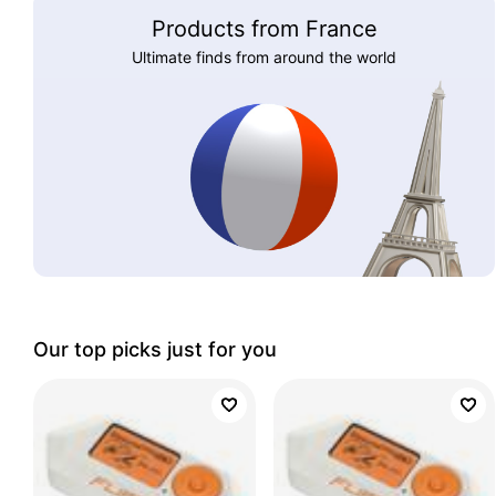
Products from France
Ultimate finds from around the world
Our top picks just for you