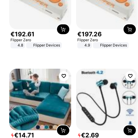
€
192
.
61
€
197
.
26
Flipper Zero
Flipper Zero
4.8
Flipper Devices
4.9
Flipper Devices
€
14
.
71
€
2
.
69