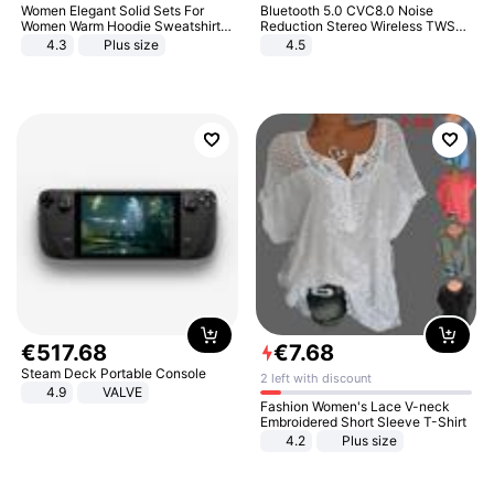
Women Elegant Solid Sets For
Bluetooth 5.0 CVC8.0 Noise
Women Warm Hoodie Sweatshirts
Reduction Stereo Wireless TWS
And Long Pant Fashion Two Piece
Bluetooth Headset
4.3
Plus size
4.5
Sets Ladies Sweatshirt Suits
€
517
.
68
€
7
.
68
Steam Deck Portable Console
2 left with discount
4.9
VALVE
Fashion Women's Lace V-neck
Embroidered Short Sleeve T-Shirt
4.2
Plus size