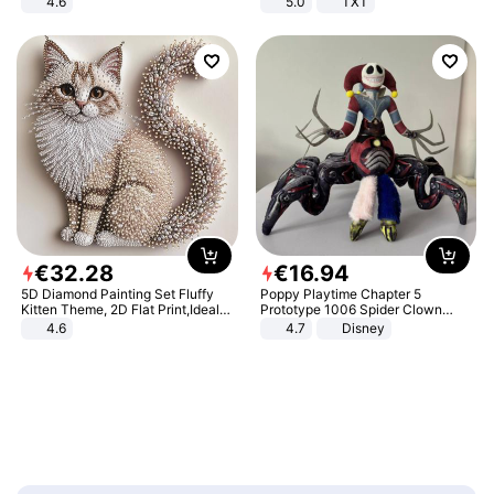
4.6
5.0
TXT
Bedroom
€
32
.
28
€
16
.
94
5D Diamond Painting Set Fluffy
Poppy Playtime Chapter 5
Kitten Theme, 2D Flat Print,Ideal
Prototype 1006 Spider Clown
for Home Decor In Living Room,
Plush Toy Soft Stuffed Doll Horror
4.6
4.7
Disney
Bedroom
Game Peripheral Gift for Kids Fans
Collectible Home Decor