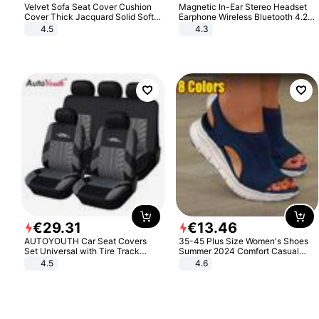
Velvet Sofa Seat Cover Cushion
Magnetic In-Ear Stereo Headset
Cover Thick Jacquard Solid Soft
Earphone Wireless Bluetooth 4.2
Stretch Sofa Slipcovers Funiture
Headphone Gift
4.5
4.3
Protector
€
29
.
31
€
13
.
46
AUTOYOUTH Car Seat Covers
35-45 Plus Size Women's Shoes
Set Universal with Tire Track
Summer 2024 Comfort Casual
Detail Styling Car Seat Protector
Sport Sandals Women Beach
4.5
4.6
Wedge Sandals Women Platform
Sandals Roman Sandals