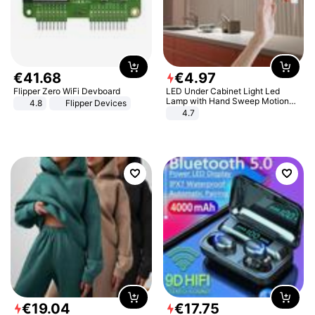
€
41
.
68
€
4
.
97
Flipper Zero WiFi Devboard
LED Under Cabinet Light Led
Lamp with Hand Sweep Motion
4.8
Flipper Devices
Sensor USB Port Lights Kitchen
4.7
Stairs Wardrobe Bed Side Light
€
19
.
04
€
17
.
75