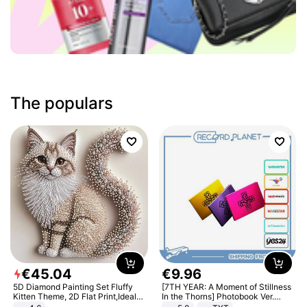
The populars
€
45
.
04
€
9
.
96
5D Diamond Painting Set Fluffy
[7TH YEAR: A Moment of Stillness
Kitten Theme, 2D Flat Print,Ideal
In the Thorns] Photobook Ver.
for Home Decor In Living Room,
[POB]