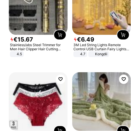
€
15
.
67
€
6
.
49
Stainless/abs Steel Trimmer for
3M Led String Lights Remote
Men Hair Clipper Hair Cutting
Control USB Curtain Fairy Lights
Machine Professional Baldheaded
Garland Led For Wedding Party
4.5
4.7
Kongdii
Trimmer Beard Electric Razor USB
Christmas Window Home Outdoor
Barbershop
Decoration