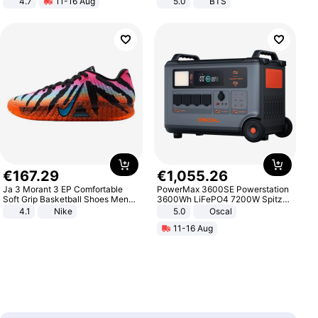
4.7
11-16 Aug
5.0
BTS
Strength Ingredients for Fitness &
Healthcare
€
167
.
29
€
1
,
055
.
26
Ja 3 Morant 3 EP Comfortable
PowerMax 3600SE Powerstation
Soft Grip Basketball Shoes Men
3600Wh LiFePO4 7200W Spitze
Sneakers Multicolor IQ6704-001
Smart
4.1
Nike
5.0
Oscal
11-16 Aug