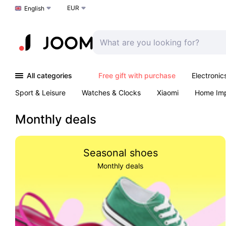
EUR
Choose a language
English
All categories
Free gift with purchase
Electronic
Sport & Leisure
Watches & Clocks
Xiaomi
Home Im
Arts & Crafts
Kids
Toys & Games
Pet products
Monthly deals
Seasonal shoes
Monthly deals