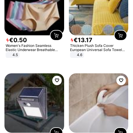
€
0
.
50
€
13
.
17
Women's Fashion Seamless
Thicken Plush Sofa Cover
Elastic Underwear Breathable
European Universal Sofa Towel
Quick-Dry Ice Silk Panties Briefs
Cover Slip Resistant Couch Cover
4.5
4.6
Comfy High Quality
Sofa Towel for Living Room Decor