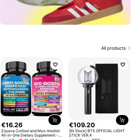
All products
€
16
.
26
€
109
.
20
Zoyava Cortisol and Myo-Inositol
[IN Stock] BTS OFFICIAL LIGHT
All-in-One Dietary Supplement -
STICK VER.4
Multivitamin Combo with Extra