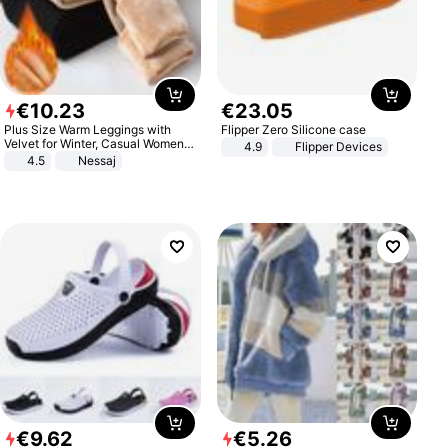
€
10
.
23
€
23
.
05
Plus Size Warm Leggings with
Flipper Zero Silicone case
Velvet for Winter, Casual Women's
4.9
Flipper Devices
Sexy Pants
4.5
Nessaj
€
9
.
62
€
5
.
26