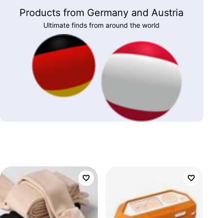
Products from Germany and Austria
Ultimate finds from around the world