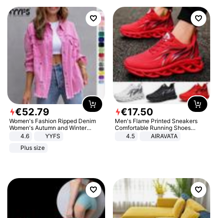
€
52
.
79
€
17
.
50
Women's Fashion Ripped Denim
Men's Flame Printed Sneakers
Women's Autumn and Winter
Comfortable Running Shoes
Long-sleeved Casual Lapel Top
Outdoor Men Athletic Shoes
4.6
YYFS
4.5
AIRAVATA
Jacket
Plus size