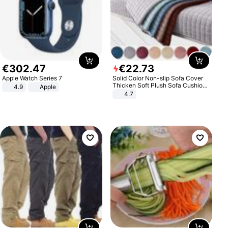
€
302
.
47
€
22
.
73
Apple Watch Series 7
Solid Color Non-slip Sofa Cover
Thicken Soft Plush Sofa Cushion
4.9
Apple
Towel for Living Room Furniture
4.7
Decor Slipcovers Couch Covers