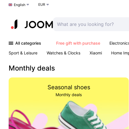
EUR
Choose a language
English
All categories
Free gift with purchase
Electronic
Sport & Leisure
Watches & Clocks
Xiaomi
Home Im
Arts & Crafts
Kids
Toys & Games
Pet products
Monthly deals
Seasonal shoes
Monthly deals