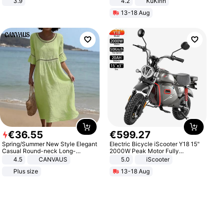
3.9
4.2
KuKirin
LCD Display Max Load 120Kg
13-18 Aug
Black
€
36
.
55
€
599
.
27
Spring/Summer New Style Elegant
Electric Bicycle iScooter Y18 15"
Casual Round-neck Long-
2000W Peak Motor Fully
sleeved Solid Color Women's
Suspension Adult Electric
4.5
CANVAUS
5.0
iScooter
Dress
Motorcycle 48V 20AH With NFC
Plus size
13-18 Aug
Unlock Max Loa 150Kg