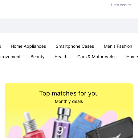
Help centre
s
Home Appliances
Smartphone Cases
Men's Fashion
provement
Beauty
Health
Cars & Motorcycles
Home 
Sexual Wellness
Office & School
Jewellery
Parties & Ev
Top matches for you
Monthly deals