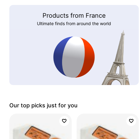
Products from France
Ultimate finds from around the world
Our top picks just for you