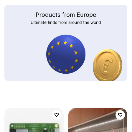
Products from Europe
Ultimate finds from around the world