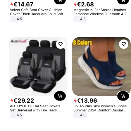
€
14
.
67
€
2
.
68
Velvet Sofa Seat Cover Cushion
Magnetic In-Ear Stereo Headset
Cover Thick Jacquard Solid Soft
Earphone Wireless Bluetooth 4.2
Stretch Sofa Slipcovers Funiture
Headphone Gift
4.5
4.3
Protector
€
29
.
22
€
13
.
96
AUTOYOUTH Car Seat Covers
35-45 Plus Size Women's Shoes
Set Universal with Tire Track
Summer 2024 Comfort Casual
Detail Styling Car Seat Protector
Sport Sandals Women Beach
4.5
4.6
Wedge Sandals Women Platform
Sandals Roman Sandals