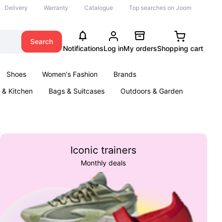
Delivery
Warranty
Catalogue
Top searches on Joom
Search
Notifications
Log in
My orders
Shopping cart
Shoes
Women's Fashion
Brands
& Kitchen
Bags & Suitcases
Outdoors & Garden
ents
Books
Iconic trainers
Monthly deals