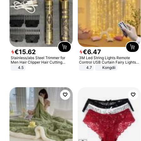
€
15
.
62
€
6
.
47
Stainless/abs Steel Trimmer for
3M Led String Lights Remote
Men Hair Clipper Hair Cutting
Control USB Curtain Fairy Lights
Machine Professional Baldheaded
Garland Led For Wedding Party
4.5
4.7
Kongdii
Trimmer Beard Electric Razor USB
Christmas Window Home Outdoor
Barbershop
Decoration