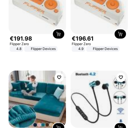
€
191
.
98
€
196
.
61
Flipper Zero
Flipper Zero
4.8
Flipper Devices
4.9
Flipper Devices