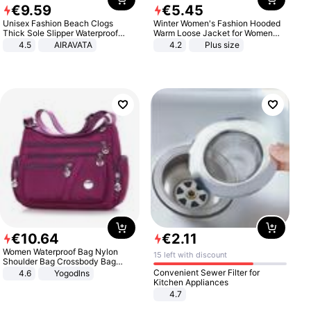
€
9
.
59
€
5
.
45
Unisex Fashion Beach Clogs
Winter Women's Fashion Hooded
Thick Sole Slipper Waterproof
Warm Loose Jacket for Women
Anti-Slip Sandals Flip Flops for
Patchwork Outerwear Zipper
4.5
AIRAVATA
4.2
Plus size
Women Men
Ladies Plus Size Sweaters
€
10
.
64
€
2
.
11
Women Waterproof Bag Nylon
15 left with discount
Shoulder Bag Crossbody Bag
Casual Handbags
Convenient Sewer Filter for
4.6
Yogodlns
Kitchen Appliances
4.7