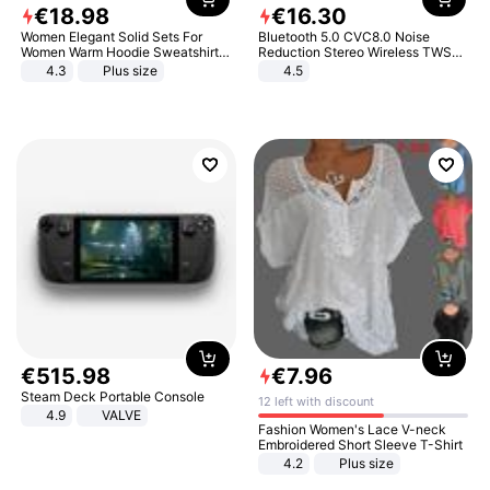
€
18
.
98
€
16
.
30
Women Elegant Solid Sets For
Bluetooth 5.0 CVC8.0 Noise
Women Warm Hoodie Sweatshirts
Reduction Stereo Wireless TWS
And Long Pant Fashion Two Piece
Bluetooth Headset
4.3
Plus size
4.5
Sets Ladies Sweatshirt Suits
€
515
.
98
€
7
.
96
Steam Deck Portable Console
12 left with discount
4.9
VALVE
Fashion Women's Lace V-neck
Embroidered Short Sleeve T-Shirt
4.2
Plus size