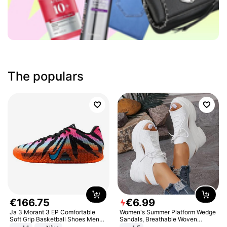
The populars
€
166
.
75
€
6
.
99
Ja 3 Morant 3 EP Comfortable
Women's Summer Platform Wedge
Soft Grip Basketball Shoes Men
Sandals, Breathable Woven
Sneakers Multicolor IQ6704-001
Elastic Upper, Open Toe Lace-up