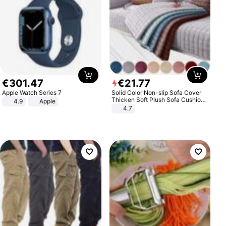
€
301
.
47
€
21
.
77
Apple Watch Series 7
Solid Color Non-slip Sofa Cover
Thicken Soft Plush Sofa Cushion
4.9
Apple
Towel for Living Room Furniture
4.7
Decor Slipcovers Couch Covers