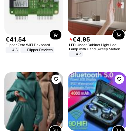
€
41
.
54
€
4
.
95
Flipper Zero WiFi Devboard
LED Under Cabinet Light Led
Lamp with Hand Sweep Motion
4.8
Flipper Devices
Sensor USB Port Lights Kitchen
4.7
Stairs Wardrobe Bed Side Light