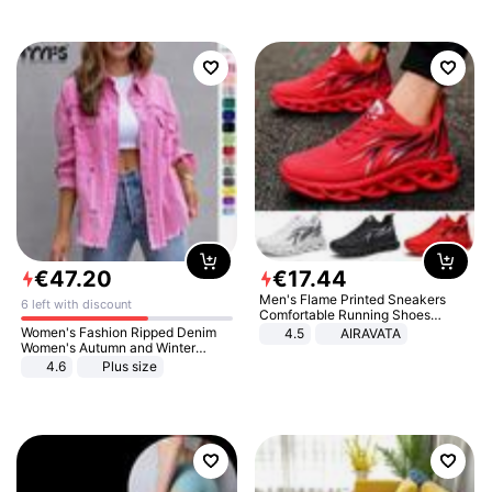
€
47
.
20
€
17
.
44
Men's Flame Printed Sneakers
6 left with discount
Comfortable Running Shoes
Outdoor Men Athletic Shoes
Women's Fashion Ripped Denim
4.5
AIRAVATA
Women's Autumn and Winter
Long-sleeved Casual Lapel Top
4.6
Plus size
Jacket