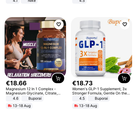
4.1
Nike
4.5
Comfortable Sandals, Soft Soled
High-heeled Casual Shoes
€
18
.
66
€
18
.
73
Magnesium 12 In 1 Complex -
Women's GLP-1 Supplement, 3x
Magnesium Glycinate, Citrate,
Stronger Formula, Gentle On the
Malate, L-Threonate
Stomach, Natural GLP-1,
4.6
Buporai
4.5
Buporai
Promotes Digestion and Gut
13-18 Aug
13-18 Aug
Health - Vegan