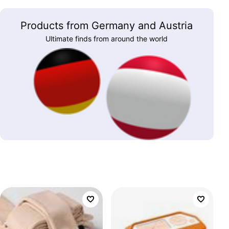
Products from Germany and Austria
Ultimate finds from around the world