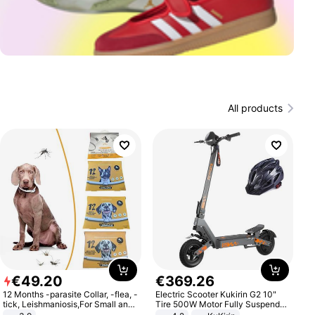
All products
€
49
.
20
€
369
.
26
12 Months -parasite Collar, -flea, -
Electric Scooter Kukirin G2 10"
tick, Leishmaniosis,For Small and
Tire 500W Motor Fully Suspended
Medium Dogs
Adult Electric Scooter 48V 15.6AH