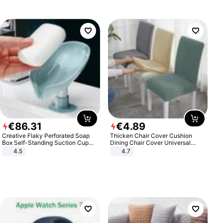
€
86
.
31
€
4
.
89
Creative Flaky Perforated Soap
Thicken Chair Cover Cushion
Box Self-Standing Suction Cup
Dining Chair Cover Universal
Draining Bathroom Soap Storage
Stool Cover Seat Cover Stretch
4.5
4.7
Laundry Rack Soap Box
Hotel Dining Table Chair Cover