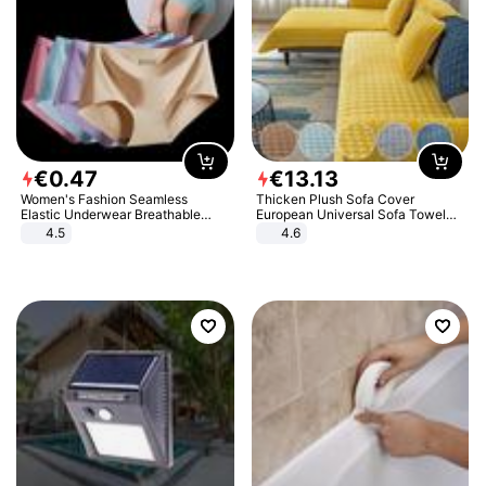
€
0
.
47
€
13
.
13
Women's Fashion Seamless
Thicken Plush Sofa Cover
Elastic Underwear Breathable
European Universal Sofa Towel
Quick-Dry Ice Silk Panties Briefs
Cover Slip Resistant Couch Cover
4.5
4.6
Comfy High Quality
Sofa Towel for Living Room Decor