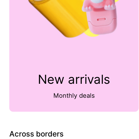
New arrivals
Monthly deals
Across borders