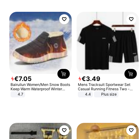
€
7
.
05
€
3
.
49
Bairuilun Women/Men Snow Boots
Mens Tracksuit Sportwear Set
Keep Warm Waterproof Winter
Casual Running Fitness Two -
Shoes
Piece Set
4.7
4.4
Plus size