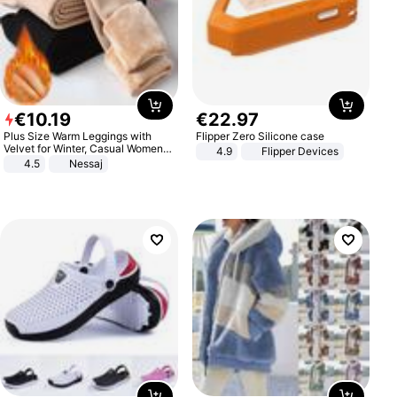
€
10
.
19
€
22
.
97
Plus Size Warm Leggings with
Flipper Zero Silicone case
Velvet for Winter, Casual Women's
4.9
Flipper Devices
Sexy Pants
4.5
Nessaj