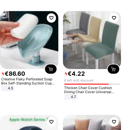
€
86
.
60
€
4
.
22
Creative Flaky Perforated Soap
8 left with discount
Box Self-Standing Suction Cup
Draining Bathroom Soap Storage
Thicken Chair Cover Cushion
4.5
Laundry Rack Soap Box
Dining Chair Cover Universal
Stool Cover Seat Cover Stretch
4.7
Hotel Dining Table Chair Cover