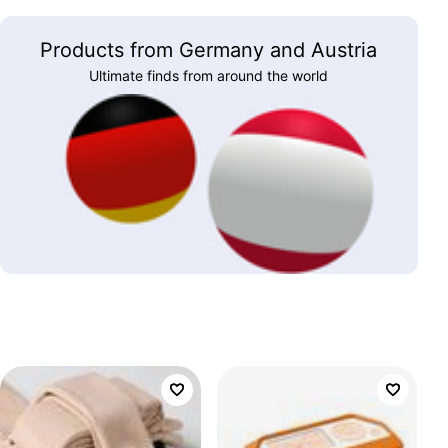
Products from Germany and Austria
Ultimate finds from around the world