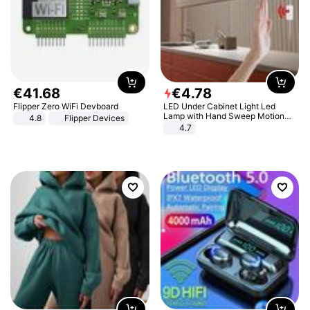
€
41
.
68
€
4
.
78
Flipper Zero WiFi Devboard
LED Under Cabinet Light Led
Lamp with Hand Sweep Motion
4.8
Flipper Devices
Sensor USB Port Lights Kitchen
4.7
Stairs Wardrobe Bed Side Light