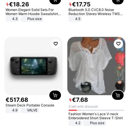
€
18
.
26
€
17
.
75
Women Elegant Solid Sets For
Bluetooth 5.0 CVC8.0 Noise
Women Warm Hoodie Sweatshirts
Reduction Stereo Wireless TWS
And Long Pant Fashion Two Piece
Bluetooth Headset
4.3
Plus size
4.5
Sets Ladies Sweatshirt Suits
€
517
.
68
€
7
.
68
Steam Deck Portable Console
3 left with discount
4.9
VALVE
Fashion Women's Lace V-neck
Embroidered Short Sleeve T-Shirt
4.2
Plus size