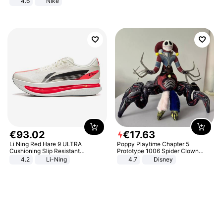
4.6
Nike
€
93
.
02
€
17
.
63
Li Ning Red Hare 9 ULTRA
Poppy Playtime Chapter 5
Cushioning Slip Resistant
Prototype 1006 Spider Clown
Abrasion Resistant Breathable
Plush Toy Soft Stuffed Doll Horror
4.2
Li-Ning
4.7
Disney
Lightweight Rebound Low Top
Game Peripheral Gift for Kids Fans
ARPW007-2
Collectible Home Decor