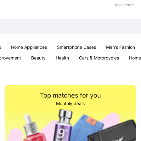
Help centre
s
Home Appliances
Smartphone Cases
Men's Fashion
provement
Beauty
Health
Cars & Motorcycles
Home 
Sexual Wellness
Office & School
Jewellery
Parties & Ev
Top matches for you
Monthly deals