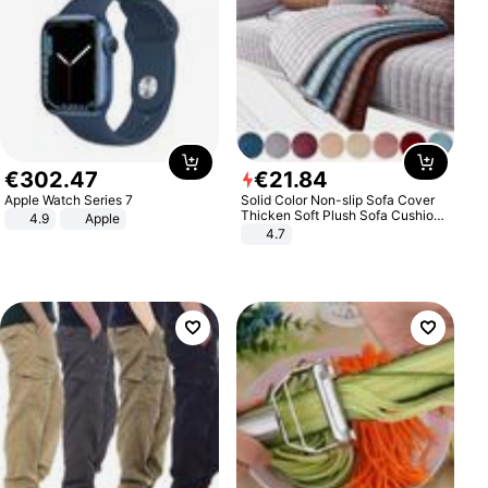
€
302
.
47
€
21
.
84
Apple Watch Series 7
Solid Color Non-slip Sofa Cover
Thicken Soft Plush Sofa Cushion
4.9
Apple
Towel for Living Room Furniture
4.7
Decor Slipcovers Couch Covers