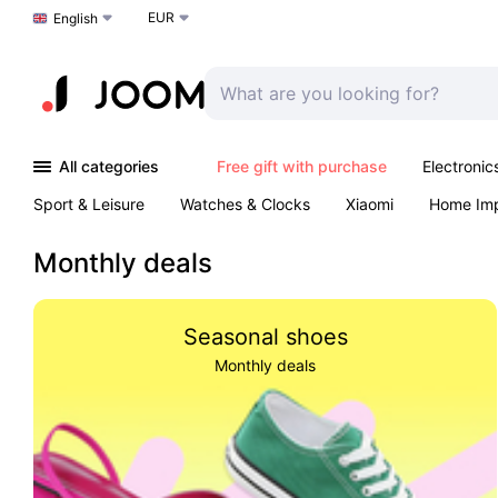
EUR
Choose a language
English
All categories
Free gift with purchase
Electronic
Sport & Leisure
Watches & Clocks
Xiaomi
Home Im
Arts & Crafts
Kids
Toys & Games
Pet products
Monthly deals
Seasonal shoes
Monthly deals