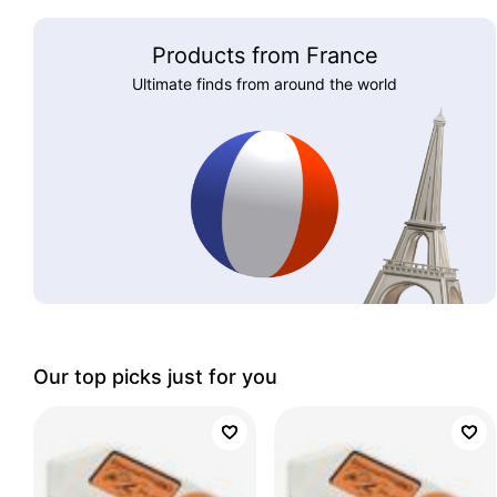
Products from France
Ultimate finds from around the world
Our top picks just for you