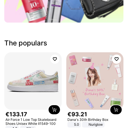
The populars
€
133
.
17
€
93
.
21
Air Force 1 Low Top Skateboard
Dana's 30th Birthday Box
Shoes Unisex White II1549-100
5.0
Nuriglow