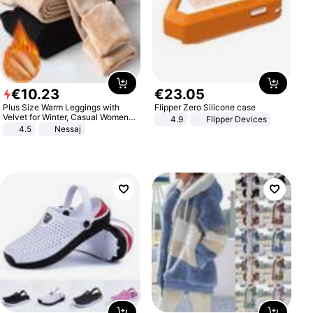
€
10
.
23
€
23
.
05
Plus Size Warm Leggings with
Flipper Zero Silicone case
Velvet for Winter, Casual Women's
4.9
Flipper Devices
Sexy Pants
4.5
Nessaj