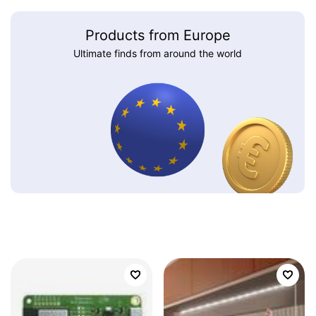
Products from Europe
Ultimate finds from around the world