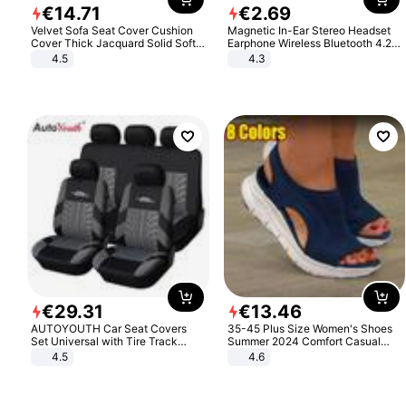
€
14
.
71
€
2
.
69
Velvet Sofa Seat Cover Cushion
Magnetic In-Ear Stereo Headset
Cover Thick Jacquard Solid Soft
Earphone Wireless Bluetooth 4.2
Stretch Sofa Slipcovers Funiture
Headphone Gift
4.5
4.3
Protector
€
29
.
31
€
13
.
46
AUTOYOUTH Car Seat Covers
35-45 Plus Size Women's Shoes
Set Universal with Tire Track
Summer 2024 Comfort Casual
Detail Styling Car Seat Protector
Sport Sandals Women Beach
4.5
4.6
Wedge Sandals Women Platform
Sandals Roman Sandals