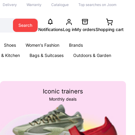
Delivery
Warranty
Catalogue
Top searches on Joom
Search
Notifications
Log in
My orders
Shopping cart
Shoes
Women's Fashion
Brands
& Kitchen
Bags & Suitcases
Outdoors & Garden
ents
Books
Iconic trainers
Monthly deals