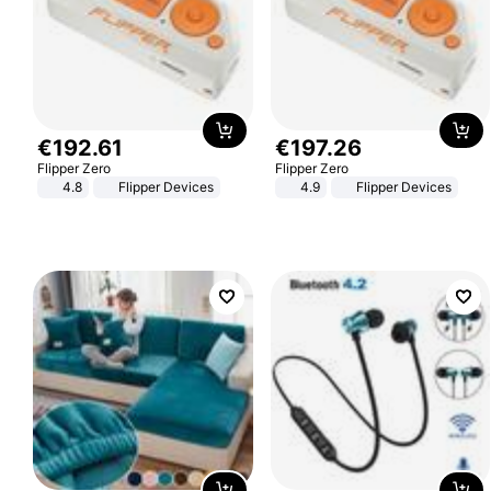
€
192
.
61
€
197
.
26
Flipper Zero
Flipper Zero
4.8
Flipper Devices
4.9
Flipper Devices