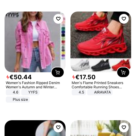
€
50
.
44
€
17
.
50
Women's Fashion Ripped Denim
Men's Flame Printed Sneakers
Women's Autumn and Winter
Comfortable Running Shoes
Long-sleeved Casual Lapel Top
Outdoor Men Athletic Shoes
4.6
YYFS
4.5
AIRAVATA
Jacket
Plus size