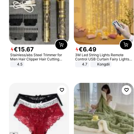
€
15
.
67
€
6
.
49
Stainless/abs Steel Trimmer for
3M Led String Lights Remote
Men Hair Clipper Hair Cutting
Control USB Curtain Fairy Lights
Machine Professional Baldheaded
Garland Led For Wedding Party
4.5
4.7
Kongdii
Trimmer Beard Electric Razor USB
Christmas Window Home Outdoor
Barbershop
Decoration