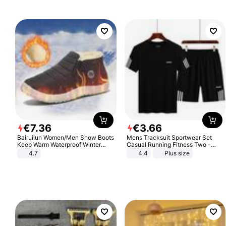
€
7
.
36
€
3
.
66
Bairuilun Women/Men Snow Boots
Mens Tracksuit Sportwear Set
Keep Warm Waterproof Winter
Casual Running Fitness Two -
Shoes
Piece Set
4.7
4.4
Plus size