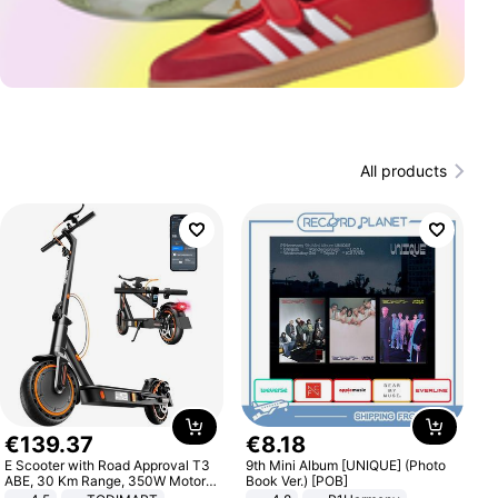
All products
€
139
.
37
€
8
.
18
E Scooter with Road Approval T3
9th Mini Album [UNIQUE] (Photo
ABE, 30 Km Range, 350W Motor,
Book Ver.) [POB]
8.5 Inch Honeycomb Tires, Dual