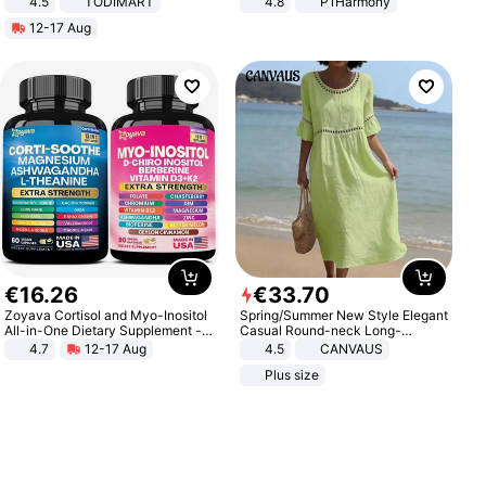
4.5
TODIMART
4.8
P1Harmony
Braking System E Scooter for
12-17 Aug
Adults, Smart APP
€
16
.
26
€
33
.
70
Zoyava Cortisol and Myo-Inositol
Spring/Summer New Style Elegant
All-in-One Dietary Supplement -
Casual Round-neck Long-
Multivitamin Combo with Extra
sleeved Solid Color Women's
4.7
12-17 Aug
4.5
CANVAUS
Strength Ingredients for Fitness &
Dress
Plus size
Healthcare