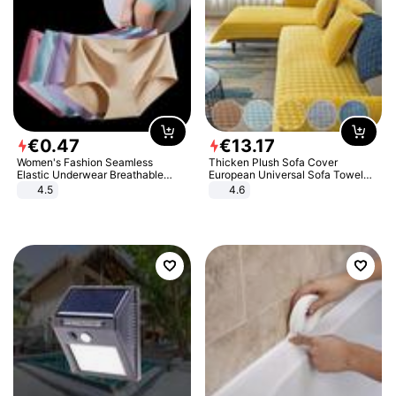
€
0
.
47
€
13
.
17
Women's Fashion Seamless
Thicken Plush Sofa Cover
Elastic Underwear Breathable
European Universal Sofa Towel
Quick-Dry Ice Silk Panties Briefs
Cover Slip Resistant Couch Cover
4.5
4.6
Comfy High Quality
Sofa Towel for Living Room Decor