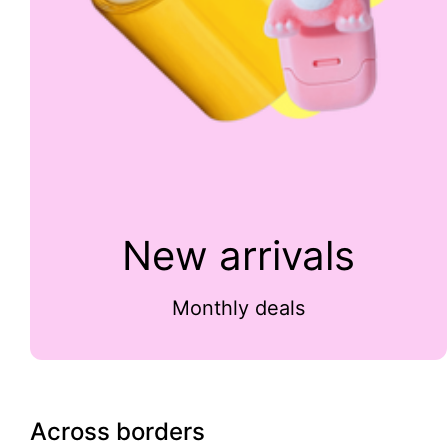
New arrivals
Monthly deals
Across borders