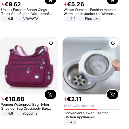
€
9
.
62
€
5
.
26
Unisex Fashion Beach Clogs
Winter Women's Fashion Hooded
Thick Sole Slipper Waterproof
Warm Loose Jacket for Women
Anti-Slip Sandals Flip Flops for
Patchwork Outerwear Zipper
4.5
AIRAVATA
4.2
Plus size
Women Men
Ladies Plus Size Sweaters
€
10
.
68
€
2
.
11
Women Waterproof Bag Nylon
12 left with discount
Shoulder Bag Crossbody Bag
Casual Handbags
Convenient Sewer Filter for
4.6
Yogodlns
Kitchen Appliances
4.7