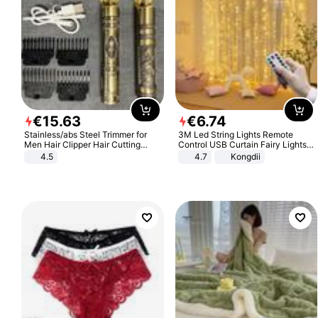
€
15
.
63
€
6
.
74
Stainless/abs Steel Trimmer for
3M Led String Lights Remote
Men Hair Clipper Hair Cutting
Control USB Curtain Fairy Lights
Machine Professional Baldheaded
Garland Led For Wedding Party
4.5
4.7
Kongdii
Trimmer Beard Electric Razor USB
Christmas Window Home Outdoor
Barbershop
Decoration