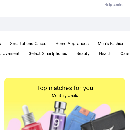
Help centre
s
Smartphone Cases
Home Appliances
Men's Fashion
provement
Select Smartphones
Beauty
Health
Cars
ts
Sexual Wellness
Office & School
Jewellery
Toys 
Top matches for you
Monthly deals