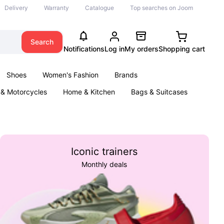
Delivery
Warranty
Catalogue
Top searches on Joom
Search
Notifications
Log in
My orders
Shopping cart
Shoes
Women's Fashion
Brands
 & Motorcycles
Home & Kitchen
Bags & Suitcases
& Games
Kids
Parties & Events
Books
Iconic trainers
Monthly deals