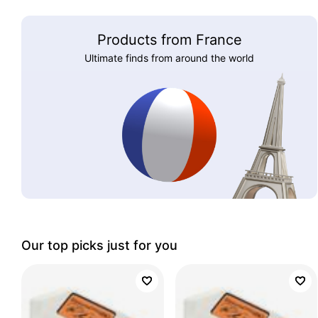
Products from France
Ultimate finds from around the world
Our top picks just for you