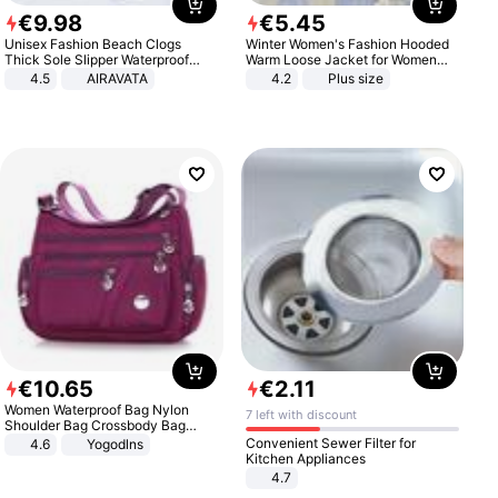
€
9
.
98
€
5
.
45
Unisex Fashion Beach Clogs
Winter Women's Fashion Hooded
Thick Sole Slipper Waterproof
Warm Loose Jacket for Women
Anti-Slip Sandals Flip Flops for
Patchwork Outerwear Zipper
4.5
AIRAVATA
4.2
Plus size
Women Men
Ladies Plus Size Sweaters
€
10
.
65
€
2
.
11
Women Waterproof Bag Nylon
7 left with discount
Shoulder Bag Crossbody Bag
Casual Handbags
Convenient Sewer Filter for
4.6
Yogodlns
Kitchen Appliances
4.7