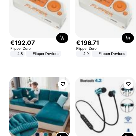
€
192
.
07
€
196
.
71
Flipper Zero
Flipper Zero
4.8
Flipper Devices
4.9
Flipper Devices