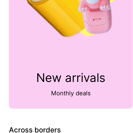
New arrivals
Monthly deals
Across borders