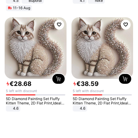
4.5
Buporai
4.1
Nike
Promotes Digestion and Gut
11-16 Aug
Health - Vegan
€
28
.
68
€
38
.
59
5 left with discount
5 left with discount
5D Diamond Painting Set Fluffy
5D Diamond Painting Set Fluffy
Kitten Theme, 2D Flat Print,Ideal
Kitten Theme, 2D Flat Print,Ideal
for Home Decor In Living Room,
for Home Decor In Living Room,
4.6
4.6
Bedroom
Bedroom