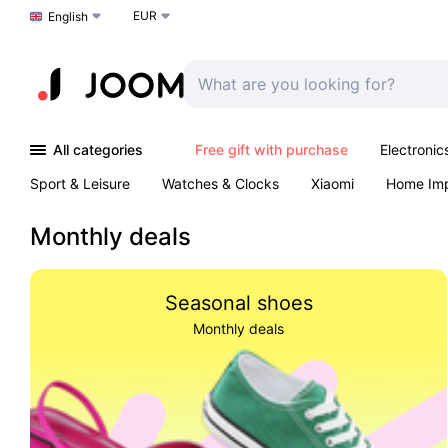
EUR
Choose a language
English
All categories
Free gift with purchase
Electronic
Sport & Leisure
Watches & Clocks
Xiaomi
Home Im
Outdoors & Garden
K-Pop
Arts & Crafts
Pet produc
Monthly deals
Seasonal shoes
Monthly deals