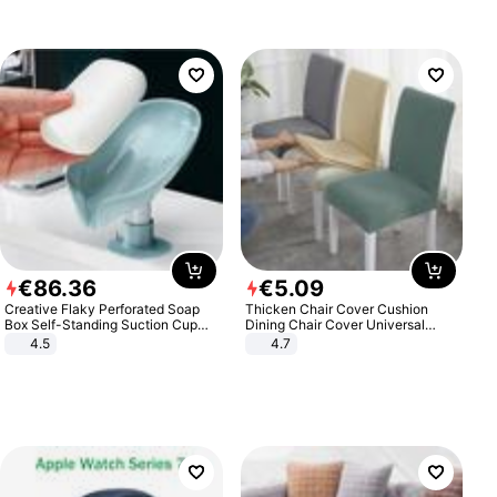
€
86
.
36
€
5
.
09
Creative Flaky Perforated Soap
Thicken Chair Cover Cushion
Box Self-Standing Suction Cup
Dining Chair Cover Universal
Draining Bathroom Soap Storage
Stool Cover Seat Cover Stretch
4.5
4.7
Laundry Rack Soap Box
Hotel Dining Table Chair Cover