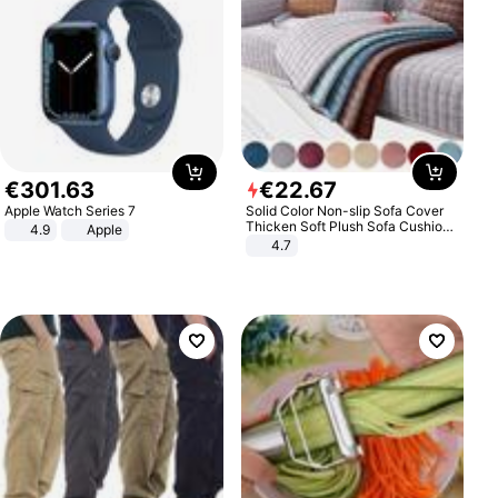
€
301
.
63
€
22
.
67
Apple Watch Series 7
Solid Color Non-slip Sofa Cover
Thicken Soft Plush Sofa Cushion
4.9
Apple
Towel for Living Room Furniture
4.7
Decor Slipcovers Couch Covers