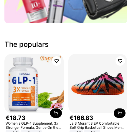
The populars
€
18
.
73
€
166
.
83
Women's GLP-1 Supplement, 3x
Ja 3 Morant 3 EP Comfortable
Stronger Formula, Gentle On the
Soft Grip Basketball Shoes Men
Stomach, Natural GLP-1,
Sneakers Multicolor IQ6704-001