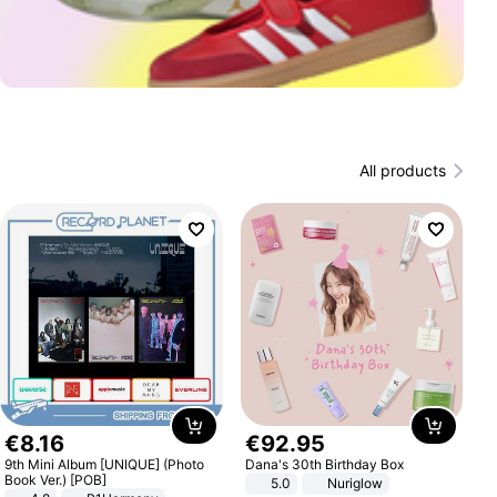
All products
€
8
.
16
€
92
.
95
9th Mini Album [UNIQUE] (Photo
Dana's 30th Birthday Box
Book Ver.) [POB]
5.0
Nuriglow