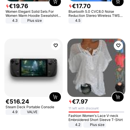
€
19
.
76
€
17
.
70
Women Elegant Solid Sets For
Bluetooth 5.0 CVC8.0 Noise
Women Warm Hoodie Sweatshirts
Reduction Stereo Wireless TWS
And Long Pant Fashion Two Piece
Bluetooth Headset
4.3
Plus size
4.5
Sets Ladies Sweatshirt Suits
€
516
.
24
€
7
.
97
Steam Deck Portable Console
11 left with discount
4.9
VALVE
Fashion Women's Lace V-neck
Embroidered Short Sleeve T-Shirt
4.2
Plus size