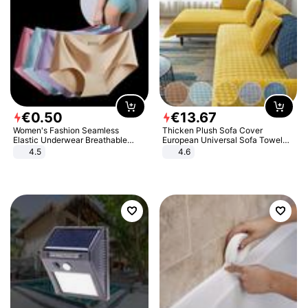
€
0
.
50
€
13
.
67
Women's Fashion Seamless
Thicken Plush Sofa Cover
Elastic Underwear Breathable
European Universal Sofa Towel
Quick-Dry Ice Silk Panties Briefs
Cover Slip Resistant Couch Cover
4.5
4.6
Comfy High Quality
Sofa Towel for Living Room Decor