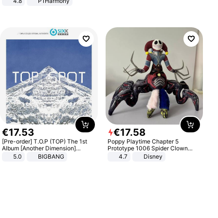
4.8
P1Harmony
€
17
.
53
€
17
.
58
[Pre-order] T.O.P (TOP) The 1st
Poppy Playtime Chapter 5
Album [Another Dimension]
Prototype 1006 Spider Clown
Standard Ver.
Plush Toy Soft Stuffed Doll Horror
5.0
BIGBANG
4.7
Disney
Game Peripheral Gift for Kids Fans
Collectible Home Decor