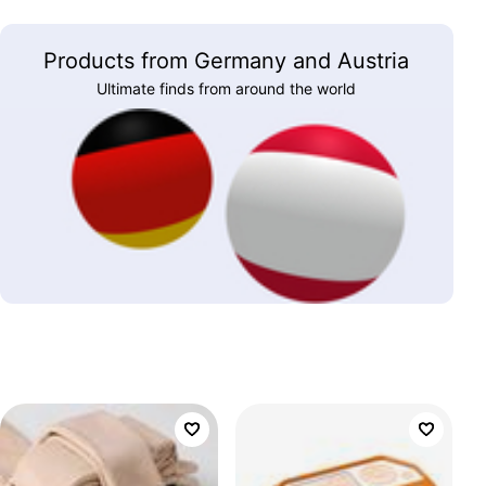
Products from Germany and Austria
Ultimate finds from around the world