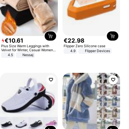
€
10
.
61
€
22
.
98
Plus Size Warm Leggings with
Flipper Zero Silicone case
Velvet for Winter, Casual Women's
4.9
Flipper Devices
Sexy Pants
4.5
Nessaj