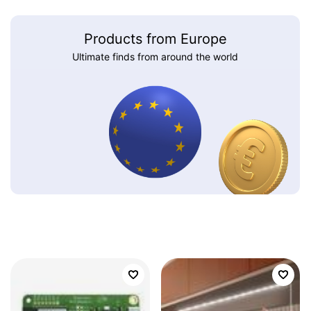
Products from Europe
Ultimate finds from around the world