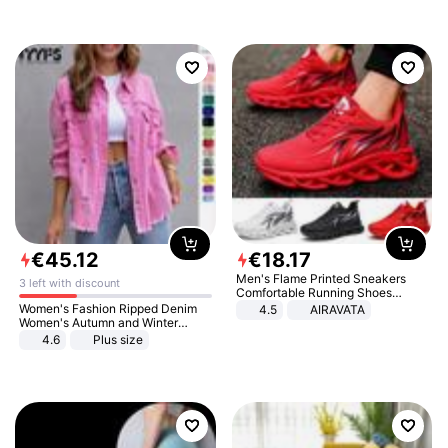
€
45
.
12
€
18
.
17
Men's Flame Printed Sneakers
3 left with discount
Comfortable Running Shoes
Outdoor Men Athletic Shoes
Women's Fashion Ripped Denim
4.5
AIRAVATA
Women's Autumn and Winter
Long-sleeved Casual Lapel Top
4.6
Plus size
Jacket