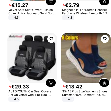
€
15
.
27
€
2
.
79
Velvet Sofa Seat Cover Cushion
Magnetic In-Ear Stereo Headset
Cover Thick Jacquard Solid Soft
Earphone Wireless Bluetooth 4.2
Stretch Sofa Slipcovers Funiture
Headphone Gift
4.5
4.3
Protector
€
29
.
33
€
13
.
42
AUTOYOUTH Car Seat Covers
35-45 Plus Size Women's Shoes
Set Universal with Tire Track
Summer 2024 Comfort Casual
Detail Styling Car Seat Protector
Sport Sandals Women Beach
4.5
4.6
Wedge Sandals Women Platform
Sandals Roman Sandals