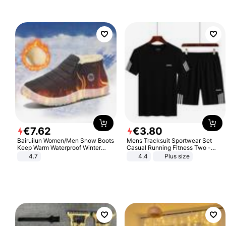
€
7
.
62
€
3
.
80
Bairuilun Women/Men Snow Boots
Mens Tracksuit Sportwear Set
Keep Warm Waterproof Winter
Casual Running Fitness Two -
Shoes
Piece Set
4.7
4.4
Plus size