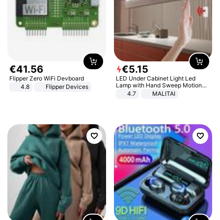
€
41
.
56
€
5
.
15
Flipper Zero WiFi Devboard
LED Under Cabinet Light Led
Lamp with Hand Sweep Motion
4.8
Flipper Devices
Sensor USB Port Lights Kitchen
4.7
MALITAI
Stairs Wardrobe Bed Side Light