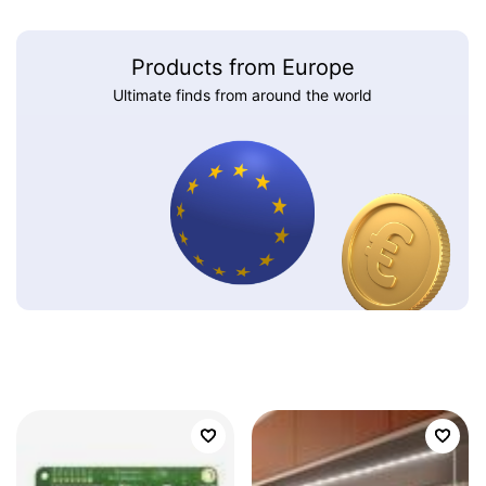
Products from Europe
Ultimate finds from around the world