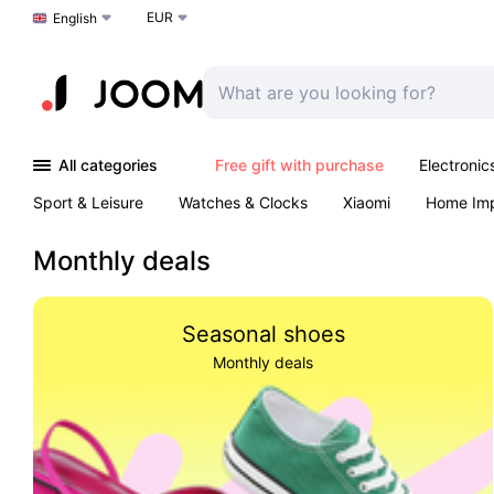
EUR
Choose a language
English
All categories
Free gift with purchase
Electronic
Sport & Leisure
Watches & Clocks
Xiaomi
Home Im
Arts & Crafts
Kids
Toys & Games
Pet products
Monthly deals
Seasonal shoes
Monthly deals