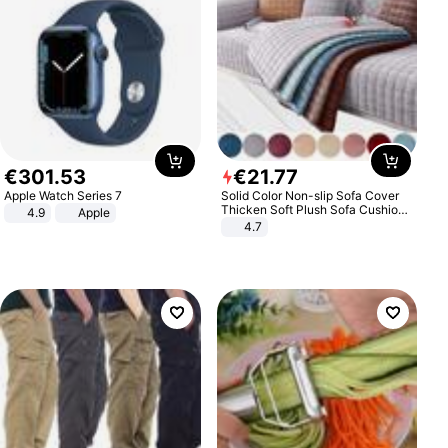
€
301
.
53
€
21
.
77
Apple Watch Series 7
Solid Color Non-slip Sofa Cover
Thicken Soft Plush Sofa Cushion
4.9
Apple
Towel for Living Room Furniture
4.7
Decor Slipcovers Couch Covers