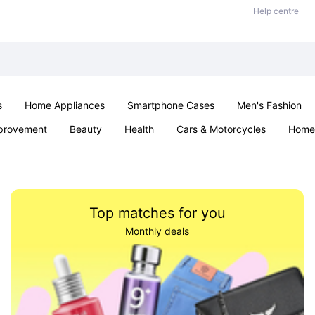
Help centre
s
Home Appliances
Smartphone Cases
Men's Fashion
provement
Beauty
Health
Cars & Motorcycles
Home 
Office & School
Jewellery
Sexual Wellness
Parties & Ev
Top matches for you
Monthly deals