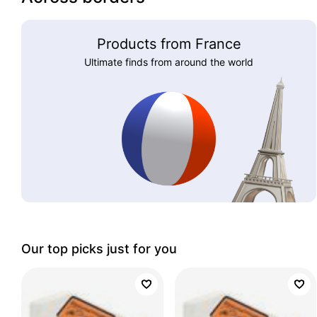
Products from France
Ultimate finds from around the world
Our top picks just for you