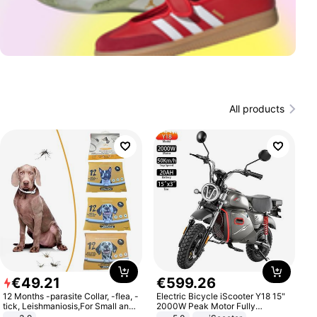
All products
€
49
.
21
€
599
.
26
12 Months -parasite Collar, -flea, -
Electric Bicycle iScooter Y18 15"
tick, Leishmaniosis,For Small and
2000W Peak Motor Fully
Medium Dogs
Suspension Adult Electric