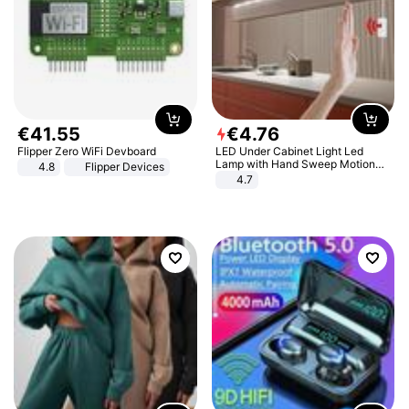
€
41
.
55
€
4
.
76
Flipper Zero WiFi Devboard
LED Under Cabinet Light Led
Lamp with Hand Sweep Motion
4.8
Flipper Devices
Sensor USB Port Lights Kitchen
4.7
Stairs Wardrobe Bed Side Light