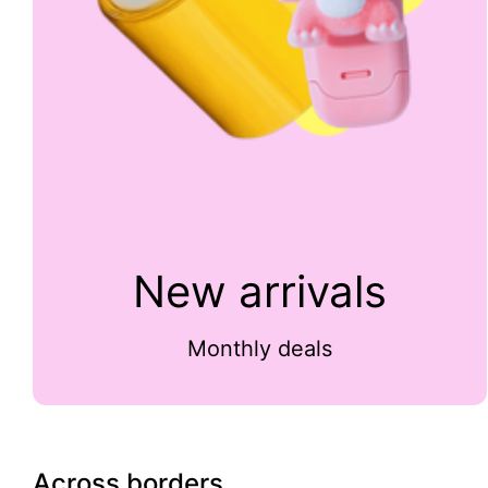
New arrivals
Monthly deals
Across borders