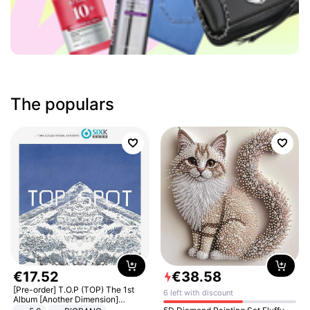
The populars
€
17
.
52
€
38
.
58
[Pre-order] T.O.P (TOP) The 1st
6 left with discount
Album [Another Dimension]
Standard Ver.