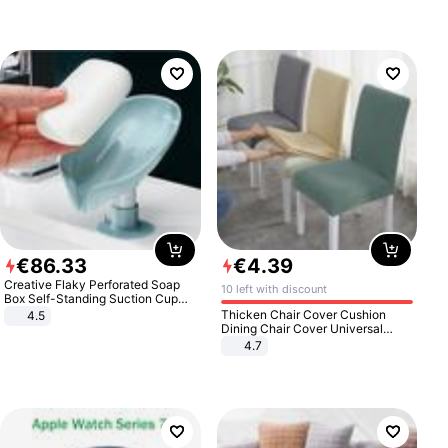
€
86
.
33
€
4
.
39
Creative Flaky Perforated Soap
10 left with discount
Box Self-Standing Suction Cup
Draining Bathroom Soap Storage
Thicken Chair Cover Cushion
4.5
Laundry Rack Soap Box
Dining Chair Cover Universal
Stool Cover Seat Cover Stretch
4.7
Hotel Dining Table Chair Cover