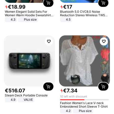
€
18
.
99
€
17
Women Elegant Solid Sets For
Bluetooth 5.0 CVC8.0 Noise
Women Warm Hoodie Sweatshirts
Reduction Stereo Wireless TWS
And Long Pant Fashion Two Piece
Bluetooth Headset
4.3
Plus size
4.5
Sets Ladies Sweatshirt Suits
€
516
.
07
€
7
.
34
Steam Deck Portable Console
10 left with discount
4.9
VALVE
Fashion Women's Lace V-neck
Embroidered Short Sleeve T-Shirt
4.2
Plus size