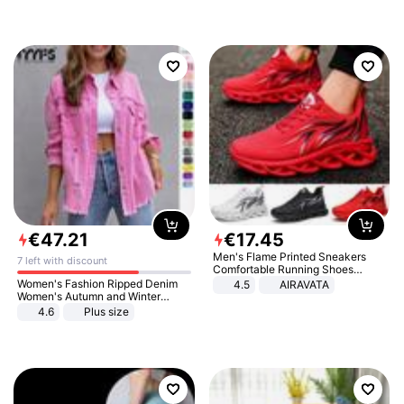
€
47
.
21
€
17
.
45
Men's Flame Printed Sneakers
7 left with discount
Comfortable Running Shoes
Outdoor Men Athletic Shoes
Women's Fashion Ripped Denim
4.5
AIRAVATA
Women's Autumn and Winter
Long-sleeved Casual Lapel Top
4.6
Plus size
Jacket