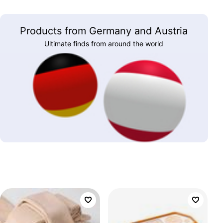
Products from Germany and Austria
Ultimate finds from around the world