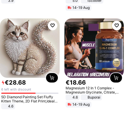
3.9
5.0
iScooter
Motorcycle 48V 20AH With NFC
14-19 Aug
Unlock Max Loa 150Kg
€
28
.
68
€
18
.
66
Magnesium 12 In 1 Complex -
6 left with discount
Magnesium Glycinate, Citrate,
Malate, L-Threonate
5D Diamond Painting Set Fluffy
4.6
Buporai
Kitten Theme, 2D Flat Print,Ideal
14-19 Aug
for Home Decor In Living Room,
4.6
Bedroom