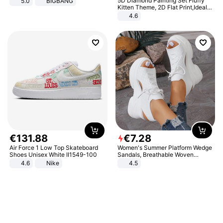
5D Diamond Painting Set Fluffy
5.0
BIGBANG
Kitten Theme, 2D Flat Print,Ideal
for Home Decor In Living Room,
4.6
Bedroom
€
131
.
88
€
7
.
28
Air Force 1 Low Top Skateboard
Women's Summer Platform Wedge
Shoes Unisex White II1549-100
Sandals, Breathable Woven
Elastic Upper, Open Toe Lace-up
4.6
Nike
4.5
Comfortable Sandals, Soft Soled
High-heeled Casual Shoes