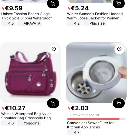
€
9
.
59
€
5
.
24
Unisex Fashion Beach Clogs
Winter Women's Fashion Hooded
Thick Sole Slipper Waterproof
Warm Loose Jacket for Women
Anti-Slip Sandals Flip Flops for
Patchwork Outerwear Zipper
4.5
AIRAVATA
4.2
Plus size
Women Men
Ladies Plus Size Sweaters
€
10
.
27
€
2
.
03
Women Waterproof Bag Nylon
18 left with discount
Shoulder Bag Crossbody Bag
Casual Handbags
Convenient Sewer Filter for
4.6
Yogodlns
Kitchen Appliances
4.7