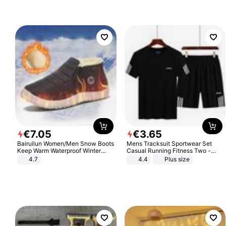
Sandals Roman Sandals
€
7
.
05
€
3
.
65
Bairuilun Women/Men Snow Boots
Mens Tracksuit Sportwear Set
Keep Warm Waterproof Winter
Casual Running Fitness Two -
Shoes
Piece Set
4.7
4.4
Plus size