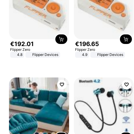
€
192
.
01
€
196
.
65
Flipper Zero
Flipper Zero
4.8
Flipper Devices
4.9
Flipper Devices