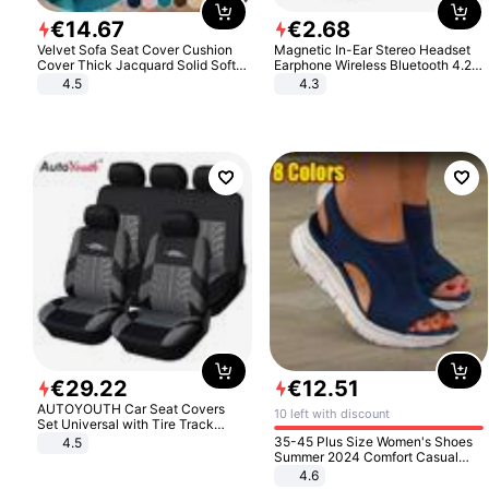
€
14
.
67
€
2
.
68
Velvet Sofa Seat Cover Cushion
Magnetic In-Ear Stereo Headset
Cover Thick Jacquard Solid Soft
Earphone Wireless Bluetooth 4.2
Stretch Sofa Slipcovers Funiture
Headphone Gift
4.5
4.3
Protector
€
29
.
22
€
12
.
51
AUTOYOUTH Car Seat Covers
10 left with discount
Set Universal with Tire Track
Detail Styling Car Seat Protector
35-45 Plus Size Women's Shoes
4.5
Summer 2024 Comfort Casual
Sport Sandals Women Beach
4.6
Wedge Sandals Women Platform