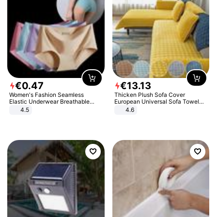
€
0
.
47
€
13
.
13
Women's Fashion Seamless
Thicken Plush Sofa Cover
Elastic Underwear Breathable
European Universal Sofa Towel
Quick-Dry Ice Silk Panties Briefs
Cover Slip Resistant Couch Cover
4.5
4.6
Comfy High Quality
Sofa Towel for Living Room Decor