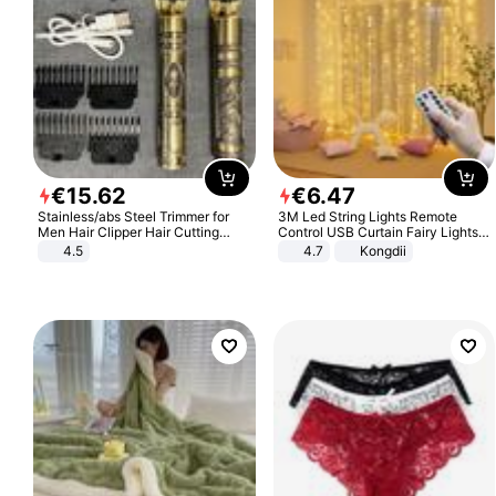
€
15
.
62
€
6
.
47
Stainless/abs Steel Trimmer for
3M Led String Lights Remote
Men Hair Clipper Hair Cutting
Control USB Curtain Fairy Lights
Machine Professional Baldheaded
Garland Led For Wedding Party
4.5
4.7
Kongdii
Trimmer Beard Electric Razor USB
Christmas Window Home Outdoor
Barbershop
Decoration