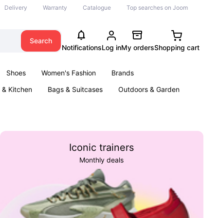
Delivery
Warranty
Catalogue
Top searches on Joom
Search
Notifications
Log in
My orders
Shopping cart
Shoes
Women's Fashion
Brands
& Kitchen
Bags & Suitcases
Outdoors & Garden
ents
Books
Iconic trainers
Monthly deals