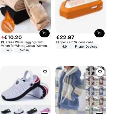
€
10
.
20
€
22
.
97
Plus Size Warm Leggings with
Flipper Zero Silicone case
Velvet for Winter, Casual Women's
4.9
Flipper Devices
Sexy Pants
4.5
Nessaj