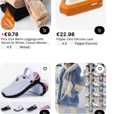
€
9
.
78
€
22
.
98
Plus Size Warm Leggings with
Flipper Zero Silicone case
Velvet for Winter, Casual Women's
4.9
Flipper Devices
Sexy Pants
4.5
Nessaj