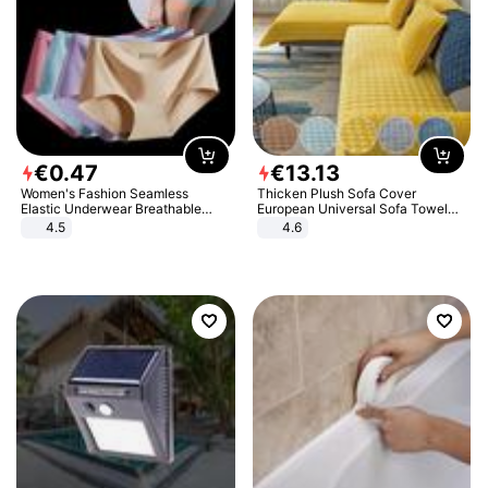
€
0
.
47
€
13
.
13
Women's Fashion Seamless
Thicken Plush Sofa Cover
Elastic Underwear Breathable
European Universal Sofa Towel
Quick-Dry Ice Silk Panties Briefs
Cover Slip Resistant Couch Cover
4.5
4.6
Comfy High Quality
Sofa Towel for Living Room Decor