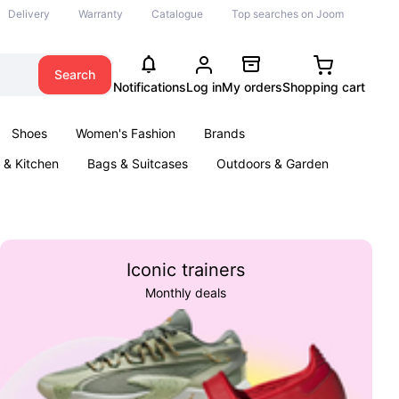
Delivery
Warranty
Catalogue
Top searches on Joom
Search
Notifications
Log in
My orders
Shopping cart
Shoes
Women's Fashion
Brands
& Kitchen
Bags & Suitcases
Outdoors & Garden
ents
Books
Iconic trainers
Monthly deals