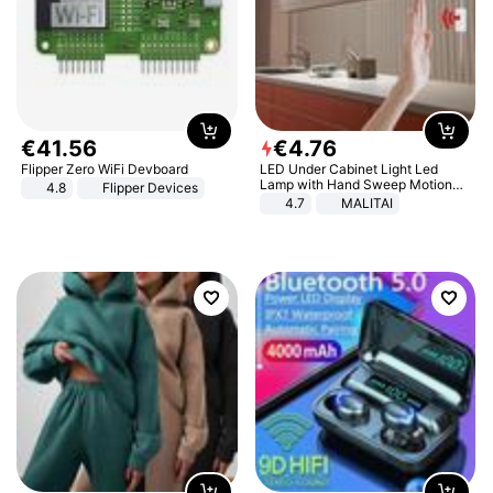
€
41
.
56
€
4
.
76
Flipper Zero WiFi Devboard
LED Under Cabinet Light Led
Lamp with Hand Sweep Motion
4.8
Flipper Devices
Sensor USB Port Lights Kitchen
4.7
MALITAI
Stairs Wardrobe Bed Side Light