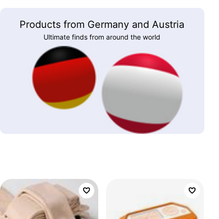
Products from Germany and Austria
Ultimate finds from around the world