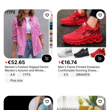
€
52
.
65
€
16
.
74
Women's Fashion Ripped Denim
Men's Flame Printed Sneakers
Women's Autumn and Winter
Comfortable Running Shoes
Long-sleeved Casual Lapel Top
Outdoor Men Athletic Shoes
4.6
YYFS
4.5
AIRAVATA
Jacket
Plus size