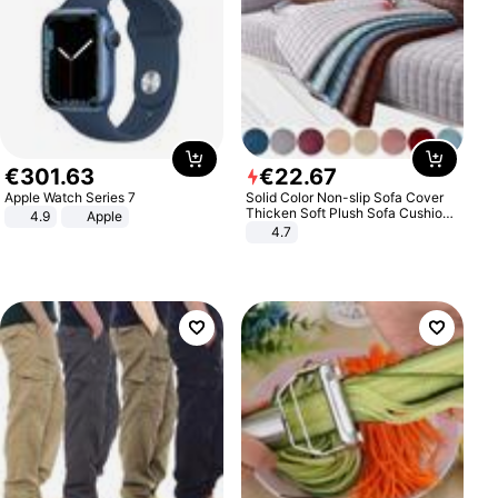
€
301
.
63
€
22
.
67
Apple Watch Series 7
Solid Color Non-slip Sofa Cover
Thicken Soft Plush Sofa Cushion
4.9
Apple
Towel for Living Room Furniture
4.7
Decor Slipcovers Couch Covers