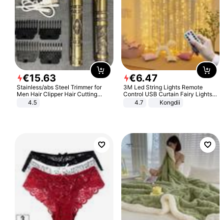
€
15
.
63
€
6
.
47
Stainless/abs Steel Trimmer for
3M Led String Lights Remote
Men Hair Clipper Hair Cutting
Control USB Curtain Fairy Lights
Machine Professional Baldheaded
Garland Led For Wedding Party
4.5
4.7
Kongdii
Trimmer Beard Electric Razor USB
Christmas Window Home Outdoor
Barbershop
Decoration