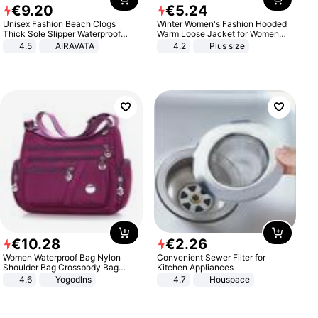
€
9
.
20
€
5
.
24
Unisex Fashion Beach Clogs
Winter Women's Fashion Hooded
Thick Sole Slipper Waterproof
Warm Loose Jacket for Women
Anti-Slip Sandals Flip Flops for
Patchwork Outerwear Zipper
4.5
AIRAVATA
4.2
Plus size
Women Men
Ladies Plus Size Sweaters
€
10
.
28
€
2
.
26
Women Waterproof Bag Nylon
Convenient Sewer Filter for
Shoulder Bag Crossbody Bag
Kitchen Appliances
Casual Handbags
4.6
Yogodlns
4.7
Houspace