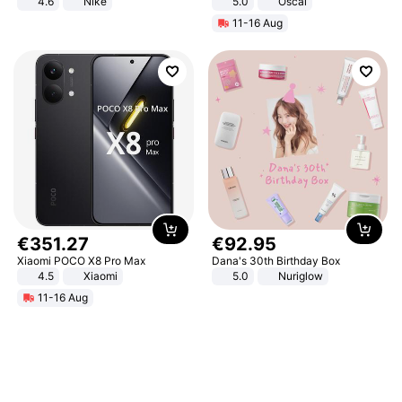
4.6
Nike
5.0
Oscal
11-16 Aug
€
351
.
27
€
92
.
95
Xiaomi POCO X8 Pro Max
Dana's 30th Birthday Box
4.5
Xiaomi
5.0
Nuriglow
11-16 Aug