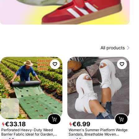
All products
€
33
.
18
€
6
.
99
Perforated Heavy-Duty Weed
Women's Summer Platform Wedge
Barrier Fabric Ideal for Garden,
Sandals, Breathable Woven
Vegetable Patch, Orchard, and
Elastic Upper, Open Toe Lace-up