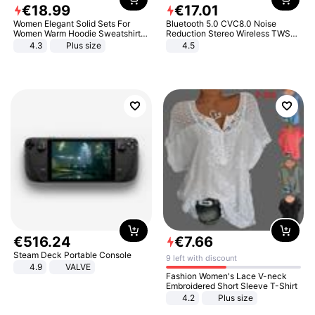
€
18
.
99
€
17
.
01
Women Elegant Solid Sets For
Bluetooth 5.0 CVC8.0 Noise
Women Warm Hoodie Sweatshirts
Reduction Stereo Wireless TWS
And Long Pant Fashion Two Piece
Bluetooth Headset
4.3
Plus size
4.5
Sets Ladies Sweatshirt Suits
€
516
.
24
€
7
.
66
Steam Deck Portable Console
9 left with discount
4.9
VALVE
Fashion Women's Lace V-neck
Embroidered Short Sleeve T-Shirt
4.2
Plus size