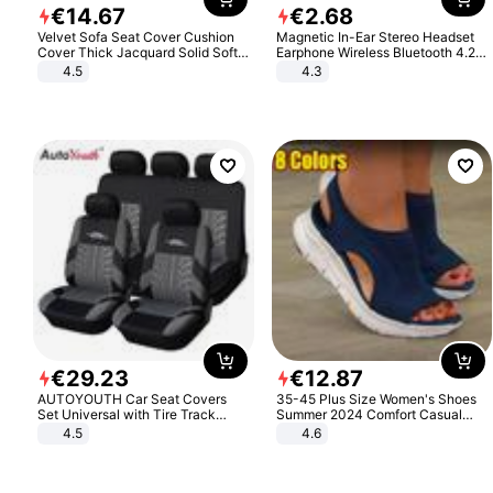
€
14
.
67
€
2
.
68
Velvet Sofa Seat Cover Cushion
Magnetic In-Ear Stereo Headset
Cover Thick Jacquard Solid Soft
Earphone Wireless Bluetooth 4.2
Stretch Sofa Slipcovers Funiture
Headphone Gift
4.5
4.3
Protector
€
29
.
23
€
12
.
87
AUTOYOUTH Car Seat Covers
35-45 Plus Size Women's Shoes
Set Universal with Tire Track
Summer 2024 Comfort Casual
Detail Styling Car Seat Protector
Sport Sandals Women Beach
4.5
4.6
Wedge Sandals Women Platform
Sandals Roman Sandals