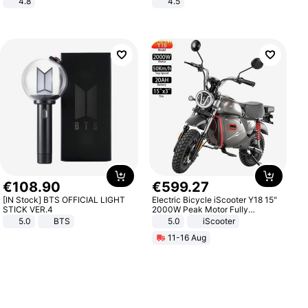
4.8
4.5
Yard - Suppresses Weeds,
Comfortable Sandals, Soft Soled
Breathable, Water-Permeable
High-heeled Casual Shoes
€
108
.
90
€
599
.
27
[IN Stock] BTS OFFICIAL LIGHT
Electric Bicycle iScooter Y18 15"
STICK VER.4
2000W Peak Motor Fully
Suspension Adult Electric
5.0
BTS
5.0
iScooter
Motorcycle 48V 20AH With NFC
11-16 Aug
Unlock Max Loa 150Kg