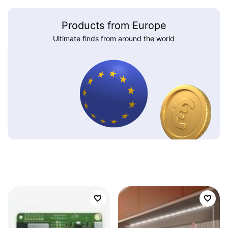
Products from Europe
Ultimate finds from around the world