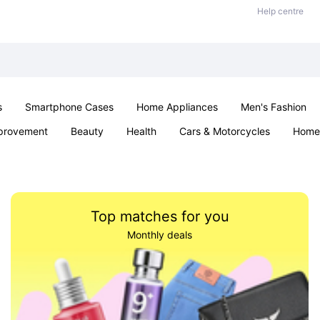
Help centre
s
Smartphone Cases
Home Appliances
Men's Fashion
provement
Beauty
Health
Cars & Motorcycles
Home 
& School
Jewellery
Toys & Games
Kids
Parties & Ev
Top matches for you
Monthly deals