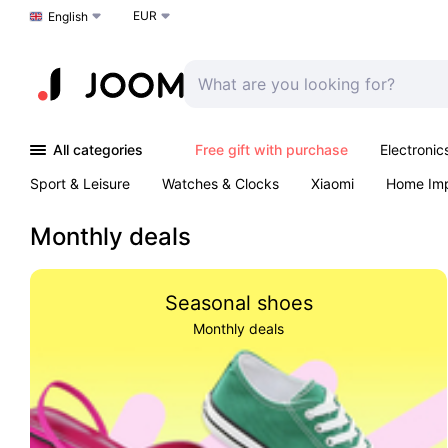
EUR
Choose a language
English
All categories
Free gift with purchase
Electronic
Sport & Leisure
Watches & Clocks
Xiaomi
Home Im
Arts & Crafts
Pet products
Sexual Wellness
Office 
Monthly deals
Seasonal shoes
Monthly deals