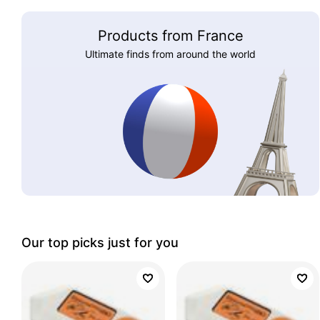
Products from France
Ultimate finds from around the world
Our top picks just for you