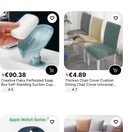
€
90
.
38
€
4
.
89
Creative Flaky Perforated Soap
Thicken Chair Cover Cushion
Box Self-Standing Suction Cup
Dining Chair Cover Universal
Draining Bathroom Soap Storage
Stool Cover Seat Cover Stretch
4.5
4.7
Laundry Rack Soap Box
Hotel Dining Table Chair Cover