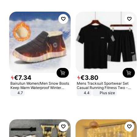
€
7
.
34
€
3
.
80
Bairuilun Women/Men Snow Boots
Mens Tracksuit Sportwear Set
Keep Warm Waterproof Winter
Casual Running Fitness Two -
Shoes
Piece Set
4.7
4.4
Plus size