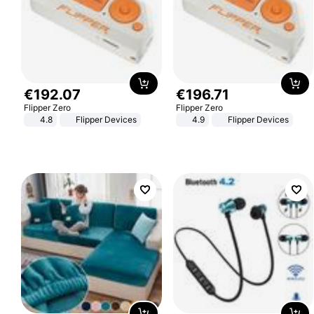
€
192
.
07
€
196
.
71
Flipper Zero
Flipper Zero
4.8
Flipper Devices
4.9
Flipper Devices