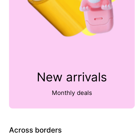
New arrivals
Monthly deals
Across borders