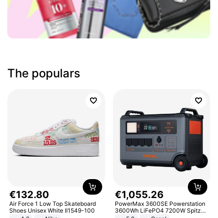
The populars
€
132
.
80
€
1
,
055
.
26
Air Force 1 Low Top Skateboard
PowerMax 3600SE Powerstation
Shoes Unisex White II1549-100
3600Wh LiFePO4 7200W Spitze
Smart