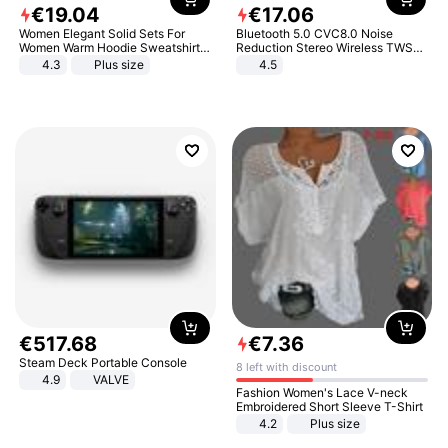
€
19
.
04
€
17
.
06
Women Elegant Solid Sets For
Bluetooth 5.0 CVC8.0 Noise
Women Warm Hoodie Sweatshirts
Reduction Stereo Wireless TWS
And Long Pant Fashion Two Piece
Bluetooth Headset
4.3
Plus size
4.5
Sets Ladies Sweatshirt Suits
€
517
.
68
€
7
.
36
Steam Deck Portable Console
8 left with discount
4.9
VALVE
Fashion Women's Lace V-neck
Embroidered Short Sleeve T-Shirt
4.2
Plus size