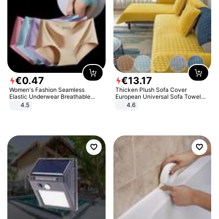
€
0
.
47
€
13
.
17
Women's Fashion Seamless
Thicken Plush Sofa Cover
Elastic Underwear Breathable
European Universal Sofa Towel
Quick-Dry Ice Silk Panties Briefs
Cover Slip Resistant Couch Cover
4.5
4.6
Comfy High Quality
Sofa Towel for Living Room Decor