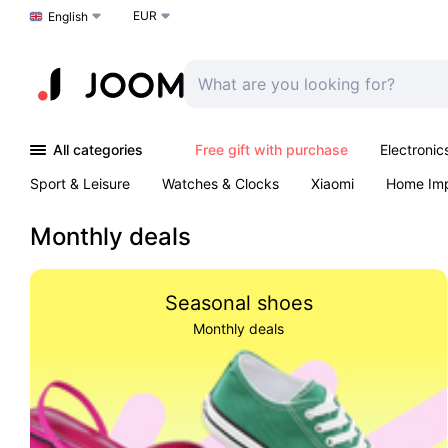
EUR
Choose a language
English
All categories
Free gift with purchase
Electronic
Sport & Leisure
Watches & Clocks
Xiaomi
Home Im
Arts & Crafts
Kids
Toys & Games
Pet products
Monthly deals
Seasonal shoes
Monthly deals