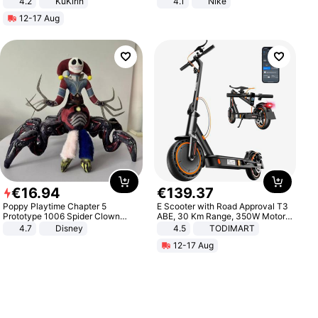
4.2
KuKirin
4.1
Nike
LCD Display Max Load 120Kg
12-17 Aug
Black
€
16
.
94
€
139
.
37
Poppy Playtime Chapter 5
E Scooter with Road Approval T3
Prototype 1006 Spider Clown
ABE, 30 Km Range, 350W Motor,
Plush Toy Soft Stuffed Doll Horror
8.5 Inch Honeycomb Tires, Dual
4.7
Disney
4.5
TODIMART
Game Peripheral Gift for Kids Fans
Braking System E Scooter for
12-17 Aug
Collectible Home Decor
Adults, Smart APP