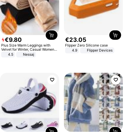
€
9
.
80
€
23
.
05
Plus Size Warm Leggings with
Flipper Zero Silicone case
Velvet for Winter, Casual Women's
4.9
Flipper Devices
Sexy Pants
4.5
Nessaj