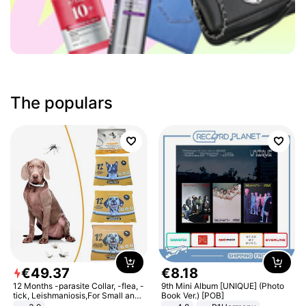
The populars
€
49
.
37
€
8
.
18
12 Months -parasite Collar, -flea, -
9th Mini Album [UNIQUE] (Photo
tick, Leishmaniosis,For Small and
Book Ver.) [POB]
Medium Dogs