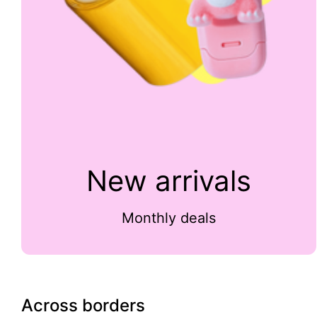
New arrivals
Monthly deals
Across borders