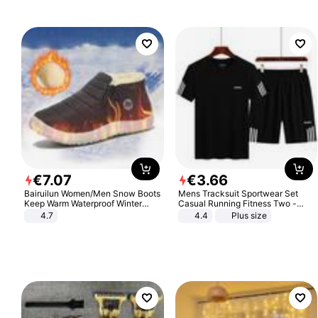
€
7
.
07
€
3
.
66
Bairuilun Women/Men Snow Boots
Mens Tracksuit Sportwear Set
Keep Warm Waterproof Winter
Casual Running Fitness Two -
Shoes
Piece Set
4.7
4.4
Plus size