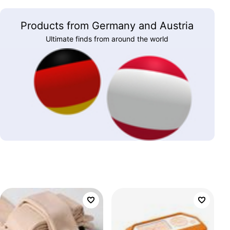
Products from Germany and Austria
Ultimate finds from around the world