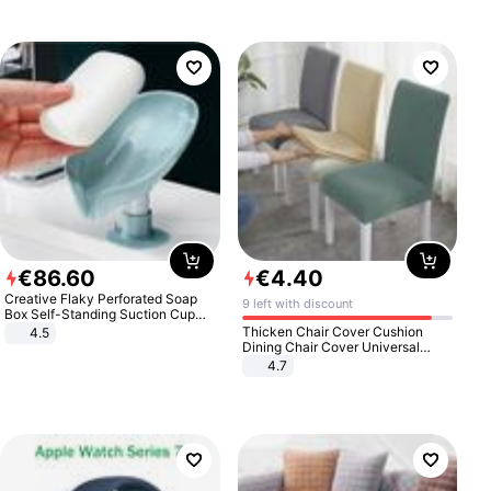
€
86
.
60
€
4
.
40
Creative Flaky Perforated Soap
9 left with discount
Box Self-Standing Suction Cup
Draining Bathroom Soap Storage
Thicken Chair Cover Cushion
4.5
Laundry Rack Soap Box
Dining Chair Cover Universal
Stool Cover Seat Cover Stretch
4.7
Hotel Dining Table Chair Cover