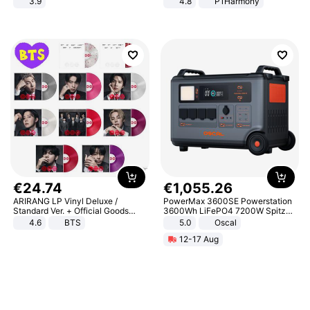
3.9
4.8
P1Harmony
€
24
.
74
€
1
,
055
.
26
ARIRANG LP Vinyl Deluxe /
PowerMax 3600SE Powerstation
Standard Ver. + Official Goods
3600Wh LiFePO4 7200W Spitze
Bonus KPOP
Smart
4.6
BTS
5.0
Oscal
12-17 Aug