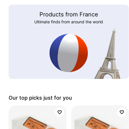
Products from France
Ultimate finds from around the world
Our top picks just for you