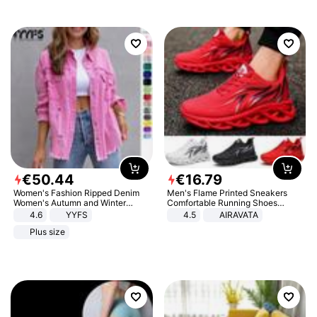
€
50
.
44
€
16
.
79
Women's Fashion Ripped Denim
Men's Flame Printed Sneakers
Women's Autumn and Winter
Comfortable Running Shoes
Long-sleeved Casual Lapel Top
Outdoor Men Athletic Shoes
4.6
YYFS
4.5
AIRAVATA
Jacket
Plus size