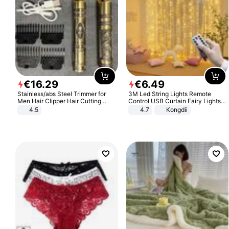
€
16
.
29
€
6
.
49
Stainless/abs Steel Trimmer for
3M Led String Lights Remote
Men Hair Clipper Hair Cutting
Control USB Curtain Fairy Lights
Machine Professional Baldheaded
Garland Led For Wedding Party
4.5
4.7
Kongdii
Trimmer Beard Electric Razor USB
Christmas Window Home Outdoor
Barbershop
Decoration