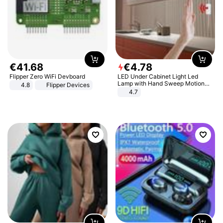
€
41
.
68
€
4
.
78
Flipper Zero WiFi Devboard
LED Under Cabinet Light Led
Lamp with Hand Sweep Motion
4.8
Flipper Devices
Sensor USB Port Lights Kitchen
4.7
Stairs Wardrobe Bed Side Light