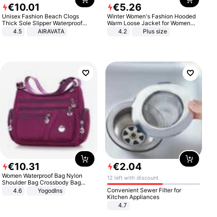
€
10
.
01
€
5
.
26
Unisex Fashion Beach Clogs
Winter Women's Fashion Hooded
Thick Sole Slipper Waterproof
Warm Loose Jacket for Women
Anti-Slip Sandals Flip Flops for
Patchwork Outerwear Zipper
4.5
AIRAVATA
4.2
Plus size
Women Men
Ladies Plus Size Sweaters
€
10
.
31
€
2
.
04
Women Waterproof Bag Nylon
12 left with discount
Shoulder Bag Crossbody Bag
Casual Handbags
Convenient Sewer Filter for
4.6
Yogodlns
Kitchen Appliances
4.7