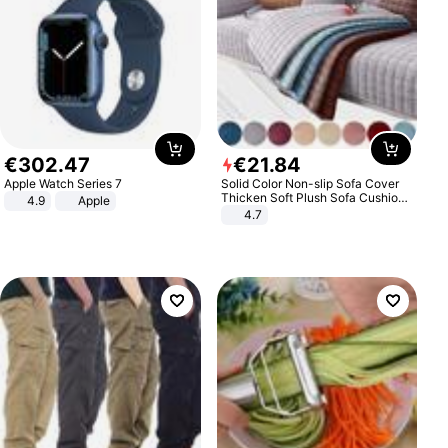
€
302
.
47
€
21
.
84
Apple Watch Series 7
Solid Color Non-slip Sofa Cover
Thicken Soft Plush Sofa Cushion
4.9
Apple
Towel for Living Room Furniture
4.7
Decor Slipcovers Couch Covers