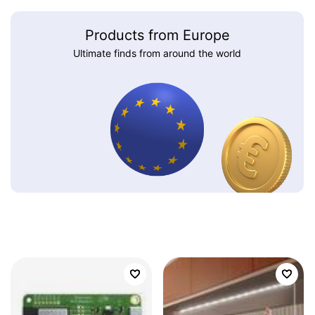
Products from Europe
Ultimate finds from around the world