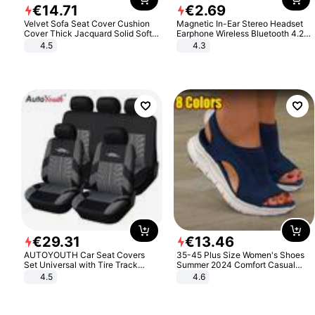
€
14
.
71
€
2
.
69
Velvet Sofa Seat Cover Cushion
Magnetic In-Ear Stereo Headset
Cover Thick Jacquard Solid Soft
Earphone Wireless Bluetooth 4.2
Stretch Sofa Slipcovers Funiture
Headphone Gift
4.5
4.3
Protector
€
29
.
31
€
13
.
46
AUTOYOUTH Car Seat Covers
35-45 Plus Size Women's Shoes
Set Universal with Tire Track
Summer 2024 Comfort Casual
Detail Styling Car Seat Protector
Sport Sandals Women Beach
4.5
4.6
Wedge Sandals Women Platform
Sandals Roman Sandals