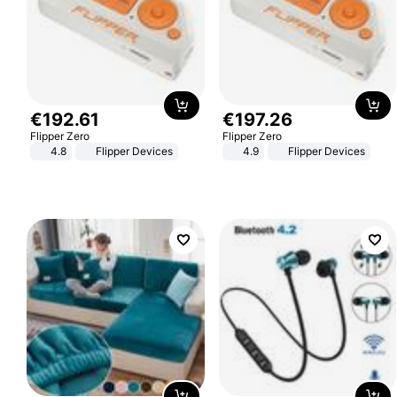
€
192
.
61
€
197
.
26
Flipper Zero
Flipper Zero
4.8
Flipper Devices
4.9
Flipper Devices