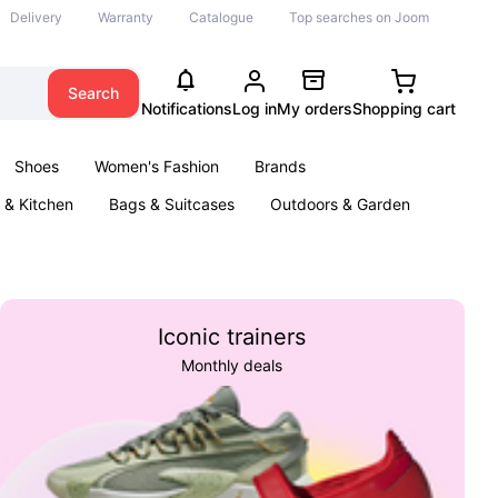
Delivery
Warranty
Catalogue
Top searches on Joom
Search
Notifications
Log in
My orders
Shopping cart
Shoes
Women's Fashion
Brands
& Kitchen
Bags & Suitcases
Outdoors & Garden
ents
Books
Iconic trainers
Monthly deals