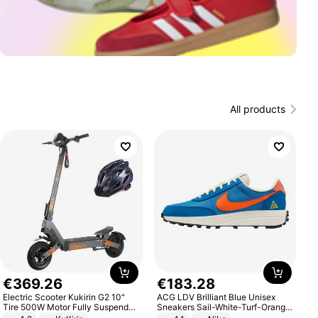
All products
€
369
.
26
€
183
.
28
Electric Scooter Kukirin G2 10"
ACG LDV Brilliant Blue Unisex
Tire 500W Motor Fully Suspended
Sneakers Sail-White-Turf-Orange
Adult Electric Scooter 48V 15.6AH
IF2857-400