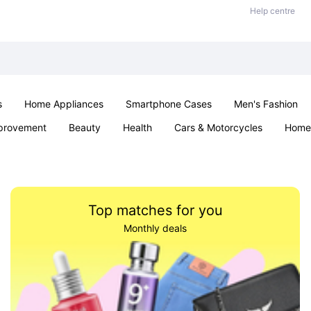
Help centre
s
Home Appliances
Smartphone Cases
Men's Fashion
provement
Beauty
Health
Cars & Motorcycles
Home 
Sexual Wellness
Office & School
Jewellery
Parties & Ev
Top matches for you
Monthly deals