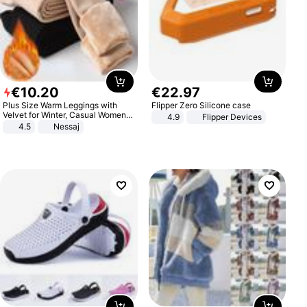
€
10
.
20
€
22
.
97
Plus Size Warm Leggings with
Flipper Zero Silicone case
Velvet for Winter, Casual Women's
4.9
Flipper Devices
Sexy Pants
4.5
Nessaj