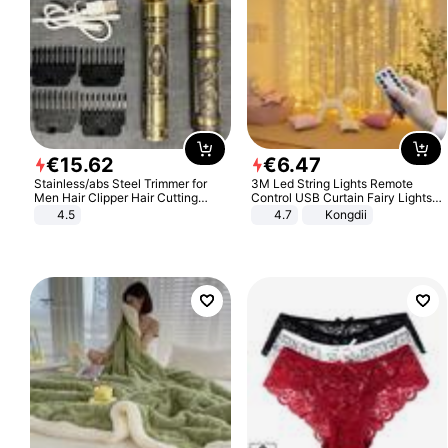
€
15
.
62
€
6
.
47
Stainless/abs Steel Trimmer for
3M Led String Lights Remote
Men Hair Clipper Hair Cutting
Control USB Curtain Fairy Lights
Machine Professional Baldheaded
Garland Led For Wedding Party
4.5
4.7
Kongdii
Trimmer Beard Electric Razor USB
Christmas Window Home Outdoor
Barbershop
Decoration