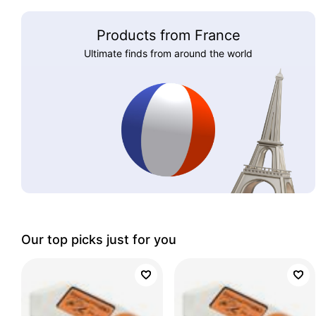
Products from France
Ultimate finds from around the world
Our top picks just for you