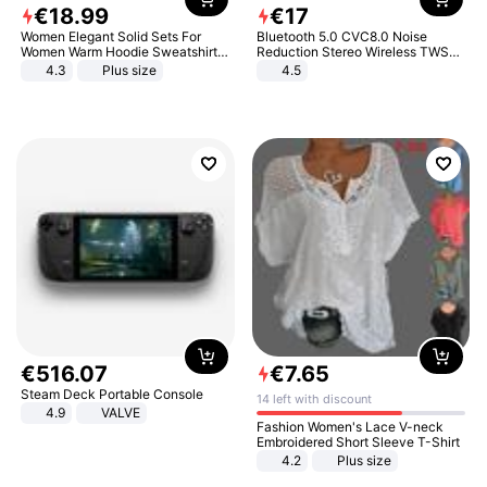
€
18
.
99
€
17
Women Elegant Solid Sets For
Bluetooth 5.0 CVC8.0 Noise
Women Warm Hoodie Sweatshirts
Reduction Stereo Wireless TWS
And Long Pant Fashion Two Piece
Bluetooth Headset
4.3
Plus size
4.5
Sets Ladies Sweatshirt Suits
€
516
.
07
€
7
.
65
Steam Deck Portable Console
14 left with discount
4.9
VALVE
Fashion Women's Lace V-neck
Embroidered Short Sleeve T-Shirt
4.2
Plus size