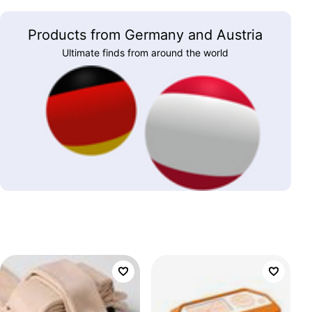
Products from Germany and Austria
Ultimate finds from around the world