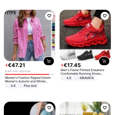
€
47
.
21
€
17
.
45
Men's Flame Printed Sneakers
9 left with discount
Comfortable Running Shoes
Outdoor Men Athletic Shoes
Women's Fashion Ripped Denim
4.5
AIRAVATA
Women's Autumn and Winter
Long-sleeved Casual Lapel Top
4.6
Plus size
Jacket