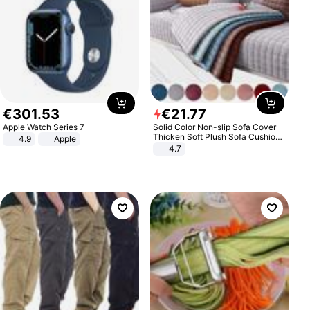
€
301
.
53
€
21
.
77
Apple Watch Series 7
Solid Color Non-slip Sofa Cover
Thicken Soft Plush Sofa Cushion
4.9
Apple
Towel for Living Room Furniture
4.7
Decor Slipcovers Couch Covers