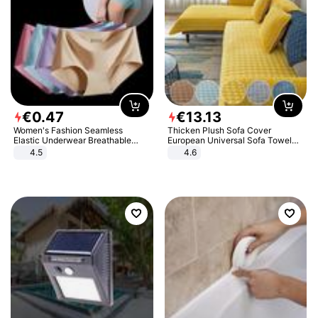
€
0
.
47
€
13
.
13
Women's Fashion Seamless
Thicken Plush Sofa Cover
Elastic Underwear Breathable
European Universal Sofa Towel
Quick-Dry Ice Silk Panties Briefs
Cover Slip Resistant Couch Cover
4.5
4.6
Comfy High Quality
Sofa Towel for Living Room Decor