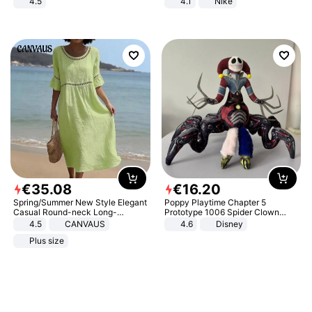
4.5
4.1
Nike
Comfortable Sandals, Soft Soled
High-heeled Casual Shoes
€
35
.
08
€
16
.
20
Spring/Summer New Style Elegant
Poppy Playtime Chapter 5
Casual Round-neck Long-
Prototype 1006 Spider Clown
sleeved Solid Color Women's
Plush Toy Soft Stuffed Doll Horror
4.5
CANVAUS
4.6
Disney
Dress
Game Peripheral Gift for Kids Fans
Plus size
Collectible Home Decor