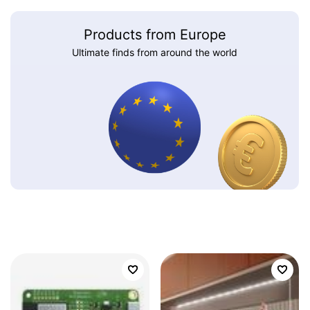
Products from Europe
Ultimate finds from around the world