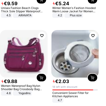
€
9
.
59
€
5
.
24
Unisex Fashion Beach Clogs
Winter Women's Fashion Hooded
Thick Sole Slipper Waterproof
Warm Loose Jacket for Women
Anti-Slip Sandals Flip Flops for
Patchwork Outerwear Zipper
4.5
AIRAVATA
4.2
Plus size
Women Men
Ladies Plus Size Sweaters
€
9
.
88
€
2
.
03
Women Waterproof Bag Nylon
18 left with discount
Shoulder Bag Crossbody Bag
Casual Handbags
Convenient Sewer Filter for
4.6
Yogodlns
Kitchen Appliances
4.7