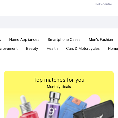
Help centre
s
Home Appliances
Smartphone Cases
Men's Fashion
provement
Beauty
Health
Cars & Motorcycles
Home 
Sexual Wellness
Office & School
Jewellery
Parties & Ev
Top matches for you
Monthly deals