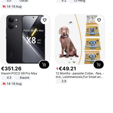
5.0
Oscal
4.2
Li-Ning
Lightweight Rebound Low Top
14-19 Aug
ARPW007-2
€
351
.
26
€
49
.
21
Xiaomi POCO X8 Pro Max
12 Months -parasite Collar, -flea, -
tick, Leishmaniosis,For Small and
4.5
Xiaomi
Medium Dogs
3.9
14-19 Aug