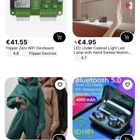
€
41
.
55
€
4
.
95
Flipper Zero WiFi Devboard
LED Under Cabinet Light Led
Lamp with Hand Sweep Motion
4.8
Flipper Devices
Sensor USB Port Lights Kitchen
4.7
Stairs Wardrobe Bed Side Light