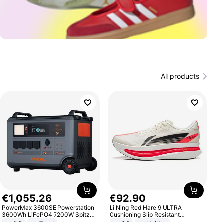
All products
€
1
,
055
.
26
€
92
.
90
PowerMax 3600SE Powerstation
Li Ning Red Hare 9 ULTRA
3600Wh LiFePO4 7200W Spitze
Cushioning Slip Resistant
Smart
Abrasion Resistant Breathable