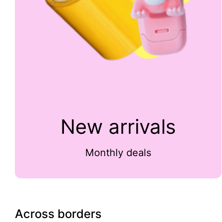
New arrivals
Monthly deals
Across borders