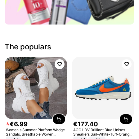
The populars
€
6
.
99
€
177
.
40
Women's Summer Platform Wedge
ACG LDV Brilliant Blue Unisex
Sandals, Breathable Woven
Sneakers Sail-White-Turf-Orange
Elastic Upper, Open Toe Lace-up
IF2857-400