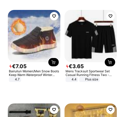
€
7
.
05
€
3
.
65
Bairuilun Women/Men Snow Boots
Mens Tracksuit Sportwear Set
Keep Warm Waterproof Winter
Casual Running Fitness Two -
Shoes
Piece Set
4.7
4.4
Plus size