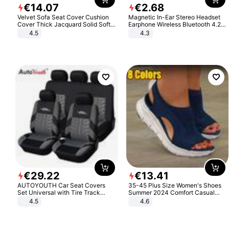
€
14
.
07
€
2
.
68
Velvet Sofa Seat Cover Cushion
Magnetic In-Ear Stereo Headset
Cover Thick Jacquard Solid Soft
Earphone Wireless Bluetooth 4.2
Stretch Sofa Slipcovers Funiture
Headphone Gift
4.5
4.3
Protector
€
29
.
22
€
13
.
41
AUTOYOUTH Car Seat Covers
35-45 Plus Size Women's Shoes
Set Universal with Tire Track
Summer 2024 Comfort Casual
Detail Styling Car Seat Protector
Sport Sandals Women Beach
4.5
4.6
Wedge Sandals Women Platform
Sandals Roman Sandals