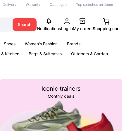
Delivery
Warranty
Catalogue
Top searches on Joom
Search
Notifications
Log in
My orders
Shopping cart
Shoes
Women's Fashion
Brands
& Kitchen
Bags & Suitcases
Outdoors & Garden
ents
Books
Iconic trainers
Monthly deals