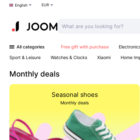
EUR
Choose a language
English
All categories
Free gift with purchase
Electronic
Sport & Leisure
Watches & Clocks
Xiaomi
Home Im
Arts & Crafts
Kids
Toys & Games
Pet products
Monthly deals
Seasonal shoes
Monthly deals