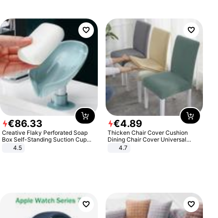
€
86
.
33
€
4
.
89
Creative Flaky Perforated Soap
Thicken Chair Cover Cushion
Box Self-Standing Suction Cup
Dining Chair Cover Universal
Draining Bathroom Soap Storage
Stool Cover Seat Cover Stretch
4.5
4.7
Laundry Rack Soap Box
Hotel Dining Table Chair Cover