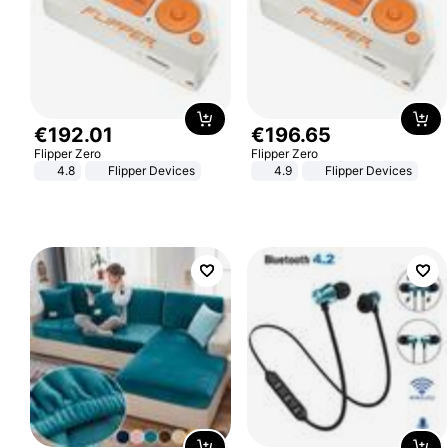
€
192
.
01
€
196
.
65
Flipper Zero
Flipper Zero
4.8
Flipper Devices
4.9
Flipper Devices