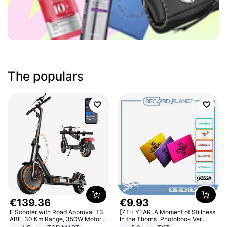
The populars
€
139
.
36
€
9
.
93
E Scooter with Road Approval T3
[7TH YEAR: A Moment of Stillness
ABE, 30 Km Range, 350W Motor,
In the Thorns] Photobook Ver.
8.5 Inch Honeycomb Tires, Dual
[POB]