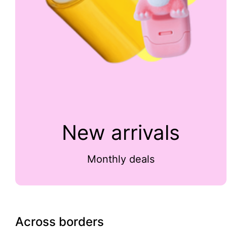
New arrivals
Monthly deals
Across borders