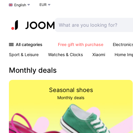
EUR
Choose a language
English
All categories
Free gift with purchase
Electronic
Sport & Leisure
Watches & Clocks
Xiaomi
Home Im
Arts & Crafts
Kids
Toys & Games
Pet products
Monthly deals
Seasonal shoes
Monthly deals