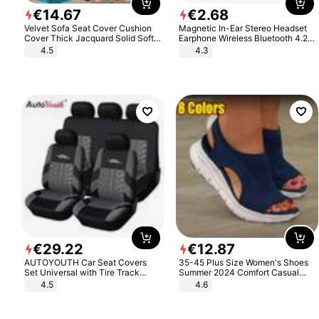
€
14
.
67
€
2
.
68
Velvet Sofa Seat Cover Cushion
Magnetic In-Ear Stereo Headset
Cover Thick Jacquard Solid Soft
Earphone Wireless Bluetooth 4.2
Stretch Sofa Slipcovers Funiture
Headphone Gift
4.5
4.3
Protector
€
29
.
22
€
12
.
87
AUTOYOUTH Car Seat Covers
35-45 Plus Size Women's Shoes
Set Universal with Tire Track
Summer 2024 Comfort Casual
Detail Styling Car Seat Protector
Sport Sandals Women Beach
4.5
4.6
Wedge Sandals Women Platform
Sandals Roman Sandals