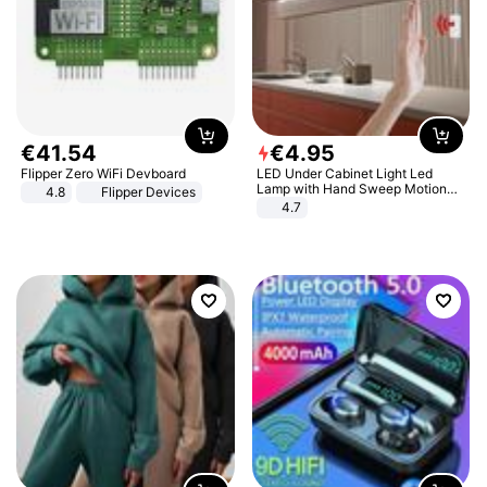
€
41
.
54
€
4
.
95
Flipper Zero WiFi Devboard
LED Under Cabinet Light Led
Lamp with Hand Sweep Motion
4.8
Flipper Devices
Sensor USB Port Lights Kitchen
4.7
Stairs Wardrobe Bed Side Light