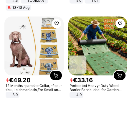
4.5
TODIMART
5.0
TXT
Braking System E Scooter for
13-18 Aug
Adults, Smart APP
€
49
.
20
€
33
.
16
12 Months -parasite Collar, -flea, -
Perforated Heavy-Duty Weed
tick, Leishmaniosis,For Small and
Barrier Fabric Ideal for Garden,
Medium Dogs
Vegetable Patch, Orchard, and
3.9
4.9
Yard - Suppresses Weeds,
Breathable, Water-Permeable