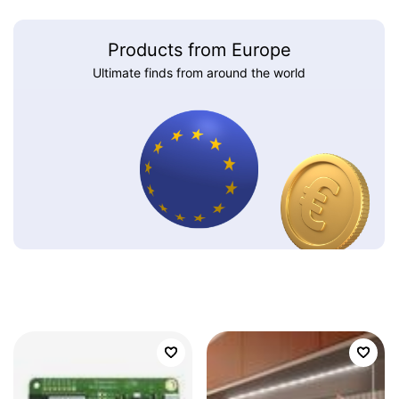
Products from Europe
Ultimate finds from around the world