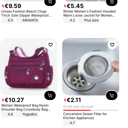
€
9
.
59
€
5
.
45
Unisex Fashion Beach Clogs
Winter Women's Fashion Hooded
Thick Sole Slipper Waterproof
Warm Loose Jacket for Women
Anti-Slip Sandals Flip Flops for
Patchwork Outerwear Zipper
4.5
AIRAVATA
4.2
Plus size
Women Men
Ladies Plus Size Sweaters
€
10
.
27
€
2
.
11
Women Waterproof Bag Nylon
10 left with discount
Shoulder Bag Crossbody Bag
Casual Handbags
Convenient Sewer Filter for
4.6
Yogodlns
Kitchen Appliances
4.7