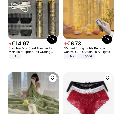
€
14
.
97
€
6
.
73
Stainless/abs Steel Trimmer for
3M Led String Lights Remote
Men Hair Clipper Hair Cutting
Control USB Curtain Fairy Lights
Machine Professional Baldheaded
Garland Led For Wedding Party
4.5
4.7
Kongdii
Trimmer Beard Electric Razor USB
Christmas Window Home Outdoor
Barbershop
Decoration