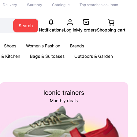
Delivery
Warranty
Catalogue
Top searches on Joom
Search
Notifications
Log in
My orders
Shopping cart
Shoes
Women's Fashion
Brands
& Kitchen
Bags & Suitcases
Outdoors & Garden
ents
Books
Iconic trainers
Monthly deals