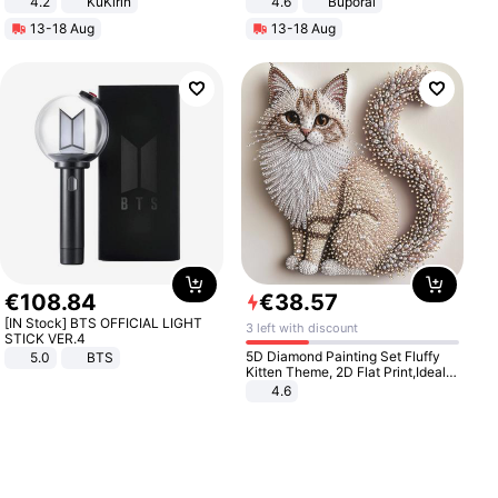
4.2
KuKirin
4.6
Buporai
LCD Display Max Load 120Kg
13-18 Aug
13-18 Aug
Black
€
108
.
84
€
38
.
57
[IN Stock] BTS OFFICIAL LIGHT
3 left with discount
STICK VER.4
5D Diamond Painting Set Fluffy
5.0
BTS
Kitten Theme, 2D Flat Print,Ideal
for Home Decor In Living Room,
4.6
Bedroom