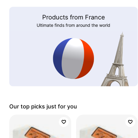
Products from France
Ultimate finds from around the world
Our top picks just for you