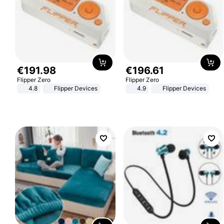
€
191
.
98
€
196
.
61
Flipper Zero
Flipper Zero
4.8
Flipper Devices
4.9
Flipper Devices