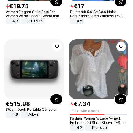
€
19
.
75
€
17
Women Elegant Solid Sets For
Bluetooth 5.0 CVC8.0 Noise
Women Warm Hoodie Sweatshirts
Reduction Stereo Wireless TWS
And Long Pant Fashion Two Piece
Bluetooth Headset
4.3
Plus size
4.5
Sets Ladies Sweatshirt Suits
€
515
.
98
€
7
.
34
Steam Deck Portable Console
12 left with discount
4.9
VALVE
Fashion Women's Lace V-neck
Embroidered Short Sleeve T-Shirt
4.2
Plus size