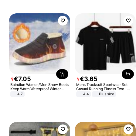
€
7
.
05
€
3
.
65
Bairuilun Women/Men Snow Boots
Mens Tracksuit Sportwear Set
Keep Warm Waterproof Winter
Casual Running Fitness Two -
Shoes
Piece Set
4.7
4.4
Plus size