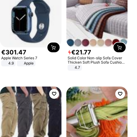
€
301
.
47
€
21
.
77
Apple Watch Series 7
Solid Color Non-slip Sofa Cover
Thicken Soft Plush Sofa Cushion
4.9
Apple
Towel for Living Room Furniture
4.7
Decor Slipcovers Couch Covers