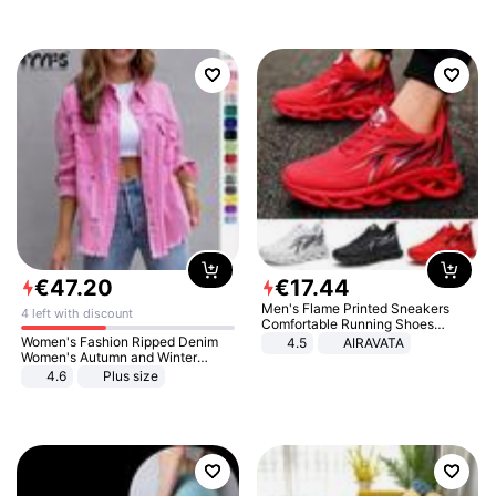
€
47
.
20
€
17
.
44
Men's Flame Printed Sneakers
4 left with discount
Comfortable Running Shoes
Outdoor Men Athletic Shoes
Women's Fashion Ripped Denim
4.5
AIRAVATA
Women's Autumn and Winter
Long-sleeved Casual Lapel Top
4.6
Plus size
Jacket