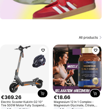
All products
€
369
.
26
€
18
.
66
Electric Scooter Kukirin G2 10"
Magnesium 12 In 1 Complex -
Tire 500W Motor Fully Suspended
Magnesium Glycinate, Citrate,
Adult Electric Scooter 48V 15.6AH
Malate, L-Threonate