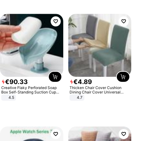
€
90
.
33
€
4
.
89
Creative Flaky Perforated Soap
Thicken Chair Cover Cushion
Box Self-Standing Suction Cup
Dining Chair Cover Universal
Draining Bathroom Soap Storage
Stool Cover Seat Cover Stretch
4.5
4.7
Laundry Rack Soap Box
Hotel Dining Table Chair Cover