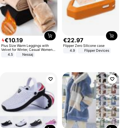
€
10
.
19
€
22
.
97
Plus Size Warm Leggings with
Flipper Zero Silicone case
Velvet for Winter, Casual Women's
4.9
Flipper Devices
Sexy Pants
4.5
Nessaj