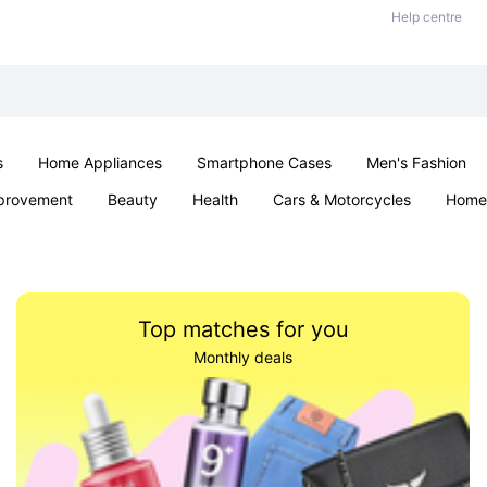
Help centre
s
Home Appliances
Smartphone Cases
Men's Fashion
provement
Beauty
Health
Cars & Motorcycles
Home 
Sexual Wellness
Office & School
Jewellery
Parties & Ev
Top matches for you
Monthly deals