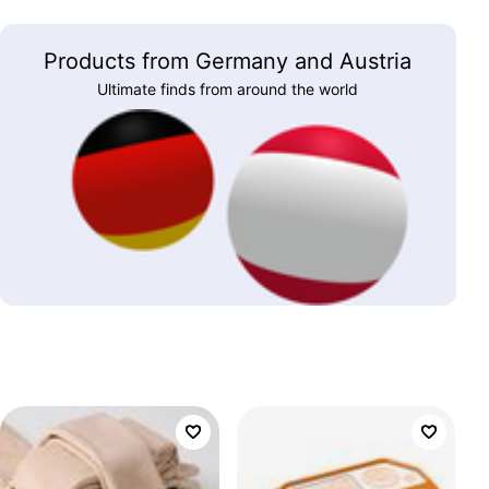
Products from Germany and Austria
Ultimate finds from around the world