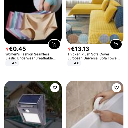
€
0
.
45
€
13
.
13
Women's Fashion Seamless
Thicken Plush Sofa Cover
Elastic Underwear Breathable
European Universal Sofa Towel
Quick-Dry Ice Silk Panties Briefs
Cover Slip Resistant Couch Cover
4.5
4.6
Comfy High Quality
Sofa Towel for Living Room Decor